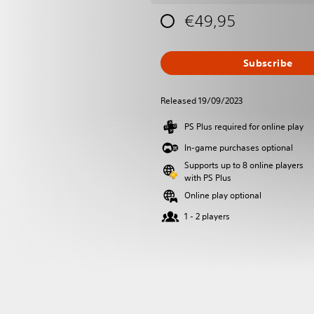
€49,95
Subscribe
Released 19/09/2023
PS Plus required for online play
In-game purchases optional
Supports up to 8 online players
with PS Plus
Online play optional
1 - 2 players