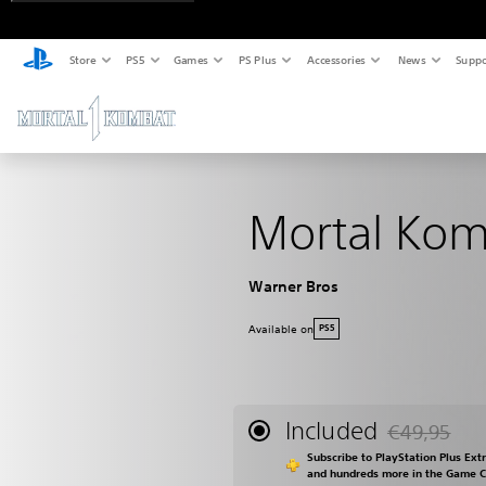
Store
PS5
Games
PS Plus
Accessories
News
Suppo
Mortal Kom
Warner Bros
Available on
PS5
Included
€49,95
Discounted fr
Subscribe to PlayStation Plus Ext
and hundreds more in the Game 