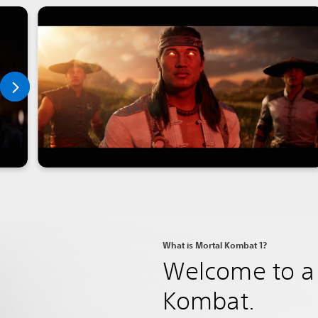
What is Mortal Kombat 1?
Welcome to a 
Kombat.