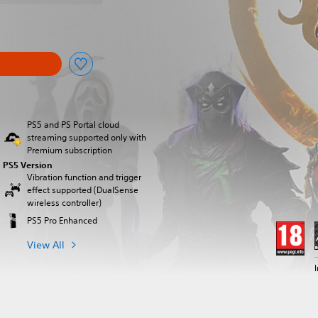
PS5 and PS Portal cloud
streaming supported only with
Premium subscription
PS5 Version
Vibration function and trigger
effect supported (DualSense
wireless controller)
PS5 Pro Enhanced
View All