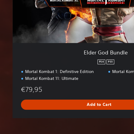
n
d
l
e
Elder God Bundle
PS4
PS5
Mortal Kombat 1: Definitive Edition
Mortal Kom
Mortal Kombat 11: Ultimate
€79,95
Add to Cart