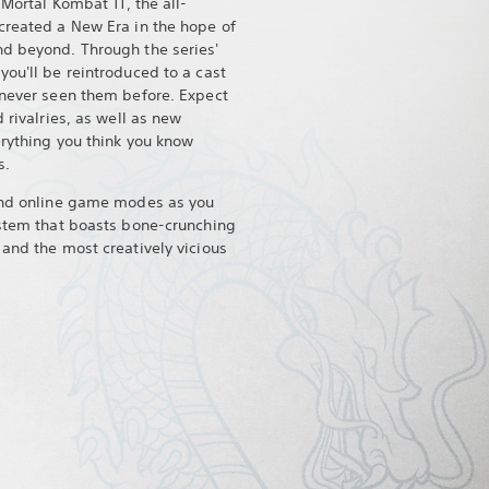
 Mortal Kombat 11, the all-
created a New Era in the hope of
nd beyond. Through the series'
ou'll be reintroduced to a cast
 never seen them before. Expect
 rivalries, as well as new
erything you think you know
s.
 and online game modes as you
ystem that boasts bone-crunching
 and the most creatively vicious