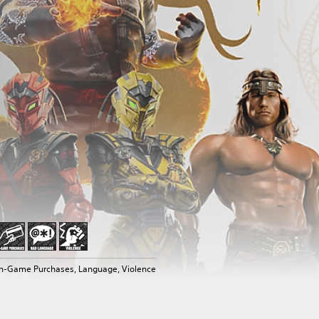
In-Game Purchases, Language, Violence