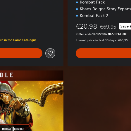
Kombat Pack
Khaos Reigns Story Expans
Kombat Pack 2
€20,98
€69,95
Save 
Discounted from 
Offer ends 12/8/2026 10:59 PM UTC
ore in the Game Catalogue
Lowest price in last 30 days: €69,95