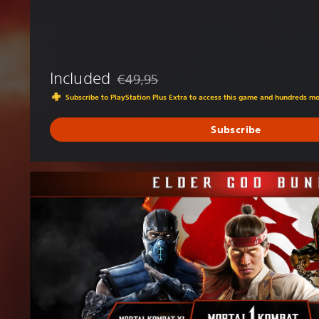
Included
€49,95
Discounted from original price of €49,95
Subscribe to PlayStation Plus Extra to access this game and hundreds m
Subscribe
E
l
d
e
r
G
o
d
B
u