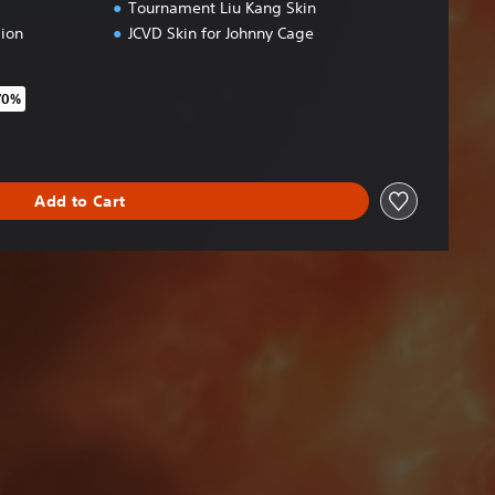
Tournament Liu Kang Skin
ion
JCVD Skin for Johnny Cage
70%
original price of €69,95
Add to Cart