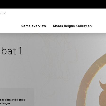
rt
Game overview
Khaos Reigns Kollection
bat 1
om original price of €49,95
ra to access this game
Catalogue