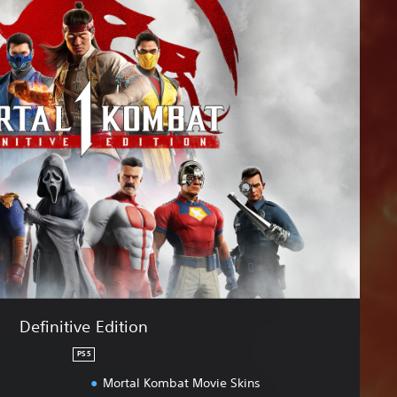
Definitive Edition
PS5
Mortal Kombat Movie Skins