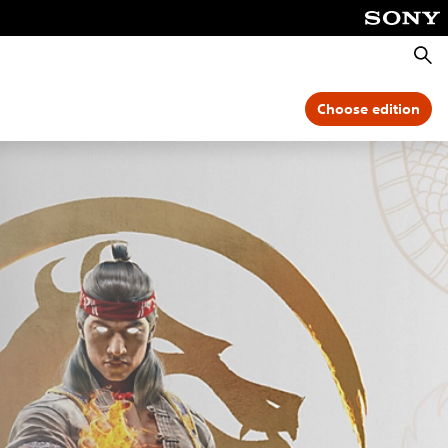
Searc
Choose edition