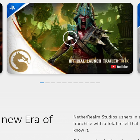
new Era of
NetherRealm Studios ushers in a
franchise with a total reset tha
know it.