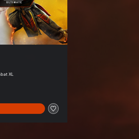
bat XL