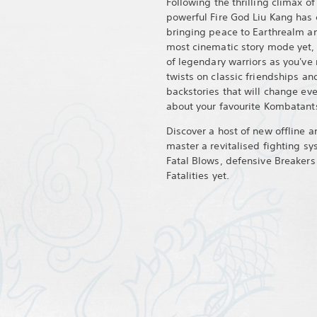
Following the thrilling climax of
powerful Fire God Liu Kang has 
bringing peace to Earthrealm a
most cinematic story mode yet, y
of legendary warriors as you've
twists on classic friendships and
backstories that will change ev
about your favourite Kombatant
Discover a host of new offline
master a revitalised fighting s
Fatal Blows, defensive Breakers
Fatalities yet.