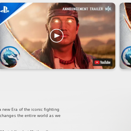
 new Era of the iconic fighting
t changes the entire world as we