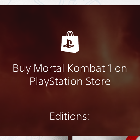
Buy Mortal Kombat 1 on
PlayStation Store
Editions:
D