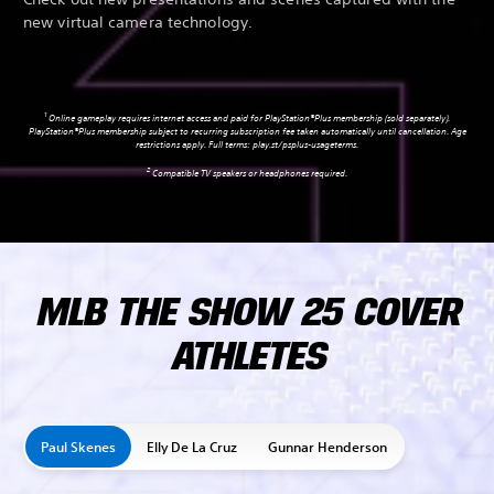
new virtual camera technology.
1
Online gameplay requires internet access and paid for PlayStation®Plus membership (sold separately).
PlayStation®Plus membership subject to recurring subscription fee taken automatically until cancellation. Age
restrictions apply. Full terms:
play.st/psplus-usageterms
.
2
Compatible TV speakers or headphones required.
MLB THE SHOW 25 COVER
ATHLETES
Paul Skenes
Elly De La Cruz
Gunnar Henderson