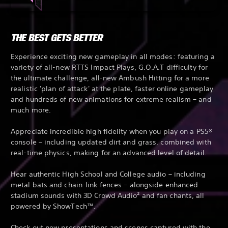
THE BEST GETS BETTER
Experience exciting new gameplay in all modes: featuring a
variety of all-new RTTS Impact Plays, G.O.A.T difficulty for
the ultimate challenge, all-new Ambush Hitting for a more
realistic 'plan of attack' at the plate, faster online gameplay
and hundreds of new animations for extreme realism – and
much more.
Appreciate incredible high fidelity when you play on a PS5®
console – including updated dirt and grass, combined with
real-time physics, making for an advanced level of detail.
Hear authentic High School and College audio – including
metal bats and chain-link fences – alongside enhanced
stadium sounds with 3D Crowd Audio² and fan chants, all
powered by ShowTech™.
Check out new presentations and scenes captured with the