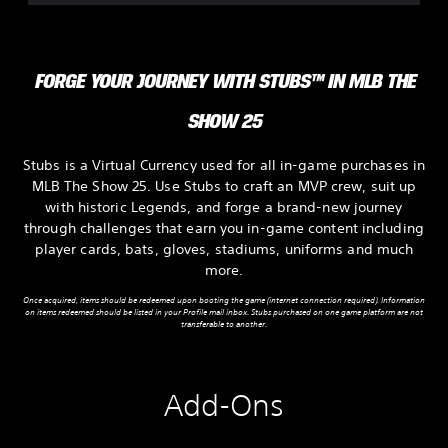
FORGE YOUR JOURNEY WITH STUBS™ IN MLB THE
SHOW 25
Stubs is a Virtual Currency used for all in-game purchases in
MLB The Show 25. Use Stubs to craft an MVP crew, suit up
with historic Legends, and forge a brand-new journey
through challenges that earn you in-game content including
player cards, bats, gloves, stadiums, uniforms and much
more.
Once acquired, items should be redeemed upon booting the game (internet connection required). Information
on items redeemed should be listed in your Profile mail inbox. Stubs purchased on one game platform are not
transferable to another.
Add-Ons