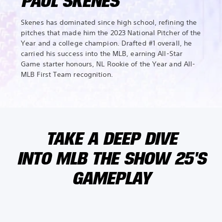
PAUL SKENES
Skenes has dominated since high school, refining the
pitches that made him the 2023 National Pitcher of the
Year and a college champion. Drafted #1 overall, he
carried his success into the MLB, earning All-Star
Game starter honours, NL Rookie of the Year and All-
MLB First Team recognition.
TAKE A DEEP DIVE
INTO MLB THE SHOW 25'S
GAMEPLAY