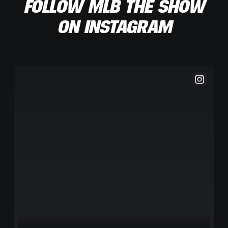
FOLLOW MLB THE SHOW
ON INSTAGRAM