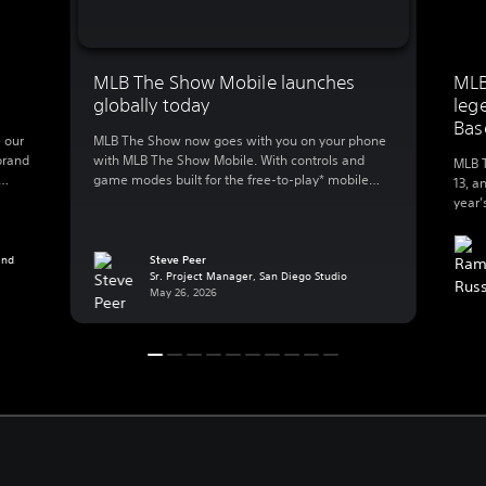
MLB The Show Mobile launches
MLB
globally today
leg
Bas
 our
MLB The Show now goes with you on your phone
brand
with MLB The Show Mobile. With controls and
MLB T
game modes built for the free-to-play* mobile
13, a
lly
action, MLB The Show Mobile lets you enjoy:
year’
 to
Clutch gameplay on your phone We spent 20
great
B The
years developing best-in-class console baseball
Baseb
 […]
and reimagined the experience for mobile, a
and
Steve Peer
exper
Sr. Project Manager, San Diego Studio
whole new […]
Playe
May 26, 2026