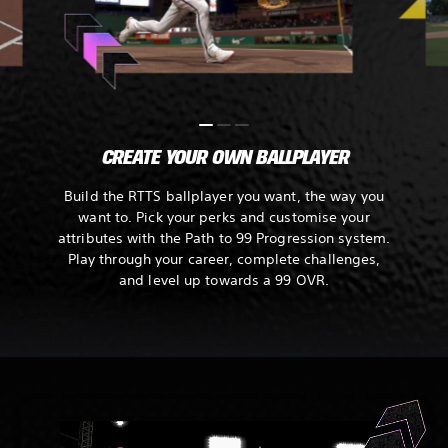
CREATE YOUR OWN BALLPLAYER
Build the RTTS ballplayer you want, the way you
want to. Pick your perks and customise your
attributes with the Path to 99 Progression system.
Play through your career, complete challenges,
and level up towards a 99 OVR.