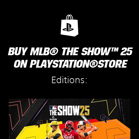
BUY MLB® THE SHOW™ 25
ON PLAYSTATION®STORE
Editions:
S
t
a
n
d
a
r