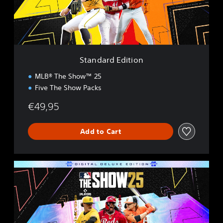
d
E
d
i
t
i
Standard Edition
o
n
MLB® The Show™ 25
Five The Show Packs
€49,95
Add to Cart
D
i
g
i
t
a
l