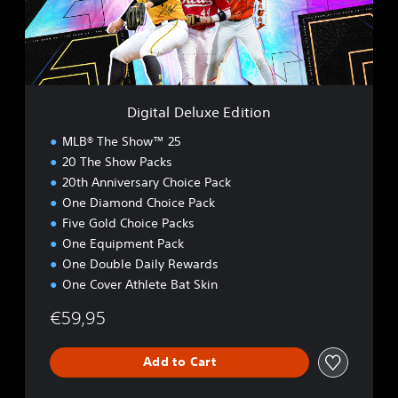
D
e
l
u
x
e
Digital Deluxe Edition
E
d
MLB® The Show™ 25
i
20 The Show Packs
t
20th Anniversary Choice Pack
i
o
One Diamond Choice Pack
n
Five Gold Choice Packs
One Equipment Pack
One Double Daily Rewards
One Cover Athlete Bat Skin
€59,95
Add to Cart