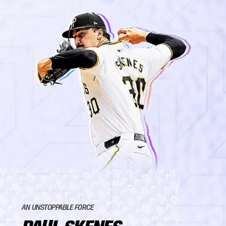
AN UNSTOPPABLE FORCE