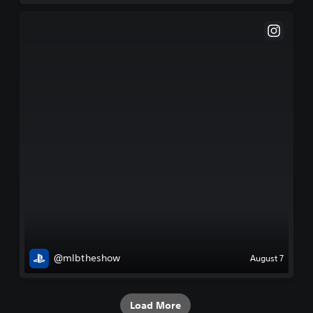
@mlbtheshow
August 7
Load More