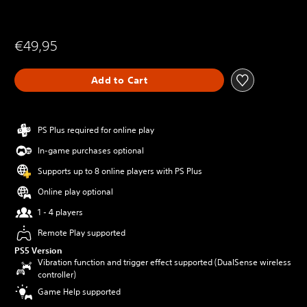
€49,95
Add to Cart
PS Plus required for online play
In-game purchases optional
Supports up to 8 online players with PS Plus
Online play optional
1 - 4 players
Remote Play supported
PS5 Version
Vibration function and trigger effect supported (DualSense wireless
controller)
Game Help supported