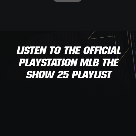
LISTEN TO THE OFFICIAL
PLAYSTATION MLB THE
SHOW 25 PLAYLIST