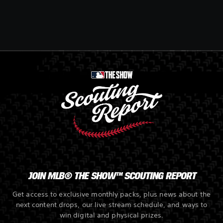
JOIN MLB® THE SHOW™ SCOUTING REPORT
Get access to exclusive monthly packs, plus news about the
next content drops, our live stream schedule, and ways to
win digital and physical prizes.