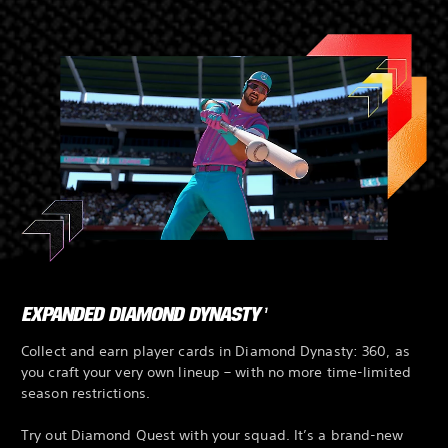
EXPANDED DIAMOND DYNASTY
1
Collect and earn player cards in Diamond Dynasty: 360, as
you craft your very own lineup – with no more time-limited
season restrictions.
Try out Diamond Quest with your squad. It’s a brand-new