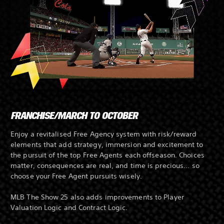
FRANCHISE/MARCH TO OCTOBER
Enjoy a revitalised Free Agency system with risk/reward
elements that add strategy, immersion and excitement to
the pursuit of the top Free Agents each offseason. Choices
matter, consequences are real, and time is precious... so
choose your Free Agent pursuits wisely.
MLB The Show 25 also adds improvements to Player
Valuation Logic and Contract Logic.