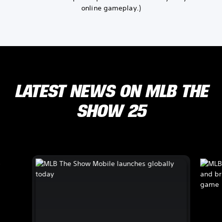
online gameplay.)
LATEST NEWS ON MLB THE
SHOW 25