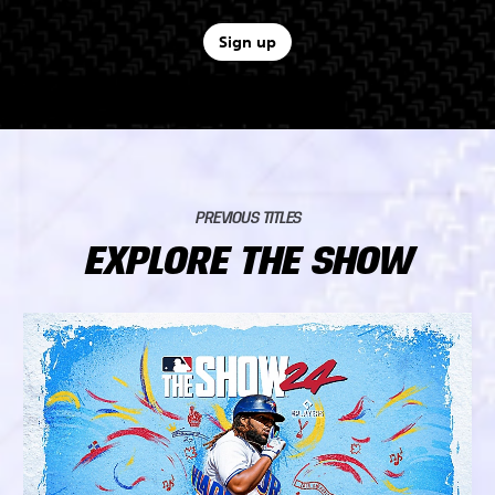
Sign up
PREVIOUS TITLES
EXPLORE THE SHOW