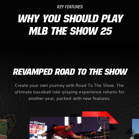
KEY FEATURES
WHY YOU SHOULD PLAY
MLB THE SHOW 25
REVAMPED ROAD TO THE SHOW
Create your own journey with Road To The Show. The
ultimate baseball role-playing experience returns for
another year, packed with new features.