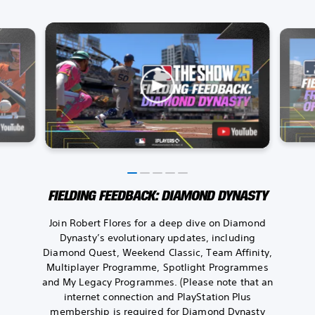
FIELDING FEEDBACK: DIAMOND DYNASTY
Join Robert Flores for a deep dive on Diamond
Dynasty’s evolutionary updates, including
Diamond Quest, Weekend Classic, Team Affinity,
Multiplayer Programme, Spotlight Programmes
and My Legacy Programmes. (Please note that an
internet connection and PlayStation Plus
membership is required for Diamond Dynasty