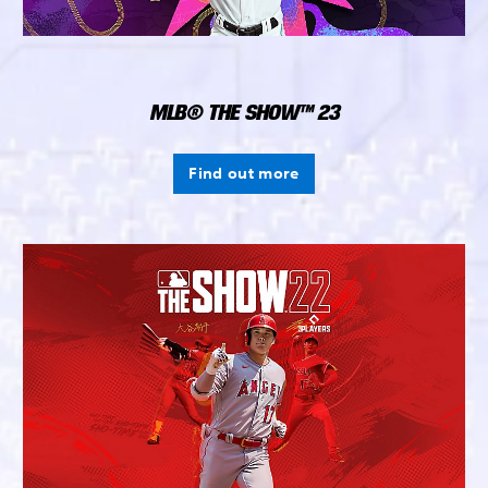
MLB® THE SHOW™ 23
Find out more