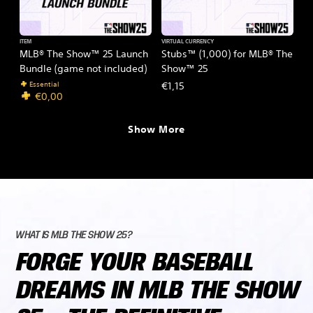
ITEM
VIRTUAL CURRENCY
MLB® The Show™ 25 Launch
Stubs™ (1,000) for MLB® The
Bundle (game not included)
Show™ 25
Essential
€1,15
€0,00
Show More
WHAT IS MLB THE SHOW 25?
FORGE YOUR BASEBALL
DREAMS IN MLB THE SHOW