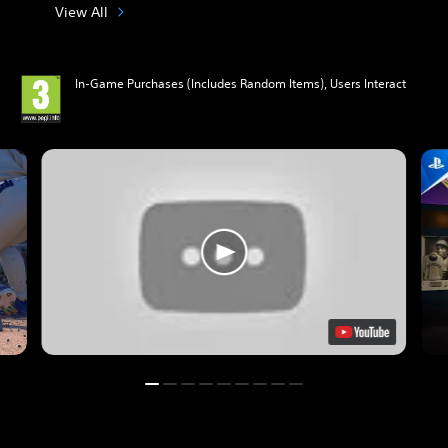
View All
In-Game Purchases (Includes Random Items), Users Interact