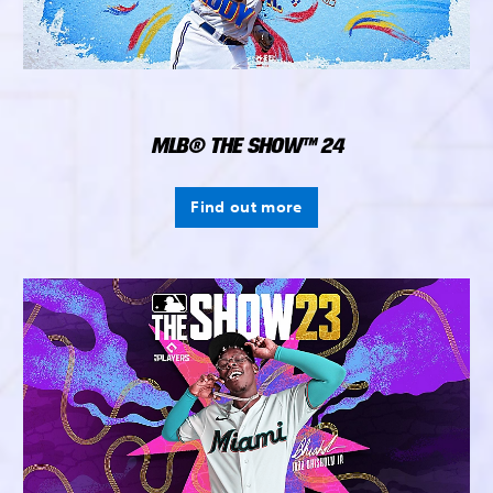
MLB® THE SHOW™ 24
Find out more