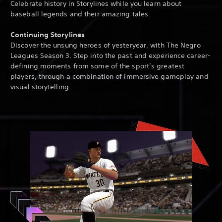
Celebrate history in Storylines while you learn about
baseball legends and their amazing tales.
Continuing Storylines
Discover the unsung heroes of yesteryear, with The Negro
Leagues Season 3. Step into the past and experience career-
defining moments from some of the sport’s greatest
players, through a combination of immersive gameplay and
visual storytelling.