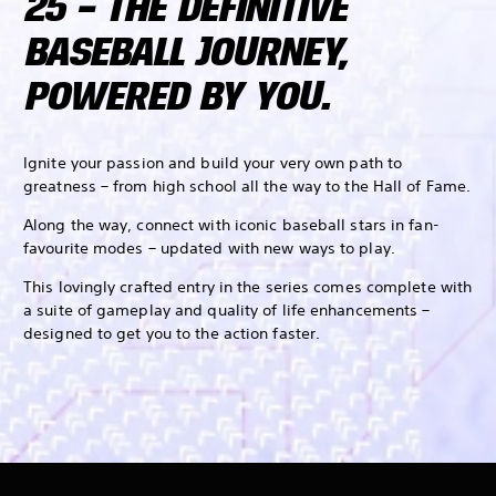
25 – THE DEFINITIVE
BASEBALL JOURNEY,
POWERED BY YOU.
Ignite your passion and build your very own path to
greatness – from high school all the way to the Hall of Fame.
Along the way, connect with iconic baseball stars in fan-
favourite modes – updated with new ways to play.
This lovingly crafted entry in the series comes complete with
a suite of gameplay and quality of life enhancements –
designed to get you to the action faster.