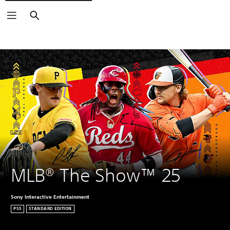
Search
MLB® The Show™ 25
Sony Interactive Entertainment
PS5
STANDARD EDITION