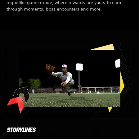
roguelike game mode, where rewards are yours to earn
through moments, boss encounters and more.
STORYLINES