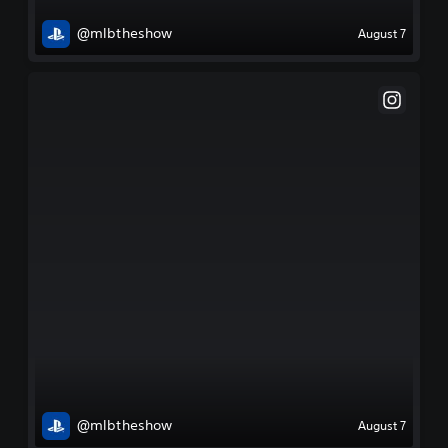
@mlbtheshow
August 7
@mlbtheshow
August 7