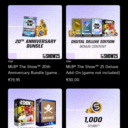
ITEM
ITEM
MLB® The Show™ 20th
MLB® The Show™ 25 Deluxe
Anniversary Bundle (game
Add-On (game not included)
not included)
€19,95
€30,00