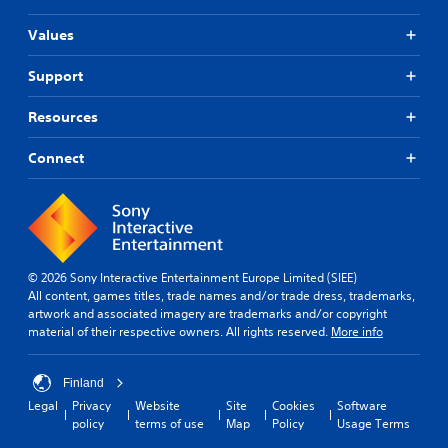
Values
Support
Resources
Connect
© 2026 Sony Interactive Entertainment Europe Limited (SIEE)
All content, games titles, trade names and/or trade dress, trademarks,
artwork and associated imagery are trademarks and/or copyright
material of their respective owners. All rights reserved.
More info
Finland
Legal
Privacy
Website
Site
Cookies
Software
policy
terms of use
Map
Policy
Usage Terms