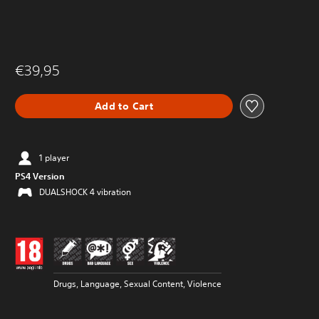
€39,95
Add to Cart
1 player
PS4 Version
DUALSHOCK 4 vibration
Drugs, Language, Sexual Content, Violence