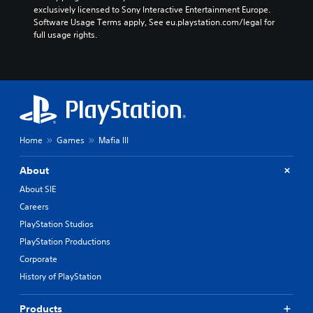
exclusively licensed to Sony Interactive Entertainment Europe. 
Software Usage Terms apply, See eu.playstation.com/legal for 
full usage rights.
Home
Games
Mafia III
About
About SIE
Careers
PlayStation Studios
PlayStation Productions
Corporate
History of PlayStation
Products