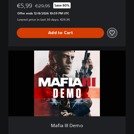
t
€5,99
€29,95
Save 80%
Discounted from original price of €29,95
i
Offer ends 12/8/2026 10:59 PM UTC
v
Lowest price in last 30 days: €29,95
e
E
d
Add to Cart
i
t
i
M
o
a
n
f
i
a
I
I
I
D
e
m
o
Mafia III Demo