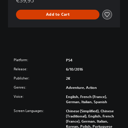
€39,95
Add to Cart
Platform:
PS4
Release:
6/10/2016
Publisher:
2K
Genres:
Adventure, Action
Voice:
English, French (France),
German, Italian, Spanish
Screen Languages:
Chinese (Simplified), Chinese
(Traditional), English, French
(France), German, Italian,
Korean, Polish, Portuguese