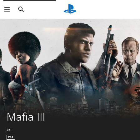
Search
Mafia III
2K
PS4