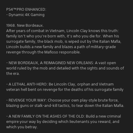
PS4™PRO ENHANCED:
- Dynamic 4K Gaming
1968. New Bordeaux.
After years of combat in Vietnam, Lincoln Clay knows this truth:
family isn’t who you’re born with, it’s who you die for. When his
surrogate family, the black mob, is wiped out by the Italian Mafia,
Lincoln builds a new family and blazes a path of military-grade
revenge through the Mafioso responsible.
- NEW BORDEAUX, A REIMAGINED NEW ORLEANS: A vast open
world ruled by the mob and detailed with the sights and sounds of
the era.
- A LETHAL ANTI-HERO: Be Lincoln Clay, orphan and Vietnam
veteran hell bent on revenge for the deaths of his surrogate family
- REVENGE YOUR WAY: Choose your own play-style brute force,
blazing guns or stalk-and-kill tactics, to tear down the Italian Mafia.
- A NEW FAMILY ON THE ASHES OF THE OLD: Build a new criminal
empire your way by deciding which lieutenants you reward, and
which you betray.