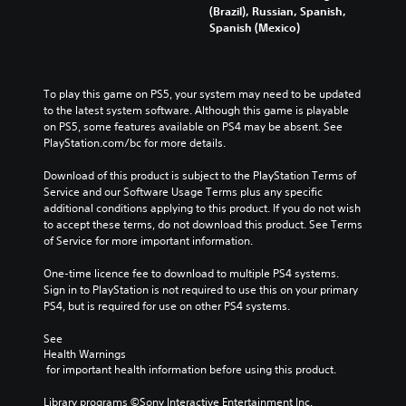
(Brazil), Russian, Spanish,
Spanish (Mexico)
To play this game on PS5, your system may need to be updated 
to the latest system software. Although this game is playable 
on PS5, some features available on PS4 may be absent. See 
PlayStation.com/bc for more details.
Download of this product is subject to the PlayStation Terms of 
Service and our Software Usage Terms plus any specific 
additional conditions applying to this product. If you do not wish 
to accept these terms, do not download this product. See Terms 
of Service for more important information.
One-time licence fee to download to multiple PS4 systems. 
Sign in to PlayStation is not required to use this on your primary 
PS4, but is required for use on other PS4 systems.
See 
Health Warnings
 for important health information before using this product.
Library programs ©Sony Interactive Entertainment Inc. 