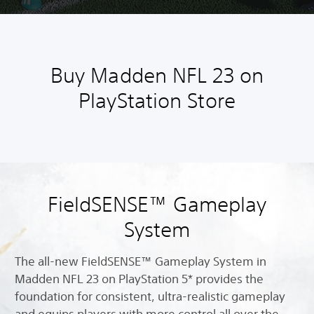
Buy Madden NFL 23 on
PlayStation Store
FieldSENSE™ Gameplay
System
The all-new FieldSENSE™ Gameplay System in
Madden NFL 23 on PlayStation 5* provides the
foundation for consistent, ultra-realistic gameplay
and equips players with more control all over the