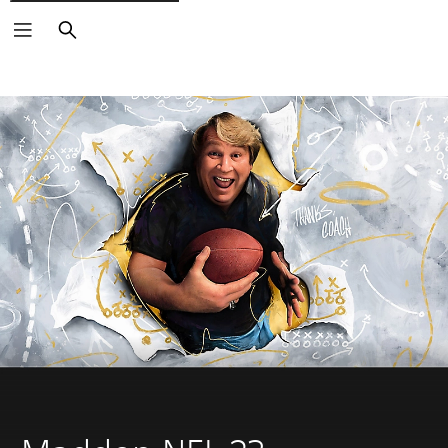
Search