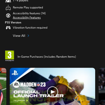
1 - 4 players
Remote Play supported
Accessibility features (14)
Accessibility Features
PS5 Version
Vibration function required
View All
In-Game Purchases (Includes Random Items)