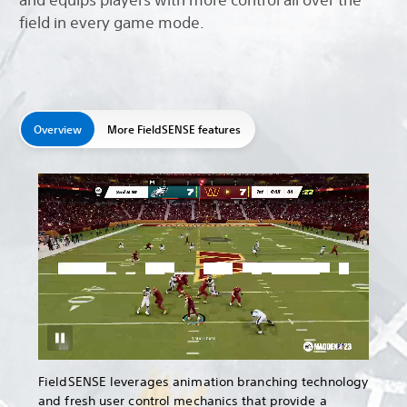
field in every game mode.
Overview
More FieldSENSE features
FieldSENSE leverages animation branching technology
and fresh user control mechanics that provide a