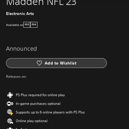
Madden NFL 23
Electronic Arts
Available on
PS5
PS4
Announced
Add to Wishlist
Releases on:
PS Plus required for online play
In-game purchases optional
Supports up to 6 online players with PS Plus
Online play optional