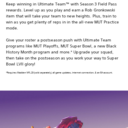
Keep winning in Ultimate Team™ with Season 3 Field Pass
rewards. Level up as you play and earn a Rob Gronkowski
item that will take your team to new heights. Plus, train to
win as you get plenty of reps in in the all-new MUT Practice
mode.
Give your roster a postseason push with Ultimate Team
programs like MUT Playoffs, MUT Super Bowl, a new Black
History Month program and more.* Upgrade your squad,
then take on the postseason as you work your way to Super
Bowl LVII glory!
*Requires Madden NFL 23 (sold separately), all game updates, internet connection, & an EA account.