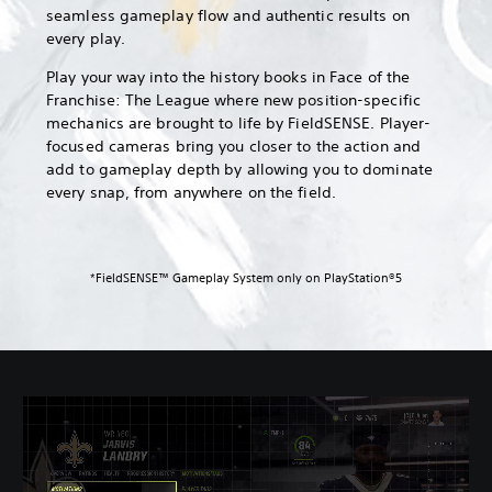
seamless gameplay flow and authentic results on
every play.
Play your way into the history books in Face of the
Franchise: The League where new position-specific
mechanics are brought to life by FieldSENSE. Player-
focused cameras bring you closer to the action and
add to gameplay depth by allowing you to dominate
every snap, from anywhere on the field.
*FieldSENSE™ Gameplay System only on PlayStation®5