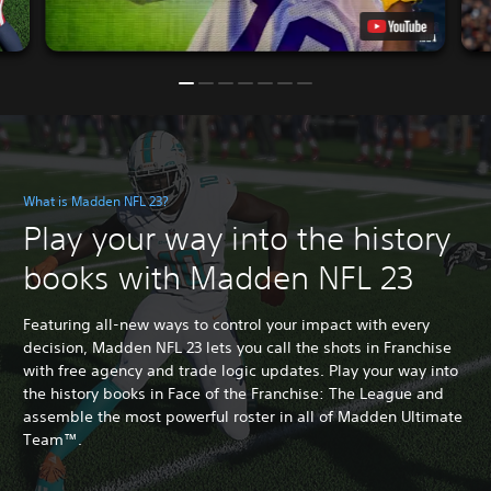
What is Madden NFL 23?
Play your way into the history
books with Madden NFL 23
Featuring all-new ways to control your impact with every
decision, Madden NFL 23 lets you call the shots in Franchise
with free agency and trade logic updates. Play your way into
the history books in Face of the Franchise: The League and
assemble the most powerful roster in all of Madden Ultimate
Team™.