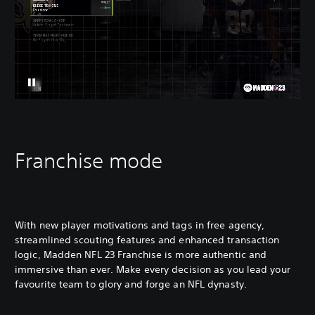
Franchise mode
With new player motivations and tags in free agency,
streamlined scouting features and enhanced transaction
logic, Madden NFL 23 Franchise is more authentic and
immersive than ever. Make every decision as you lead your
favourite team to glory and forge an NFL dynasty.