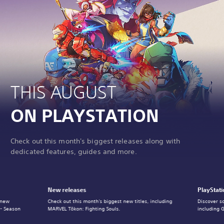
THIS AUGUST
ON PLAYSTATION
Check out this month's biggest releases along with
dedicated features, guides and more.
New releases
PlayStati
 new
Check out this month's biggest new titles, including
Discover s
 - Season
MARVEL Tōkon: Fighting Souls.
including 