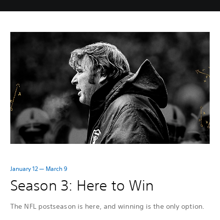
January 12 — March 9
Season 3: Here to Win
The NFL postseason is here, and winning is the only option.