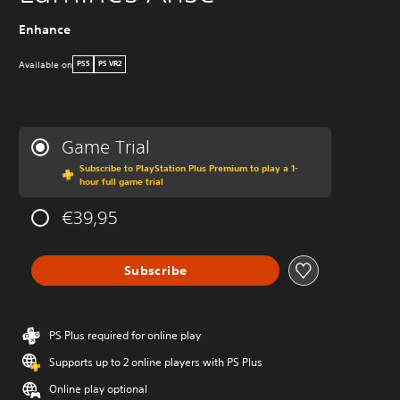
Enhance
Available on
PS5
PS VR2
Game Trial
Subscribe to PlayStation Plus Premium to play a 1-
hour full game trial
€39,95
Subscribe
PS Plus required for online play
Supports up to 2 online players with PS Plus
Online play optional