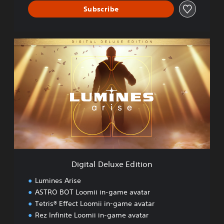
Subscribe
D
i
g
i
t
a
l
D
e
l
u
x
e
Digital Deluxe Edition
E
d
Lumines Arise
i
ASTRO BOT Loomii in-game avatar
t
Tetris® Effect Loomii in-game avatar
i
o
Rez Infinite Loomii in-game avatar
n