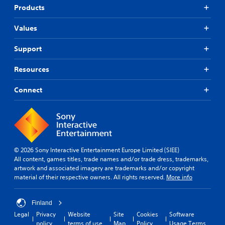
Products
Values
Support
Resources
Connect
© 2026 Sony Interactive Entertainment Europe Limited (SIEE)
All content, games titles, trade names and/or trade dress, trademarks,
artwork and associated imagery are trademarks and/or copyright
material of their respective owners. All rights reserved.
More info
Finland
Legal
Privacy
Website
Site
Cookies
Software
policy
terms of use
Map
Policy
Usage Terms