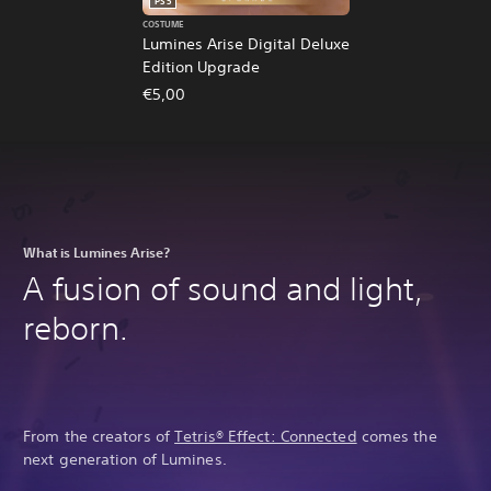
PS5
COSTUME
Lumines Arise Digital Deluxe
Edition Upgrade
€5,00
What is Lumines Arise?
A fusion of sound and light,
reborn.
From the creators of
Tetris® Effect: Connected
comes the
next generation of Lumines.