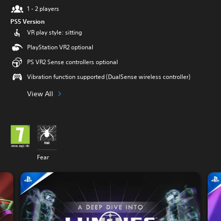
1 - 2 players
PS5 Version
VR play style: sitting
PlayStation VR2 optional
PS VR2 Sense controllers optional
Vibration function supported (DualSense wireless controller)
View All
Fear