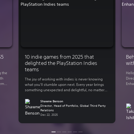
S5
10 indie games from 2025 that
Beh
delighted the PlayStation Indies
wit
teams
g the
Hell
th
Direc
The joy of working with indies is never knowing
demo
Enha
what you’ll stumble upon next. Every year brings
You
rele
something unexpected and delightful, no matter
 on
Lumi
what your genre of preference is. The indie-
y out
in 2
focused teams here at Sony Interactive
Shawne Benson
supp
Entertainment have bundled up some of their
Director, Head of Portfolio, Global Third Party
Relations
thro
personal favorite indie games from the past year.
Dec 22, 2025
Here are some of […]