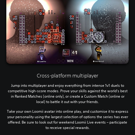
Cross-platform multiplayer
Jump into multiplayer and enjoy everything from intense 1v1 duels to
competitive high-score modes. Prove your skills against the world's best
in Ranked Matches (online only), or create a Custom Match (online or
local) to battle it out with your friends.
Take your own Loomii avatar into online play, and customise it to express
your personality using the largest selection of options the series has ever
offered. Be sure to look out for weekend Loomii Live events – participate
to receive special rewards.