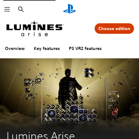
Search
Choose edition
Overview
Key features
PS VR2 features
Lumines Arise