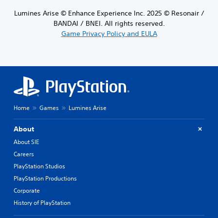
Lumines Arise © Enhance Experience Inc. 2025 © Resonair /
BANDAI / BNEI. All rights reserved.
Game Privacy Policy and EULA
Home
Games
Lumines Arise
About
About SIE
Careers
PlayStation Studios
PlayStation Productions
Corporate
History of PlayStation