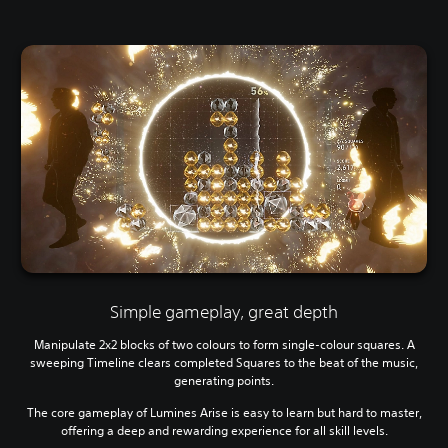
Simple gameplay, great depth
Manipulate 2x2 blocks of two colours to form single-colour squares. A
sweeping Timeline clears completed Squares to the beat of the music,
generating points.
The core gameplay of Lumines Arise is easy to learn but hard to master,
offering a deep and rewarding experience for all skill levels.