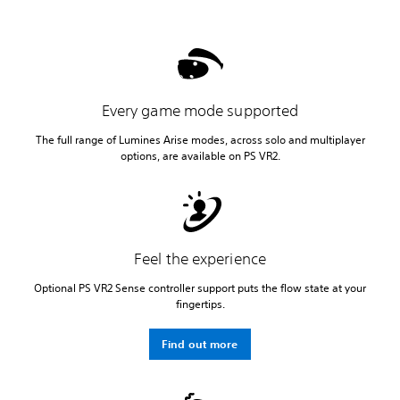
Every game mode supported
The full range of Lumines Arise modes, across solo and multiplayer
options, are available on PS VR2.
Feel the experience
Optional PS VR2 Sense controller support puts the flow state at your
fingertips.
Find out more