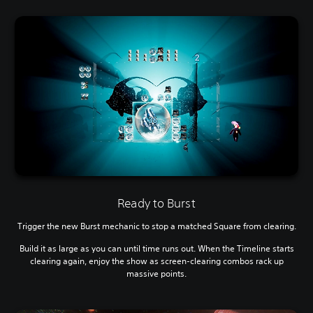
Ready to Burst
Trigger the new Burst mechanic to stop a matched Square from clearing.
Build it as large as you can until time runs out. When the Timeline starts
clearing again, enjoy the show as screen-clearing combos rack up
massive points.