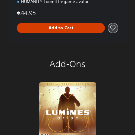
HUMANITY Loomii in-game avatar
€44,95
Add to Cart
Add-Ons