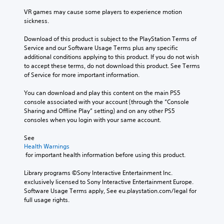
VR games may cause some players to experience motion 
sickness.
Download of this product is subject to the PlayStation Terms of 
Service and our Software Usage Terms plus any specific 
additional conditions applying to this product. If you do not wish 
to accept these terms, do not download this product. See Terms 
of Service for more important information.
You can download and play this content on the main PS5 
console associated with your account (through the “Console 
Sharing and Offline Play” setting) and on any other PS5 
consoles when you login with your same account.
See 
Health Warnings
 for important health information before using this product.
Library programs ©Sony Interactive Entertainment Inc. 
exclusively licensed to Sony Interactive Entertainment Europe. 
Software Usage Terms apply, See eu.playstation.com/legal for 
full usage rights.