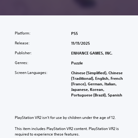
Platform:
PS5
Release:
11/11/2025
Publisher:
ENHANCE GAMES, INC.
Genres:
Puzzle
Screen Languages:
Chinese (Simplified), Chinese
(Traditional), English, French
(France), German, Italian,
Japanese, Korean,
Portuguese (Brazil), Spanish
PlayStation VR2 isn’t for use by children under the age of 12.
This item includes PlayStation VR2 content. PlayStation VR2 is 
required to experience these features.