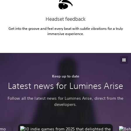
Headset feedback
Get into the groove and feel every beat with subtle vibrations for a truly
immersive experience.
Keep up to date
Latest news for Lumines Arise
Follow all the latest news for Lumines Arise, direct from the
developers.