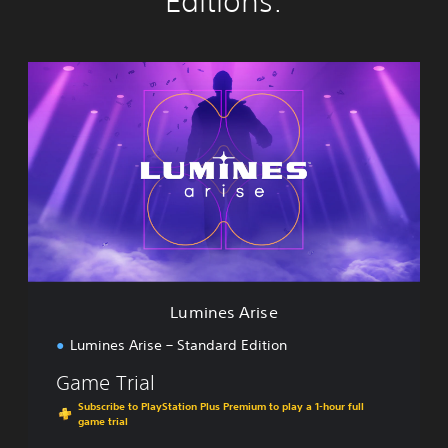
Editions:
L
u
m
i
n
e
s
A
r
i
s
e
Lumines Arise
Lumines Arise – Standard Edition
Game Trial
Subscribe to PlayStation Plus Premium to play a 1-hour full
game trial