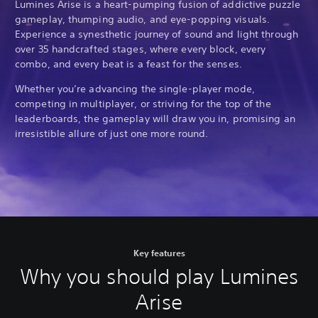
Lumines Arise is a heart-pumping fusion of addictive puzzle
gameplay, thumping audio, and eye-popping visuals.
Experience a synesthetic journey of sound and light through
over 35 handcrafted stages, where every block, every
combo, and every beat is a feast for the senses.
Whether you’re advancing the single-player mode,
competing in multiplayer, or striving for the top of the
leaderboards, the gameplay will draw you in, promising an
irresistible allure of just one more round.
Key features
Why you should play Lumines
Arise