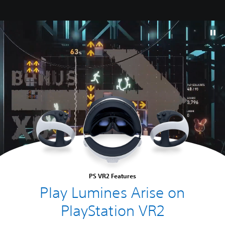
PS VR2 Features
Play Lumines Arise on
PlayStation VR2