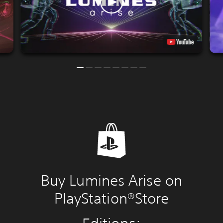
Buy Lumines Arise on
PlayStation®Store