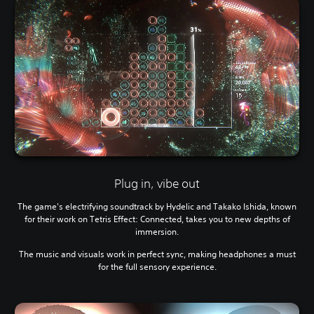
Plug in, vibe out
The game's electrifying soundtrack by Hydelic and Takako Ishida, known
for their work on Tetris Effect: Connected, takes you to new depths of
immersion.
The music and visuals work in perfect sync, making headphones a must
for the full sensory experience.