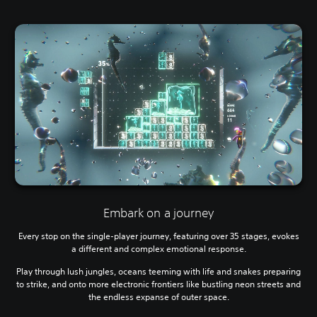
Embark on a journey
Every stop on the single-player journey, featuring over 35 stages, evokes
a different and complex emotional response.
Play through lush jungles, oceans teeming with life and snakes preparing
to strike, and onto more electronic frontiers like bustling neon streets and
the endless expanse of outer space.