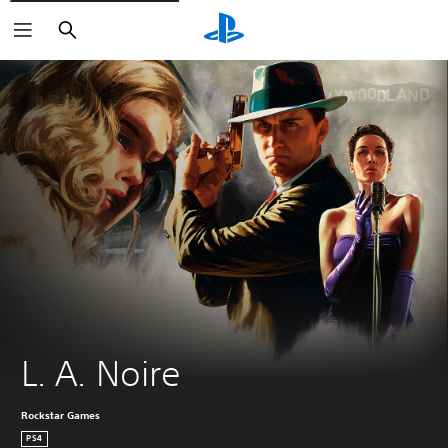
Search
L. A. Noire
Rockstar Games
PS4