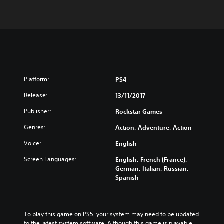
Platform:
PS4
Release:
13/11/2017
Publisher:
Rockstar Games
Genres:
Action, Adventure, Action
Voice:
English
Screen Languages:
English, French (France),
German, Italian, Russian,
Spanish
To play this game on PS5, your system may need to be updated 
to the latest system software. Although this game is playable 