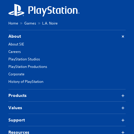
Home
Games
L.A. Noire
About
About SIE
Careers
PlayStation Studios
PlayStation Productions
Corporate
History of PlayStation
Products
Values
Support
Resources