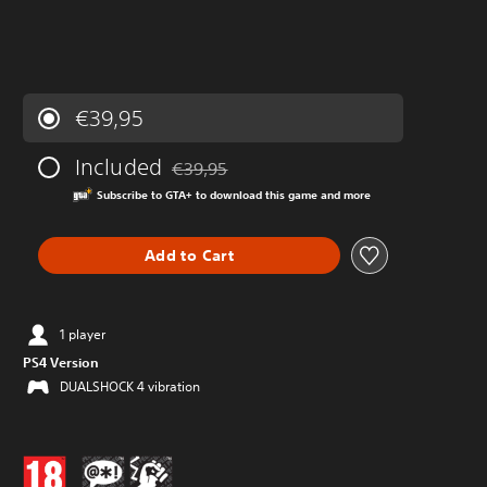
€39,95
Included
€39,95
Discounted from original price of €39,95
Subscribe to GTA+ to download this game and more
Add to Cart
1 player
PS4 Version
DUALSHOCK 4 vibration