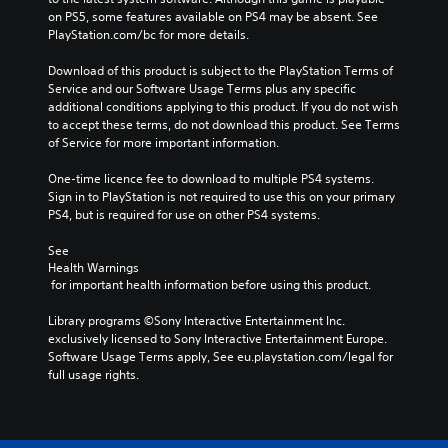
on PS5, some features available on PS4 may be absent. See 
PlayStation.com/bc for more details.
Download of this product is subject to the PlayStation Terms of 
Service and our Software Usage Terms plus any specific 
additional conditions applying to this product. If you do not wish 
to accept these terms, do not download this product. See Terms 
of Service for more important information.
One-time licence fee to download to multiple PS4 systems. 
Sign in to PlayStation is not required to use this on your primary 
PS4, but is required for use on other PS4 systems.
See 
Health Warnings
 for important health information before using this product.
Library programs ©Sony Interactive Entertainment Inc. 
exclusively licensed to Sony Interactive Entertainment Europe. 
Software Usage Terms apply, See eu.playstation.com/legal for 
full usage rights.