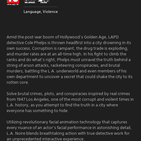
Language, Violence
Amid the post-war boom of Hollywood’s Golden Age, LAPD
detective Cole Phelps is thrown headfirst into a city drowning in its
own success. Corruption is rampant, the drug trade is exploding,
and murder rates are at an all-time high. In his fight to climb the
ranks and do what’s right, Phelps must unravel the truth behind a
string of arson attacks, racketeering conspiracies, and brutal
murders, battling the L.A. underworld and even members of his
own department to uncover a secret that could shake the city to its
rotten core.
Solve brutal crimes, plots, and conspiracies inspired by real crimes
from 1947 Los Angeles, one of the most corrupt and violent times in
L.A. history, as you attempt to find the truth in a city where
everyone has something to hide.
Utilizing revolutionary facial animation technology that captures
every nuance of an actor’s facial performance in astonishing detail,
L.A. Noire blends breathtaking action with true detective work for
an unprecedented interactive experience.