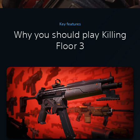
Key features
Why you should play Killing
Floor 3