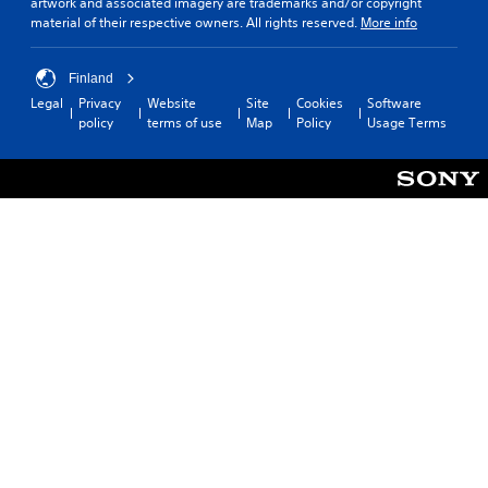
artwork and associated imagery are trademarks and/or copyright
material of their respective owners. All rights reserved.
More info
Finland
Legal
Privacy
Website
Site
Cookies
Software
policy
terms of use
Map
Policy
Usage Terms