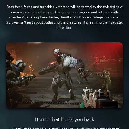
Both fresh faces and franchise veterans will be tested by the twisted new
enemy evolutions. Every zed has been redesigned and retuned with
smarter AI, making them faster, deadlier and more strategic than ever.
Survival isn't just about outlasting the creatures, it's learning their sadistic
tricks too.
Horror that hunts you back
Built in Unreal Engine 5, Killing Floor 3 will push even the strongest of