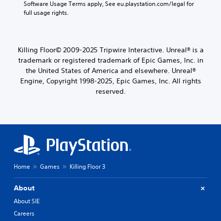
Software Usage Terms apply, See eu.playstation.com/legal for 
full usage rights.
Killing Floor© 2009-2025 Tripwire Interactive. Unreal® is a
trademark or registered trademark of Epic Games, Inc. in
the United States of America and elsewhere. Unreal®
Engine, Copyright 1998-2025, Epic Games, Inc. All rights
reserved.
Home
Games
Killing Floor 3
About
About SIE
Careers