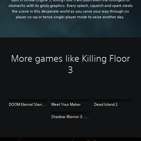
stomachs with its grisly graphics. Every splash, squelch and spark steals
the scene in this desperate world as you carve your way through six
player co-op or tense single-player mode to seize another day.
More games like Killing Floor
3
DOOM Eternal Standard Edition
Meet Your Maker
Dead Island 2
Shadow Warrior 3: Definitive Edition | PS4 & PS5