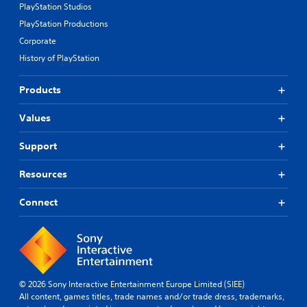
PlayStation Studios
PlayStation Productions
Corporate
History of PlayStation
Products
Values
Support
Resources
Connect
© 2026 Sony Interactive Entertainment Europe Limited (SIEE)
All content, games titles, trade names and/or trade dress, trademarks,