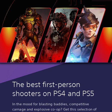
The best first-person
shooters on PS4 and PS5
In the mood for blasting baddies, competitive
carnage and explosive co-op? Get this selection of