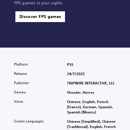
FPS games in your sights.
Discover FPS games
Platform:
PS5
Release:
24/7/2025
Publisher:
TRIPWIRE INTERACTIVE, LLC
Genres:
Shooter, Horror
Voice:
Chinese, English, French
(France), German, Spanish,
Spanish (Mexico)
Screen Languages:
Chinese (Simplified), Chinese
(Traditional), English, French