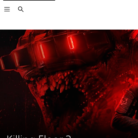
Search