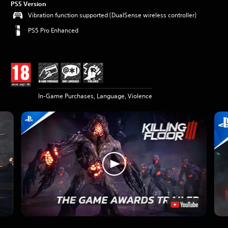
PS5 Version
Vibration function supported (DualSense wireless controller)
PS5 Pro Enhanced
In-Game Purchases, Language, Violence