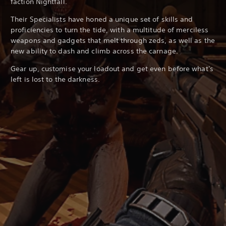
faction Nightfall.
Their Specialists have honed a unique set of skills and
proficiencies to turn the tide, with a multitude of merciless
weapons and gadgets that melt through zeds, as well as the
new ability to dash and climb across the carnage.
Gear up, customise your loadout and get even before what's
left is lost to the darkness.