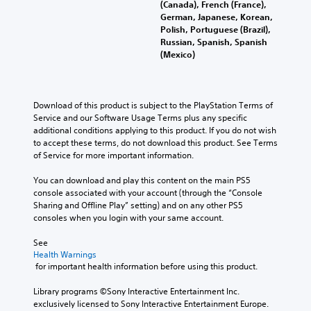
(Canada), French (France),
German, Japanese, Korean,
Polish, Portuguese (Brazil),
Russian, Spanish, Spanish
(Mexico)
Download of this product is subject to the PlayStation Terms of 
Service and our Software Usage Terms plus any specific 
additional conditions applying to this product. If you do not wish 
to accept these terms, do not download this product. See Terms 
of Service for more important information.
You can download and play this content on the main PS5 
console associated with your account (through the “Console 
Sharing and Offline Play” setting) and on any other PS5 
consoles when you login with your same account.
See 
Health Warnings
 for important health information before using this product.
Library programs ©Sony Interactive Entertainment Inc. 
exclusively licensed to Sony Interactive Entertainment Europe. 