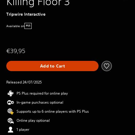
Killing Floor 3
Tripwire Interactive
Available on
PS5
€39,95
Add to Cart
Released 24/07/2025
PS Plus required for online play
In-game purchases optional
Supports up to 6 online players with PS Plus
Online play optional
1 player