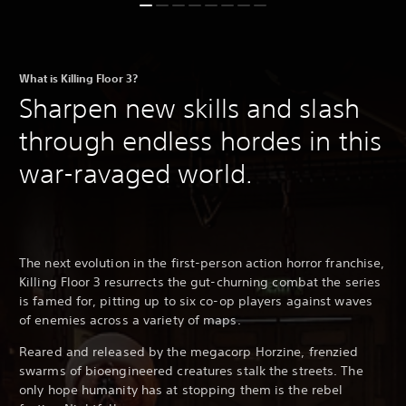
What is Killing Floor 3?
Sharpen new skills and slash
through endless hordes in this
war-ravaged world.
The next evolution in the first-person action horror franchise,
Killing Floor 3 resurrects the gut-churning combat the series
is famed for, pitting up to six co-op players against waves
of enemies across a variety of maps.
Reared and released by the megacorp Horzine, frenzied
swarms of bioengineered creatures stalk the streets. The
only hope humanity has at stopping them is the rebel