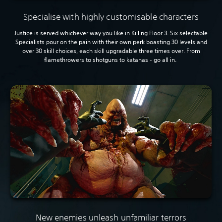
Specialise with highly customisable characters
Justice is served whichever way you like in Killing Floor 3. Six selectable
Specialists pour on the pain with their own perk boasting 30 levels and
over 30 skill choices, each skill upgradable three times over. From
flamethrowers to shotguns to katanas - go all in.
New enemies unleash unfamiliar terrors