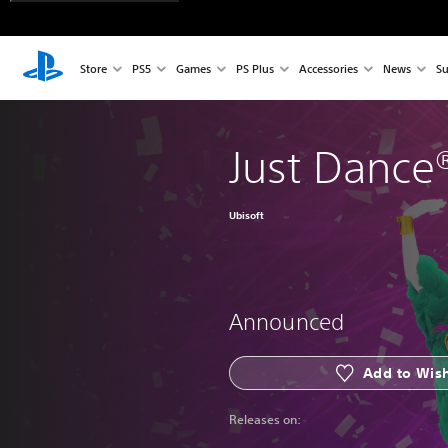
Store
PS5
Games
PS Plus
Accessories
News
Su
Just Dance
Ubisoft
Announced
Add to Wish
Releases on: