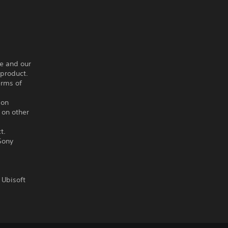
ce and our
 product.
erms of
ion
 on other
t.
Sony
 Ubisoft