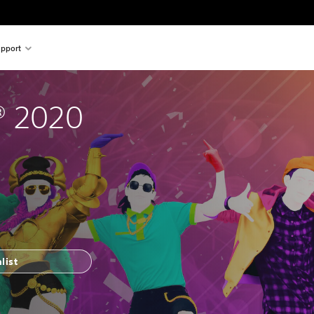
pport
® 2020
list