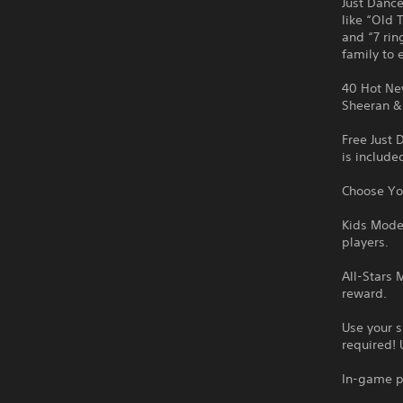
Just Dance
like “Old 
and “7 rin
family to 
40 Hot New
Sheeran & 
Free Just 
is include
Choose You
Kids Mode:
players.
All-Stars 
reward.
Use your 
required! 
In-game p