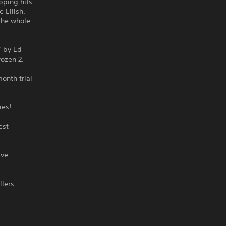
pping hits
 Eilish,
 the whole
” by Ed
rozen 2.
onth trial
ies!
est
ive
llers