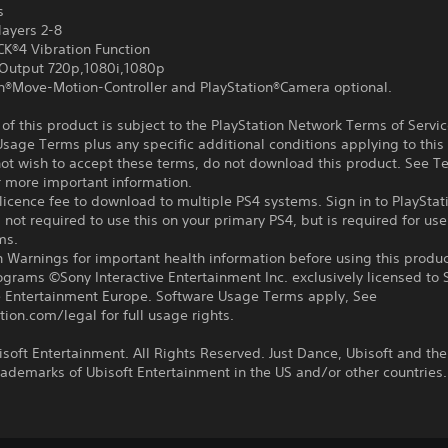
s
layers 2-8
®4 Vibration Function
Output 720p,1080i,1080p
on®Move-Motion-Controller and PlayStation®Camera optional.
f this product is subject to the PlayStation Network Terms of Servi
sage Terms plus any specific additional conditions applying to this
not wish to accept these terms, do not download this product. See T
r more important information.
icence fee to download to multiple PS4 systems. Sign in to PlayStat
 not required to use this on your primary PS4, but is required for use
ms.
 Warnings for important health information before using this produc
ograms ©Sony Interactive Entertainment Inc. exclusively licensed to 
ve Entertainment Europe. Software Usage Terms apply, See
tion.com/legal for full usage rights.
soft Entertainment. All Rights Reserved. Just Dance, Ubisoft and the
rademarks of Ubisoft Entertainment in the US and/or other countries.