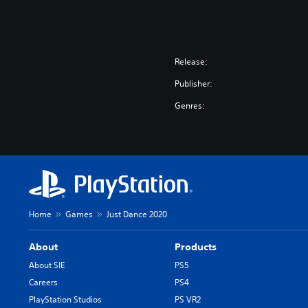
Release:
Publisher:
Genres:
Home
Games
Just Dance 2020
About
Products
About SIE
PS5
Careers
PS4
PlayStation Studios
PS VR2