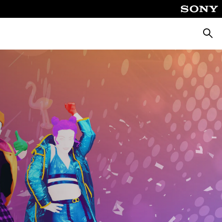
Searc