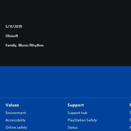
5/11/2019
Ubisoft
Family, Music/Rhythm
Values
Support
Environment
Support hub
Accessibility
PlayStation Safety
Online safety
Status