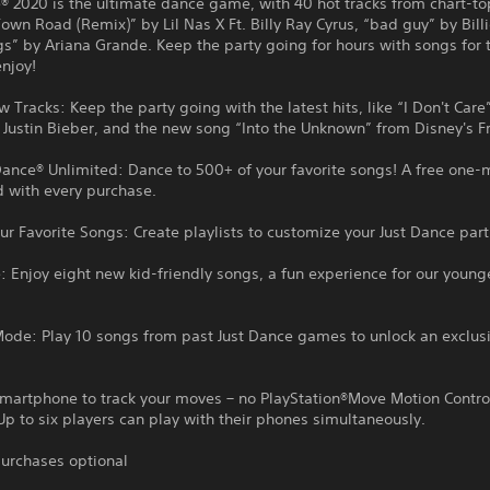
® 2020 is the ultimate dance game, with 40 hot tracks from chart-to
Town Road (Remix)” by Lil Nas X Ft. Billy Ray Cyrus, “bad guy” by Billie
gs” by Ariana Grande. Keep the party going for hours with songs for
enjoy!
 Tracks: Keep the party going with the latest hits, like “I Don't Care
Justin Bieber, and the new song “Into the Unknown” from Disney's F
Dance® Unlimited: Dance to 500+ of your favorite songs! A free one-m
d with every purchase.
r Favorite Songs: Create playlists to customize your Just Dance part
 Enjoy eight new kid-friendly songs, a fun experience for our young
Mode: Play 10 songs from past Just Dance games to unlock an exclus
smartphone to track your moves – no PlayStation®Move Motion Contro
Up to six players can play with their phones simultaneously.
urchases optional