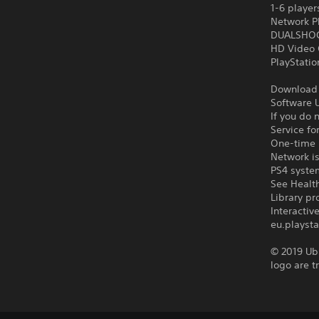
1-6 player
Network P
DUALSHOCK
HD Video 
PlayStati
Download o
Software U
If you do 
Service fo
One-time l
Network is
PS4 syste
See Health
Library pr
Interacti
eu.playsta
© 2019 Ubi
logo are t