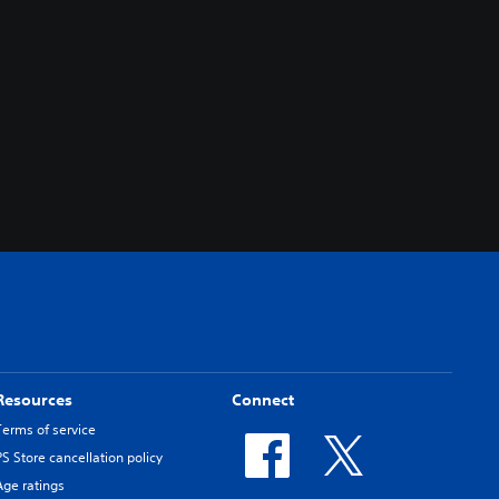
Resources
Connect
Terms of service
PS Store cancellation policy
Age ratings