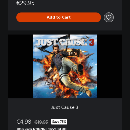
d
€29,95
i
t
Add to Cart
i
o
n
J
u
s
t
C
a
u
s
e
3
Just Cause 3
€4,98
€19,95
Save 75%
Discounted from original price of €19,95
Offer ends 12/8/2026 10:59 PM UTC