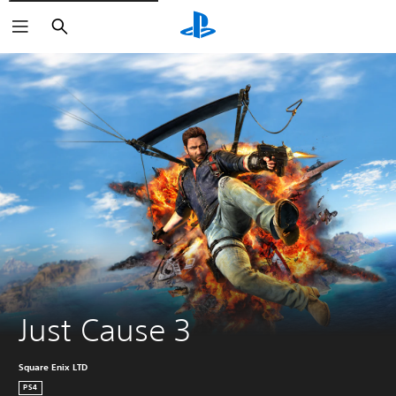
Search
Just Cause 3
Square Enix LTD
PS4