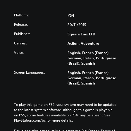
Platform:
PS4
Release:
30/11/2015
Publisher:
Square Enix LTD
Genres:
Action, Adventure
Voice:
English, French (France),
German, Italian, Portuguese
(Brazil), Spanish
Screen Languages:
English, French (France),
German, Italian, Portuguese
(Brazil), Spanish
To play this game on PS5, your system may need to be updated 
to the latest system software. Although this game is playable 
on PS5, some features available on PS4 may be absent. See 
PlayStation.com/bc for more details.
Download of this product is subject to the PlayStation Terms of 