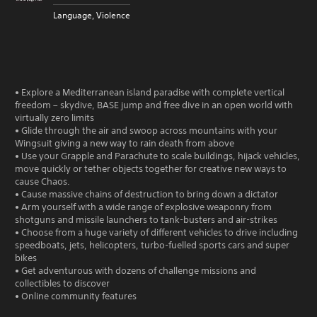
Language, Violence
• Explore a Mediterranean island paradise with complete vertical
freedom – skydive, BASE jump and free dive in an open world with
virtually zero limits
• Glide through the air and swoop across mountains with your
Wingsuit giving a new way to rain death from above
• Use your Grapple and Parachute to scale buildings, hijack vehicles,
move quickly or tether objects together for creative new ways to
cause Chaos.
• Cause massive chains of destruction to bring down a dictator
• Arm yourself with a wide range of explosive weaponry from
shotguns and missile launchers to tank-busters and air-strikes
• Choose from a huge variety of different vehicles to drive including
speedboats, jets, helicopters, turbo-fuelled sports cars and super
bikes
• Get adventurous with dozens of challenge missions and
collectibles to discover
• Online community features