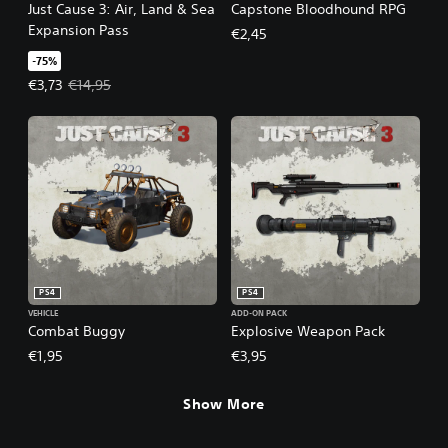
Just Cause 3: Air, Land & Sea
Capstone Bloodhound RPG
Expansion Pass
€2,45
-75%
Offer price, €3,73. Original price, €14,95.
€3,73
€14,95
PS4
PS4
VEHICLE
ADD-ON PACK
Combat Buggy
Explosive Weapon Pack
€1,95
€3,95
Show More