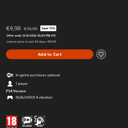
€4,98
€19,95
Save 75%
Discounted from original price of €19,95
Offer ends 12/8/2026 10:59 PM UTC
Lowest price in last 30 days: €19,95
Add to Cart
In-game purchases optional
1 player
PS4 Version
DUALSHOCK 4 vibration