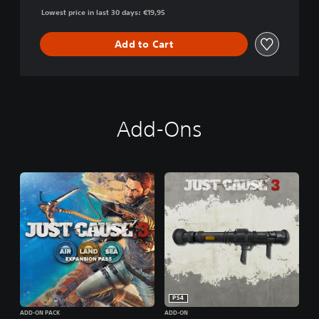
Lowest price in last 30 days: €19,95
Add to Cart
Add-Ons
PS4
ADD-ON PACK
ADD-ON