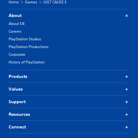
Home
Games
JUST CAUSE 3
About
About SIE
Careers
PlayStation Studios
PlayStation Productions
Corporate
History of PlayStation
Products
Values
Support
Resources
Connect