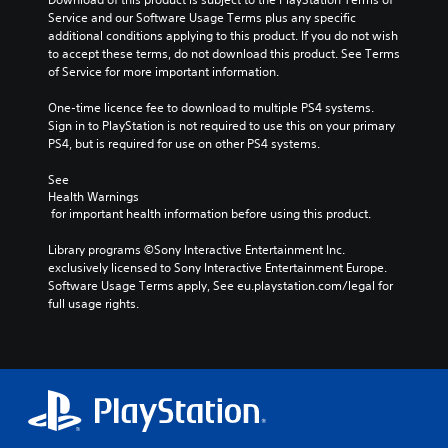
Service and our Software Usage Terms plus any specific 
additional conditions applying to this product. If you do not wish 
to accept these terms, do not download this product. See Terms 
of Service for more important information.
One-time licence fee to download to multiple PS4 systems. 
Sign in to PlayStation is not required to use this on your primary 
PS4, but is required for use on other PS4 systems.
See 
Health Warnings
 for important health information before using this product.
Library programs ©Sony Interactive Entertainment Inc. 
exclusively licensed to Sony Interactive Entertainment Europe. 
Software Usage Terms apply, See eu.playstation.com/legal for 
full usage rights.