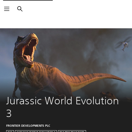
Search
Jurassic World Evolution 
3
FRONTIER DEVELOPMENTS PLC