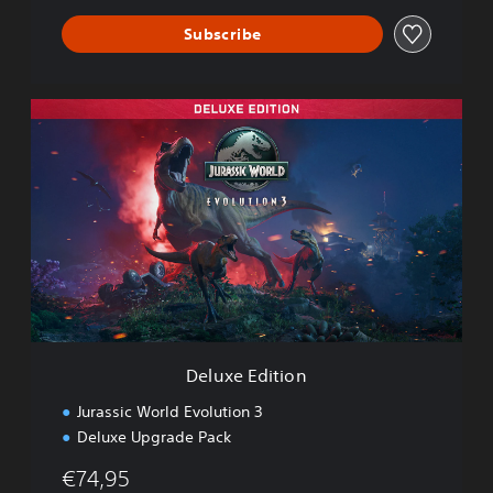
o
Subscribe
n
3
D
e
l
u
x
e
E
d
i
t
i
o
n
Deluxe Edition
Jurassic World Evolution 3
Deluxe Upgrade Pack
€74,95