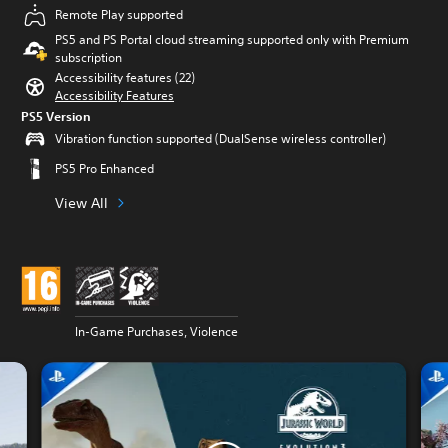
Remote Play supported
PS5 and PS Portal cloud streaming supported only with Premium
subscription
Accessibility features (22)
Accessibility Features
PS5 Version
Vibration function supported (DualSense wireless controller)
PS5 Pro Enhanced
View All
In-Game Purchases, Violence