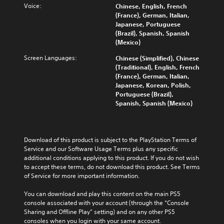
o
v
Voice:
Chinese, English, French
n
b
g
l
i
(France), German, Italian,
a
t
a
u
t
Japanese, Portuguese
w
i
m
m
y
(Brazil), Spanish, Spanish
a
t
e
e
o
(Mexico)
y
l
t
s
p
t
e
o
.
Screen Languages:
Chinese (Simplified), Chinese
t
h
d
s
(Traditional), English, French
i
a
.
l
(France), German, Italian,
o
t
o
M
Japanese, Korean, Polish,
n
m
w
o
Portuguese (Brazil),
s
a
d
n
Spanish, Spanish (Mexico)
a
k
o
o
r
e
w
A
e
s
n
p
u
i
g
r
Download of this product is subject to the PlayStation Terms of 
d
t
a
o
Service and our Software Usage Terms plus any specific 
i
e
m
v
additional conditions applying to this product. If you do not wish 
a
o
e
i
to accept these terms, do not download this product. See Terms 
s
p
Y
d
of Service for more important information.
i
l
o
e
e
a
u
d
You can download and play this content on the main PS5 
r
y
c
.
console associated with your account (through the “Console 
t
.
a
Sharing and Offline Play” setting) and on any other PS5 
o
n
consoles when you login with your same account.
r