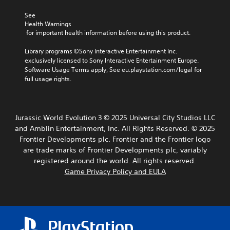
A
s
C
e
d
e
See 
o
a
t
j
Health Warnings
n
d
t
 for important health information before using this product.
u
.
t
h
s
r
e
Library programs ©Sony Interactive Entertainment Inc. 
t
o
a
exclusively licensed to Sony Interactive Entertainment Europe. 
C
a
l
u
Software Usage Terms apply, See eu.playstation.com/legal for 
o
b
d
R
full usage rights.
l
l
i
e
o
e
o
m
u
S
o
i
r
u
t
Jurassic World Evolution 3 © 2025 Universal City Studios LLC
n
A
t
i
and Amblin Entertainment, Inc. All Rights Reserved. © 2025
d
l
p
c
Frontier Developments plc. Frontier and the Frontier logo
e
u
t
k
are trade marks of Frontier Developments plc, variably
r
t
e
I
s
registered around the world. All rights reserved.
t
r
n
o
Game Privacy Policy and EULA
Y
n
v
b
o
a
e
e
u
t
r
t
c
i
h
s
a
v
e
i
n
e
s
o
r