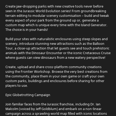
Create jaw-dropping parks with new creative tools never before
seen in the Jurassic World Evolution series! From groundbreaking
terrain editing to modular scenery customisation – build and tweak
every aspect of your park from the ground up or, generate a
custom map which is unique every time with the Island Generator.
The choice is in your hands!
Build your sites with naturalistic enclosures using steep slopes and
scenery, introduce stunning new attractions such as the Balloon
Tour, a close-up attraction that let guests see and touch prehistoric
animals with the Dinosaur Encounter or the iconic Cretaceous Cruise
where guests can view dinosaurs from a new watery perspective!
Create, upload and share cross-platform community creations
using the Frontier Workshop. Browse the very best creations from
the community, place them in your own game or craft your own
custom parks, buildings and enclosures before sharing for other
players to use.
Epic Globetrotting Campaign
Join familiar faces from the Jurassic franchise, including Dr. Ian
Malcolm (voiced by Jeff Goldblum) and embark on a non-linear
campaign across a sprawling world map filled with iconic locations