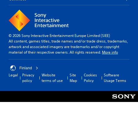
e
v
d
t
r
e
i
i
s
r
o
m
t
t
e
a
s
Y
.
n
t
o
d
i
u
© 2026 Sony Interactive Entertainment Europe Limited (SIEE)
i
c
c
All content, games titles, trade names and/or trade dress, trademarks,
T
n
k
a
artwork and associated imagery are trademarks and/or copyright
u
g
s
n
material of their respective owners. All rights reserved.
More info
t
c
a
s
o
o
r
e
r
l
e
t
Finland
o
i
p
t
Legal
Privacy
Website
Site
Cookies
Software
u
r
a
h
policy
terms of use
Map
Policy
Usage Terms
r
o
e
l
t
v
a
R
o
i
u
e
p
d
d
m
l
e
i
i
a
d
o
n
y
.
o
d
t
u
h
e
t
P
e
r
p