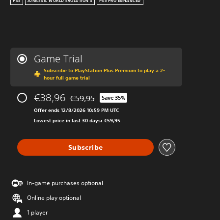
PS5
JURASSIC WORLD EVOLUTION 3
PS5 PRO ENHANCED
Game Trial
Subscribe to PlayStation Plus Premium to play a 2-
hour full game trial
€38,96
€59,95
Save 35%
Discounted from original price of €59,95
Offer ends 12/8/2026 10:59 PM UTC
Lowest price in last 30 days: €59,95
Subscribe
In-game purchases optional
Online play optional
1 player