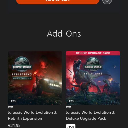
Add-Ons
PS5
PS5
ITEM
ITEM
Jurassic World Evolution 3:
Jurassic World Evolution 3:
Rebirth Expansion
Deluxe Upgrade Pack
€24,95
-35%