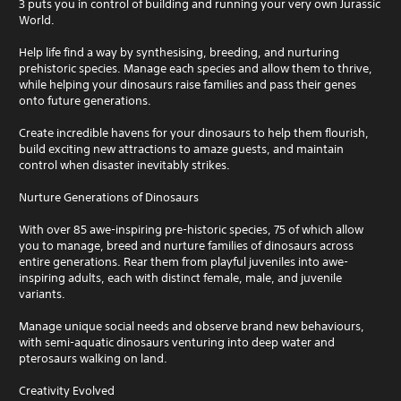
3 puts you in control of building and running your very own Jurassic
World.
Help life find a way by synthesising, breeding, and nurturing
prehistoric species. Manage each species and allow them to thrive,
while helping your dinosaurs raise families and pass their genes
onto future generations.
Create incredible havens for your dinosaurs to help them flourish,
build exciting new attractions to amaze guests, and maintain
control when disaster inevitably strikes.
Nurture Generations of Dinosaurs
With over 85 awe-inspiring pre-historic species, 75 of which allow
you to manage, breed and nurture families of dinosaurs across
entire generations. Rear them from playful juveniles into awe-
inspiring adults, each with distinct female, male, and juvenile
variants.
Manage unique social needs and observe brand new behaviours,
with semi-aquatic dinosaurs venturing into deep water and
pterosaurs walking on land.
Creativity Evolved