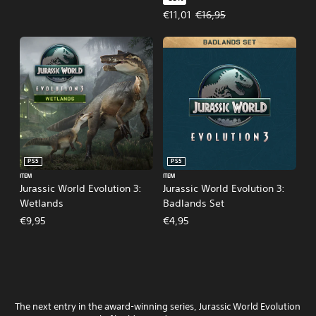
Offer price, €11,01. Original price
€11,01
€16,95
PS5
PS5
ITEM
ITEM
Jurassic World Evolution 3:
Jurassic World Evolution 3:
Wetlands
Badlands Set
€9,95
€4,95
The next entry in the award-winning series, Jurassic World Evolution