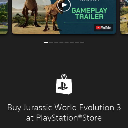
Buy Jurassic World Evolution 3
at PlayStation®Store