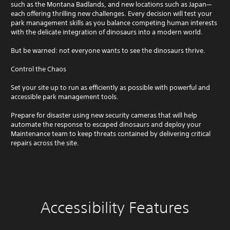
such as the Montana Badlands, and new locations such as Japan—
each offering thrilling new challenges. Every decision will test your
park management skills as you balance competing human interests
with the delicate integration of dinosaurs into a modern world.
But be warned: not everyone wants to see the dinosaurs thrive.
Control the Chaos
Set your site up to run as efficiently as possible with powerful and
accessible park management tools.
Prepare for disaster using new security cameras that will help
automate the response to escaped dinosaurs and deploy your
Maintenance team to keep threats contained by delivering critical
repairs across the site.
Accessibility Features
C
V
S
A
G
l
o
u
d
a
e
l
b
j
m