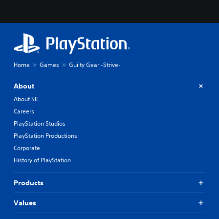
Home
Games
Guilty Gear -Strive-
About
About SIE
Careers
PlayStation Studios
PlayStation Productions
Corporate
History of PlayStation
Products
Values