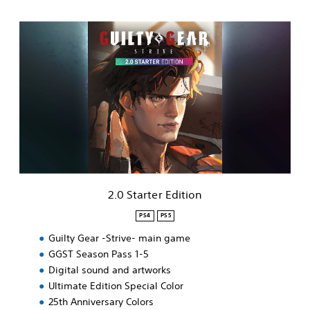
2
.
0
S
t
a
r
t
e
r
E
d
i
2.0 Starter Edition
t
i
PS4
PS5
o
Guilty Gear -Strive- main game
n
GGST Season Pass 1-5
Digital sound and artworks
Ultimate Edition Special Color
25th Anniversary Colors