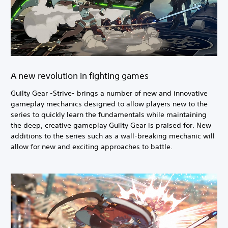
A new revolution in fighting games
Guilty Gear -Strive- brings a number of new and innovative
gameplay mechanics designed to allow players new to the
series to quickly learn the fundamentals while maintaining
the deep, creative gameplay Guilty Gear is praised for. New
additions to the series such as a wall-breaking mechanic will
allow for new and exciting approaches to battle.