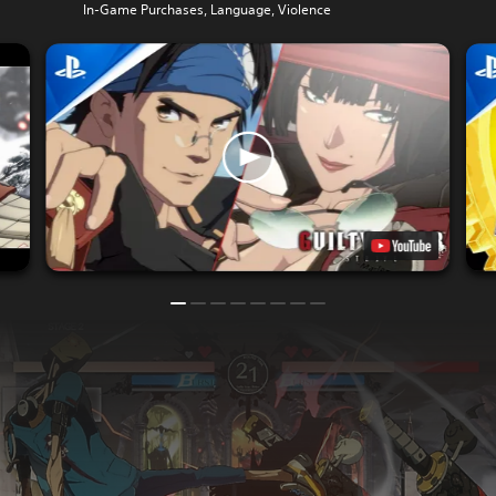
In-Game Purchases, Language, Violence