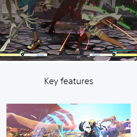
Key features