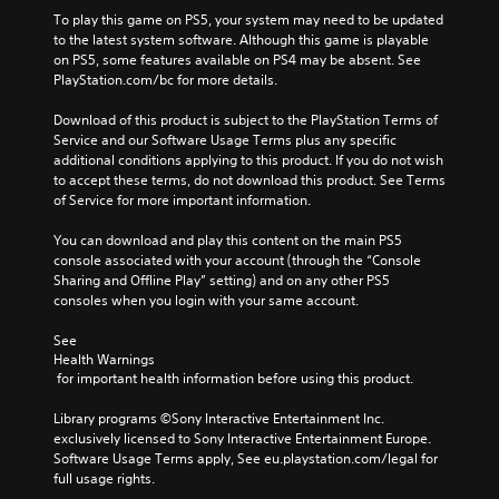
To play this game on PS5, your system may need to be updated 
to the latest system software. Although this game is playable 
on PS5, some features available on PS4 may be absent. See 
PlayStation.com/bc for more details.
Download of this product is subject to the PlayStation Terms of 
Service and our Software Usage Terms plus any specific 
additional conditions applying to this product. If you do not wish 
to accept these terms, do not download this product. See Terms 
of Service for more important information.
You can download and play this content on the main PS5 
console associated with your account (through the “Console 
Sharing and Offline Play” setting) and on any other PS5 
consoles when you login with your same account.
See 
Health Warnings
 for important health information before using this product.
Library programs ©Sony Interactive Entertainment Inc. 
exclusively licensed to Sony Interactive Entertainment Europe. 
Software Usage Terms apply, See eu.playstation.com/legal for 
full usage rights.