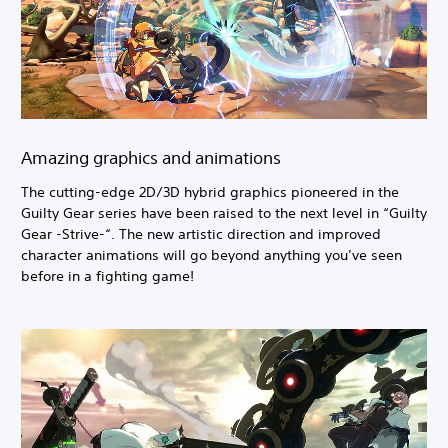
Amazing graphics and animations
The cutting-edge 2D/3D hybrid graphics pioneered in the
Guilty Gear series have been raised to the next level in “Guilty
Gear -Strive-“. The new artistic direction and improved
character animations will go beyond anything you’ve seen
before in a fighting game!