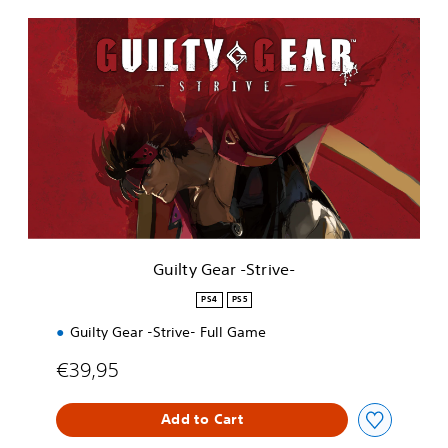
G
u
i
l
t
y
G
e
a
r
-
S
t
Guilty Gear -Strive-
r
i
PS4
PS5
v
Guilty Gear -Strive- Full Game
e
-
€39,95
Add to Cart