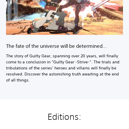
The fate of the universe will be determined…
The story of Guilty Gear, spanning over 20 years, will finally
come to a conclusion in “Guilty Gear -Strive-“. The trials and
tribulations of the series’ heroes and villains will finally be
resolved. Discover the astonishing truth awaiting at the end
of all things.
Editions: