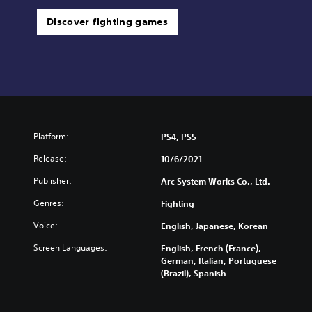
Discover fighting games
Platform:
PS4, PS5
Release:
10/6/2021
Publisher:
Arc System Works Co., Ltd.
Genres:
Fighting
Voice:
English, Japanese, Korean
Screen Languages:
English, French (France),
German, Italian, Portuguese
(Brazil), Spanish