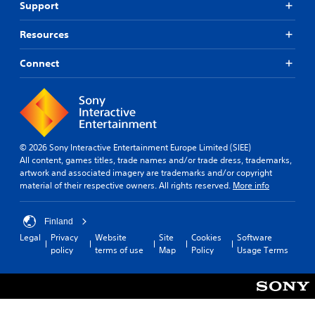
Support
Resources
Connect
© 2026 Sony Interactive Entertainment Europe Limited (SIEE)
All content, games titles, trade names and/or trade dress, trademarks,
artwork and associated imagery are trademarks and/or copyright
material of their respective owners. All rights reserved.
More info
Finland
Legal
Privacy
Website
Site
Cookies
Software
policy
terms of use
Map
Policy
Usage Terms