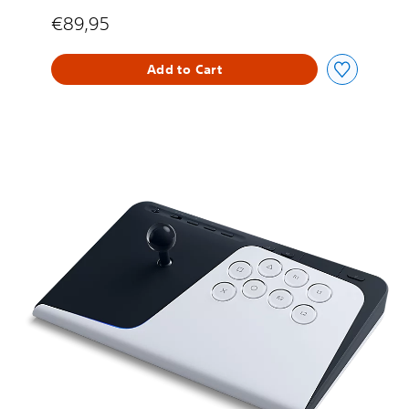
€89,95
Add to Cart