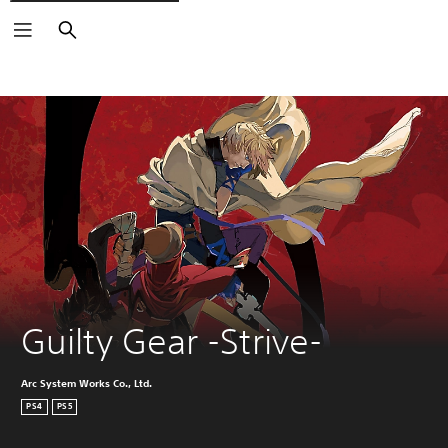
Search
Guilty Gear -Strive-
Arc System Works Co., Ltd.
PS4
PS5