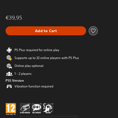
€39,95
Add to Cart
PS Plus required for online play
Supports up to 32 online players with PS Plus
Online play optional
1 - 2 players
PS5 Version
Vibration function required