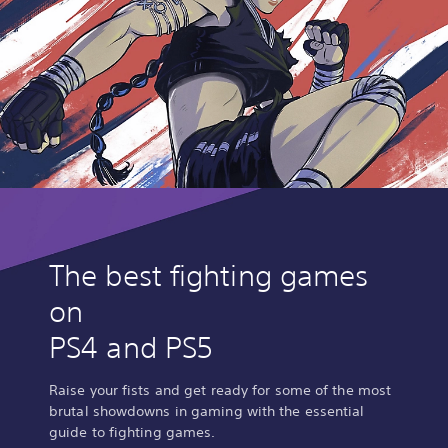
The best fighting games
on
PS4 and PS5
Raise your fists and get ready for some of the most
brutal showdowns in gaming with the essential
guide to fighting games.