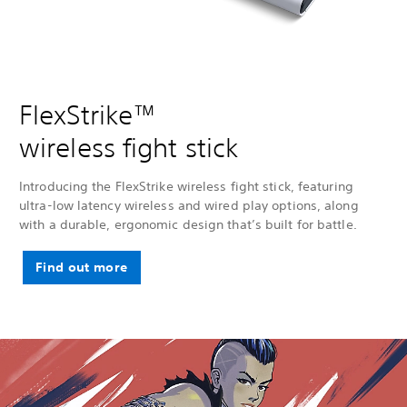
FlexStrike™
wireless fight stick
Introducing the FlexStrike wireless fight stick, featuring
ultra-low latency wireless and wired play options, along
with a durable, ergonomic design that’s built for battle.
Find out more