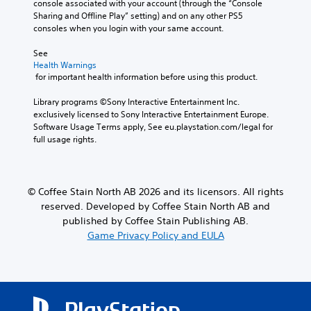
console associated with your account (through the “Console 
d
y
p
Sharing and Offline Play” setting) and on any other PS5 
o
w
r
consoles when you login with your same account.
e
h
e
s
e
s
See 
n
n
e
Health Warnings
o
p
t
 for important health information before using this product.
t
e
l
i
r
a
Library programs ©Sony Interactive Entertainment Inc. 
n
f
y
exclusively licensed to Sony Interactive Entertainment Europe. 
c
o
o
Software Usage Terms apply, See eu.playstation.com/legal for 
l
r
u
full usage rights.
u
m
t
d
i
,
e
n
o
s
g
r
© Coffee Stain North AB 2026 and its licensors. All rights
p
s
s
o
reserved. Developed by Coffee Stain North AB and
p
o
k
e
m
published by Coffee Stain Publishing AB.
e
c
e
Game Privacy Policy and EULA
n
i
r
d
f
e
i
i
m
a
c
a
l
a
p
o
c
p