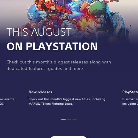
THIS AUGUST
ON PLAYSTATION
Check out this month's biggest releases along with
dedicated features, guides and more.
New releases
PlayStat
ew events,
Check out this month's biggest new titles, including
Discover s
05.
MARVEL Tōkon: Fighting Souls.
including 