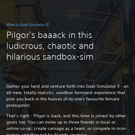
What is Goat Simulator 3?
Pilgor's baaack in this
ludicrous, chaotic and
hilarious sandbox-sim
Gather your herd and venture forth into Goat Simulator 3 - an
all-new, totally realistic, sandbox farmyard experience that
puts you back in the hooves of no one's favourite female
protagonist.
That’s right - Pilgor is back, and this time is joined by other
goats too. You can invite up to three friends in local or
online co-op, create carnage as a team, or compete in mini-
games and then not be friends anymore.