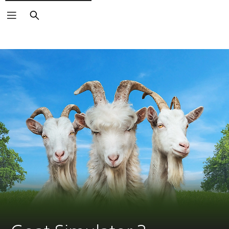
Search