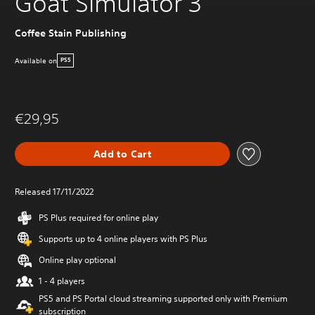
Goat Simulator 3
Coffee Stain Publishing
Available on
PS5
€29,95
Add to Cart
Released 17/11/2022
PS Plus required for online play
Supports up to 4 online players with PS Plus
Online play optional
1 - 4 players
PS5 and PS Portal cloud streaming supported only with Premium
subscription