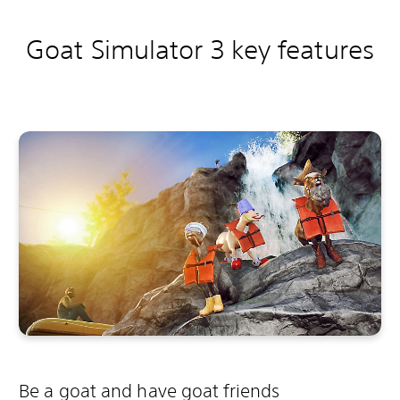
Goat Simulator 3 key features
Be a goat and have goat friends