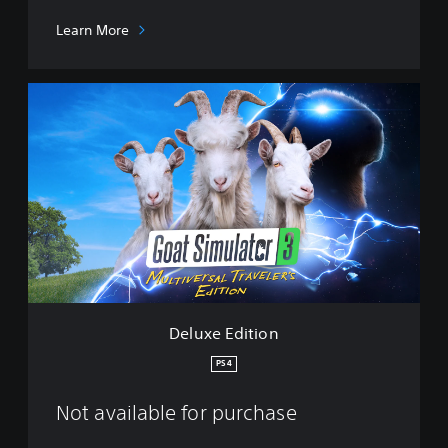
Learn More
D
e
l
u
x
e
E
d
i
t
i
o
n
Deluxe Edition
PS4
Not available for purchase