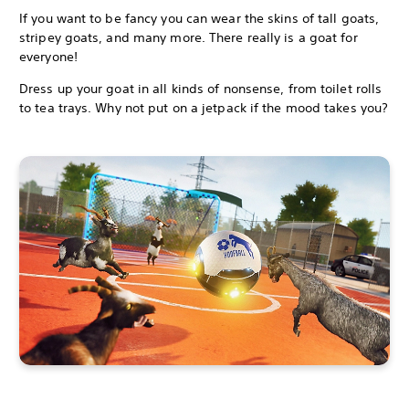
If you want to be fancy you can wear the skins of tall goats,
stripey goats, and many more. There really is a goat for
everyone!
Dress up your goat in all kinds of nonsense, from toilet rolls
to tea trays. Why not put on a jetpack if the mood takes you?