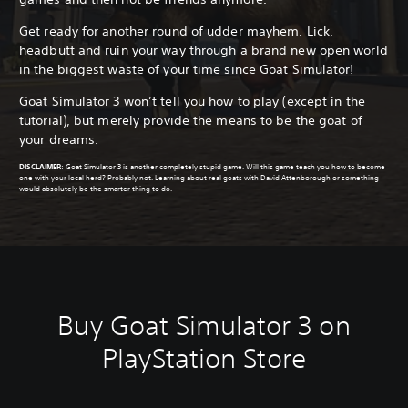
Get ready for another round of udder mayhem. Lick,
headbutt and ruin your way through a brand new open world
in the biggest waste of your time since Goat Simulator!
Goat Simulator 3 won’t tell you how to play (except in the
tutorial), but merely provide the means to be the goat of
your dreams.
DISCLAIMER
:
Goat Simulator 3 is another completely stupid game. Will this game teach you how to become
one with your local herd? Probably not. Learning about real goats with David Attenborough or something
would absolutely be the smarter thing to do.
Buy Goat Simulator 3 on
PlayStation Store