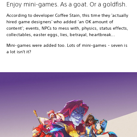
Enjoy mini-games. As a goat. Or a goldfish.
According to developer Coffee Stain, this time they 'actually
hired game designers' who added ‘an OK amount of
content’; events, NPCs to mess with, physics, status effects,
collectables, easter eggs, lies, betrayal, heartbreak...
Mini-games were added too. Lots of mini-games - seven is
a lot isn't it?