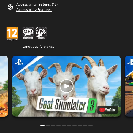
Accessibility features (12)
Accessibility Features
Language, Violence