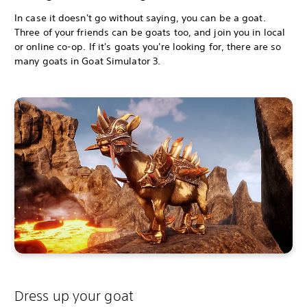
In case it doesn't go without saying, you can be a goat.
Three of your friends can be goats too, and join you in local
or online co-op. If it's goats you're looking for, there are so
many goats in Goat Simulator 3.
Dress up your goat