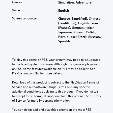
i
u
a
Genres:
h
Simulation, Adventure
d
t
l
e
u
Voice:
s
English
i
c
a
u
m
o
Screen Languages:
Chinese (Simplified), Chinese
l
b
i
n
(Traditional), English, French
a
t
t
t
(France), German, Italian,
u
i
e
r
Japanese, Korean, Polish,
d
t
d
o
Portuguese (Brazil), Russian,
i
l
a
l
Spanish
o
e
m
s
v
s
o
t
o
b
u
o
l
e
n
a
To play this game on PS5, your system may need to be updated 
u
c
t
n
to the latest system software. Although this game is playable 
m
a
o
a
on PS5, some features available on PS4 may be absent. See 
e
u
f
l
PlayStation.com/bc for more details.
s
s
t
t
.
e
i
e
Download of this product is subject to the PlayStation Terms of 
t
m
r
Service and our Software Usage Terms plus any specific 
h
e
n
additional conditions applying to this product. If you do not wish 
e
o
a
to accept these terms, do not download this product. See Terms 
g
r
t
of Service for more important information.
a
o
i
m
n
v
You can download and play this content on the main PS5 
e
l
e