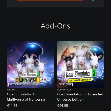
Add-Ons
PS5
PS4
PS5
PS4
ADD-ON
ADD-ON PACK
Goat Simulator 3 -
Goat Simulator 3 – Extended
Multiverse of Nonsense
Universe Edition
€14,95
€24,95