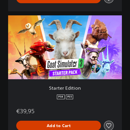
S
t
a
r
t
e
r
E
d
i
t
i
o
Starter Edition
n
PS4
PS5
€39,95
Add to Cart