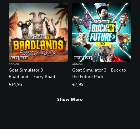
PS5
PS4
PS5
PS4
ADD-ON
ADD-ON
Goat Simulator 3 –
Goat Simulator 3 – Buck to
Baadlands: Furry Road
the Future Pack
€14,95
€7,95
Show More