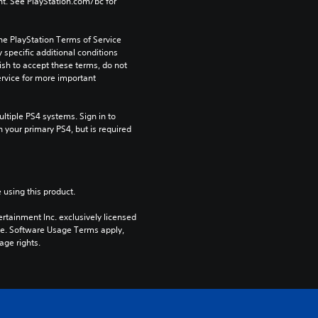
t. See PlayStation.com/bc for 
he PlayStation Terms of Service 
pecific additional conditions 
ish to accept these terms, do not 
rvice for more important 
tiple PS4 systems. Sign in to 
n your primary PS4, but is required 
 using this product.
rtainment Inc. exclusively licensed 
pe. Software Usage Terms apply, 
age rights.