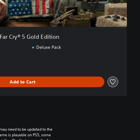
Far Cry® 5 Gold Edition
Deluxe Pack
Add to Cart
may need to be updated to the 
game is playable on PS5, some 