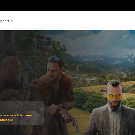
pport
om original price of €69,95
ra to access this game
Catalogue