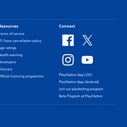
Resources
Connect
Terms of service
PS Store cancellation policy
Age ratings
Health warning
Developers
Glossary
PlayStation App (iOS)
Official licensing programme
PlayStation App (Android)
Join our playtesting program
Beta Program at PlayStation