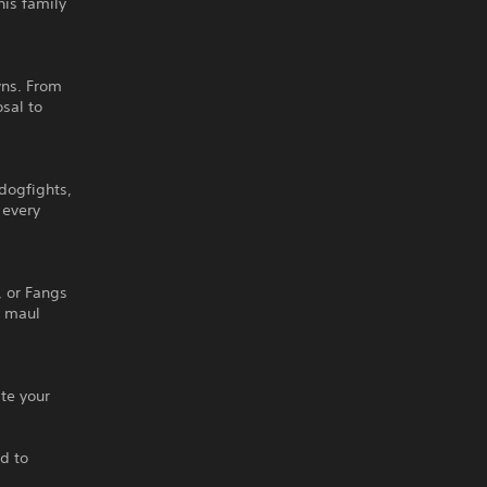
his family
wns. From
sal to
 dogfights,
 every
, or Fangs
d maul
ate your
d to