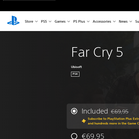
Store
PS5
Games
PS Plus
Accessories
News
Su
Far Cry 5
Ubisoft
PS4
Included
€69,95
Discounted fr
Subscribe to PlayStation Plus Ext
and hundreds more in the Game 
€69,95