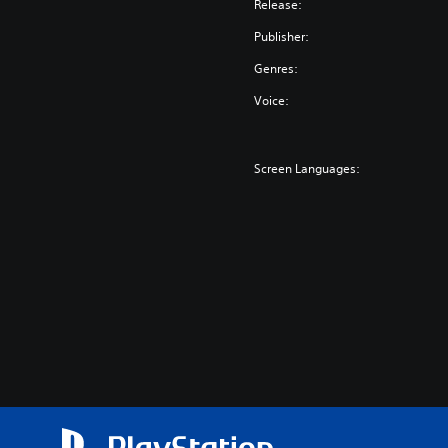
Release:
Publisher:
Genres:
Voice:
Screen Languages: