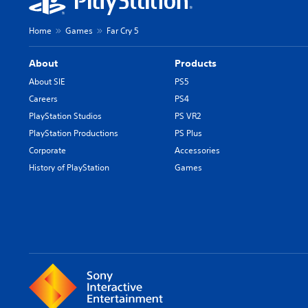
Home
Games
Far Cry 5
About
Products
About SIE
PS5
Careers
PS4
PlayStation Studios
PS VR2
PlayStation Productions
PS Plus
Corporate
Accessories
History of PlayStation
Games