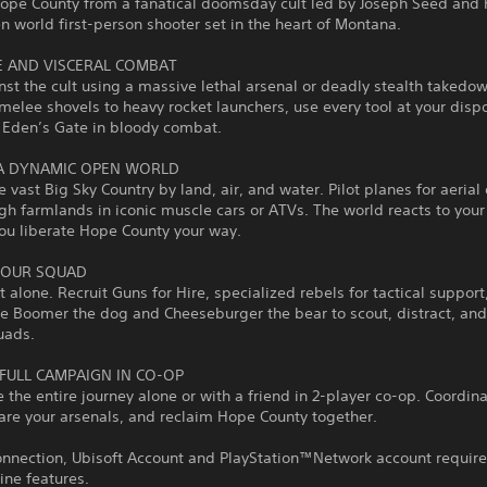
Hope County from a fanatical doomsday cult led by Joseph Seed and 
en world first-person shooter set in the heart of Montana.
E AND VISCERAL COMBAT
nst the cult using a massive lethal arsenal or deadly stealth takedo
melee shovels to heavy rocket launchers, use every tool at your dispo
 Eden’s Gate in bloody combat.
A DYNAMIC OPEN WORLD
e vast Big Sky Country by land, air, and water. Pilot planes for aerial
ugh farmlands in iconic muscle cars or ATVs. The world reacts to your
ou liberate Hope County your way.
YOUR SQUAD
t alone. Recruit Guns for Hire, specialized rebels for tactical support
ike Boomer the dog and Cheeseburger the bear to scout, distract, an
uads.
 FULL CAMPAIGN IN CO-OP
 the entire journey alone or with a friend in 2-player co-op. Coordin
hare your arsenals, and reclaim Hope County together.
onnection, Ubisoft Account and PlayStation™Network account require
ine features.