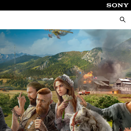
Searc