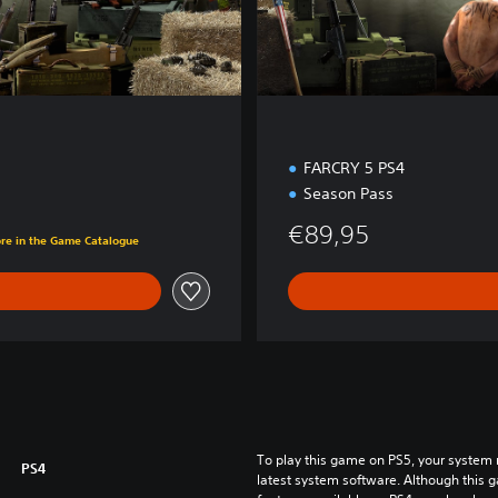
d
i
t
i
o
n
FARCRY 5 PS4
Season Pass
€89,95
ore in the Game Catalogue
To play this game on PS5, your system 
PS4
latest system software. Although this 