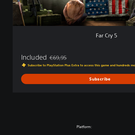
Far Cry 5
Included
€69,95
Discounted from original price of €69,95
Subscribe to PlayStation Plus Extra to access this game and hundreds m
Subscribe
Platform: