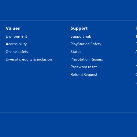
Values
Support
Environment
Support hub
Accessibility
PlayStation Safety
Online safety
Status
Diversity, equity & inclusion
PlayStation Repairs
Password reset
Refund Request