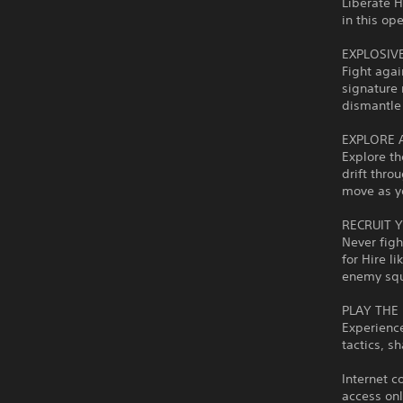
Liberate 
in this op
EXPLOSIV
Fight agai
signature 
dismantle
EXPLORE 
Explore th
drift thro
move as y
RECRUIT 
Never figh
for Hire l
enemy sq
PLAY THE
Experience
tactics, s
Internet c
access onl