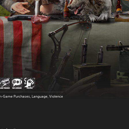
In-Game Purchases, Language, Violence