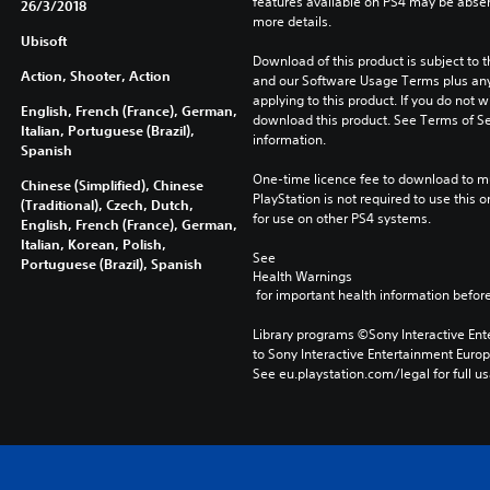
features available on PS4 may be absen
26/3/2018
more details.
Ubisoft
Download of this product is subject to t
Action, Shooter, Action
and our Software Usage Terms plus any s
applying to this product. If you do not w
English, French (France), German,
download this product. See Terms of Se
Italian, Portuguese (Brazil),
information.
Spanish
One-time licence fee to download to mul
Chinese (Simplified), Chinese
PlayStation is not required to use this o
(Traditional), Czech, Dutch,
for use on other PS4 systems.
English, French (France), German,
Italian, Korean, Polish,
See 
Portuguese (Brazil), Spanish
Health Warnings
 for important health information before
Library programs ©Sony Interactive Ente
to Sony Interactive Entertainment Euro
See eu.playstation.com/legal for full us