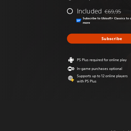
Included
€69,95
Discounted fr
Subscribe to Ubisoft+ Classics t
more
Subscribe
PS Plus required for online play
In-game purchases optional
Supports up to 12 online players
with PS Plus