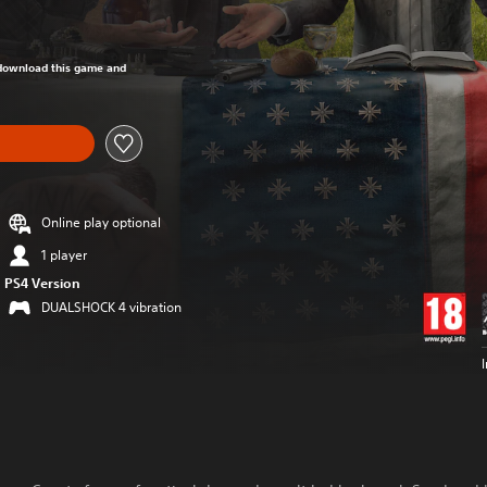
om original price of €69,95
o download this game and
Online play optional
1 player
PS4 Version
DUALSHOCK 4 vibration