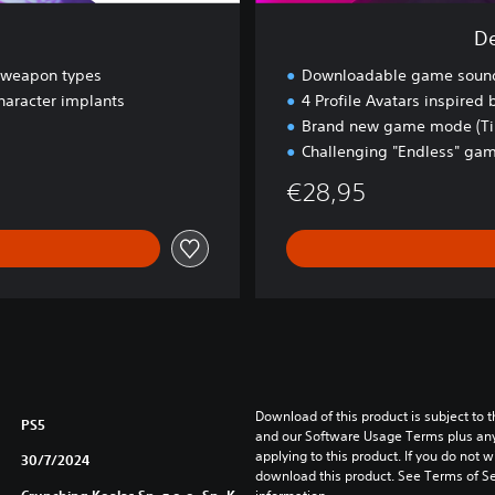
k
De
R
a
t weapon types
Downloadable game sound
v
haracter implants
4 Profile Avatars inspired
e
Brand new game mode (Tim
Challenging "Endless" g
€28,95
Download of this product is subject to t
PS5
and our Software Usage Terms plus any s
applying to this product. If you do not w
30/7/2024
download this product. See Terms of Se