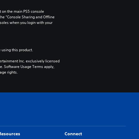
 on the main PS5 console 
he “Console Sharing and Offline 
soles when you login with your 
 using this product.
rtainment Inc. exclusively licensed 
pe. Software Usage Terms apply, 
age rights.
Resources
Connect