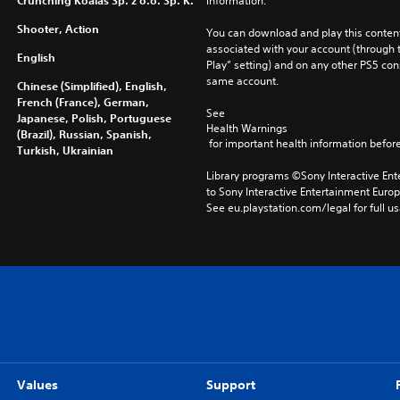
Crunching Koalas Sp. z o.o. Sp. K.
information.
Shooter, Action
You can download and play this content
associated with your account (through t
English
Play” setting) and on any other PS5 con
same account.
Chinese (Simplified), English,
French (France), German,
See 
Japanese, Polish, Portuguese
Health Warnings
(Brazil), Russian, Spanish,
 for important health information before
Turkish, Ukrainian
Library programs ©Sony Interactive Ente
to Sony Interactive Entertainment Euro
See eu.playstation.com/legal for full us
Values
Support