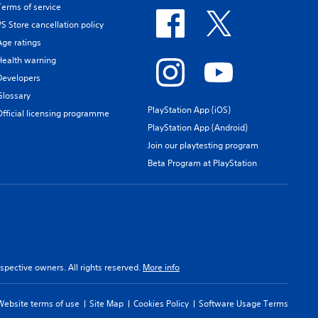
Terms of service
PS Store cancellation policy
Age ratings
Health warning
Developers
Glossary
PlayStation App (iOS)
Official licensing programme
PlayStation App (Android)
Join our playtesting program
Beta Program at PlayStation
spective owners. All rights reserved.
More info
Website terms of use
Site Map
Cookies Policy
Software Usage Terms