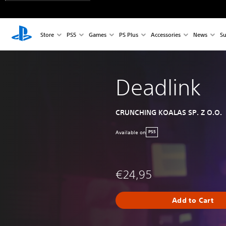
Store
PS5
Games
PS Plus
Accessories
News
Su
Deadlink
CRUNCHING KOALAS SP. Z O.O.
Available on
PS5
€24,95
Add to Cart