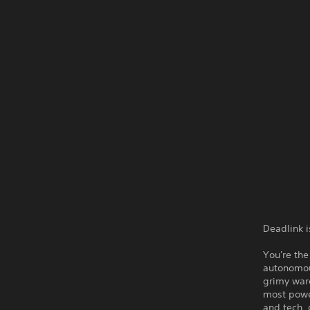
Deadlink i
You're the
autonomou
grimy ware
most power
and tech, 