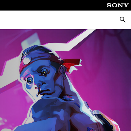
Searc