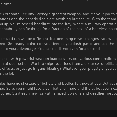
me time.
e Corporate Security Agency’s greatest weapon, and it's your job to
ations and their shady deals are anything but secure. With the team
u up, you're tossed headfirst into the fray, where a military operatio
deniability can fix things for a fraction of the cost of a hopeless cour
omized run will be different, but one thing never changes: you will 
d. Get ready to think on your feet as you dash, jump, and use the
t to your advantage. You can't still, not even for a second.
 shell with powerful weapon loadouts. Try out various combinations
th of destruction. Want to snipe your foes from a distance, debilita
s effects, or just go in guns blazing? Whatever your playstyle, you ca
or the job.
es have no shortage of bullets and bodies to throw at you. But you'
her. Sure, you might lose a combat shell here and there, but your nex
ugher. Start each new run with amped-up skills and deadlier firepo