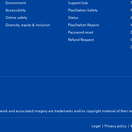
Environment
Support hub
Accessibility
PlayStation Safety
Online safety
Status
Diversity, equity & inclusion
PlayStation Repairs
Password reset
Refund Request
twork and associated imagery are trademarks and/or copyright material of their re
Legal
Privacy policy