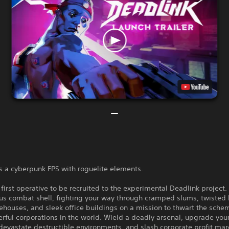
s a cyberpunk FPS with roguelite elements.
 first operative to be recruited to the experimental Deadlink project. 
s combat shell, fighting your way through cramped slums, twisted 
houses, and sleek office buildings on a mission to thwart the sche
ful corporations in the world. Wield a deadly arsenal, upgrade your 
devastate destructible environments, and slash corporate profit mar