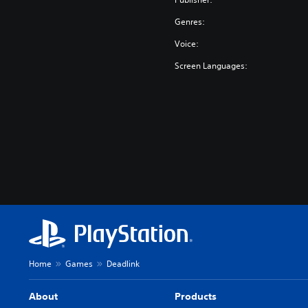
Genres:
Voice:
Screen Languages:
Home
Games
Deadlink
About
Products