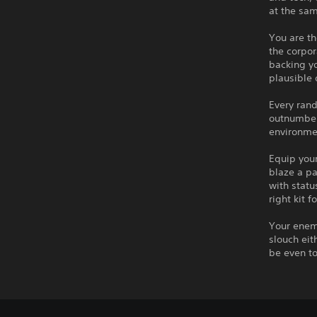
at the sa
You are th
the corpor
backing yo
plausible 
Every rand
outnumbere
environmen
Equip your
blaze a pa
with statu
right kit f
Your enemi
slouch eit
be even to