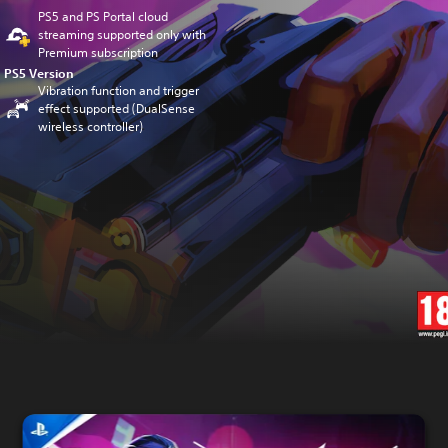
PS5 and PS Portal cloud
streaming supported only with
Premium subscription
PS5 Version
Vibration function and trigger
effect supported (DualSense
wireless controller)