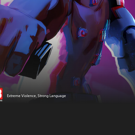
Extreme Violence, Strong Language