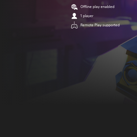
Offline play enabled
1 player
Remote Play supported