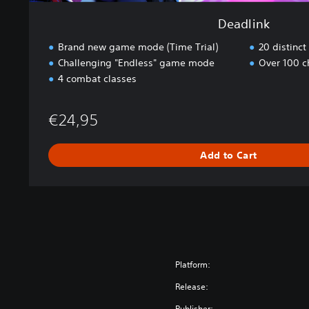
Deadlink
Brand new game mode (Time Trial)
20 distinc
Challenging "Endless" game mode
Over 100 c
4 combat classes
€24,95
Add to Cart
Platform:
Release:
Publisher: