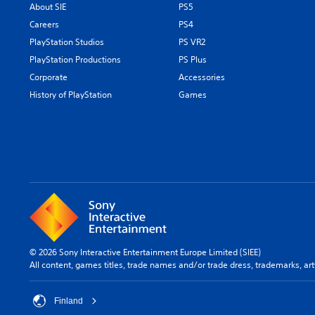
About SIE
PS5
Careers
PS4
PlayStation Studios
PS VR2
PlayStation Productions
PS Plus
Corporate
Accessories
History of PlayStation
Games
© 2026 Sony Interactive Entertainment Europe Limited (SIEE)
All content, games titles, trade names and/or trade dress, trademarks, ar
Finland