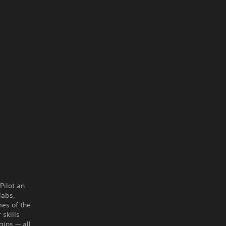
Pilot an
labs,
mes of the
skills
gins — all