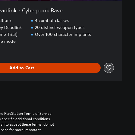
adlink - Cyberpunk Rave
track
4 combat classes
 by Deadlink
20 distinct weapon types
e Trial)
Over 100 character implants
ame mode
Add to Cart
he PlayStation Terms of Service 
pecific additional conditions 
ish to accept these terms, do not 
rvice for more important 