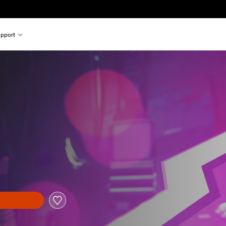
pport