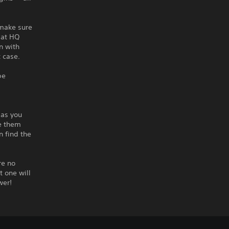
 make sure
 at HQ
n with
t case.
be
 as you
te them
n find the
re no
t one will
wer!