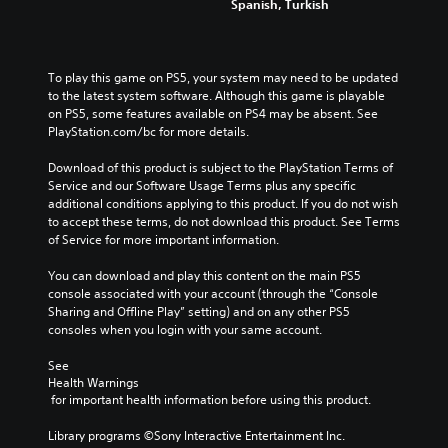
Spanish, Turkish
To play this game on PS5, your system may need to be updated 
to the latest system software. Although this game is playable 
on PS5, some features available on PS4 may be absent. See 
PlayStation.com/bc for more details.
Download of this product is subject to the PlayStation Terms of 
Service and our Software Usage Terms plus any specific 
additional conditions applying to this product. If you do not wish 
to accept these terms, do not download this product. See Terms 
of Service for more important information.
You can download and play this content on the main PS5 
console associated with your account (through the “Console 
Sharing and Offline Play” setting) and on any other PS5 
consoles when you login with your same account.
See 
Health Warnings
 for important health information before using this product.
Library programs ©Sony Interactive Entertainment Inc. 