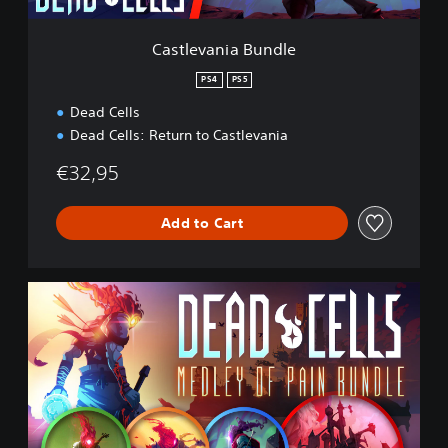
B
u
Castlevania Bundle
n
d
PS4
PS5
l
Dead Cells
e
Dead Cells: Return to Castlevania
€32,95
Add to Cart
M
e
d
l
e
y
o
f
P