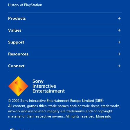
History of PlayStation
Products
Values
Support
Resources
Connect
© 2026 Sony Interactive Entertainment Europe Limited (SIEE)
All content, games titles, trade names and/or trade dress, trademarks,
artwork and associated imagery are trademarks and/or copyright
material of their respective owners. All rights reserved.
More info