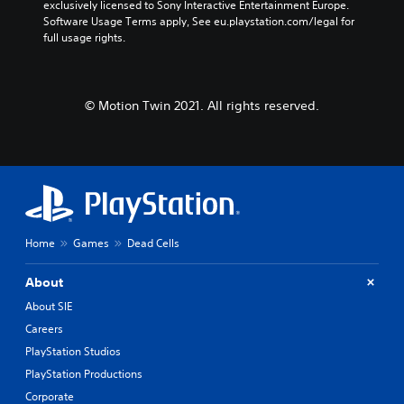
exclusively licensed to Sony Interactive Entertainment Europe. 
Software Usage Terms apply, See eu.playstation.com/legal for 
full usage rights.
© Motion Twin 2021. All rights reserved.
Home
Games
Dead Cells
About
About SIE
Careers
PlayStation Studios
PlayStation Productions
Corporate