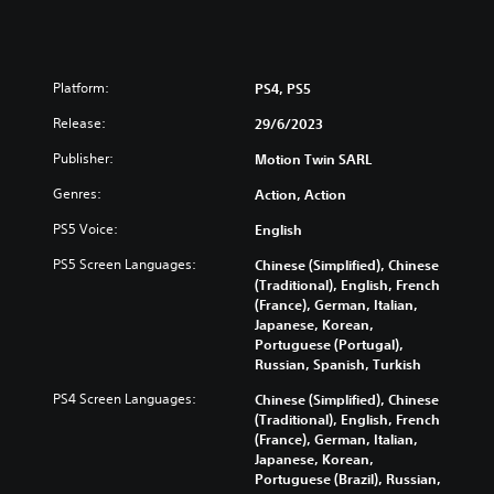
Platform:
PS4, PS5
Release:
29/6/2023
Publisher:
Motion Twin SARL
Genres:
Action, Action
PS5 Voice:
English
PS5 Screen Languages:
Chinese (Simplified), Chinese
(Traditional), English, French
(France), German, Italian,
Japanese, Korean,
Portuguese (Portugal),
Russian, Spanish, Turkish
PS4 Screen Languages:
Chinese (Simplified), Chinese
(Traditional), English, French
(France), German, Italian,
Japanese, Korean,
Portuguese (Brazil), Russian,