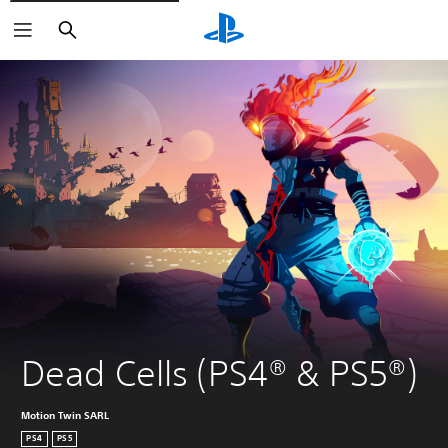
Search
Dead Cells (PS4® & PS5®)
Motion Twin SARL
PS4
PS5