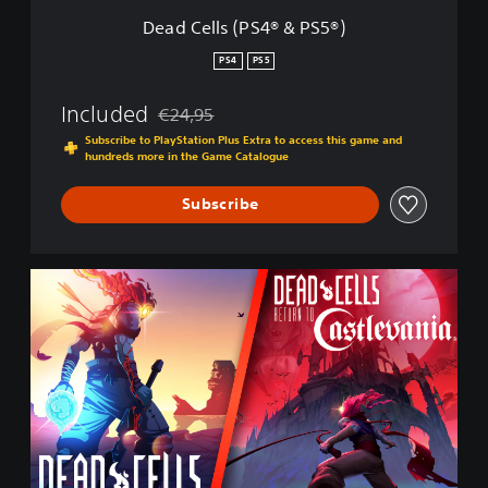
4
Dead Cells (PS4® & PS5®)
®
&
PS4
PS5
P
S
Included
€24,95
5
Discounted from original price of €24,95
®
Subscribe to PlayStation Plus Extra to access this game and
hundreds more in the Game Catalogue
)
Subscribe
C
a
s
t
l
e
v
a
n
i
a