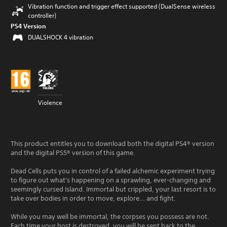
Vibration function and trigger effect supported (DualSense wireless
controller)
PS4 Version
DUALSHOCK 4 vibration
Violence
This product entitles you to download both the digital PS4® version
and the digital PS5® version of this game.
Dead Cells puts you in control of a failed alchemic experiment trying
to figure out what's happening on a sprawling, ever-changing and
seemingly cursed Island. Immortal but crippled, your last resort is to
take over bodies in order to move, explore… and fight.
While you may well be immortal, the corpses you possess are not.
Each time your host is destroyed, you will be sent back to the