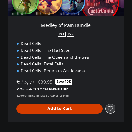
a
i
n
B
Medley of Pain Bundle
u
n
PS4
PS5
d
Dead Cells
l
e
Dead Cells: The Bad Seed
Dead Cells: The Queen and the Sea
Dead Cells: Fatal Falls
Dead Cells: Return to Castlevania
€23,97
€39,95
Save 40%
Discounted from original price of €39,95
Offer ends 12/8/2026 10:59 PM UTC
Lowest price in last 30 days: €39,95
Add to Cart