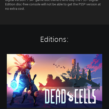
Edition disc-free console will not be able to get the PS5® version at
no extra cost.
Editions:
D
e
a
d
C
e
l
l
s
(
P
S