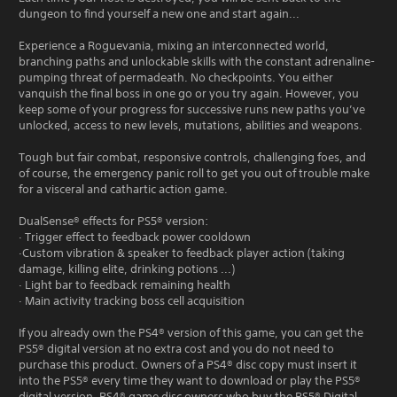
dungeon to find yourself a new one and start again...
Experience a Roguevania, mixing an interconnected world,
branching paths and unlockable skills with the constant adrenaline-
pumping threat of permadeath. No checkpoints. You either
vanquish the final boss in one go or you try again. However, you
keep some of your progress for successive runs new paths you’ve
unlocked, access to new levels, mutations, abilities and weapons.
Tough but fair combat, responsive controls, challenging foes, and
of course, the emergency panic roll to get you out of trouble make
for a visceral and cathartic action game.
DualSense® effects for PS5® version:
· Trigger effect to feedback power cooldown
·Custom vibration & speaker to feedback player action (taking
damage, killing elite, drinking potions ...)
· Light bar to feedback remaining health
· Main activity tracking boss cell acquisition
If you already own the PS4® version of this game, you can get the
PS5® digital version at no extra cost and you do not need to
purchase this product. Owners of a PS4® disc copy must insert it
into the PS5® every time they want to download or play the PS5®
digital version. PS4® game disc owners who buy the PS5® Digital