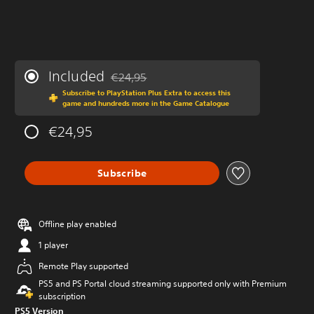
Included
€24,95
Discounted from original price of €24,95
Subscribe to PlayStation Plus Extra to access this
game and hundreds more in the Game Catalogue
€24,95
Subscribe
Offline play enabled
1 player
Remote Play supported
PS5 and PS Portal cloud streaming supported only with Premium
subscription
PS5 Version