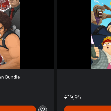
E
T
H
E
D
I
V
E
R
an Bundle
€19,95