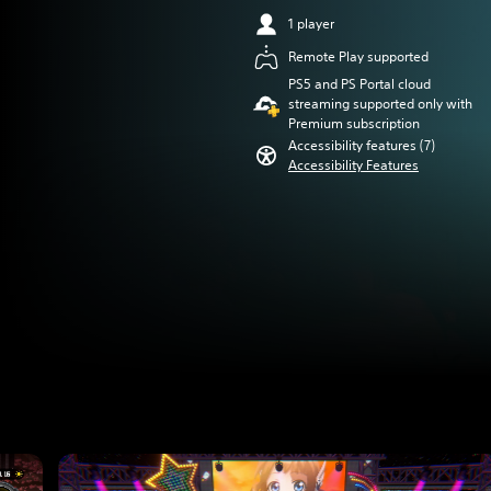
1 player
Remote Play supported
PS5 and PS Portal cloud
streaming supported only with
Premium subscription
Accessibility features (7)
Accessibility Features