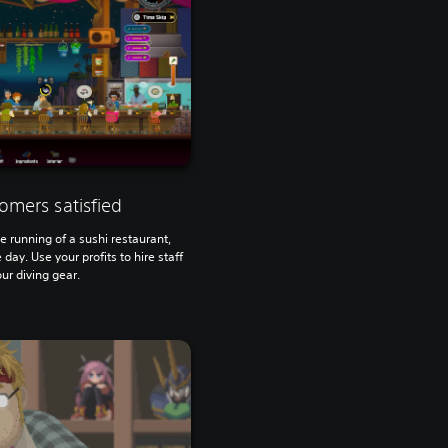
omers satisfied
 running of a sushi restaurant,
day. Use your profits to hire staff
ur diving gear.