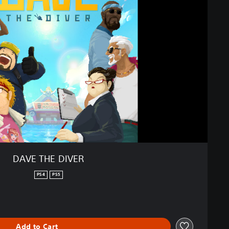
DAVE THE DIVER
PS4
PS5
Add to Cart