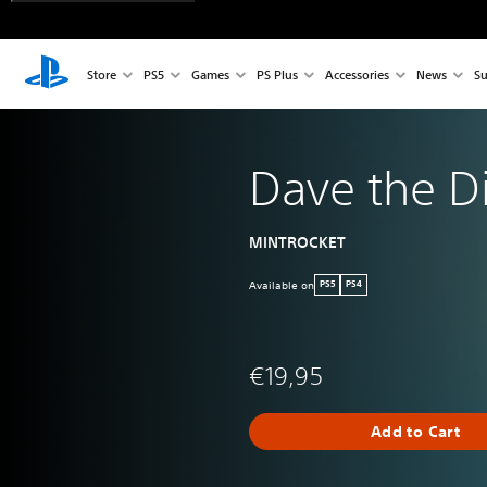
Store
PS5
Games
PS Plus
Accessories
News
Su
Dave the D
MINTROCKET
Available on
PS5
PS4
€19,95
Add to Cart