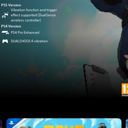
PS5 Version
Vibration function and trigger
effect supported (DualSense
wireless controller)
PS4 Version
PS4 Pro Enhanced
DUALSHOCK 4 vibration