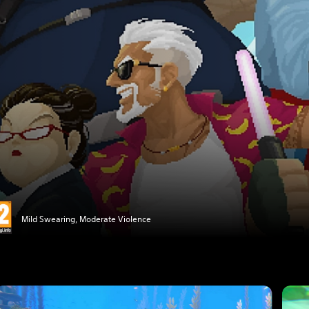
Mild Swearing, Moderate Violence