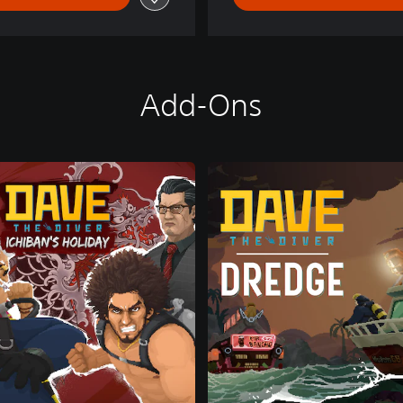
Add-Ons