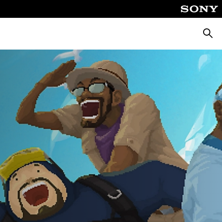
Searc