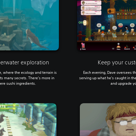
erwater exploration
Keep your cust
e, where the ecology and terrain is
Each evening, Dave oversees the
ts many secrets. There's more in
serving up what he's caught in the 
re sushi ingredients.
and upgrade yo