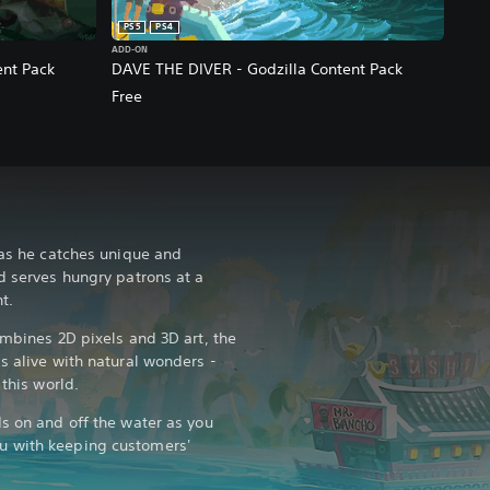
PS5
PS4
ADD-ON
nt Pack
DAVE THE DIVER - Godzilla Content Pack
Free
 as he catches unique and
d serves hungry patrons at a
t.
ombines 2D pixels and 3D art, the
s alive with natural wonders -
 this world.
ds on and off the water as you
u with keeping customers'