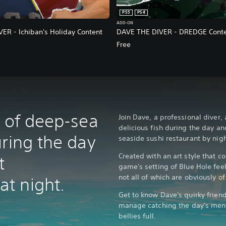
PS5
PS4
ADD-ON
ER - Ichiban's Holiday Content
DAVE THE DIVER - DREDGE Conte
Free
x of deep-sea
Join Dave, a professional diver,
delicious fish during the day an
uring the day
seaside sushi restaurant by nigh
Created with an art style that c
t
game's setting of Blue Hole feel
not all of which are obviously of
t night.
Get to know Dave's quirky frien
manage catching the day's men
bellies full.