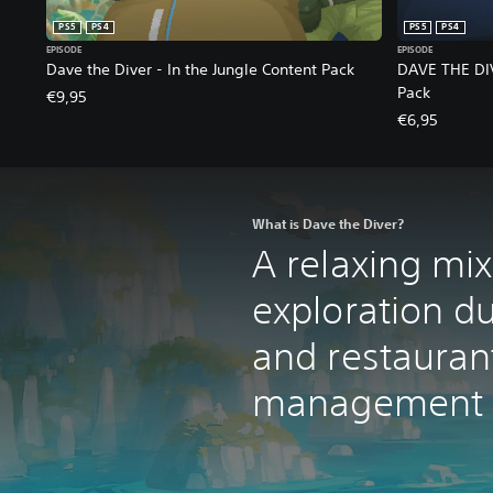
PS5
PS4
PS5
PS4
EPISODE
EPISODE
Dave the Diver - In the Jungle Content Pack
DAVE THE DIV
Pack
€9,95
€6,95
What is Dave the Diver?
A relaxing mi
exploration d
and restauran
management a