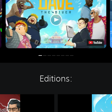
Editions:
D
A
V