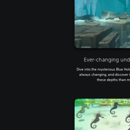
Ever-changing und
Dive into the mysterious Blue Hol
always changing, and discover i
these depths than me