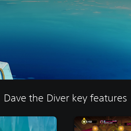
Dave the Diver key features