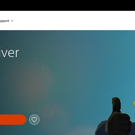
pport
iver