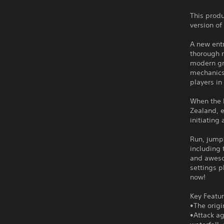
This produ
version of
A new entr
thorough r
modern gr
mechanics
players in
When the R
Zealand, e
initiating
Run, jump,
including 
and awesom
settings p
now!
Key Featur
•The orig
•Attack ag