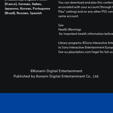
You can download and play this content
(France), German, Italian,
associated with your account (through t
Japanese, Korean, Portuguese
Play” setting) and on any other PS5 con
(Brazil), Russian, Spanish
same account.
See 
Health Warnings
 for important health information before
Library programs ©Sony Interactive Ente
to Sony Interactive Entertainment Euro
See eu.playstation.com/legal for full us
©Konami Digital Entertainment
Published by Konami Digital Entertainment Co., Ltd.