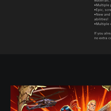
waterfall
•Multiple 
•Epic, scr
•New and 
abilities!
•Multiple 
If you alr
no extra c
S
t
a
n
d