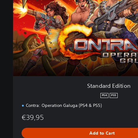
a
r
d
E
d
i
t
i
o
n
Standard Edition
PS4
PS5
Contra: Operation Galuga (PS4 & PS5)
€39,95
Add to Cart