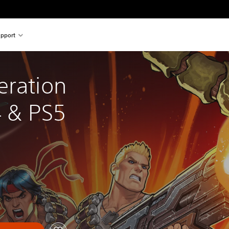
pport
eration 
 & PS5