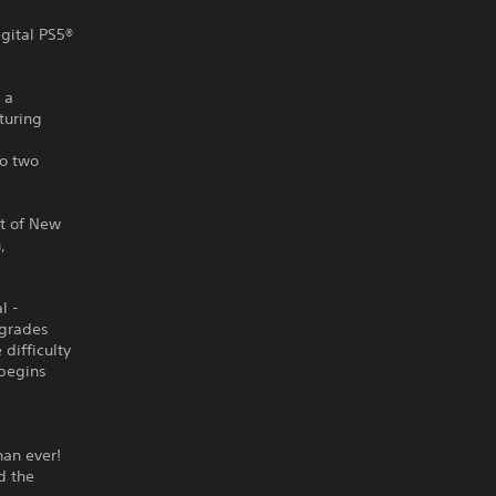
igital PS5®
 a
turing
o two
st of New
,
l -
pgrades
difficulty
 begins
han ever!
d the