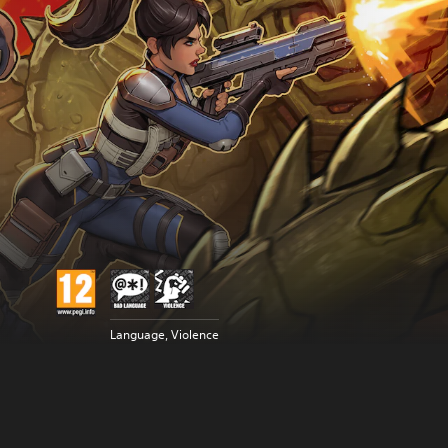
Language, Violence