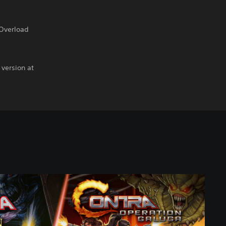
 Overload
 version at