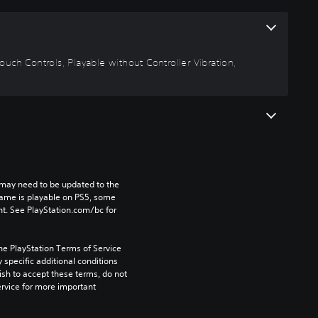
uch Controls, Playable without Controller Vibration,
may need to be updated to the 
game is playable on PS5, some 
t. See PlayStation.com/bc for 
he PlayStation Terms of Service 
pecific additional conditions 
ish to accept these terms, do not 
rvice for more important 