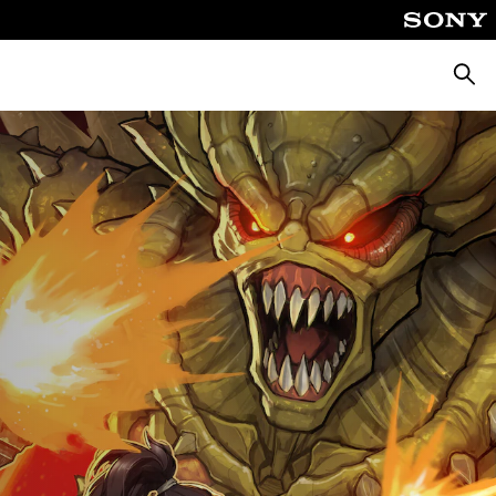
Searc