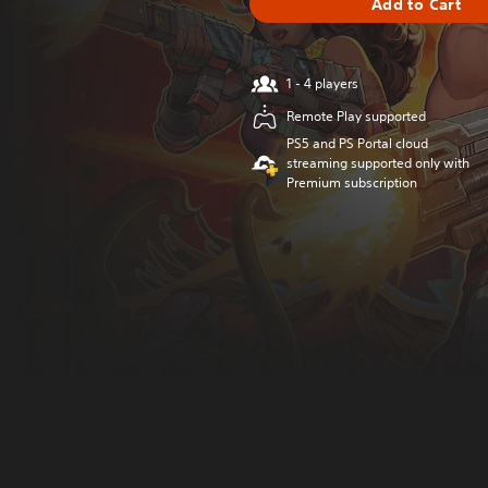
Add to Cart
1 - 4 players
Remote Play supported
PS5 and PS Portal cloud
streaming supported only with
Premium subscription