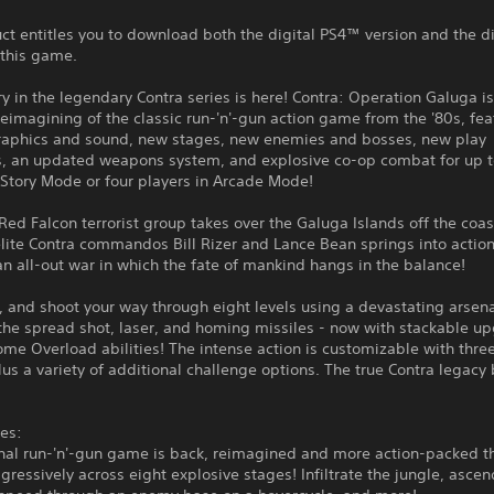
ct entitles you to download both the digital PS4™ version and the d
 this game.
y in the legendary Contra series is here! Contra: Operation Galuga is
eimagining of the classic run-'n'-gun action game from the '80s, fea
aphics and sound, new stages, new enemies and bosses, new play
, an updated weapons system, and explosive co-op combat for up t
 Story Mode or four players in Arcade Mode!
ed Falcon terrorist group takes over the Galuga Islands off the coa
lite Contra commandos Bill Rizer and Lance Bean springs into action
 an all-out war in which the fate of mankind hangs in the balance!
 and shoot your way through eight levels using a devastating arsena
the spread shot, laser, and homing missiles - now with stackable u
e Overload abilities! The intense action is customizable with three 
lus a variety of additional challenge options. The true Contra legacy
es:
inal run-'n'-gun game is back, reimagined and more action-packed t
gressively across eight explosive stages! Infiltrate the jungle, ascen