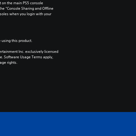
 on the main PS5 console 
he “Console Sharing and Offline 
soles when you login with your 
 using this product.
rtainment Inc. exclusively licensed 
pe. Software Usage Terms apply, 
age rights.