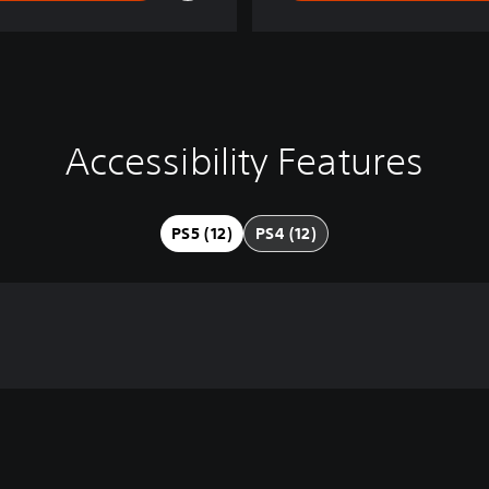
Accessibility Features
PS5 (12)
PS4 (12)