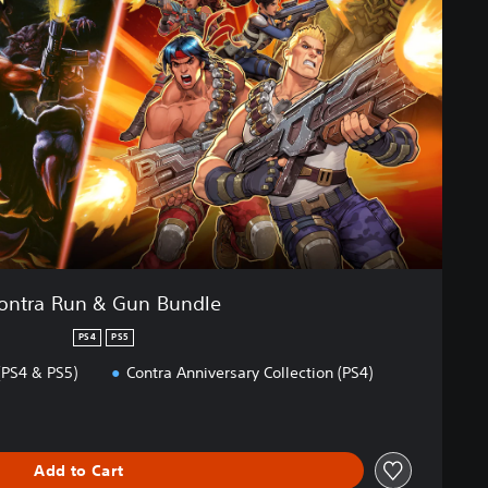
ontra Run & Gun Bundle
PS4
PS5
(PS4 & PS5)
Contra Anniversary Collection (PS4)
Add to Cart