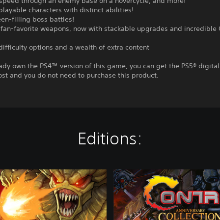
, speed through an enemy base on a hovercycle, and more!
playable characters with distinct abilities!
een-filling boss battles!
fan-favorite weapons, now with stackable upgrades and incredible
difficulty options and a wealth of extra content
eady own the PS4™ version of this game, you can get the PS5® digital
ost and you do not need to purchase this product.
Editions:
C
o
n
t
r