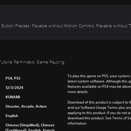
 Button Presses, Playable without Motion Controls, Playable without To
, Tutorial Reminders, Game Pausing
To play this game on PS5, your system 
PS4, PS5
latest system software. Although this 
features available on PS4 may be absen
12/3/2024
more details.
KONAMI
Download of this product is subject to t
Shooter, Arcade, Action
and our Software Usage Terms plus any s
applying to this product. If you do not w
English
download this product. See Terms of Se
information.
Chinese (Simplified), Chinese
(Traditional), English, French