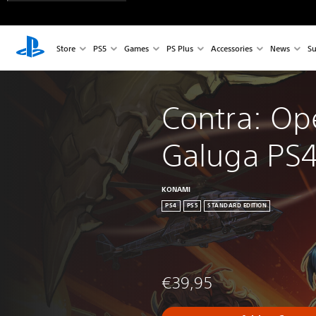
Store
PS5
Games
PS Plus
Accessories
News
Su
Contra: Op
Galuga PS4
KONAMI
PS4
PS5
STANDARD EDITION
€39,95