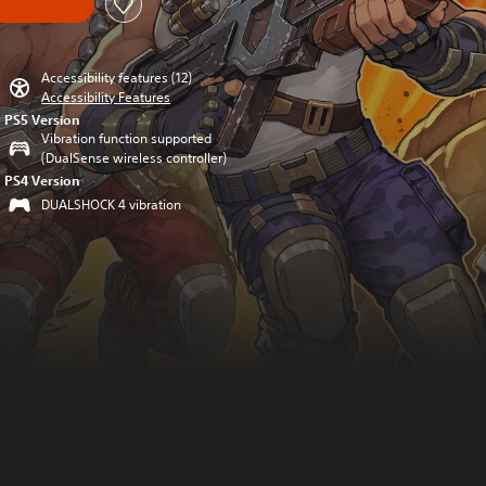
Accessibility features (12)
Accessibility Features
PS5 Version
Vibration function supported
(DualSense wireless controller)
PS4 Version
DUALSHOCK 4 vibration