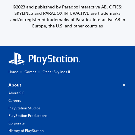
©2023 and published by Paradox Interactive AB. CITIES:
SKYLINES and PARADOX INTERACTIVE are trademarks
and/or registered trademarks of Paradox Interactive AB in
Europe, the U.S. and other countries
Home
Games
Cities: Skylines II
About
About SIE
Careers
PlayStation Studios
PlayStation Productions
Corporate
History of PlayStation