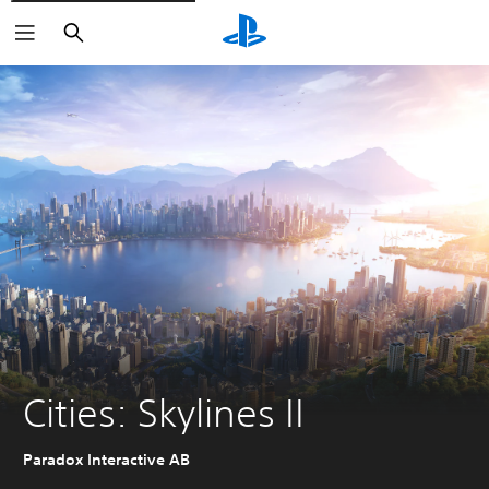
Search
Cities: Skylines II
Paradox Interactive AB