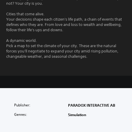
not? Your city is you.
Cities that come alive.
Your decisions shape each citizen's life path, a chain of events that
defines who they are. From love and loss to wealth and wellbeing,
follow their life's ups and downs.
A dynamic world.
Pick a map to set the climate of your city. These are the natural
forces you'll negotiate to expand your city amid rising pollution,
changeable weather, and seasonal challenges.
Publisher:
PARADOX INTERACTIVE AB
Genres:
Simulation