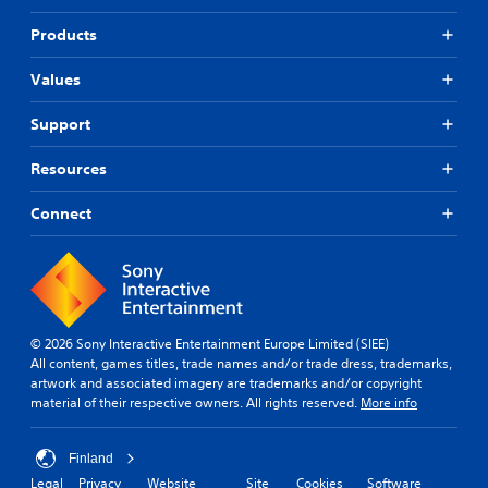
Products
Values
Support
Resources
Connect
© 2026 Sony Interactive Entertainment Europe Limited (SIEE)
All content, games titles, trade names and/or trade dress, trademarks,
artwork and associated imagery are trademarks and/or copyright
material of their respective owners. All rights reserved.
More info
Finland
Legal
Privacy
Website
Site
Cookies
Software