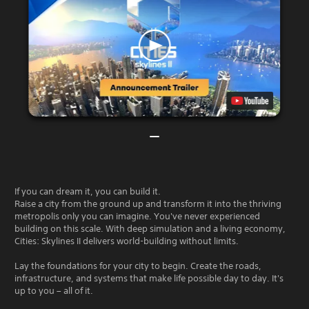
If you can dream it, you can build it.
Raise a city from the ground up and transform it into the thriving
metropolis only you can imagine. You've never experienced
building on this scale. With deep simulation and a living economy,
Cities: Skylines II delivers world-building without limits.
Lay the foundations for your city to begin. Create the roads,
infrastructure, and systems that make life possible day to day. It's
up to you – all of it.