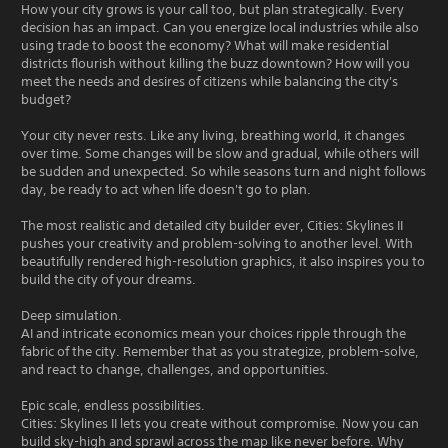
How your city grows is your call too, but plan strategically. Every
decision has an impact. Can you energize local industries while also
using trade to boost the economy? What will make residential
districts flourish without killing the buzz downtown? How will you
meet the needs and desires of citizens while balancing the city's
budget?
Your city never rests. Like any living, breathing world, it changes
over time. Some changes will be slow and gradual, while others will
be sudden and unexpected. So while seasons turn and night follows
day, be ready to act when life doesn't go to plan.
The most realistic and detailed city builder ever, Cities: Skylines II
pushes your creativity and problem-solving to another level. With
beautifully rendered high-resolution graphics, it also inspires you to
build the city of your dreams.
Deep simulation.
AI and intricate economics mean your choices ripple through the
fabric of the city. Remember that as you strategize, problem-solve,
and react to change, challenges, and opportunities.
Epic scale, endless possibilities.
Cities: Skylines II lets you create without compromise. Now you can
build sky-high and sprawl across the map like never before. Why