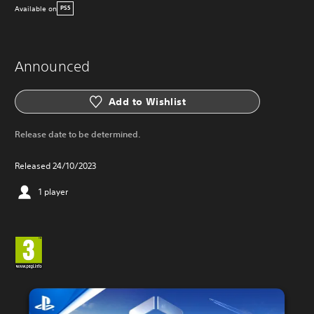
Available on
PS5
Announced
Add to Wishlist
Release date to be determined.
Released 24/10/2023
1 player