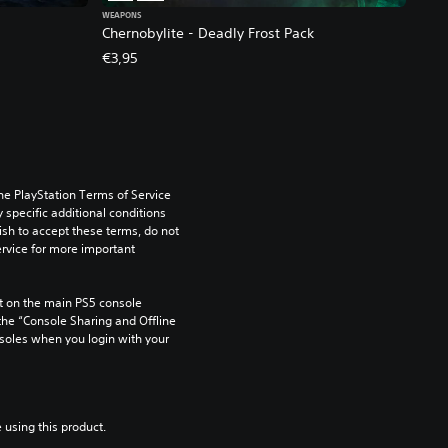
WEAPONS
Chernobylite - Deadly Frost Pack
€3,95
he PlayStation Terms of Service 
pecific additional conditions 
ish to accept these terms, do not 
rvice for more important 
 on the main PS5 console 
he “Console Sharing and Offline 
soles when you login with your 
 using this product.