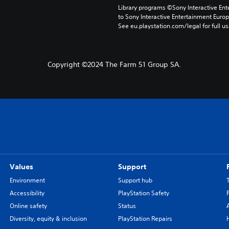
Library programs ©Sony Interactive Ente
to Sony Interactive Entertainment Euro
See eu.playstation.com/legal for full us
Copyright ©2024 The Farm 51 Group SA.
Values
Support
Environment
Support hub
Accessibility
PlayStation Safety
Online safety
Status
Diversity, equity & inclusion
PlayStation Repairs