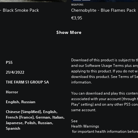
WEAPONS
 - Black Smoke Pack
Chernobylite - Blue Flames Pack
€3,95
Show More
Download of this product is subject to t
PS5
and our Software Usage Terms plus any s
applying to this product. If you do not w
21/4/2022
download this product. See Terms of Se
THE FARM 51 GROUP SA
information.
Horror
You can download and play this content
associated with your account (through t
English, Russian
Play” setting) and on any other PS5 con
same account.
Chinese (Simplified), English,
French (France), German, Italian,
See 
Japanese, Polish, Russian,
Health Warnings
Spanish
 for important health information before