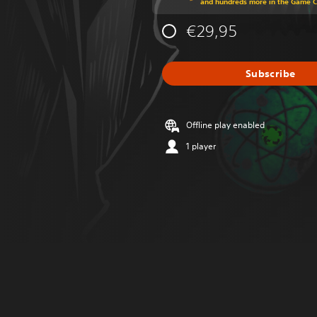
and hundreds more in the Game 
€29,95
Subscribe
Offline play enabled
1 player