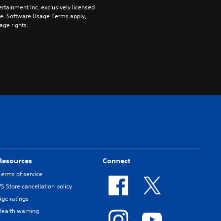
rtainment Inc. exclusively licensed 
pe. Software Usage Terms apply, 
age rights.
Resources
Connect
Terms of service
PS Store cancellation policy
Age ratings
Health warning