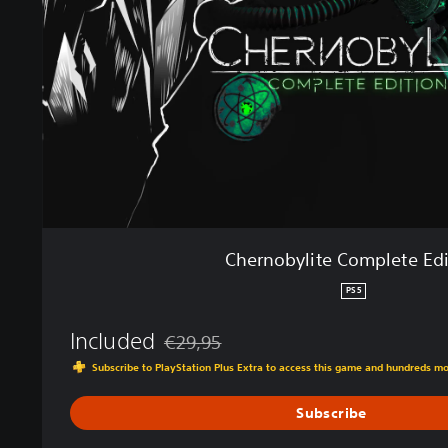
b
y
l
i
t
e
C
o
m
p
l
e
Chernobylite Complete Edi
t
e
PS5
E
d
Included
€29,95
i
Discounted from original price of €29,95
Subscribe to PlayStation Plus Extra to access this game and hundreds m
t
i
Subscribe
o
n