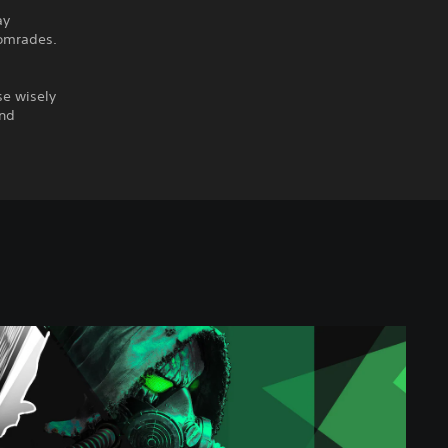
ay
comrades.
se wisely
and