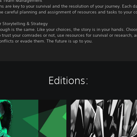
 & Team Management
 are key to your survival and the resolution of your journey. Each d
he careful planning and assignment of resources and tasks to your 
 Storytelling & Strategy
ough is the same. Like your choices, the story is in your hands. Choo
 trust your comrades or not, use resources for survival or research, 
onflicts or evade them. The future is up to you.
Editions:
C
h
e
r
n
o