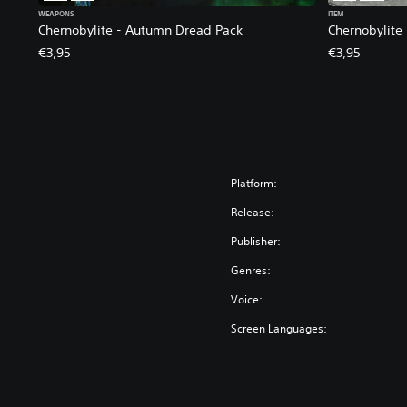
WEAPONS
ITEM
Chernobylite - Autumn Dread Pack
Chernobylite
€3,95
€3,95
Platform:
Release:
Publisher:
Genres:
Voice:
Screen Languages: