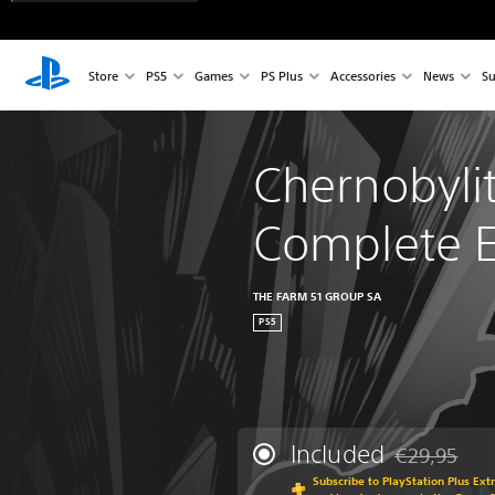
Store
PS5
Games
PS Plus
Accessories
News
Su
Chernobylit
Complete E
THE FARM 51 GROUP SA
PS5
Included
€29,95
Discounted fr
Subscribe to PlayStation Plus Ext