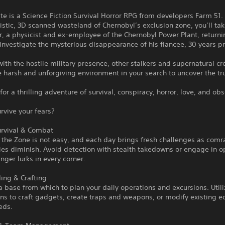
te is a Science Fiction Survival Horror RPG from developers Farm 51. 
istic, 3D scanned wasteland of Chernobyl’s exclusion zone, you’ll tak
or, a physicist and ex-employee of the Chernobyl Power Plant, returni
 investigate the mysterious disappearance of his fiancee, 30 years pr
th the hostile military presence, other stalkers and supernatural cr
e harsh and unforgiving environment in your search to uncover the tr
for a thrilling adventure of survival, conspiracy, horror, love, and ob
rvive your fears?
urvival & Combat
n the Zone is not easy, and each day brings fresh challenges as com
ies diminish. Avoid detection with stealth takedowns or engage in 
ger lurks in every corner.
ing & Crafting
a base from which to plan your daily operations and excursions. Util
ns to craft gadgets, create traps and weapons, or modify existing 
eds.