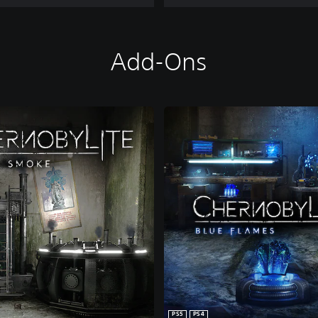
Add-Ons
PS5
PS4