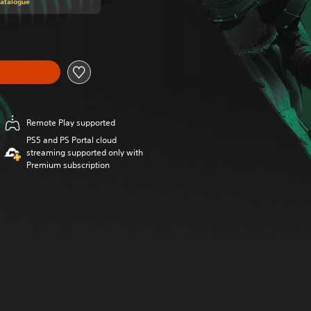
Catalogue
Remote Play supported
PS5 and PS Portal cloud
streaming supported only with
Premium subscription