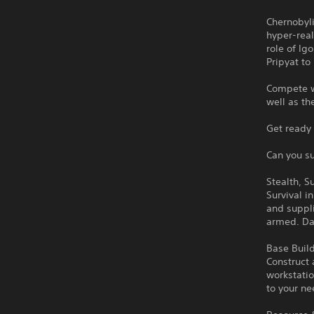
Chernobyli
hyper-real
role of Ig
Pripyat to
Compete wi
well as th
Get ready 
Can you su
Stealth, S
Survival i
and suppl
armed. Dan
Base Build
Construct 
workstatio
to your ne