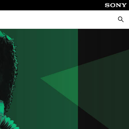
Searc