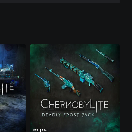
PS5
PS4