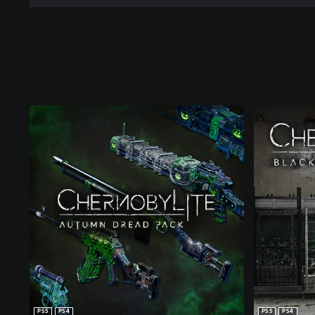
PS5
PS4
PS5
PS4