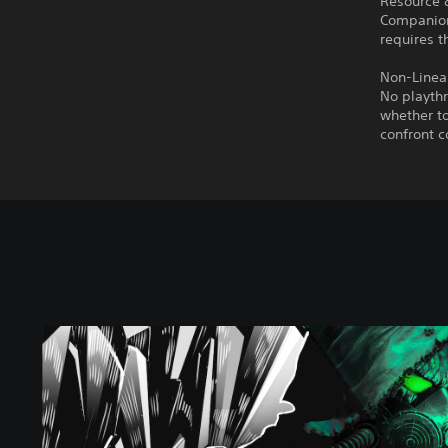
Resource
Companions
requires t
Non-Linear
No playthr
whether to
confront c
C
h
e
r
n
o