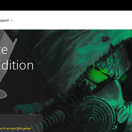
pport
e 
dition
om original price of €29,95
ra to access this game