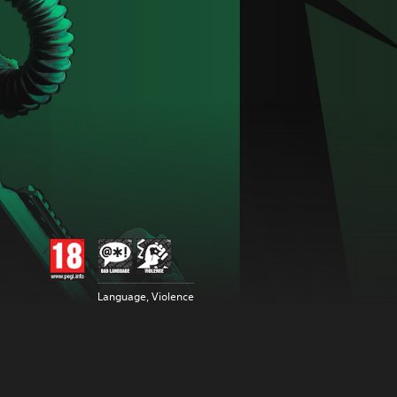
Language, Violence