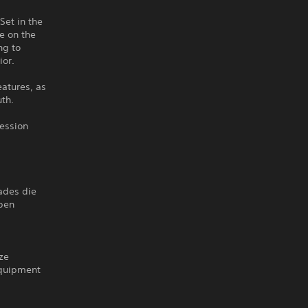
Set in the
e on the
ng to
ior.
eatures, as
uth.
session
rades die
open
ize
equipment