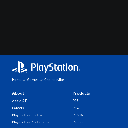
Home
Games
Chernobylite
About
Products
About SIE
PS5
Careers
PS4
PlayStation Studios
PS VR2
PlayStation Productions
PS Plus