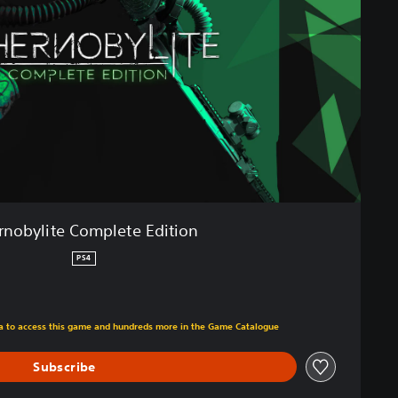
rnobylite Complete Edition
PS4
m original price of €29,95
tra to access this game and hundreds more in the Game Catalogue
Subscribe