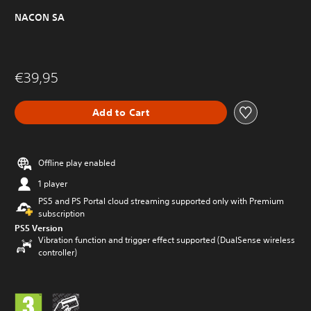
NACON SA
€39,95
Add to Cart
Offline play enabled
1 player
PS5 and PS Portal cloud streaming supported only with Premium
subscription
PS5 Version
Vibration function and trigger effect supported (DualSense wireless
controller)