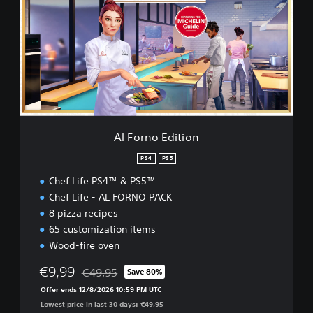
o
o
r
r
n
o
E
d
i
t
i
o
Al Forno Edition
n
PS4
PS5
Chef Life PS4™ & PS5™
Chef Life - AL FORNO PACK
8 pizza recipes
65 customization items
Wood-fire oven
€9,99
€49,95
Save 80%
Discounted from original price of €49,95
Offer ends 12/8/2026 10:59 PM UTC
Lowest price in last 30 days: €49,95