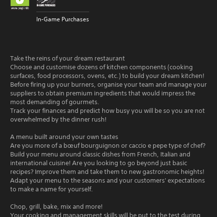
In-Game Purchases
Take the reins of your dream restaurant
Choose and customise dozens of kitchen components (cooking
surfaces, food processors, ovens, etc.) to build your dream kitchen!
Before firing up your burners, organise your team and manage your
suppliers to obtain premium ingredients that would impress the
most demanding of gourmets.
Track your finances and predict how busy you will be so you are not
overwhelmed by the dinner rush!
A menu built around your own tastes
Are you more of a bœuf bourguignon or caccio e pepe type of chef?
Build your menu around classic dishes from French, Italian and
international cuisine! Are you looking to go beyond just basic
recipes? Improve them and take them to new gastronomic heights!
Adapt your menu to the seasons and your customers' expectations
to make a name for yourself.
Chop, grill, bake, mix and more!
Your cooking and management skills will be put to the test during