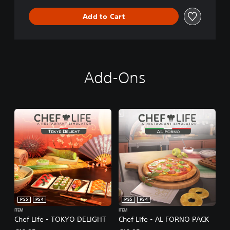
Add to Cart
Add-Ons
PS5
PS4
PS5
PS4
ITEM
ITEM
Chef Life - TOKYO DELIGHT
Chef Life - AL FORNO PACK