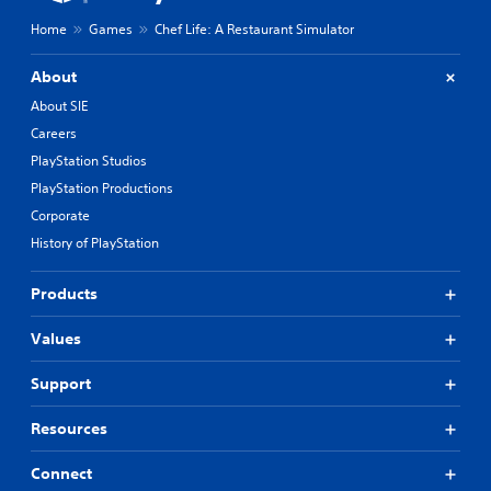
Home
Games
Chef Life: A Restaurant Simulator
About
About SIE
Careers
PlayStation Studios
PlayStation Productions
Corporate
History of PlayStation
Products
Values
Support
Resources
Connect