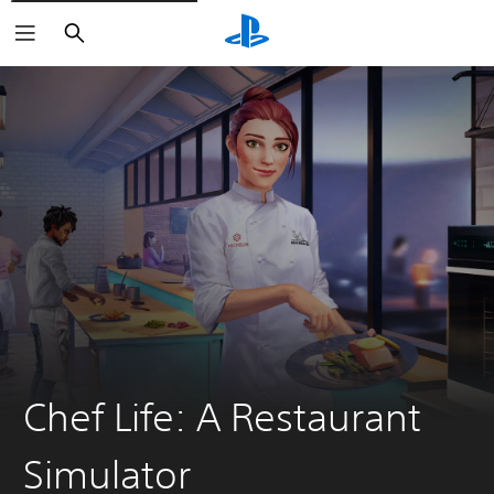
Search
Chef Life: A Restaurant
Simulator