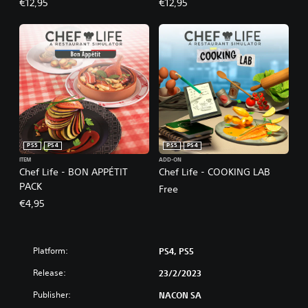
€12,95
€12,95
PS5
PS4
PS5
PS4
ITEM
ADD-ON
Chef Life - BON APPÉTIT
Chef Life - COOKING LAB
PACK
Free
€4,95
Platform:
PS4, PS5
Release:
23/2/2023
Publisher:
NACON SA