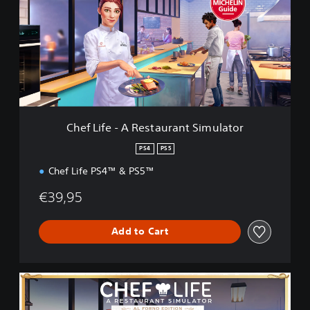
L
i
f
e
-
A
R
e
s
Chef Life - A Restaurant Simulator
t
a
PS4
PS5
u
Chef Life PS4™ & PS5™
r
a
€39,95
n
t
S
Add to Cart
i
m
u
l
A
a
l
t
F