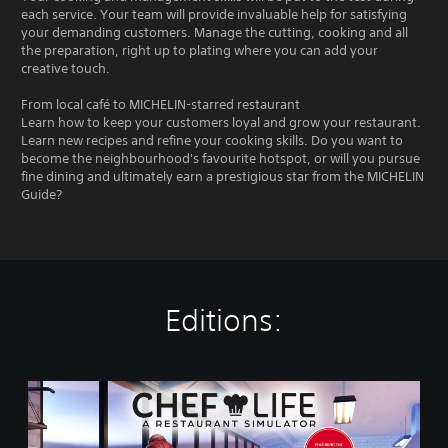
each service. Your team will provide invaluable help for satisfying
your demanding customers. Manage the cutting, cooking and all
the preparation, right up to plating where you can add your
creative touch.
From local café to MICHELIN-starred restaurant
Learn how to keep your customers loyal and grow your restaurant.
Learn new recipes and refine your cooking skills. Do you want to
become the neighbourhood's favourite hotspot, or will you pursue
fine dining and ultimately earn a prestigious star from the MICHELIN
Guide?
Editions:
C
h
e
f