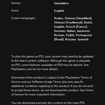
Genres:
Simulation
Voice:
English
Screen Languages:
Arabic, Chinese (Simplified),
Chinese (Traditional), Dutch,
English, French (France),
German, Italian, Japanese,
Korean, Polish, Portuguese
(Brazil), Russian, Spanish
To play this game on PS5, your system may need to be updated 
to the latest system software. Although this game is playable 
on PS5, some features available on PS4 may be absent. See 
PlayStation.com/bc for more details.
Download of this product is subject to the PlayStation Terms of 
Service and our Software Usage Terms plus any specific 
additional conditions applying to this product. If you do not wish 
to accept these terms, do not download this product. See Terms 
of Service for more important information.
You can download and play this content on the main PS5 