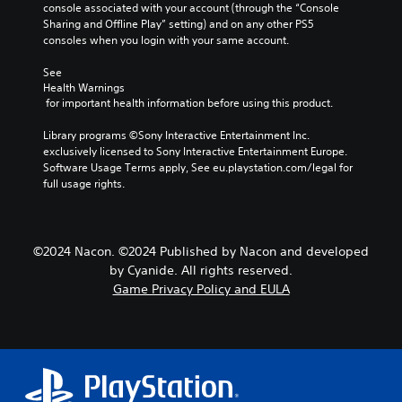
console associated with your account (through the “Console 
Sharing and Offline Play” setting) and on any other PS5 
consoles when you login with your same account.
See 
Health Warnings
 for important health information before using this product.
Library programs ©Sony Interactive Entertainment Inc. 
exclusively licensed to Sony Interactive Entertainment Europe. 
Software Usage Terms apply, See eu.playstation.com/legal for 
full usage rights.
©2024 Nacon. ©2024 Published by Nacon and developed
by Cyanide. All rights reserved.
Game Privacy Policy and EULA