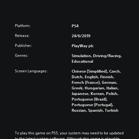
Platform:
PS4
Release:
24/6/2019
Publisher:
PlayWay plc
Genres:
Simulation, Driving/Racing,
Educational
Screen Languages:
Chinese (Simplified), Czech,
Dutch, English, Finnish,
French (France), German,
Greek, Hungarian, Italian,
Japanese, Korean, Polish,
Portuguese (Brazil),
Portuguese (Portugal),
Russian, Spanish, Turkish
To play this game on PS5, your system may need to be updated 
to the latest system software. Although this game is playable 