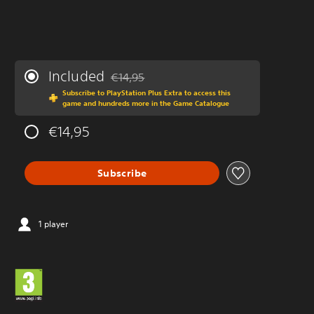
Included
€14,95
Discounted from original price of €14,95
Subscribe to PlayStation Plus Extra to access this
game and hundreds more in the Game Catalogue
€14,95
Subscribe
1 player