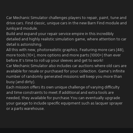
Car Mechanic Simulator challenges players to repair, paint, tune and
drive cars. Find classic, unique cars in the new Barn Find module and
Junkyard module.
Build and expand your repair service empire in this incredibly
detailed and highly realistic simulation game, where attention to car
detail is astonishing.
All this with new, photorealistic graphics. Featuring more cars (48),
more tools (10+), more options and more parts (1000+) than ever
before.It’s time to roll up your sleeves and get to work!
Car Mechanic Simulator also includes car auctions where old cars are
available for resale or purchased for your collection. Game’s infinite
number of randomly generated missions will keep you more than
busy (and dirty).
Each mission offers its own unique challenge of varying difficulty
and time constraints to meet.If additional and extra tools are
needed, they available for purchase.You can eventually upgrade
your garage to include specific equipment such as lacquer sprayer
or a parts warehouse.