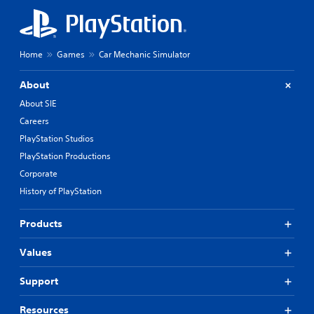
Home
Games
Car Mechanic Simulator
About
About SIE
Careers
PlayStation Studios
PlayStation Productions
Corporate
History of PlayStation
Products
Values
Support
Resources