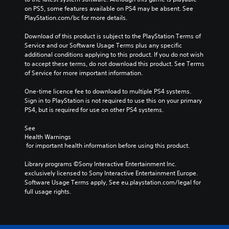
on PS5, some features available on PS4 may be absent. See 
PlayStation.com/bc for more details.
Download of this product is subject to the PlayStation Terms of 
Service and our Software Usage Terms plus any specific 
additional conditions applying to this product. If you do not wish 
to accept these terms, do not download this product. See Terms 
of Service for more important information.
One-time licence fee to download to multiple PS4 systems. 
Sign in to PlayStation is not required to use this on your primary 
PS4, but is required for use on other PS4 systems.
See 
Health Warnings
 for important health information before using this product.
Library programs ©Sony Interactive Entertainment Inc. 
exclusively licensed to Sony Interactive Entertainment Europe. 
Software Usage Terms apply, See eu.playstation.com/legal for 
full usage rights.