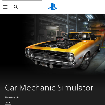
Search
Car Mechanic Simulator
PlayWay plc
PS4