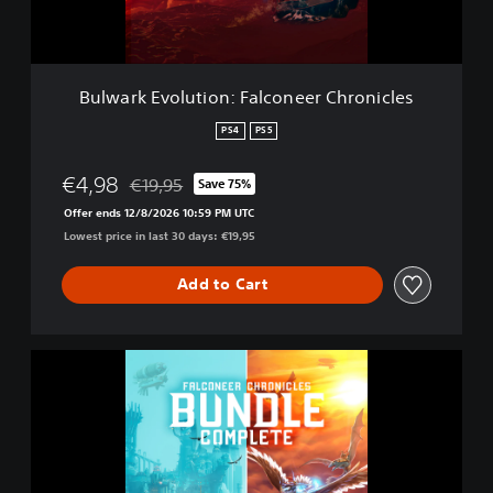
o
l
u
t
Bulwark Evolution: Falconeer Chronicles
i
o
PS4
PS5
n
:
€4,98
€19,95
Save 75%
F
Discounted from original price of €19,95
a
Offer ends 12/8/2026 10:59 PM UTC
l
Lowest price in last 30 days: €19,95
c
o
Add to Cart
n
e
e
r
B
C
u
h
l
r
w
o
a
n
r
i
k