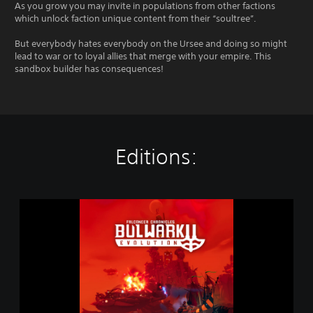
As you grow you may invite in populations from other factions
which unlock faction unique content from their “soultree”.
But everybody hates everybody on the Ursee and doing so might
lead to war or to loyal allies that merge with your empire. This
sandbox builder has consequences!
Editions:
B
u
l
w
a
r
k
E
v