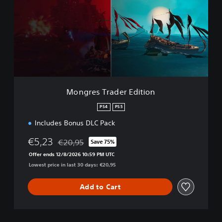
g
r
e
s
T
r
a
d
e
r
Mongres Trader Edition
E
d
PS4
PS5
i
Includes Bonus DLC Pack
t
i
€5,23
€20,95
o
Save 75%
Discounted from original price of €20,95
n
Offer ends 12/8/2026 10:59 PM UTC
Lowest price in last 30 days: €20,95
Add to Cart