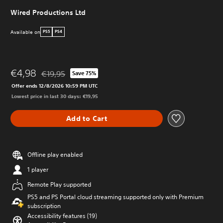
Wired Productions Ltd
Available on
PS5
PS4
€4,98
€19,95
Save 75%
Discounted from original price of €19,95
Offer ends 12/8/2026 10:59 PM UTC
Lowest price in last 30 days: €19,95
Add to Cart
Offline play enabled
1 player
Remote Play supported
PS5 and PS Portal cloud streaming supported only with Premium
subscription
Accessibility features (19)