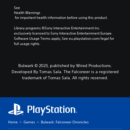
o
i
a
L
r
See 
e
n
a
s
Health Warnings
r
a
r
 for important health information before using this product.
o
t
l
g
m
o
t
e
Library programs ©Sony Interactive Entertainment Inc. 
e
r
e
exclusively licensed to Sony Interactive Entertainment Europe. 
r
S
e
r
Software Usage Terms apply, See eu.playstation.com/legal for 
e
a
n
u
full usage rights.
m
d
a
b
a
.
t
t
p
i
i
p
v
t
V
i
e
Bulwark © 2023, published by Wired Productions.
l
i
n
p
Developed By Tomas Sala. The Falconeer is a registered
e
s
g
r
trademark of Tomas Sala. All rights reserved.
s
s
u
e
u
s
a
S
p
e
l
u
p
t
b
C
o
d
t
o
r
i
i
m
t
f
t
f
i
f
l
o
Home
Games
Bulwark: Falconeer Chronicles
s
i
e
r
p
c
s