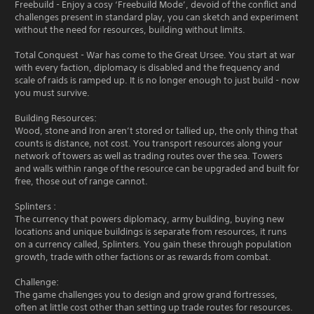
Freebuild - Enjoy a cosy ‘Freebuild Mode’, devoid of the conflict and
challenges present in standard play, you can sketch and experiment
without the need for resources, building without limits.
Total Conquest - War has come to the Great Ursee. You start at war
with every faction, diplomacy is disabled and the frequency and
scale of raids is ramped up. It is no longer enough to just build - now
you must survive.
Building Resources:
Wood, stone and Iron aren’t stored or tallied up, the only thing that
counts is distance, not cost. You transport resources along your
network of towers as well as trading routes over the sea. Towers
and walls within range of the resource can be upgraded and built for
free, those out of range cannot.
Splinters :
The currency that powers diplomacy, army building, buying new
locations and unique buildings is separate from resources, it runs
on a currency called, Splinters. You gain these through population
growth, trade with other factions or as rewards from combat.
Challenge:
The game challenges you to design and grow grand fortresses,
often at little cost other than setting up trade routes for resources.