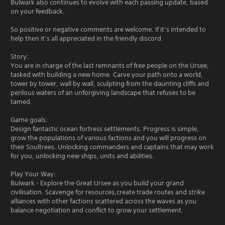
Bulwark also continues to evolve with each passing update, based
on your feedback.
So positive or negative comments are welcome. If it’s intended to
help then it’s all appreciated in the friendly discord.
Story:
You are in charge of the last remnants of free people on the Ursee,
tasked with building a new home. Carve your path onto a world,
tower by tower, wall by wall, sculpting from the daunting cliffs and
perilous waters of an unforgiving landscape that refuses to be
tamed.
Game goals:
Design fantastic ocean fortress settlements. Progress is simple,
grow the populations of various factions and you will progress on
their Soultrees. Unlocking commanders and captains that may work
for you, unlocking new ships, units and abilities.
Play Your Way:
Bulwark - Explore the Great Ursee as you build your grand
civilisation. Scavenge for resources,create trade routes and strike
alliances with other factions scattered across the waves as you
balance negotiation and conflict to grow your settlement.