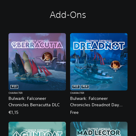
Add-Ons
PS5
PS5
PS4
CHARACTER
CHARACTER
Bulwark: Falconeer
Bulwark: Falconeer
Chronicles Berracutta DLC
Chronicles Dreadnot Day
One DLC
€1,15
Free