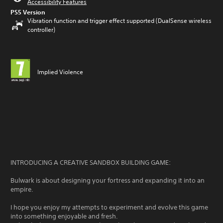
Accessibility Features
PS5 Version
Vibration function and trigger effect supported (DualSense wireless
controller)
Implied Violence
INTRODUCING A CREATIVE SANDBOX BUILDING GAME:
Bulwark is about designing your fortress and expanding it into an
empire.
I hope you enjoy my attempts to experiment and evolve this game
into something enjoyable and fresh.