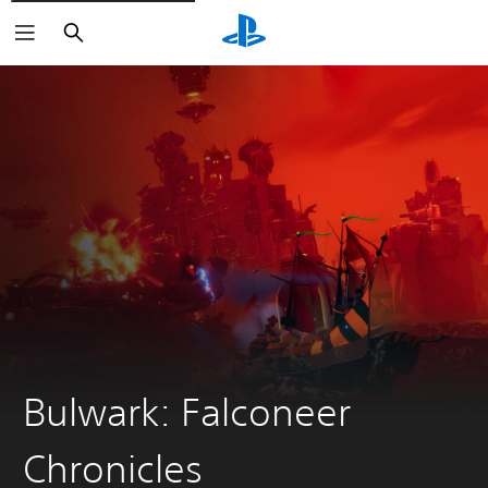
Search
Bulwark: Falconeer
Chronicles