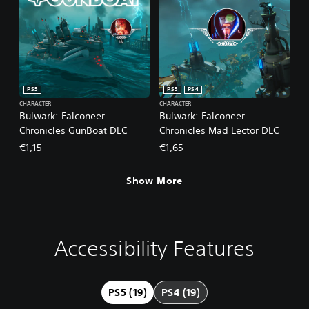
PS5
PS5
PS4
CHARACTER
CHARACTER
Bulwark: Falconeer
Bulwark: Falconeer
Chronicles GunBoat DLC
Chronicles Mad Lector DLC
€1,15
€1,65
Show More
Accessibility Features
L
M
S
C
A
a
o
u
o
d
r
n
b
n
j
g
o
t
t
u
PS5 (19)
PS4 (19)
e
A
i
r
s