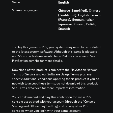
r
n
l
a
l
Voice:
English
y
a
a
k
l
a
Screen Languages:
l
Chinese (Simplified), Chinese
r
e
e
n
t
(Traditional), English, French
g
r
n
d
e
(France), German, Italian,
e
.
g
m
r
Japanese, Korean, Polish,
r
e
a
n
Spanish
f
o
i
a
o
f
n
t
n
t
c
i
t
h
h
v
To play this game on PS5, your system may need to be updated 
s
e
a
e
to the latest system software. Although this game is playable 
i
g
r
p
on PS5, some features available on PS4 may be absent. See 
z
a
a
r
PlayStation.com/bc for more details.
e
m
c
e
t
e
t
s
Download of this product is subject to the PlayStation Network 
o
b
e
e
Terms of Service and our Software Usage Terms plus any 
m
y
r
t
specific additional conditions applying to this product. If you do 
a
c
s
l
not wish to accept these terms, do not download this product. 
k
h
o
a
See Terms of Service for more important information.
e
o
n
y
i
o
l
o
You can download and play this content on the main PS5 
t
s
y
u
console associated with your account (through the “Console 
e
i
.
t
Sharing and Offline Play” setting) and on any other PS5 
a
n
,
consoles when you login with your same account.
s
g