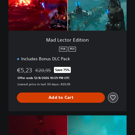
p
t
l
o
e
r
t
E
e
d
B
i
u
t
Mad Lector Edition
n
i
d
o
PS4
PS5
l
n
e
Includes Bonus DLC Pack
€5,23
€20,95
Save 75%
Discounted from original price of €20,95
Offer ends 12/8/2026 10:59 PM UTC
Lowest price in last 30 days: €20,95
Add to Cart
M
o
n