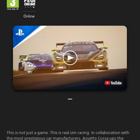
Online
This is not just a game. This is real sim racing. In collaboration with
the most prestigious car manufacturers, Assetto Corsa ups the