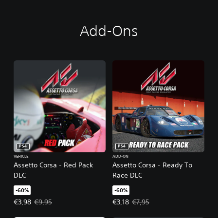
Add-Ons
PS4
PS4
VEHICLE
ADD-ON
Assetto Corsa - Red Pack
Assetto Corsa - Ready To
DLC
Race DLC
-60%
-60%
Offer price, €3,98. Original price, €9,95.
Offer price, €3,18. Original price,
€3,98
€9,95
€3,18
€7,95