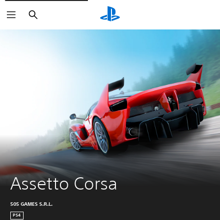
Search
Assetto Corsa
505 GAMES S.R.L.
PS4