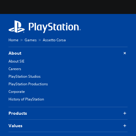
Home
Games
Assetto Corsa
About
About SIE
Careers
PlayStation Studios
PlayStation Productions
Corporate
History of PlayStation
Products
Values