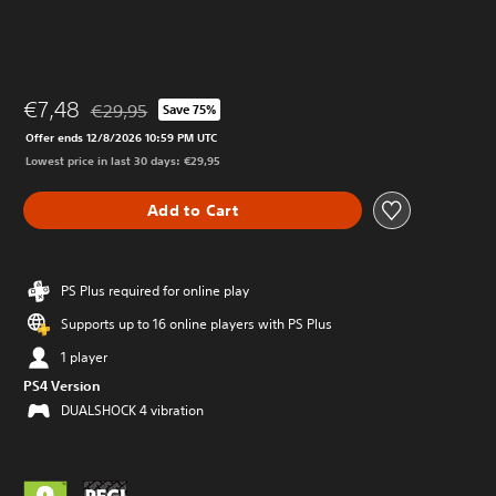
€7,48
€29,95
Save 75%
Discounted from original price of €29,95
Offer ends 12/8/2026 10:59 PM UTC
Lowest price in last 30 days: €29,95
Add to Cart
PS Plus required for online play
Supports up to 16 online players with PS Plus
1 player
PS4 Version
DUALSHOCK 4 vibration