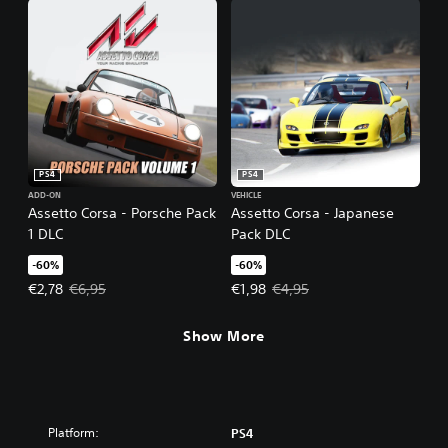
PS4
PS4
ADD-ON
VEHICLE
Assetto Corsa - Porsche Pack
Assetto Corsa - Japanese
1 DLC
Pack DLC
-60%
-60%
Offer price, €2,78. Original price, €6,95.
Offer price, €1,98. Original price,
€2,78
€6,95
€1,98
€4,95
Show More
Platform:
PS4