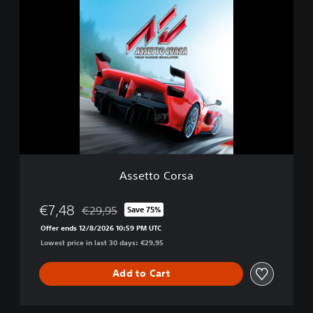
A
i
s
t
s
i
e
o
t
n
t
o
C
o
r
s
a
Assetto Corsa
€7,48
€29,95
Save 75%
Discounted from original price of €29,95
Offer ends 12/8/2026 10:59 PM UTC
Lowest price in last 30 days: €29,95
Add to Cart