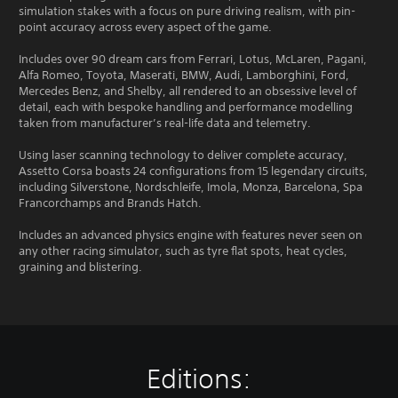
simulation stakes with a focus on pure driving realism, with pin-
point accuracy across every aspect of the game.
Includes over 90 dream cars from Ferrari, Lotus, McLaren, Pagani,
Alfa Romeo, Toyota, Maserati, BMW, Audi, Lamborghini, Ford,
Mercedes Benz, and Shelby, all rendered to an obsessive level of
detail, each with bespoke handling and performance modelling
taken from manufacturer’s real-life data and telemetry.
Using laser scanning technology to deliver complete accuracy,
Assetto Corsa boasts 24 configurations from 15 legendary circuits,
including Silverstone, Nordschleife, Imola, Monza, Barcelona, Spa
Francorchamps and Brands Hatch.
Includes an advanced physics engine with features never seen on
any other racing simulator, such as tyre flat spots, heat cycles,
graining and blistering.
Editions: