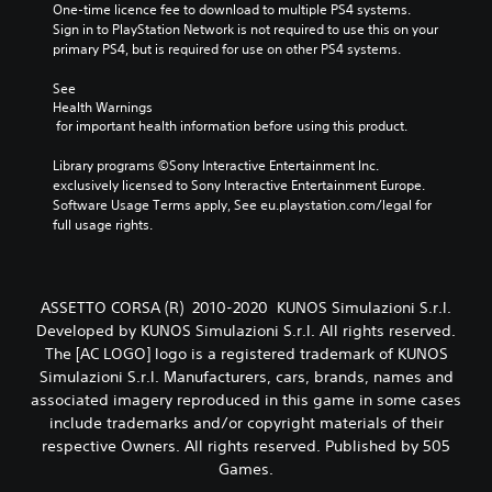
One-time licence fee to download to multiple PS4 systems. 
Sign in to PlayStation Network is not required to use this on your 
primary PS4, but is required for use on other PS4 systems.
See 
Health Warnings
 for important health information before using this product.
Library programs ©Sony Interactive Entertainment Inc. 
exclusively licensed to Sony Interactive Entertainment Europe. 
Software Usage Terms apply, See eu.playstation.com/legal for 
full usage rights.
ASSETTO CORSA (R) 2010-2020 KUNOS Simulazioni S.r.l.
Developed by KUNOS Simulazioni S.r.l. All rights reserved.
The [AC LOGO] logo is a registered trademark of KUNOS
Simulazioni S.r.l. Manufacturers, cars, brands, names and
associated imagery reproduced in this game in some cases
include trademarks and/or copyright materials of their
respective Owners. All rights reserved. Published by 505
Games.