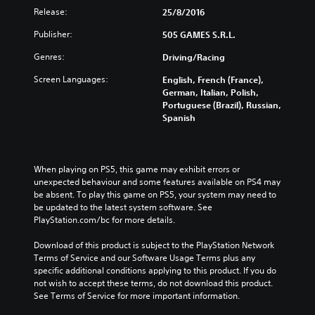
Release:
25/8/2016
Publisher:
505 GAMES S.R.L.
Genres:
Driving/Racing
Screen Languages:
English, French (France),
German, Italian, Polish,
Portuguese (Brazil), Russian,
Spanish
When playing on PS5, this game may exhibit errors or 
unexpected behaviour and some features available on PS4 may 
be absent. To play this game on PS5, your system may need to 
be updated to the latest system software. See 
PlayStation.com/bc for more details.
Download of this product is subject to the PlayStation Network 
Terms of Service and our Software Usage Terms plus any 
specific additional conditions applying to this product. If you do 
not wish to accept these terms, do not download this product. 
See Terms of Service for more important information.