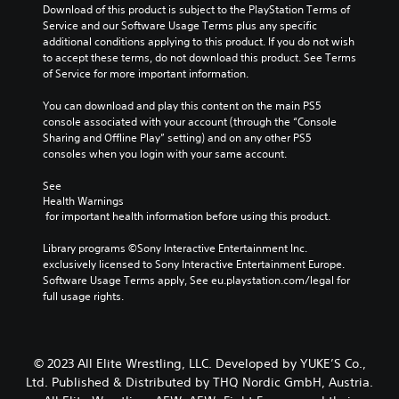
Download of this product is subject to the PlayStation Terms of 
Service and our Software Usage Terms plus any specific 
additional conditions applying to this product. If you do not wish 
to accept these terms, do not download this product. See Terms 
of Service for more important information.
You can download and play this content on the main PS5 
console associated with your account (through the “Console 
Sharing and Offline Play” setting) and on any other PS5 
consoles when you login with your same account.
See 
Health Warnings
 for important health information before using this product.
Library programs ©Sony Interactive Entertainment Inc. 
exclusively licensed to Sony Interactive Entertainment Europe. 
Software Usage Terms apply, See eu.playstation.com/legal for 
full usage rights.
© 2023 All Elite Wrestling, LLC. Developed by YUKE’S Co.,
Ltd. Published & Distributed by THQ Nordic GmbH, Austria.