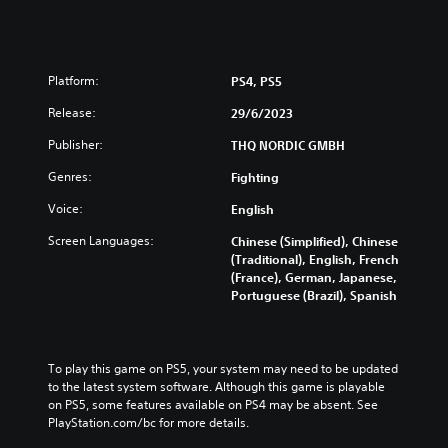
Platform:
PS4, PS5
Release:
29/6/2023
Publisher:
THQ NORDIC GMBH
Genres:
Fighting
Voice:
English
Screen Languages:
Chinese (Simplified), Chinese
(Traditional), English, French
(France), German, Japanese,
Portuguese (Brazil), Spanish
To play this game on PS5, your system may need to be updated 
to the latest system software. Although this game is playable 
on PS5, some features available on PS4 may be absent. See 
PlayStation.com/bc for more details.