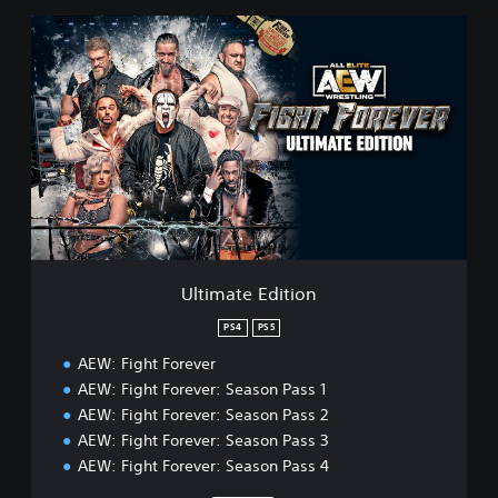
U
l
t
i
m
a
t
e
E
d
i
t
i
Ultimate Edition
o
n
PS4
PS5
AEW: Fight Forever
AEW: Fight Forever: Season Pass 1
AEW: Fight Forever: Season Pass 2
AEW: Fight Forever: Season Pass 3
AEW: Fight Forever: Season Pass 4