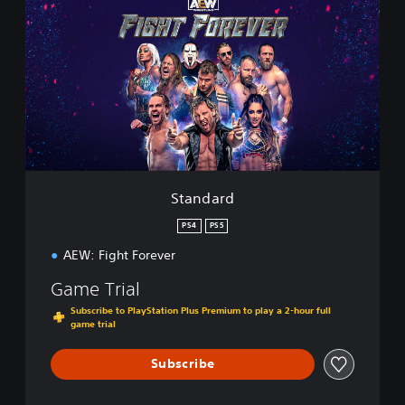
a
n
d
a
r
d
Standard
PS4
PS5
AEW: Fight Forever
Game Trial
Subscribe to PlayStation Plus Premium to play a 2-hour full
game trial
Subscribe