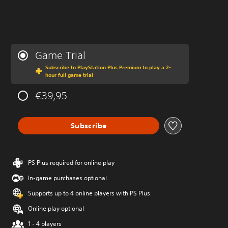
Game Trial
Subscribe to PlayStation Plus Premium to play a 2-
hour full game trial
€39,95
Subscribe
PS Plus required for online play
In-game purchases optional
Supports up to 4 online players with PS Plus
Online play optional
1 - 4 players