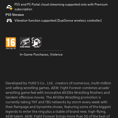
PS5 and PS Portal cloud streaming supported only with Premium
subscription
PS5 Version
Vibration function supported (DualSense wireless controller)
In-Game Purchases, Violence
Developed by YUKE’S Co., Ltd., creators of numerous, multi-million
unit selling wrestling games, AEW: Fight Forever combines arcade-
wrestling game feel with innovative All Elite Wrestling finishers and
tandem offensive moves. The All Elite Wrestling promotion is
currently taking TNT and TBS networks by storm every week with
their Rampage and Dynamite shows, featuring some of the biggest
legends to enter the ring plus a stable of brand new, high-flying,
AEW talent. AEW: Fight Forever brings more than 50 of the best of