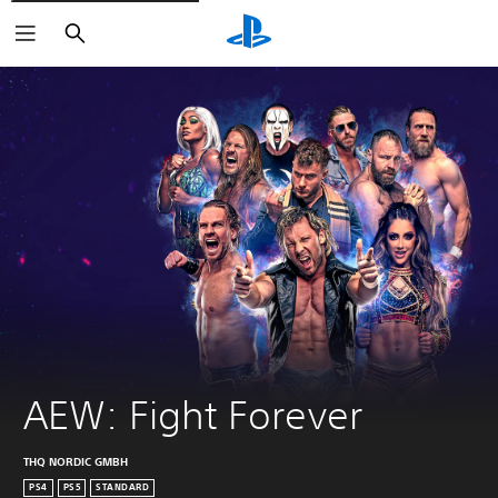
Search
AEW: Fight Forever
THQ NORDIC GMBH
PS4
PS5
STANDARD