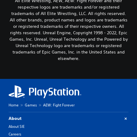
All Elite Wrestling, AEW, AEW: Fight Forever and their
respective logos are trademarks and/or registered
trademarks of All Elite Wrestling, LLC. All rights reserved.
All other brands, product names and logos are trademarks
or registered trademarks of their respective owners. All
rights reserved. Unreal Engine, Copyright 1998 - 2022, Epic
Games, Inc. Unreal, Unreal Technology and the Powered by
Unreal Technology logo are trademarks or registered
trademarks of Epic Games, Inc. in the United States and
elsewhere.
Home
Games
AEW: Fight Forever
About
About SIE
Careers