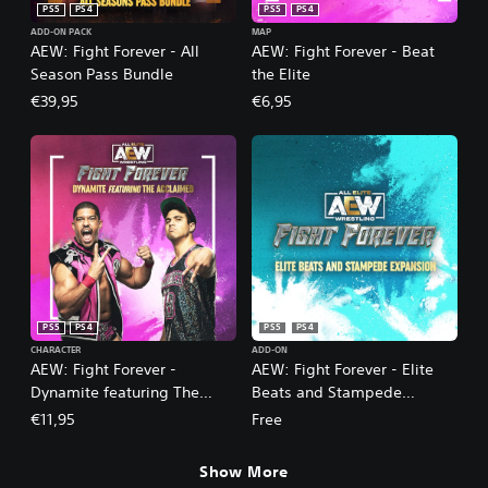
PS5
PS4
PS5
PS4
ADD-ON PACK
MAP
AEW: Fight Forever - All
AEW: Fight Forever - Beat
Season Pass Bundle
the Elite
€39,95
€6,95
PS5
PS4
PS5
PS4
CHARACTER
ADD-ON
AEW: Fight Forever -
AEW: Fight Forever - Elite
Dynamite featuring The
Beats and Stampede
Acclaimed
Expansion
€11,95
Free
Show More