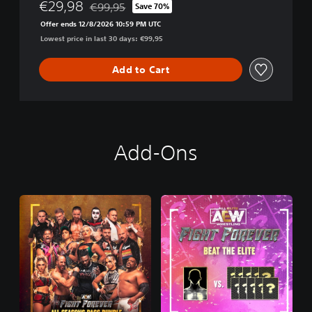
€29,98
€99,95
Save 70%
Discounted from original price of €99,95
Offer ends 12/8/2026 10:59 PM UTC
Lowest price in last 30 days: €99,95
Add to Cart
Add-Ons