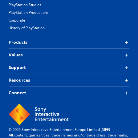
PlayStation Studios
PlayStation Productions
Corporate
History of PlayStation
Products
Values
Support
Resources
Connect
© 2026 Sony Interactive Entertainment Europe Limited (SIEE)
All content, games titles, trade names and/or trade dress, trademarks,