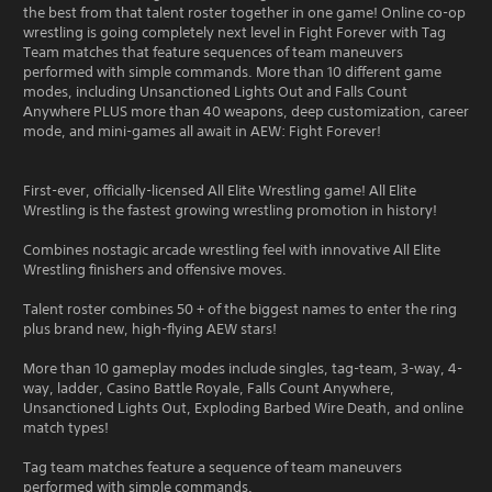
the best from that talent roster together in one game! Online co-op
wrestling is going completely next level in Fight Forever with Tag
Team matches that feature sequences of team maneuvers
performed with simple commands. More than 10 different game
modes, including Unsanctioned Lights Out and Falls Count
Anywhere PLUS more than 40 weapons, deep customization, career
mode, and mini-games all await in AEW: Fight Forever!
First-ever, officially-licensed All Elite Wrestling game! All Elite
Wrestling is the fastest growing wrestling promotion in history!
Combines nostagic arcade wrestling feel with innovative All Elite
Wrestling finishers and offensive moves.
Talent roster combines 50 + of the biggest names to enter the ring
plus brand new, high-flying AEW stars!
More than 10 gameplay modes include singles, tag-team, 3-way, 4-
way, ladder, Casino Battle Royale, Falls Count Anywhere,
Unsanctioned Lights Out, Exploding Barbed Wire Death, and online
match types!
Tag team matches feature a sequence of team maneuvers
performed with simple commands.