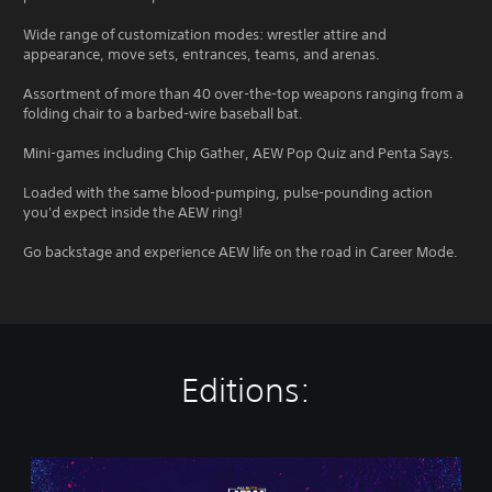
Wide range of customization modes: wrestler attire and
appearance, move sets, entrances, teams, and arenas.
Assortment of more than 40 over-the-top weapons ranging from a
folding chair to a barbed-wire baseball bat.
Mini-games including Chip Gather, AEW Pop Quiz and Penta Says.
Loaded with the same blood-pumping, pulse-pounding action
you'd expect inside the AEW ring!
Go backstage and experience AEW life on the road in Career Mode.
Editions:
S
t