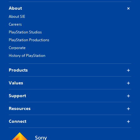
About
About SIE
Careers
PlayStation Studios
PlayStation Productions
Corporate
History of PlayStation
Products
Values
Support
Resources
Connect