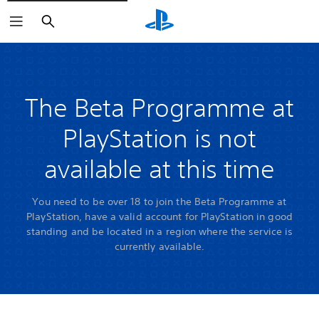
Search
The Beta Programme at
PlayStation is not
available at this time
You need to be over 18 to join the Beta Programme at
PlayStation, have a valid account for PlayStation in good
standing and be located in a region where the service is
currently available.