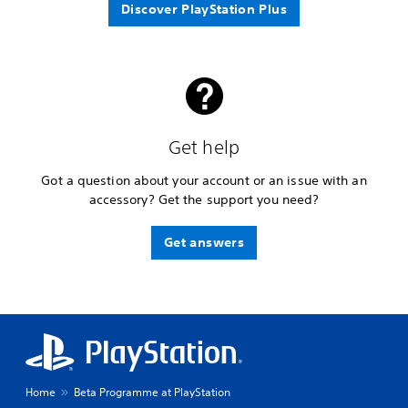
Discover PlayStation Plus
Get help
Got a question about your account or an issue with an
accessory? Get the support you need?
Get answers
Home
Beta Programme at PlayStation