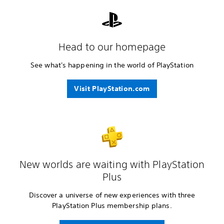
Head to our homepage
See what's happening in the world of PlayStation
Visit PlayStation.com
New worlds are waiting with PlayStation
Plus
Discover a universe of new experiences with three
PlayStation Plus membership plans.