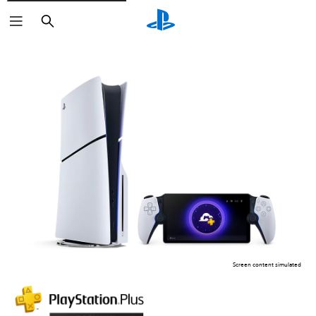
Search
Screen content simulated