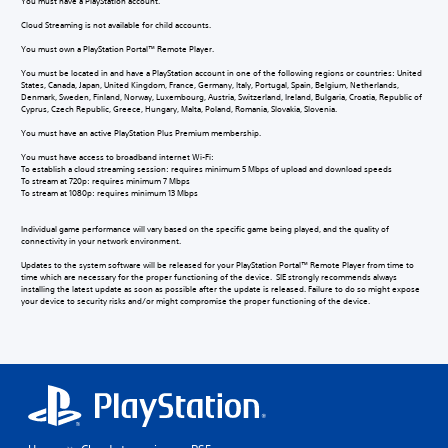
You must have a PlayStation account.
Cloud Streaming is not available for child accounts.
You must own a PlayStation Portal™ Remote Player.
You must be located in and have a PlayStation account in one of the following regions or countries: United
States, Canada, Japan, United Kingdom, France, Germany, Italy, Portugal, Spain, Belgium, Netherlands,
Denmark, Sweden, Finland, Norway, Luxembourg, Austria, Switzerland, Ireland, Bulgaria, Croatia, Republic of
Cyprus, Czech Republic, Greece, Hungary, Malta, Poland, Romania, Slovakia, Slovenia.
You must have an active PlayStation Plus Premium membership.
You must have access to broadband internet Wi-Fi:
To establish a cloud streaming session: requires minimum 5 Mbps of upload and download speeds
To stream at 720p: requires minimum 7 Mbps
To stream at 1080p: requires minimum 13 Mbps
Individual game performance will vary based on the specific game being played, and the quality of
connectivity in your network environment.
Updates to the system software will be released for your PlayStation Portal™ Remote Player from time to
time which are necessary for the proper functioning of the device. SIE strongly recommends always
installing the latest update as soon as possible after the update is released. Failure to do so might expose
your device to security risks and/or might compromise the proper functioning of the device.