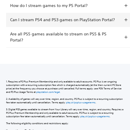
How do I stream games to my PS Portal?
Can I stream PS4 and PS3 games on PlayStation Portal?
Are all PS5 games available to stream on PS5 & PS
Portal?
1. Requires a PS Plus Premium Membership and only available to adult accounts. PS Plus is an ongoing
subscription with a recurring subscription fee which is charged automatically (at the then current PS Store
price) at the frequency you choose at purchase until cancelled. Full terms apply: see PSN Terms of Service
and PS Plus Usage Terms at
playstation.com/legal.
2. Availability of games will vary over time, region, and country. PS Plus is subject to a recurring subscription
fee taken automatically until cancellation. Terms apply:
play.st/psplus-usageterms
.
3. Digital PS5 games available to stream from Your Library will vary over time, region, and country. Requires a
PS Plus Premium Membership and only available to adult accounts. PS Plus is subject to a recurring
subscription fee taken automatically until cancellation. Terms apply:
play.st/psplus-usageterms
.
The following eligibility conditions and restrictions apply: