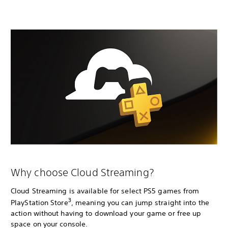
Why choose Cloud Streaming?
Cloud Streaming is available for select PS5 games from
3
PlayStation Store
, meaning you can jump straight into the
action without having to download your game or free up
space on your console.