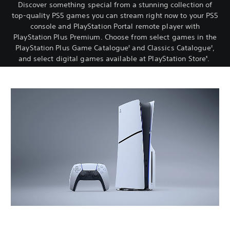
Discover something special from a stunning collection of
top-quality PS5 games you can stream right now to your PS5
console and PlayStation Portal remote player with
PlayStation Plus Premium. Choose from select games in the
PlayStation Plus Game Catalogue
and Classics Catalogue
,
2
2
and select digital games available at PlayStation Store
.
3