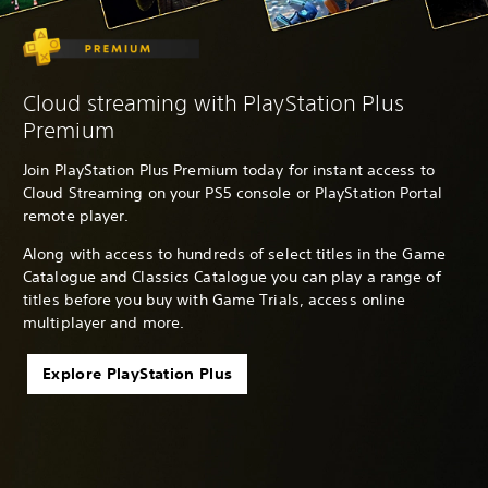
Cloud streaming with PlayStation Plus
Premium
Join PlayStation Plus Premium today for instant access to
Cloud Streaming on your PS5 console or PlayStation Portal
remote player.
Along with access to hundreds of select titles in the Game
Catalogue and Classics Catalogue you can play a range of
titles before you buy with Game Trials, access online
multiplayer and more.
Explore PlayStation Plus