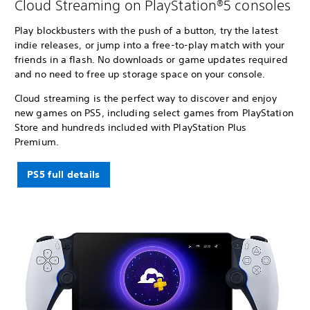
Cloud Streaming on PlayStation®5 consoles
Play blockbusters with the push of a button, try the latest
indie releases, or jump into a free-to-play match with your
friends in a flash. No downloads or game updates required
and no need to free up storage space on your console.
Cloud streaming is the perfect way to discover and enjoy
new games on PS5, including select games from PlayStation
Store and hundreds included with PlayStation Plus
Premium.
PS5 full details