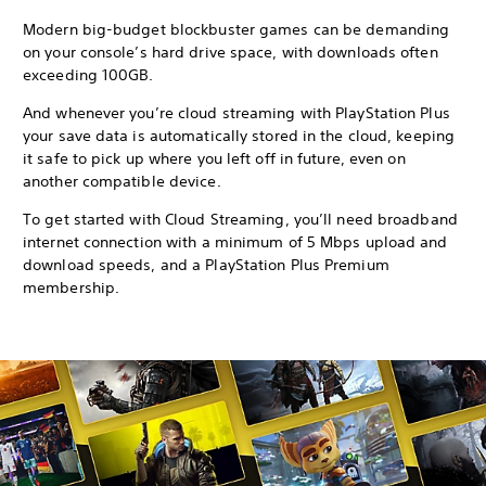
Modern big-budget blockbuster games can be demanding
on your console’s hard drive space, with downloads often
exceeding 100GB.
And whenever you’re cloud streaming with PlayStation Plus
your save data is automatically stored in the cloud, keeping
it safe to pick up where you left off in future, even on
another compatible device.
To get started with Cloud Streaming, you’ll need broadband
internet connection with a minimum of 5 Mbps upload and
download speeds, and a PlayStation Plus Premium
membership.