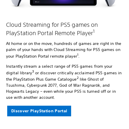
Cloud Streaming for PS5 games on
1
PlayStation Portal Remote Player
At home or on the move, hundreds of games are right in the
palm of your hands with Cloud Streaming for PS5 games on
1
your PlayStation Portal remote player
.
Instantly stream a select range of PS5 games from your
3
digital library
or discover critically acclaimed PS5 games in
2
the PlayStation Plus Game Catalogue
like Ghost of
Tsushima, Cyberpunk 2077, God of War Ragnarök, and
Hogwarts Legacy – even while your PS5 is turned off or in
use with another account.
Discover PlayStation Portal