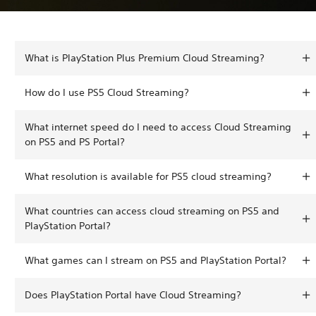
What is PlayStation Plus Premium Cloud Streaming?
How do I use PS5 Cloud Streaming?
What internet speed do I need to access Cloud Streaming
on PS5 and PS Portal?
What resolution is available for PS5 cloud streaming?
What countries can access cloud streaming on PS5 and
PlayStation Portal?
What games can I stream on PS5 and PlayStation Portal?
Does PlayStation Portal have Cloud Streaming?