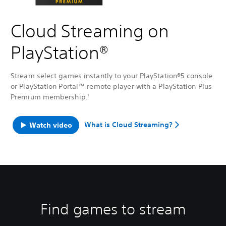
Cloud Streaming on
PlayStation®
Stream select games instantly to your PlayStation®5 console
or PlayStation Portal™ remote player with a PlayStation Plus
Premium membership.
1
What is Cloud Streaming?
Watch video
Find games to stream