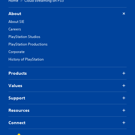
Home
Cloud streaming on PS5
About
About SIE
Careers
PlayStation Studios
PlayStation Productions
Corporate
History of PlayStation
Products
Values
Support
Resources
Connect