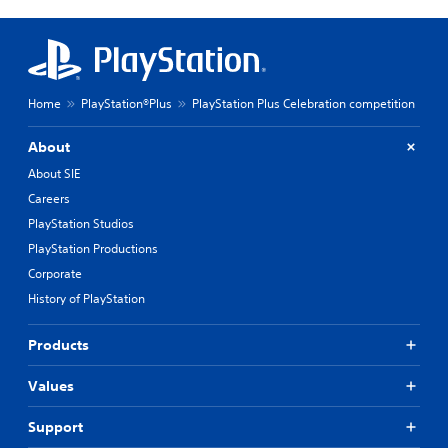
Home
PlayStation®Plus
PlayStation Plus Celebration competition
About
About SIE
Careers
PlayStation Studios
PlayStation Productions
Corporate
History of PlayStation
Products
Values
Support