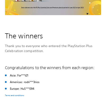
The winners
Thank you to everyone who entered the PlayStation Plus
Celebration competition.
Congratulations to the winners from each region:
Asia: For***t21
Americas: rodri***3rios
Europe: HuS***094
Terms and conditions