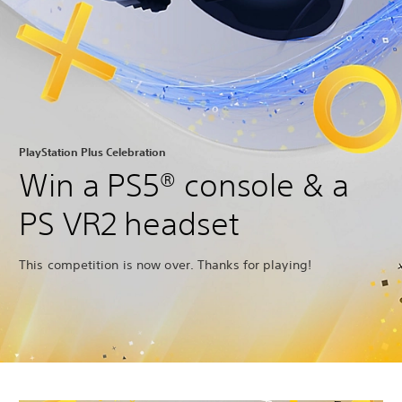
PlayStation Plus Celebration
Win a PS5® console & a
PS VR2 headset
This competition is now over. Thanks for playing!