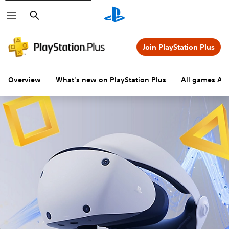
Search
Join PlayStation Plus
Overview
What's new on PlayStation Plus
All games A-