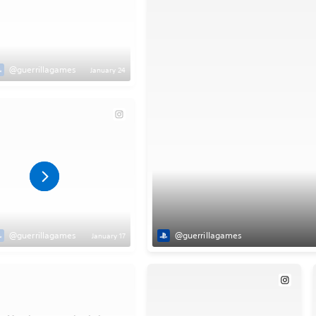
@guerrillagames
January 24
@guerrillagames
@guerrillagames
January 17