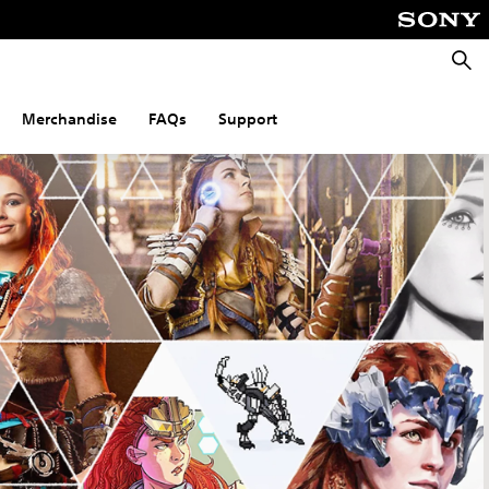
Searc
Merchandise
FAQs
Support