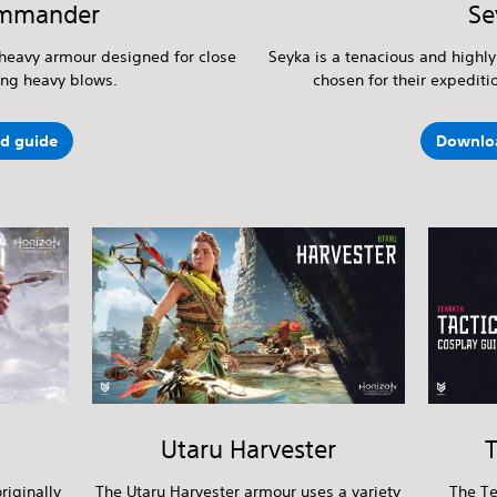
mmander
Se
heavy armour designed for close
Seyka is a tenacious and highly
ing heavy blows.
chosen for their expediti
d guide
Downlo
Utaru Harvester
T
riginally
The Utaru Harvester armour uses a variety
The Te