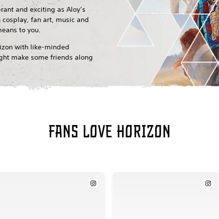
brant and exciting as Aloy’s
 cosplay, fan art, music and
means to you.
rizon with like-minded
might make some friends along
Fans love Horizon