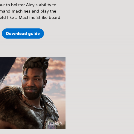
ur to bolster Aloy’s ability to
and machines and play the
ield like a Machine Strike board.
Download guide