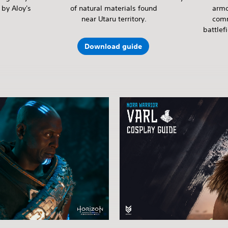
by Aloy's
of natural materials found
armo
near Utaru territory.
comm
battlef
Download guide