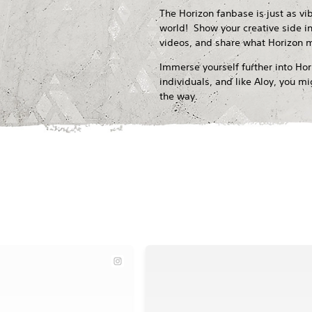
The Horizon fanbase is just as vi
world! Show your creative side in
videos, and share what Horizon 
Immerse yourself further into Ho
individuals, and like Aloy, you 
the way.