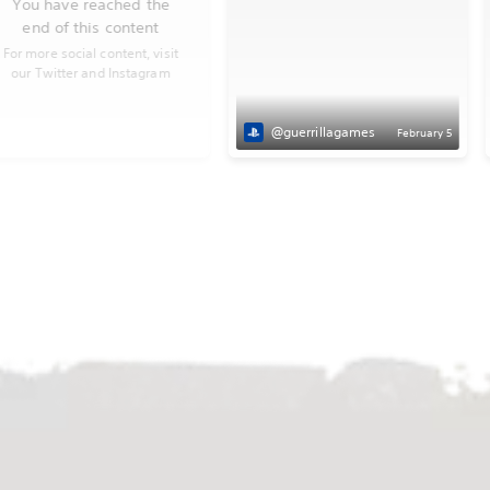
You have reached the
end of this content
For more social content, visit
our Twitter and Instagram
@guerrillagames
February 5