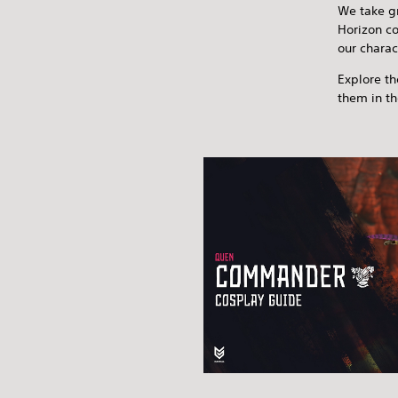
We take gr
Horizon co
our charac
Explore th
them in t