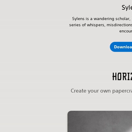
Syl
Sylens is a wandering scholar, 
series of whispers, misdirection
encou
Downloa
Hori
Create your own papercra