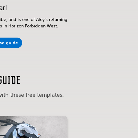
arl
ibe, and is one of Aloy's returning
 in Horizon Forbidden West.
ad guide
guide
ith these free templates.