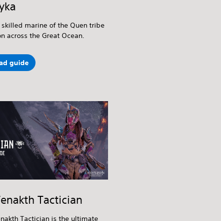
yka
 skilled marine of the Quen tribe
on across the Great Ocean.
ad guide
enakth Tactician
nakth Tactician is the ultimate