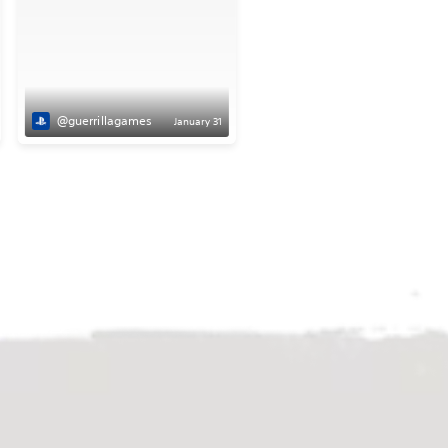
@guerrillagames
January 31