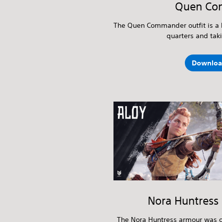
Quen Co
The Quen Commander outfit is a 
quarters and tak
Downloa
Nora Huntress
The Nora Huntress armour was o