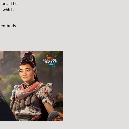
 fans! The
th which
an embody