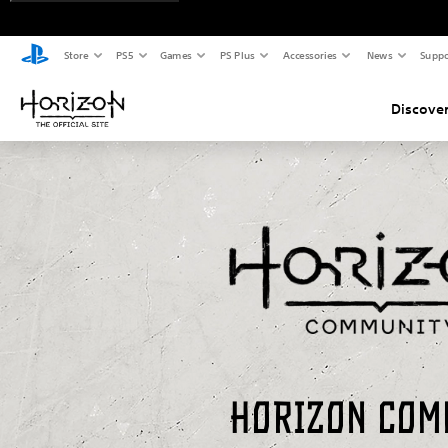
Store
PS5
Games
PS Plus
Accessories
News
Suppo
Discover
Horizon Com