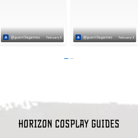
@guerrillagames
@guerrillagames
February 5
February 3
Horizon Cosplay guides