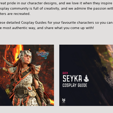
eat pride in our character designs, and we love it when they inspire
splay community is full of creativity, and we admire the passion wi
ters are recreated.
ese detailed Cosplay Guides for your favourite characters so you c
he most authentic way, and share what you come up with!