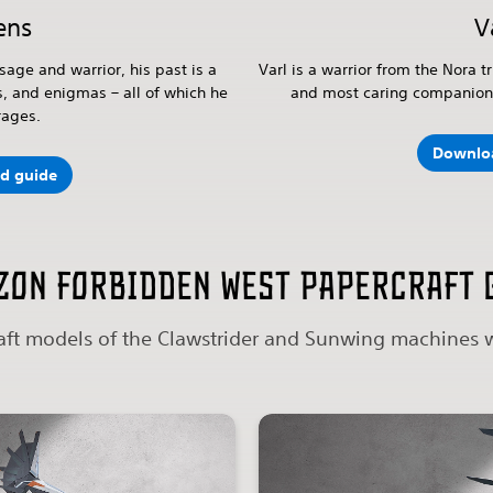
ens
V
sage and warrior, his past is a
Varl is a warrior from the Nora tr
s, and enigmas – all of which he
and most caring companions
rages.
Downlo
d guide
zon Forbidden West papercraft 
ft models of the Clawstrider and Sunwing machines w