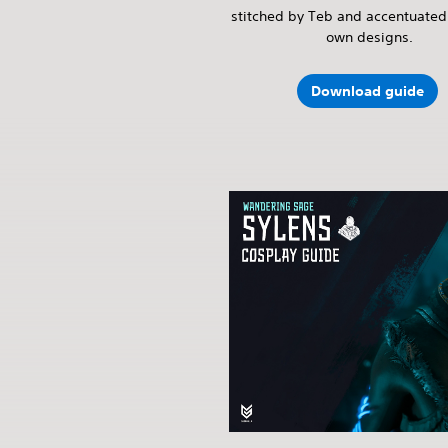
stitched by Teb and accentuated 
own designs.
Download guide