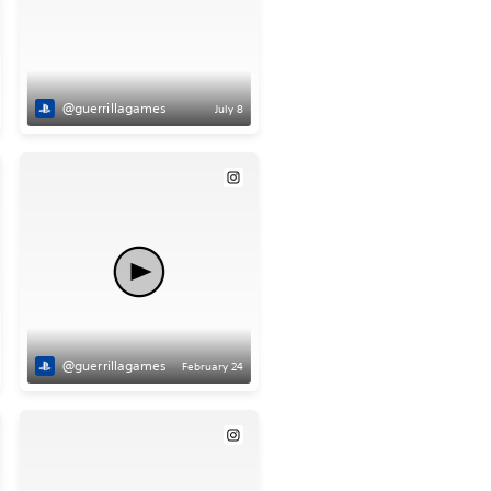
@guerrillagames
July 8
@guerrillagames
February 24