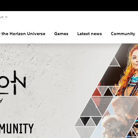
rt
 the Horizon Universe
Games
Latest news
Community
munity