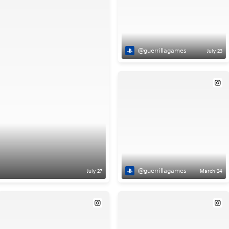
@guerrillagames
July 23
@guerrillagames
July 27
March 24