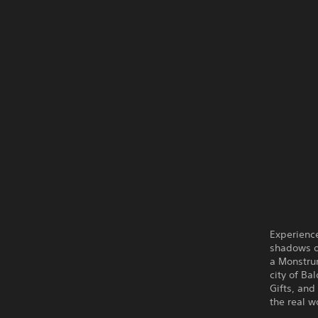
Experience
shadows o
a Monstru
city of Ba
Gifts, and
the real w