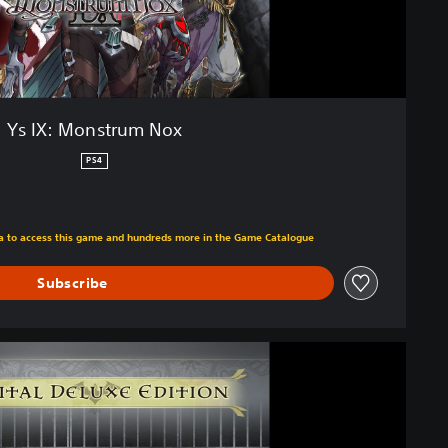
Ys IX: Monstrum Nox
PS4
m original price of Kr 449,00
tra to access this game and hundreds more in the Game Catalogue
Subscribe