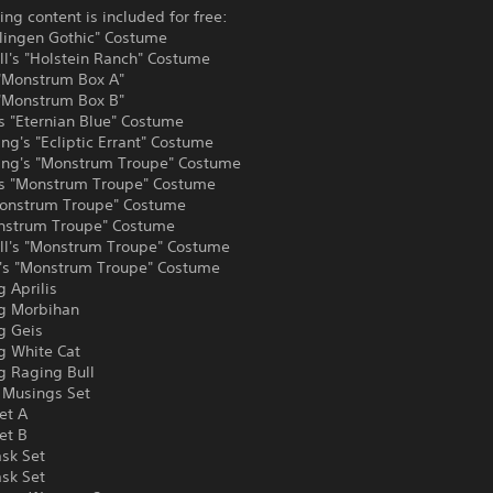
ing content is included for free:
dlingen Gothic" Costume
ll's "Holstein Ranch" Costume
 "Monstrum Box A"
 "Monstrum Box B"
s "Eternian Blue" Costume
ng's "Ecliptic Errant" Costume
ing's "Monstrum Troupe" Costume
's "Monstrum Troupe" Costume
onstrum Troupe" Costume
onstrum Troupe" Costume
ll's "Monstrum Troupe" Costume
s "Monstrum Troupe" Costume
 Aprilis
g Morbihan
g Geis
g White Cat
g Raging Bull
Musings Set
et A
et B
sk Set
ask Set