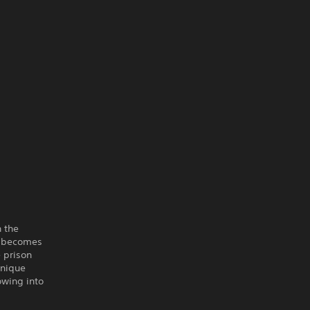
h the
n becomes
 prison
unique
owing into