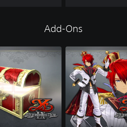
Add-Ons