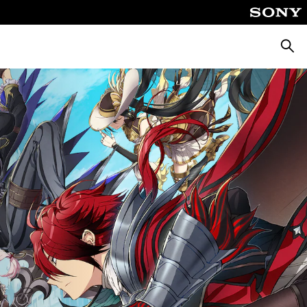
Searc