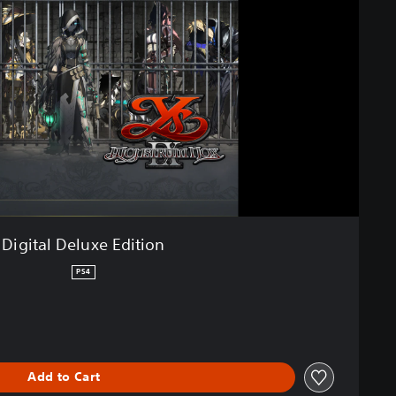
Digital Deluxe Edition
PS4
Add to Cart