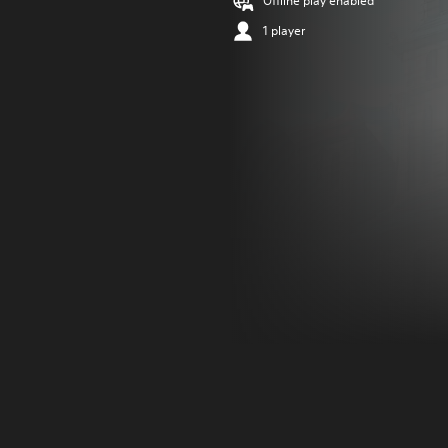
Offline play enabled
1 player