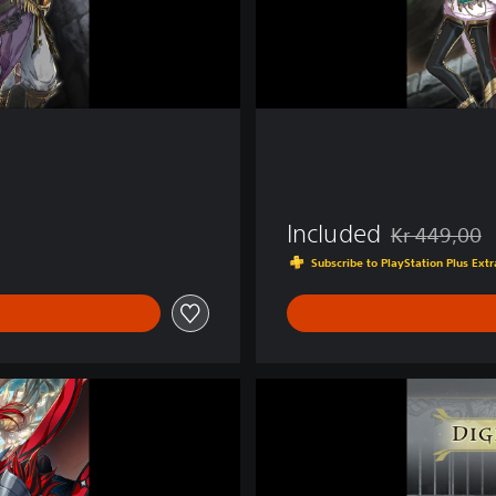
m
N
o
x
Included
Kr 449,00
Discounted fro
Subscribe to PlayStation Plus Ex
D
i
g
i
t