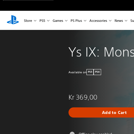
Store
PS5
Games
PS Plus
Accessories
News
Su
Ys IX: Mon
Available on
PS5
PS4
Kr 369,00
Add to Cart