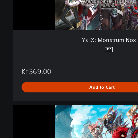
m
N
o
x
Ys IX: Monstrum Nox
PS5
Kr 369,00
Add to Cart
Y
s
I
X
: