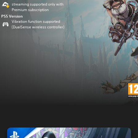
streaming supported only with
Premium subscription
PS5 Version
Vibration function supported
(DualSense wireless controller)