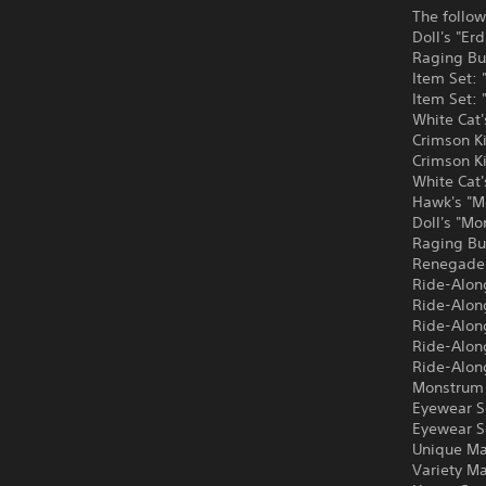
The follow
Doll's "Er
Raging Bu
Item Set:
Item Set:
White Cat'
Crimson Ki
Crimson K
White Cat
Hawk's "M
Doll's "M
Raging Bu
Renegade'
Ride-Along
Ride-Alon
Ride-Alon
Ride-Alon
Ride-Alon
Monstrum 
Eyewear S
Eyewear S
Unique Ma
Variety M