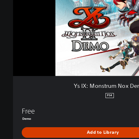
M
o
n
s
t
r
u
m
N
o
x
D
e
Ys IX: Monstrum Nox D
m
o
PS4
Free
Demo
Add to Library