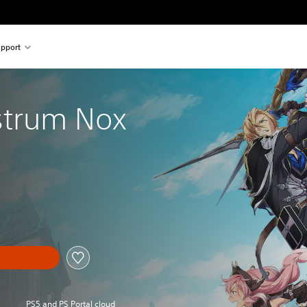
pport
strum Nox
PS5 and PS Portal cloud