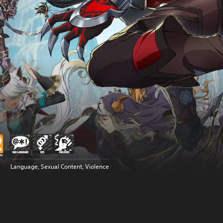
Language, Sexual Content, Violence