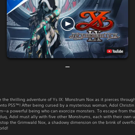
 the thrilling adventure of Ys IX: Monstrum Nox as it pierces throug
nto PS5™! After being cursed by a mysterious woman, Adol Christi
m—a powerful being who can exorcize monsters. To escape from the
lduq, Adol must ally with five other Monstrums, each with their own 
 stop the Grimwald Nox, a shadowy dimension on the brink of overfl
orld!