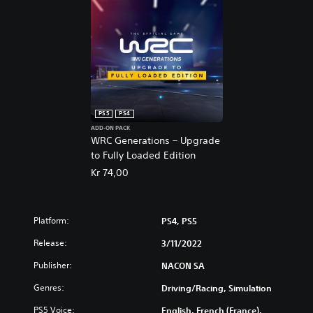
PS5
PS4
ADD-ON PACK
WRC Generations – Upgrade
to Fully Loaded Edition
Kr 74,00
Platform:
PS4, PS5
Release:
3/11/2022
Publisher:
NACON SA
Genres:
Driving/Racing, Simulation
PS5 Voice:
English, French (France),