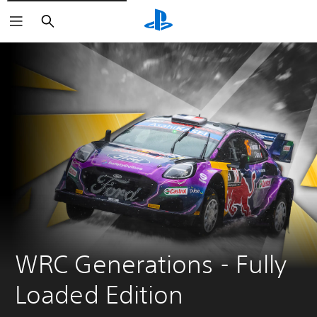
Search
WRC Generations - Fully 
Loaded Edition