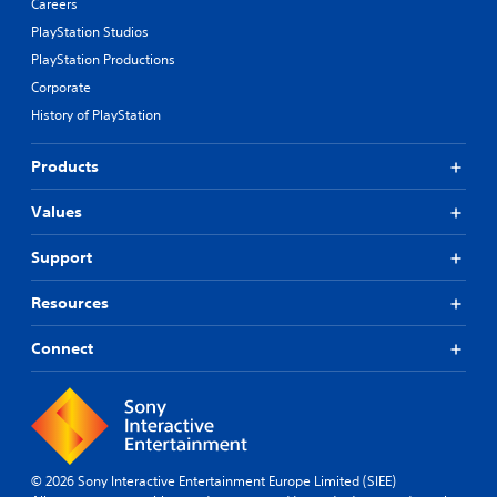
Careers
PlayStation Studios
PlayStation Productions
Corporate
History of PlayStation
Products
Values
Support
Resources
Connect
© 2026 Sony Interactive Entertainment Europe Limited (SIEE)