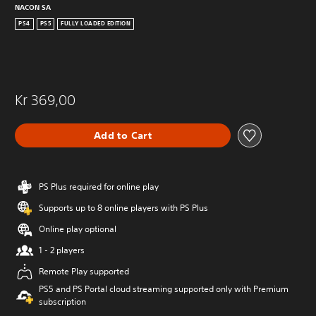
NACON SA
PS4
PS5
FULLY LOADED EDITION
Kr 369,00
Add to Cart
PS Plus required for online play
Supports up to 8 online players with PS Plus
Online play optional
1 - 2 players
Remote Play supported
PS5 and PS Portal cloud streaming supported only with Premium
subscription