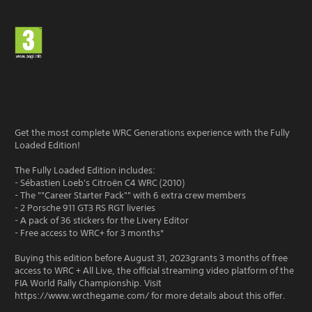
Get the most complete WRC Generations experience with the Fully
Loaded Edition!
The Fully Loaded Edition includes:
- Sébastien Loeb's Citroën C4 WRC (2010)
- The ""Career Starter Pack"" with 6 extra crew members
- 2 Porsche 911 GT3 RS RGT liveries
- A pack of 36 stickers for the Livery Editor
- Free access to WRC+ for 3 months*
Buying this edition before August 31, 2023grants 3 months of free
access to WRC + All Live, the official streaming video platform of the
FIA World Rally Championship. Visit
https://www.wrcthegame.com/ for more details about this offer.