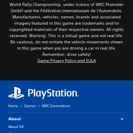
World Rally Championship, under licence of WRC Promoter
GmbH and the Fédération Internationale de l'Automobile.
Manufacturers, vehicles, names, brands and associated
imagery featured in this game are trademarks and/or
copyrighted materials of their respective owners. All rights
reserved. Warning: This is a virtual game and not real life.
Be cautious, do not imitate the vehicle movements shown
in this game when you are driving a car in real life.
Remember: drive safely!
Game Privacy Policy and EULA
Home
Games
WRC Generations
About
About SIE