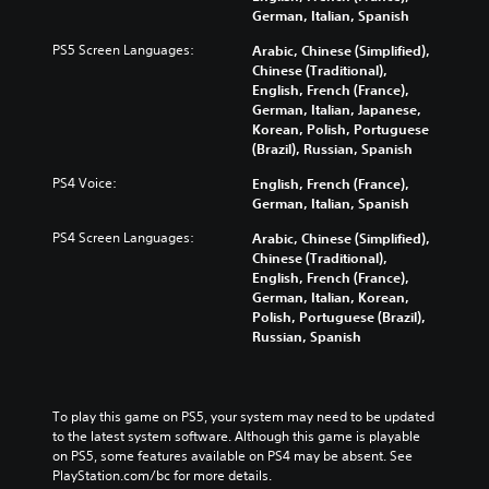
German, Italian, Spanish
PS5 Screen Languages:
Arabic, Chinese (Simplified),
Chinese (Traditional),
English, French (France),
German, Italian, Japanese,
Korean, Polish, Portuguese
(Brazil), Russian, Spanish
PS4 Voice:
English, French (France),
German, Italian, Spanish
PS4 Screen Languages:
Arabic, Chinese (Simplified),
Chinese (Traditional),
English, French (France),
German, Italian, Korean,
Polish, Portuguese (Brazil),
Russian, Spanish
To play this game on PS5, your system may need to be updated 
to the latest system software. Although this game is playable 
on PS5, some features available on PS4 may be absent. See 
PlayStation.com/bc for more details.