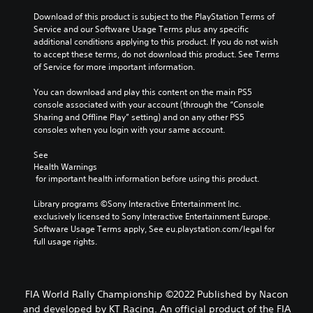
Download of this product is subject to the PlayStation Terms of 
Service and our Software Usage Terms plus any specific 
additional conditions applying to this product. If you do not wish 
to accept these terms, do not download this product. See Terms 
of Service for more important information.
You can download and play this content on the main PS5 
console associated with your account (through the “Console 
Sharing and Offline Play” setting) and on any other PS5 
consoles when you login with your same account.
See 
Health Warnings
 for important health information before using this product.
Library programs ©Sony Interactive Entertainment Inc. 
exclusively licensed to Sony Interactive Entertainment Europe. 
Software Usage Terms apply, See eu.playstation.com/legal for 
full usage rights.
FIA World Rally Championship ©2022 Published by Nacon
and developed by KT Racing. An official product of the FIA