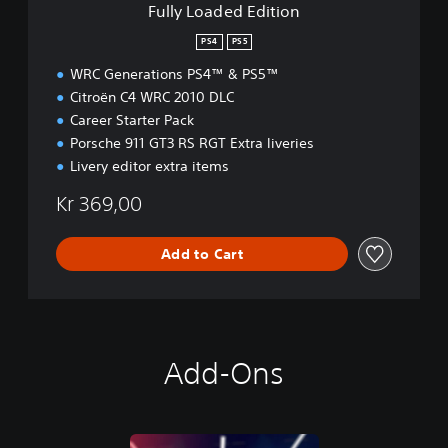
Fully Loaded Edition
i
t
PS4
PS5
i
WRC Generations PS4™ & PS5™
o
n
Citroën C4 WRC 2010 DLC
Career Starter Pack
Porsche 911 GT3 RS RGT Extra liveries
Livery editor extra items
Kr 369,00
Add to Cart
Add-Ons