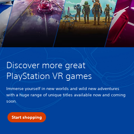
Discover more great
PlayStation VR games
Immerse yourself in new worlds and wild new adventures
with a huge range of unique titles available now and coming
soon.
Start shopping