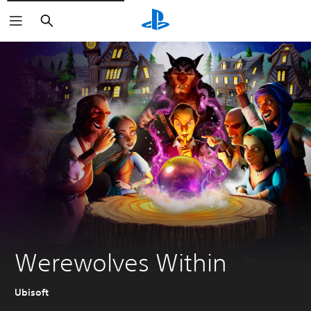
Search
Werewolves Within
Ubisoft