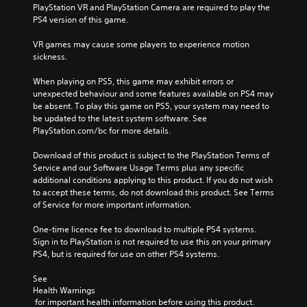
PlayStation VR and PlayStation Camera are required to play the 
PS4 version of this game.
VR games may cause some players to experience motion 
sickness.
When playing on PS5, this game may exhibit errors or 
unexpected behaviour and some features available on PS4 may 
be absent. To play this game on PS5, your system may need to 
be updated to the latest system software. See 
PlayStation.com/bc for more details.
Download of this product is subject to the PlayStation Terms of 
Service and our Software Usage Terms plus any specific 
additional conditions applying to this product. If you do not wish 
to accept these terms, do not download this product. See Terms 
of Service for more important information.
One-time licence fee to download to multiple PS4 systems. 
Sign in to PlayStation is not required to use this on your primary 
PS4, but is required for use on other PS4 systems.
See 
Health Warnings
 for important health information before using this product.