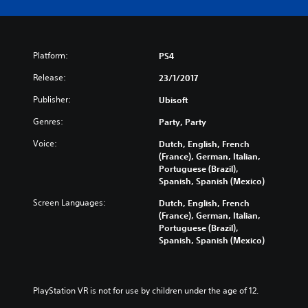
Platform:
PS4
Release:
23/1/2017
Publisher:
Ubisoft
Genres:
Party, Party
Voice:
Dutch, English, French
(France), German, Italian,
Portuguese (Brazil),
Spanish, Spanish (Mexico)
Screen Languages:
Dutch, English, French
(France), German, Italian,
Portuguese (Brazil),
Spanish, Spanish (Mexico)
PlayStation VR is not for use by children under the age of 12.