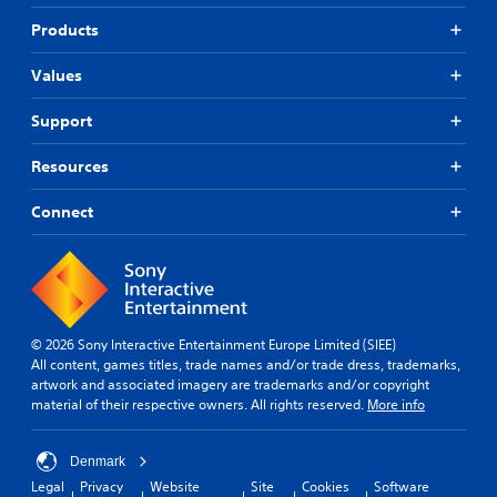
Products
Values
Support
Resources
Connect
© 2026 Sony Interactive Entertainment Europe Limited (SIEE)
All content, games titles, trade names and/or trade dress, trademarks,
artwork and associated imagery are trademarks and/or copyright
material of their respective owners. All rights reserved.
More info
Denmark
Legal
Privacy
Website
Site
Cookies
Software