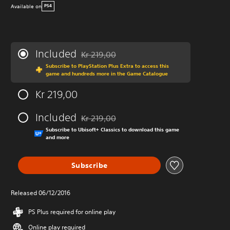
Available on
PS4
Included
Kr 219,00
Discounted from original price of Kr 219,00
Subscribe to PlayStation Plus Extra to access this
game and hundreds more in the Game Catalogue
Kr 219,00
Included
Kr 219,00
Discounted from original price of Kr 219,00
Subscribe to Ubisoft+ Classics to download this game
and more
Subscribe
Released 06/12/2016
PS Plus required for online play
Online play required