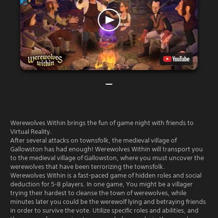
Werewolves Within brings the fun of game night with friends to
Virtual Reality.
After several attacks on townsfolk, the medieval village of
Gallowston has had enough! Werewolves Within will transport you
to the medieval village of Gallowston, where you must uncover the
werewolves that have been terrorizing the townsfolk.
Werewolves Within is a fast-paced game of hidden roles and social
deduction for 5-8 players. In one game, You might be a villager
trying their hardest to cleanse the town of werewolves, while
minutes later you could be the werewolf lying and betraying friends
in order to survive the vote. Utilize specific roles and abilities, and