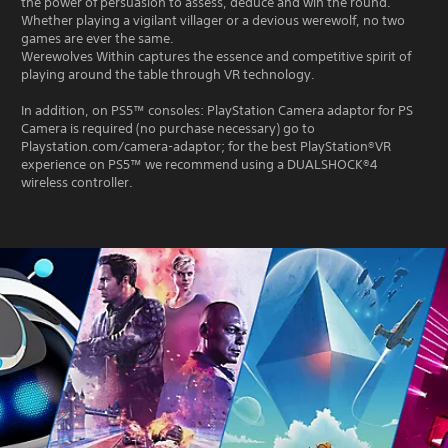
the power of persuasion to assess, deduce and win the round.
Whether playing a vigilant villager or a devious werewolf, no two
games are ever the same.
Werewolves Within captures the essence and competitive spirit of
playing around the table through VR technology.
In addition, on PS5™ consoles: PlayStation Camera adaptor for PS
Camera is required (no purchase necessary) go to
Playstation.com/camera-adaptor; for the best PlayStation®VR
experience on PS5™ we recommend using a DUALSHOCK®4
wireless controller.