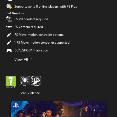
Supports up to 8 online players with PS Plus
PS4 Version
PS VR headset required
PS Camera required
PS Move motion controller optional
1 PS Move motion controller supported
DUALSHOCK 4 vibration
View All
Fear, Violence