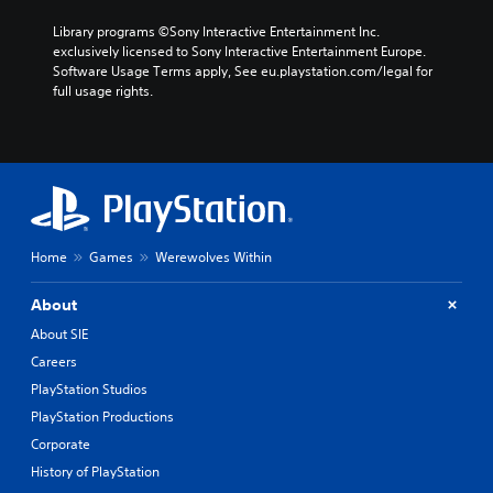
Library programs ©Sony Interactive Entertainment Inc. 
exclusively licensed to Sony Interactive Entertainment Europe. 
Software Usage Terms apply, See eu.playstation.com/legal for 
full usage rights.
Home
Games
Werewolves Within
About
About SIE
Careers
PlayStation Studios
PlayStation Productions
Corporate
History of PlayStation