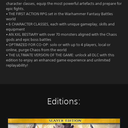
character classes, equip the most powerful artefacts and prepare for
epic fights.
• THE FIRST ACTION RPG set in the Warhammer Fantasy Battles
world
• 6 CHARACTER CLASSES, each with unique gameplay, skills and
equipment
• AN XXL BESTIARY with over 70 monsters aligned with the Chaos
gods and epic boss battles
• OPTIMIZED FOR CO-OP: solo or with up to 4 players, local or
online, purge Chaos from the world
• THE ULTIMATE VERSION OF THE GAME: unlock all DLC with this
edition to enjoy an enhanced game experience and unlimited
replayability!
Editions:
S
l