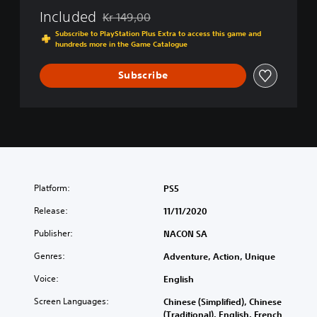
Included
Kr 149,00
Discounted from original price of Kr 149,00
Subscribe to PlayStation Plus Extra to access this game and
hundreds more in the Game Catalogue
Subscribe
Platform:
PS5
Release:
11/11/2020
Publisher:
NACON SA
Genres:
Adventure, Action, Unique
Voice:
English
Screen Languages:
Chinese (Simplified), Chinese
(Traditional), English, French