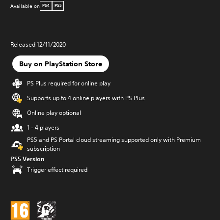
Available on
PS4
PS5
Released 12/11/2020
Buy on PlayStation Store
PS Plus required for online play
Supports up to 4 online players with PS Plus
Online play optional
1 - 4 players
PS5 and PS Portal cloud streaming supported only with Premium
subscription
PS5 Version
Trigger effect required