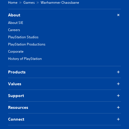
Home
Games
Warhammer Chaosbane
About
About SIE
Careers
PlayStation Studios
PlayStation Productions
Corporate
History of PlayStation
Products
Values
Support
Resources
Connect