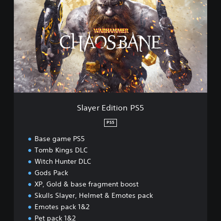
a
y
e
r
E
d
i
t
i
o
n
Slayer Edition PS5
P
S
PS5
5
Base game PS5
Tomb Kings DLC
Witch Hunter DLC
Gods Pack
XP, Gold & base fragment boost
Skulls Slayer, Helmet & Emotes pack
Emotes pack 1&2
Pet pack 1&2