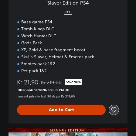
Slayer Edition PS4
P
S
PS4
4
Base game PS4
Tomb Kings DLC
Witch Hunter DLC
Gods Pack
XP, Gold & base fragment boost
Skulls Slayer, Helmet & Emotes pack
Emotes pack 1&2
Pet pack 1&2
Kr 21,90
Kr 219,00
Save 90%
Discounted from original price of Kr 219,00
Offer ends 12/8/2026 10:59 PM UTC
Lowest price in last 30 days: Kr 219,00
Add to Cart
M