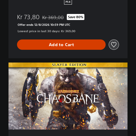
H
PS4
a
c
Kr 73,80
Kr 369,00
Save 80%
k
Discounted from original price of Kr 369,00
a
Offer ends 12/8/2026 10:59 PM UTC
n
Lowest price in last 30 days: Kr 369,00
d
S
Add to Cart
l
a
s
h
S
l
a
y
e
r
E
d
i
t
i
o
n