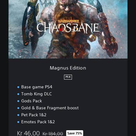
a
g
n
u
s
E
d
i
t
i
o
n
Magnus Edition
PS4
Base game PS4
Tomb King DLC
Gods Pack
Gold & Base Fragment boost
Pet Pack 1&2
Emotes Pack 1&2
Kr 46,00
Kr 184,00
Save 75%