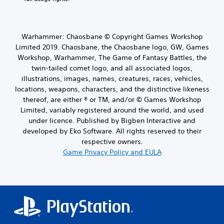
Warhammer: Chaosbane © Copyright Games Workshop
Limited 2019. Chaosbane, the Chaosbane logo, GW, Games
Workshop, Warhammer, The Game of Fantasy Battles, the
twin-tailed comet logo, and all associated logos,
illustrations, images, names, creatures, races, vehicles,
locations, weapons, characters, and the distinctive likeness
thereof, are either ® or TM, and/or © Games Workshop
Limited, variably registered around the world, and used
under licence. Published by Bigben Interactive and
developed by Eko Software. All rights reserved to their
respective owners.
Game Privacy Policy and EULA