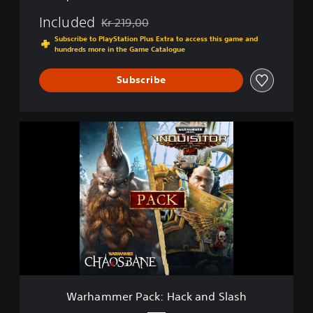
Included
Kr 219,00
Discounted from original price of Kr 219,00
Subscribe to PlayStation Plus Extra to access this game and
hundreds more in the Game Catalogue
Subscribe
W
a
r
h
a
m
m
e
r
P
a
c
k
Warhammer Pack: Hack and Slash
: