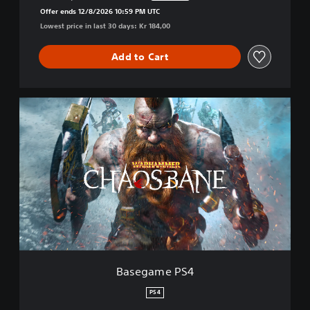
Discounted from original price of Kr 184,00
Offer ends 12/8/2026 10:59 PM UTC
Lowest price in last 30 days: Kr 184,00
Add to Cart
B
a
s
e
g
a
m
e
P
S
4
Basegame PS4
PS4