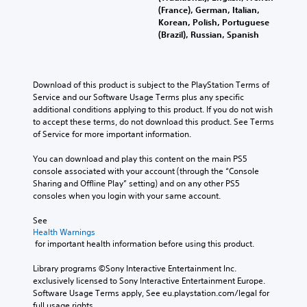
(France), German, Italian,
Korean, Polish, Portuguese
(Brazil), Russian, Spanish
Download of this product is subject to the PlayStation Terms of 
Service and our Software Usage Terms plus any specific 
additional conditions applying to this product. If you do not wish 
to accept these terms, do not download this product. See Terms 
of Service for more important information.
You can download and play this content on the main PS5 
console associated with your account (through the “Console 
Sharing and Offline Play” setting) and on any other PS5 
consoles when you login with your same account.
See 
Health Warnings
 for important health information before using this product.
Library programs ©Sony Interactive Entertainment Inc. 
exclusively licensed to Sony Interactive Entertainment Europe. 
Software Usage Terms apply, See eu.playstation.com/legal for 
full usage rights.