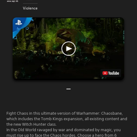
Violence
Fight Chaos in this ultimate version of Warhammer: Chaosbane,
which includes the Tomb Kings expansion, all existing content and
the new Witch Hunter class.
In the Old World ravaged by war and dominated by magic, you
must rise up to face the Chaos hordes. Choose a hero from 6