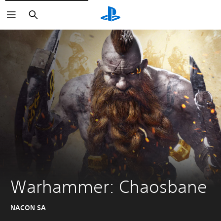
Search
Warhammer: Chaosbane
NACON SA