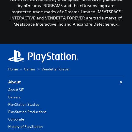
by nDreams. NDREAMS and the nDreams logo are
registered trade marks of nDreams Limited. MEATSPACE
INTERACTIVE and VENDETTA FOREVER are trade marks of
Meatspace Interactive Inc and Alexandre Defechereux.
Home
Games
Vendetta Forever
About
About SIE
Careers
PlayStation Studios
PlayStation Productions
Corporate
History of PlayStation