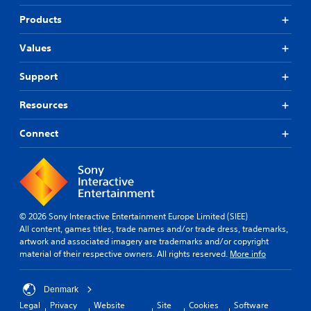
Products
Values
Support
Resources
Connect
© 2026 Sony Interactive Entertainment Europe Limited (SIEE)
All content, games titles, trade names and/or trade dress, trademarks,
artwork and associated imagery are trademarks and/or copyright
material of their respective owners. All rights reserved.
More info
Denmark
Legal
Privacy
Website
Site
Cookies
Software