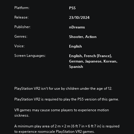
Platform:
PS5
Release:
23/10/2024
Publisher:
nDreams
Genres:
Shooter, Action
Voice:
English
Screen Languages:
English, French (France),
German, Japanese, Korean,
Spanish
PlayStation VR2 isn’t for use by children under the age of 12.
PlayStation VR2 is required to play the PS5 version of this game.
VR games may cause some players to experience motion 
sickness.
A minimum play area of 2 m × 2 m (6 ft 7 in × 6 ft 7 in) is required 
to experience roomscale PlayStation VR2 games.