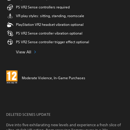
PS VR2 Sense controllers required
VR play styles: sitting, standing, roomscale
PlayStation VR2 headset vibration optional
PS VR2 Sense controller vibration optional
PS VR2 Sense controller trigger effect optional
View All
Moderate Violence, In-Game Purchases
DELETED SCENES UPDATE
Dive into five exhilarating new levels and experience a fresh slice of