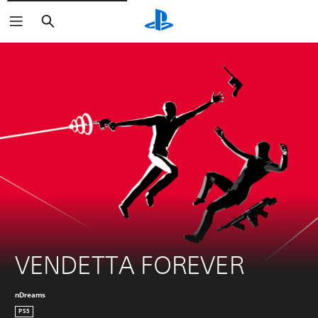
Search
VENDETTA FOREVER
nDreams
PS5