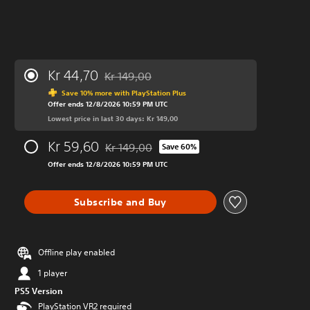
Kr 44,70
Kr 149,00
Discounted from original price of Kr 149,00
Save 10% more with PlayStation Plus
Offer ends 12/8/2026 10:59 PM UTC
Lowest price in last 30 days: Kr 149,00
Kr 59,60
Kr 149,00
Save 60%
Discounted from original price of Kr 149,00
Offer ends 12/8/2026 10:59 PM UTC
Subscribe and Buy
Offline play enabled
1 player
PS5 Version
PlayStation VR2 required