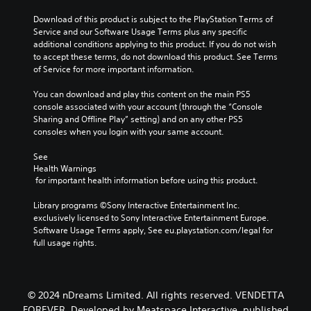
Download of this product is subject to the PlayStation Terms of 
Service and our Software Usage Terms plus any specific 
additional conditions applying to this product. If you do not wish 
to accept these terms, do not download this product. See Terms 
of Service for more important information.
You can download and play this content on the main PS5 
console associated with your account (through the “Console 
Sharing and Offline Play” setting) and on any other PS5 
consoles when you login with your same account.
See 
Health Warnings
 for important health information before using this product.
Library programs ©Sony Interactive Entertainment Inc. 
exclusively licensed to Sony Interactive Entertainment Europe. 
Software Usage Terms apply, See eu.playstation.com/legal for 
full usage rights.
© 2024 nDreams Limited. All rights reserved. VENDETTA
FOREVER. Developed by Meatspace Interactive, published