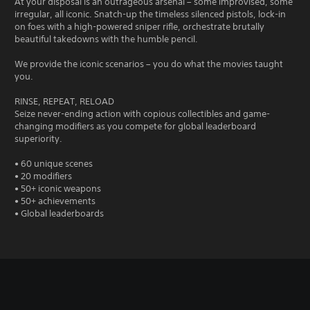
At your disposal is an outrageous arsenal – some improvised, some
irregular, all iconic. Snatch-up the timeless silenced pistols, lock-in
on foes with a high-powered sniper rifle, orchestrate brutally
beautiful takedowns with the humble pencil.
We provide the iconic scenarios – you do what the movies taught
you.
RINSE, REPEAT, RELOAD
Seize never-ending action with copious collectibles and game-
changing modifiers as you compete for global leaderboard
superiority.
• 60 unique scenes
• 20 modifiers
• 50+ iconic weapons
• 50+ achievements
• Global leaderboards