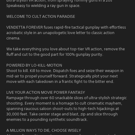
ultra-stylish VR action, from spraying Tommy guns in a 20s
Speakeasy to wielding a ray gun in space.
WELCOME TO CULT ACTION PARADISE
VENDETTA FOREVER fuses rapid-fire tactical gunplay with effortless
acrobatic style in an unapologetic love letter to classic action
cinema.
We take everything you love about top-tier VR action, remove the
fluff and cut to the good part for 100% gunplay purity.
POWERED BY LO-KILL-MOTION
Shoot to kill. Kill to move. Dispatch foes and seize their weapon in
mid-air to propel yourself forward. Strategically plot your next
move with each takedown in a frantic fight to the bitter end.
LIVE YOUR ACTION MOVIE POWER FANTASY
Rampage through over 60 snackable slices of ultra-stylish strategic
shooting. Every moment is a homage to cult cinematic mayhem,
spanning raucous saloon shoot-outs to high-tech hijackings at
30,000 feet. Take center stage and blast, zip and slice through
enemies to a pounding synthetic soundtrack.
A MILLION WAYS TO DIE, CHOOSE WISELY