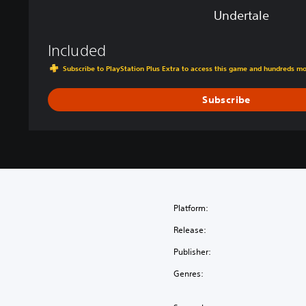
Undertale
Included
Subscribe to PlayStation Plus Extra to access this game and hundreds m
Subscribe
Platform:
Release:
Publisher:
Genres: