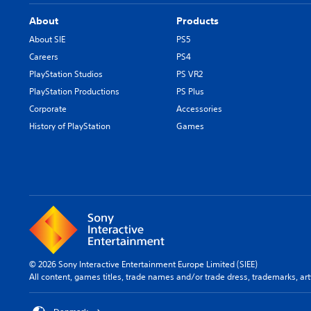
About
Products
About SIE
PS5
Careers
PS4
PlayStation Studios
PS VR2
PlayStation Productions
PS Plus
Corporate
Accessories
History of PlayStation
Games
© 2026 Sony Interactive Entertainment Europe Limited (SIEE)
All content, games titles, trade names and/or trade dress, trademarks, ar