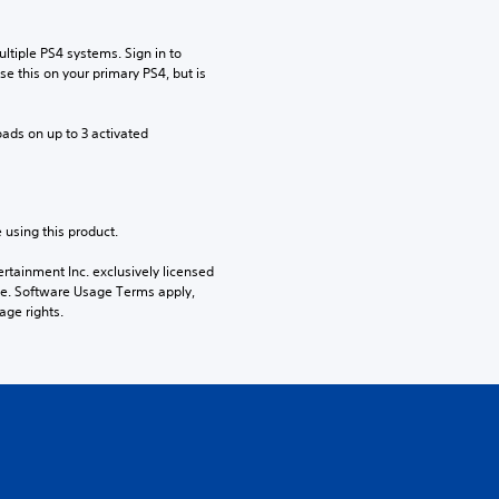
tiple PS4 systems. Sign in to 
e this on your primary PS4, but is 
ads on up to 3 activated 
 using this product.
rtainment Inc. exclusively licensed 
pe. Software Usage Terms apply, 
age rights.