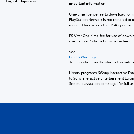
English, Japanese
important information.
One-time licence fee to download to mul
PlayStation Network is not required to us
required for use on other PS4 systems.
PS Vita: One-time fee for use of downlo
compatible Portable Console systems.
See 
Health Warnings
 for important health information before
Library programs ©Sony Interactive Ente
to Sony Interactive Entertainment Euro
See eu.playstation.com/legal for full us