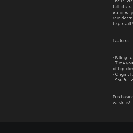
The PC cl
full of st
a slime...
rain dest
to prevail
Features:
· Killing 
· Time you
of top-do
· Original
· Soulful,
Purchasing
versions!