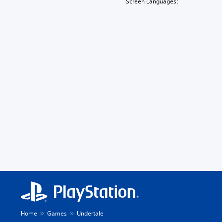
Screen Languages:
Home
Games
Undertale