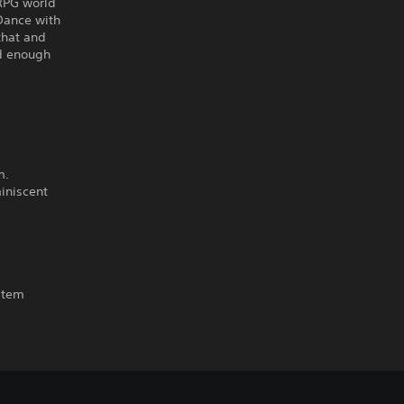
 RPG world
 Dance with
 that and
ed enough
m.
iniscent
ystem