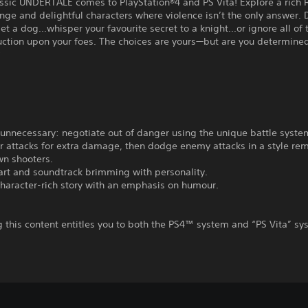
assic UNDERTALE comes to PlayStation®4 and PS Vita! Explore a rich
range and delightful characters where violence isn’t the only answer.
pet a dog...whisper your favourite secret to a knight...or ignore all of
ruction upon your foes. The choices are yours—but are you determin
?
is unnecessary: negotiate out of danger using the unique battle syste
r attacks for extra damage, then dodge enemy attacks in a style rem
wn shooters.
 art and soundtrack brimming with personality.
 character-rich story with an emphasis on humour.
 this content entitles you to both the PS4™ system and “PS Vita” s