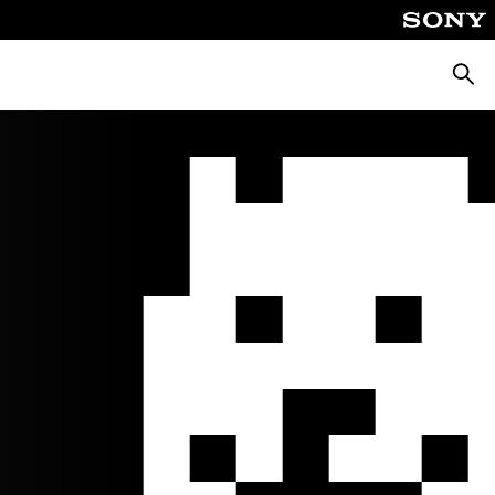
Searc