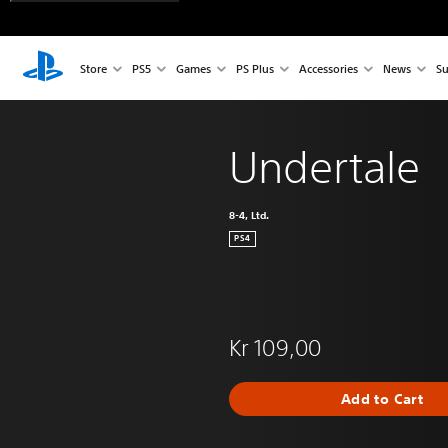
Store
PS5
Games
PS Plus
Accessories
News
Su
Undertale
8-4, Ltd.
PS4
Kr 109,00
Add to Cart