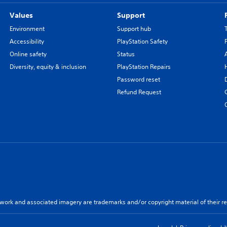
Values
Support
Environment
Support hub
Accessibility
PlayStation Safety
Online safety
Status
Diversity, equity & inclusion
PlayStation Repairs
Password reset
Refund Request
twork and associated imagery are trademarks and/or copyright material of their re