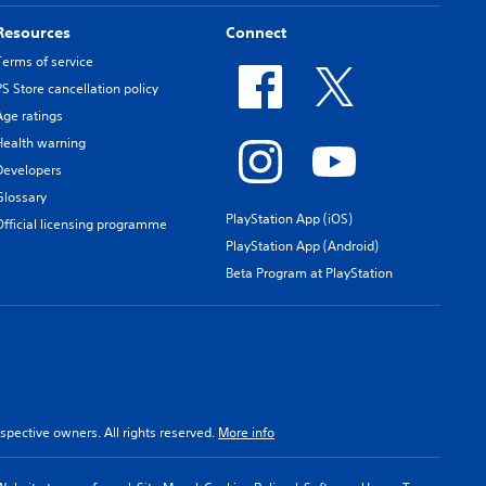
Resources
Connect
Terms of service
PS Store cancellation policy
Age ratings
Health warning
Developers
Glossary
PlayStation App (iOS)
Official licensing programme
PlayStation App (Android)
Beta Program at PlayStation
spective owners. All rights reserved.
More info