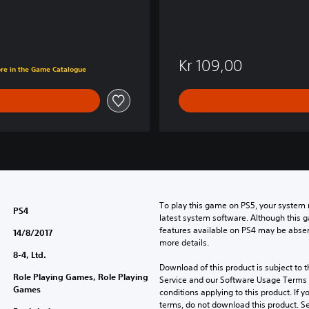
Kr 109,00
ore in the Game Catalogue
To play this game on PS5, your system 
PS4
latest system software. Although this 
features available on PS4 may be absen
14/8/2017
more details.
8-4, Ltd.
Download of this product is subject to 
Role Playing Games, Role Playing
Service and our Software Usage Terms pl
Games
conditions applying to this product. If y
terms, do not download this product. Se