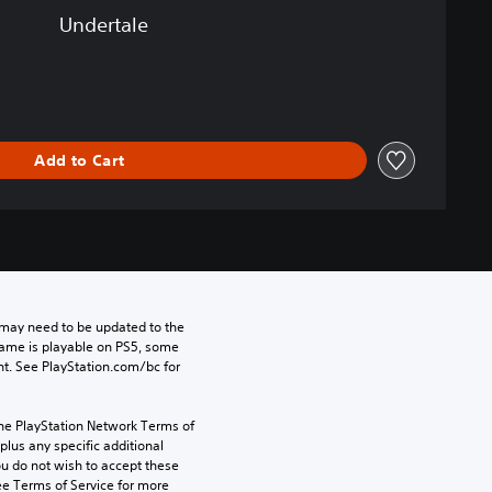
Undertale
Add to Cart
may need to be updated to the 
game is playable on PS5, some 
t. See PlayStation.com/bc for 
the PlayStation Network Terms of 
us any specific additional 
ou do not wish to accept these 
e Terms of Service for more 