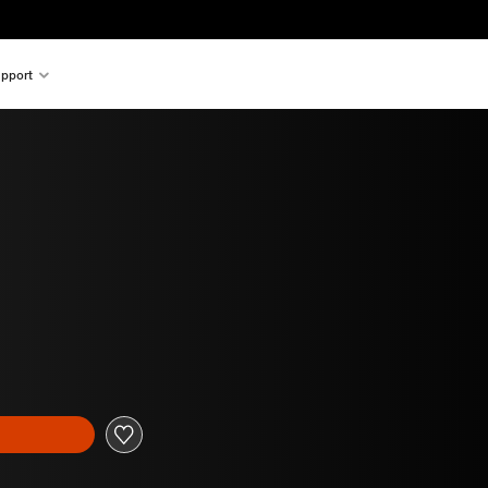
pport