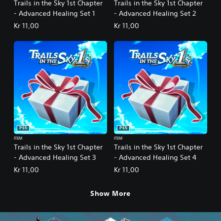
Trails in the Sky 1st Chapter
Trails in the Sky 1st Chapter
- Advanced Healing Set 1
- Advanced Healing Set 2
Kr 11,00
Kr 11,00
PS5
PS5
ITEM
ITEM
Trails in the Sky 1st Chapter
Trails in the Sky 1st Chapter
- Advanced Healing Set 3
- Advanced Healing Set 4
Kr 11,00
Kr 11,00
Show More