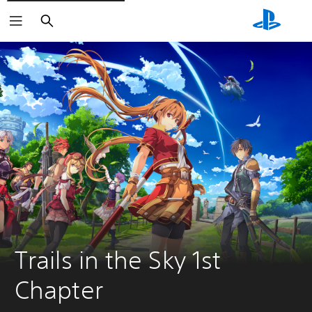
Search
Trails in the Sky 1st 
Chapter