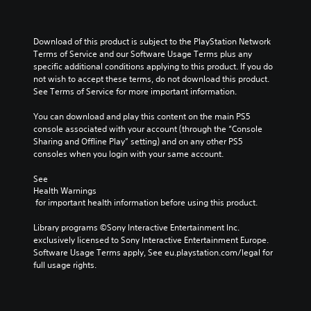
Download of this product is subject to the PlayStation Network 
Terms of Service and our Software Usage Terms plus any 
specific additional conditions applying to this product. If you do 
not wish to accept these terms, do not download this product. 
See Terms of Service for more important information.
You can download and play this content on the main PS5 
console associated with your account (through the “Console 
Sharing and Offline Play” setting) and on any other PS5 
consoles when you login with your same account.
See 
Health Warnings
 for important health information before using this product.
Library programs ©Sony Interactive Entertainment Inc. 
exclusively licensed to Sony Interactive Entertainment Europe. 
Software Usage Terms apply, See eu.playstation.com/legal for 
full usage rights.