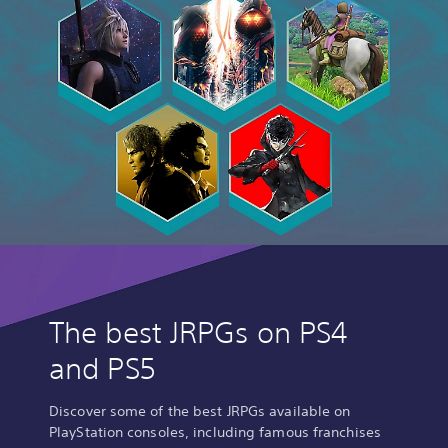
The best JRPGs on PS4
and PS5
Discover some of the best JRPGs available on
PlayStation consoles, including famous franchises