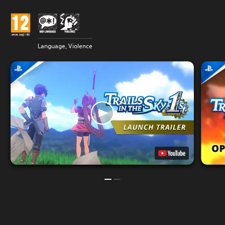
Language, Violence