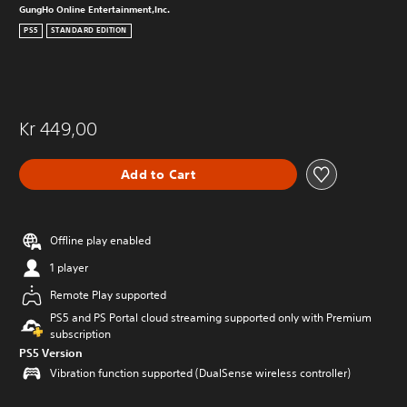
GungHo Online Entertainment,Inc.
PS5
STANDARD EDITION
Kr 449,00
Add to Cart
Offline play enabled
1 player
Remote Play supported
PS5 and PS Portal cloud streaming supported only with Premium
subscription
PS5 Version
Vibration function supported (DualSense wireless controller)