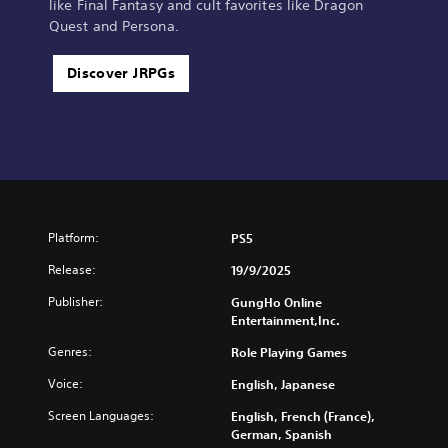
like Final Fantasy and cult favorites like Dragon
Quest and Persona.
Discover JRPGs
Platform:
PS5
Release:
19/9/2025
Publisher:
GungHo Online
Entertainment,Inc.
Genres:
Role Playing Games
Voice:
English, Japanese
Screen Languages:
English, French (France),
German, Spanish