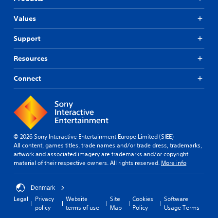
Values
Support
Resources
Connect
© 2026 Sony Interactive Entertainment Europe Limited (SIEE)
All content, games titles, trade names and/or trade dress, trademarks,
artwork and associated imagery are trademarks and/or copyright
material of their respective owners. All rights reserved.
More info
Denmark
Legal
Privacy
Website
Site
Cookies
Software
policy
terms of use
Map
Policy
Usage Terms