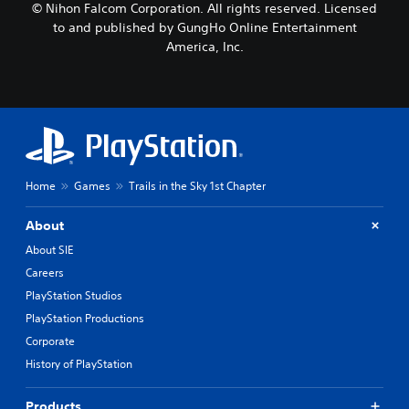
© Nihon Falcom Corporation. All rights reserved. Licensed
to and published by GungHo Online Entertainment
America, Inc.
Home
Games
Trails in the Sky 1st Chapter
About
About SIE
Careers
PlayStation Studios
PlayStation Productions
Corporate
History of PlayStation
Products