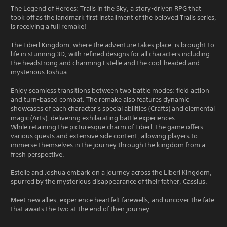
The Legend of Heroes: Trails in the Sky, a story-driven RPG that
took off as the landmark first installment of the beloved Trails series,
is receiving a full remake!
The Liberl Kingdom, where the adventure takes place, is brought to
life in stunning 3D, with refined designs for all characters including
the headstrong and charming Estelle and the cool-headed and
mysterious Joshua.
Enjoy seamless transitions between two battle modes: field action
and turn-based combat. The remake also features dynamic
showcases of each character's special abilities (Crafts) and elemental
magic (Arts), delivering exhilarating battle experiences.
While retaining the picturesque charm of Liberl, the game offers
various quests and extensive side content, allowing players to
immerse themselves in the journey through the kingdom from a
fresh perspective.
Estelle and Joshua embark on a journey across the Liberl Kingdom,
spurred by the mysterious disappearance of their father, Cassius.
Meet new allies, experience heartfelt farewells, and uncover the fate
that awaits the two at the end of their journey...