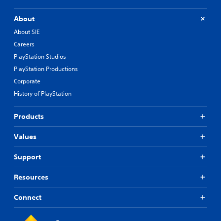
About
About SIE
Careers
PlayStation Studios
PlayStation Productions
Corporate
History of PlayStation
Products
Values
Support
Resources
Connect