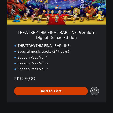
H
e
Y
E
T
d
H
i
M
t
F
i
I
THEATRHYTHM FINAL BAR LINE Premium
o
N
Digital Deluxe Edition
n
A
L
THEATRHYTHM FINAL BAR LINE
B
Special music tracks (27 tracks)
A
Season Pass Vol. 1
R
L
Season Pass Vol. 2
I
Season Pass Vol. 3
N
E
Kr 819,00
P
r
Add to Cart
e
m
i
u
m