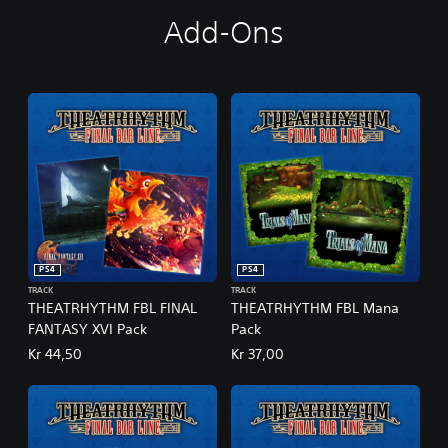
D
Add-Ons
i
g
i
t
a
l
D
e
l
u
x
e
E
PS4
PS4
d
TRACK
TRACK
i
THEATRHYTHM FBL FINAL
THEATRHYTHM FBL Mana
t
FANTASY XVI Pack
Pack
i
o
Kr 44,50
Kr 37,00
n