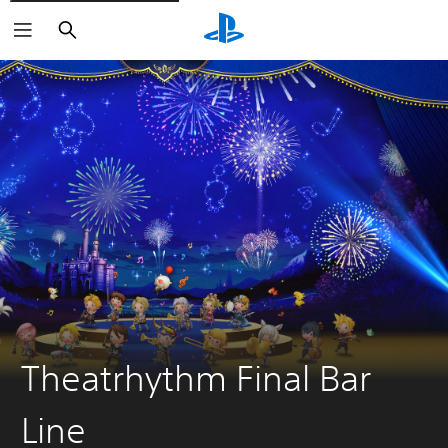
Search
Theatrhythm Final Bar
Line