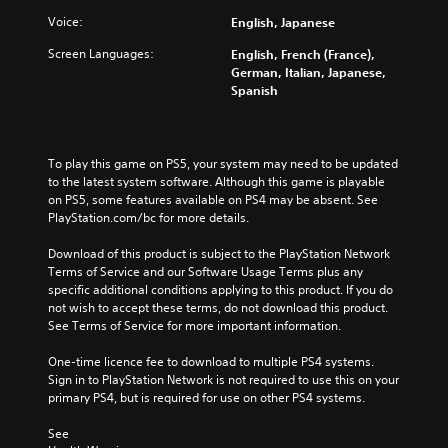
Voice:
English, Japanese
Screen Languages:
English, French (France),
German, Italian, Japanese,
Spanish
To play this game on PS5, your system may need to be updated 
to the latest system software. Although this game is playable 
on PS5, some features available on PS4 may be absent. See 
PlayStation.com/bc for more details.
Download of this product is subject to the PlayStation Network 
Terms of Service and our Software Usage Terms plus any 
specific additional conditions applying to this product. If you do 
not wish to accept these terms, do not download this product. 
See Terms of Service for more important information.
One-time licence fee to download to multiple PS4 systems. 
Sign in to PlayStation Network is not required to use this on your 
primary PS4, but is required for use on other PS4 systems.
See 