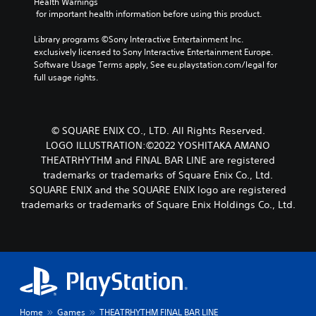
Health Warnings
 for important health information before using this product.
Library programs ©Sony Interactive Entertainment Inc. 
exclusively licensed to Sony Interactive Entertainment Europe. 
Software Usage Terms apply, See eu.playstation.com/legal for 
full usage rights.
© SQUARE ENIX CO., LTD. All Rights Reserved.
LOGO ILLUSTRATION:©2022 YOSHITAKA AMANO
THEATRHYTHM and FINAL BAR LINE are registered
trademarks or trademarks of Square Enix Co., Ltd.
SQUARE ENIX and the SQUARE ENIX logo are registered
trademarks or trademarks of Square Enix Holdings Co., Ltd.
Home
Games
THEATRHYTHM FINAL BAR LINE