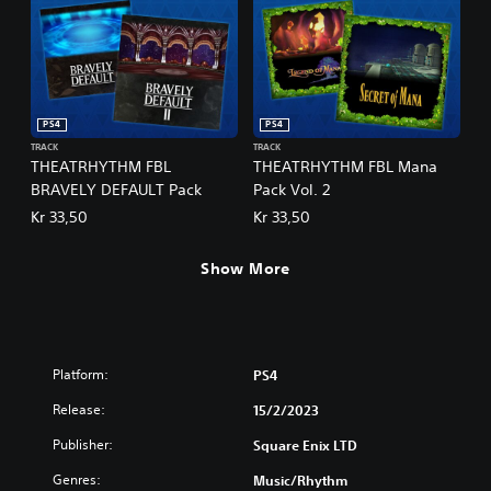
PS4
PS4
TRACK
TRACK
THEATRHYTHM FBL
THEATRHYTHM FBL Mana
BRAVELY DEFAULT Pack
Pack Vol. 2
Kr 33,50
Kr 33,50
Show More
Platform:
PS4
Release:
15/2/2023
Publisher:
Square Enix LTD
Genres:
Music/Rhythm