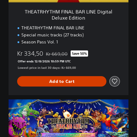
F
I
THEATRHYTHM FINAL BAR LINE Digital
N
Deluxe Edition
A
L
THEATRHYTHM FINAL BAR LINE
B
Special music tracks (27 tracks)
A
Season Pass Vol. 1
R
L
Kr 334,50
Kr 669,00
Save 50%
I
Discounted from original price of Kr 669,00
N
Offer ends 12/8/2026 10:59 PM UTC
E
Lowest price in last 30 days: Kr 669,00
D
i
Add to Cart
g
i
t
a
T
l
H
D
E
e
A
l
T
u
R
x