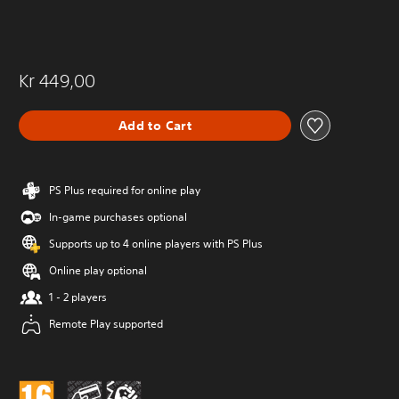
Kr 449,00
Add to Cart
PS Plus required for online play
In-game purchases optional
Supports up to 4 online players with PS Plus
Online play optional
1 - 2 players
Remote Play supported