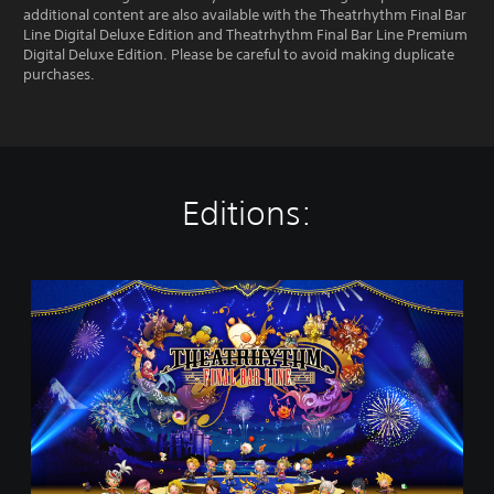
additional content are also available with the Theatrhythm Final Bar
Line Digital Deluxe Edition and Theatrhythm Final Bar Line Premium
Digital Deluxe Edition. Please be careful to avoid making duplicate
purchases.
Editions:
T
H
E
A
T
R
H
Y
T
H