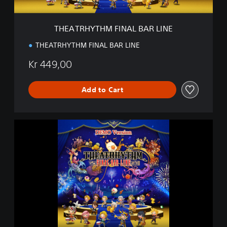
M
F
I
THEATRHYTHM FINAL BAR LINE
N
A
THEATRHYTHM FINAL BAR LINE
L
B
Kr 449,00
A
R
L
Add to Cart
I
N
E
T
H
E
A
T
R
H
Y
T
H
M