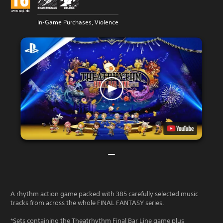
In-Game Purchases, Violence
A rhythm action game packed with 385 carefully selected music
tracks from across the whole FINAL FANTASY series.
*Sets containing the Theatrhythm Final Bar Line game plus