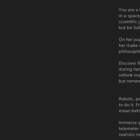
You are a 
in a space
scientific
but be ful
On her jou
her make d
philosophi
Discover f
during har
rethink m
but rememb
Robots, pe
to do it.
mean befo
Immerse y
telemeter 
realistic 