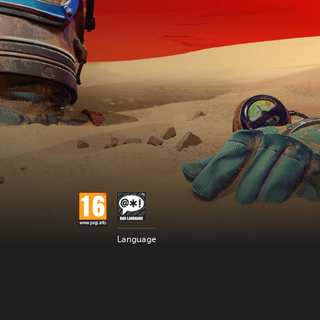
Language