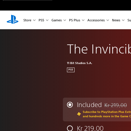
Store
PS5
Games
PS Plus
Accessories
News
Su
The Invinci
11 Bit Studios S.A.
PS5
Included
Kr 219,00
Discounted fr
Subscribe to PlayStation Plus Ext
and hundreds more in the Game 
Kr 219,00