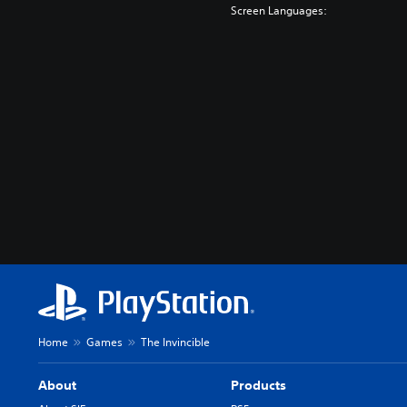
Screen Languages:
Home
Games
The Invincible
About
Products