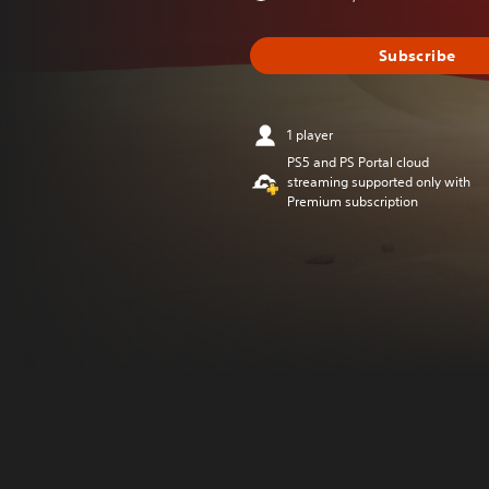
Subscribe
1 player
PS5 and PS Portal cloud
streaming supported only with
Premium subscription