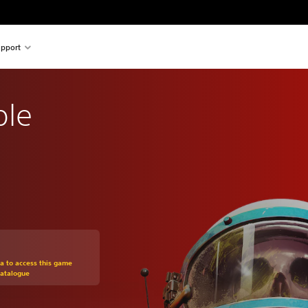
pport
ble
om original price of Kr 219,00
ra to access this game
Catalogue