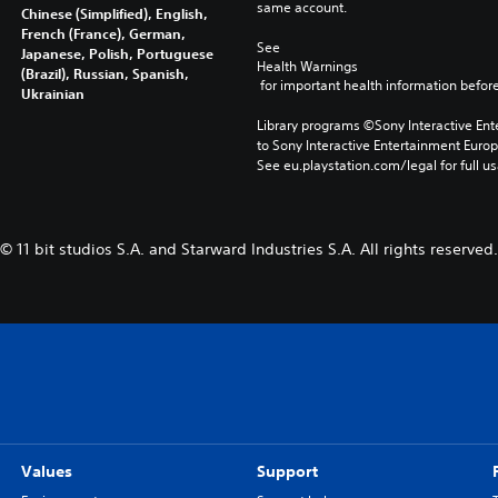
same account.
Chinese (Simplified), English,
French (France), German,
See 
Japanese, Polish, Portuguese
Health Warnings
(Brazil), Russian, Spanish,
 for important health information before
Ukrainian
Library programs ©Sony Interactive Ente
to Sony Interactive Entertainment Euro
See eu.playstation.com/legal for full us
© 11 bit studios S.A. and Starward Industries S.A. All rights reserved.
Values
Support