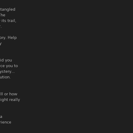
ntangled
The
ts trail,
.
ory. Help
y
aid you
rce you to
mystery…
ution.
II or how
ght really
 a
rience