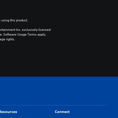
 using this product.
rtainment Inc. exclusively licensed 
pe. Software Usage Terms apply, 
age rights.
Resources
Connect