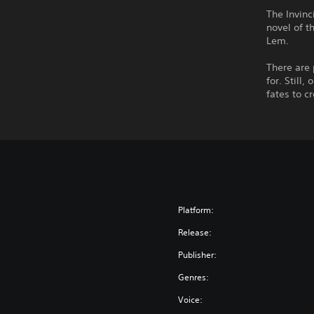
The Invinc
novel of t
Lem.
There are 
for. Still
fates to c
Platform:
Release:
Publisher:
Genres:
Voice: