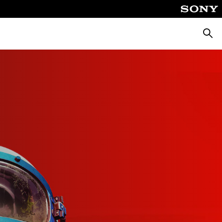
Searc