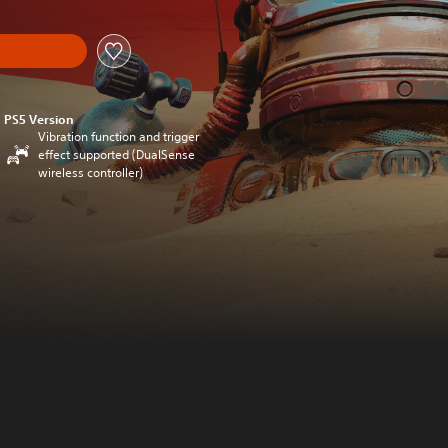
PS5 Version
Vibration function and trigger
effect supported (DualSense
wireless controller)