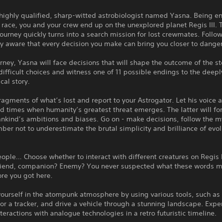
highly qualified, sharp-witted astrobiologist named Yasna. Being e
 race, you and your crew end up on the unexplored planet Regis III. 
 journey quickly turns into a search mission for lost crewmates. Follow i
ly aware that every decision you make can bring you closer to danger
rney, Yasna will face decisions that will shape the outcome of the st
ifficult choices and witness one of 11 possible endings to the deepl
cal story.
ragments of what’s lost and report to your Astrogator. Let his voice 
d times when humanity’s greatest threat emerges. The latter will fo
ankind’s ambitions and biases. Go on - make decisions, follow the 
er not to underestimate the brutal simplicity and brilliance of evol
ople… Choose whether to interact with different creatures on Regis I
 Friend, companion? Enemy? You never suspected what these words mi
re you got here.
ourself in the atompunk atmosphere by using various tools, such as
or a tracker, and drive a vehicle through a stunning landscape. Expe
interactions with analogue technologies in a retro futuristic timeline.