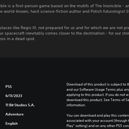
ible is a first-person game based on the motifs of The Invincible - a
he world-known, hard science-fiction author and Polish futurologist 
places like Regis III, not prepared for us and for which we are not p
, our spacecraft inevitably comes closer to the destination - for our sto
ross in a dead spot.
Download of this product is subject to t
PS5
and our Software Usage Terms plus any s
applying to this product. If you do not w
6/11/2023
download this product. See Terms of Se
11 Bit Studios S.A.
information.
Adventure
You can download and play this content
associated with your account (through t
English
Play” setting) and on any other PS5 con