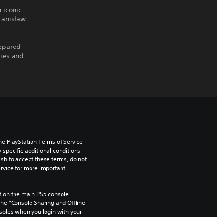
n iconic
Stanisław
repared
ries and
he PlayStation Terms of Service 
pecific additional conditions 
ish to accept these terms, do not 
rvice for more important 
 on the main PS5 console 
he “Console Sharing and Offline 
soles when you login with your 