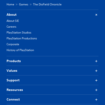
Home
Games
The DioField Chronicle
About
About SIE
Careers
PlayStation Studios
PlayStation Productions
Corporate
History of PlayStation
Products
Values
Support
Resources
Connect