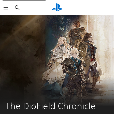
Search
The DioField Chronicle