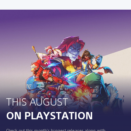
THIS AUGUST
ON PLAYSTATION
Check out this month's biggest releases along with