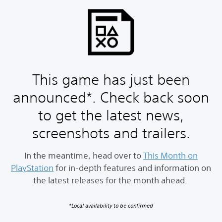
This game has just been
announced*. Check back soon
to get the latest news,
screenshots and trailers.
In the meantime, head over to
This Month on
PlayStation
for in-depth features and information on
the latest releases for the month ahead.
*Local availability to be confirmed