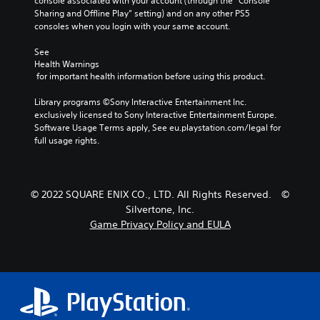
console associated with your account (through the “Console 
Sharing and Offline Play” setting) and on any other PS5 
consoles when you login with your same account.
See 
Health Warnings
 for important health information before using this product.
Library programs ©Sony Interactive Entertainment Inc. 
exclusively licensed to Sony Interactive Entertainment Europe. 
Software Usage Terms apply, See eu.playstation.com/legal for 
full usage rights.
© 2022 SQUARE ENIX CO., LTD. All Rights Reserved. ©
Silvertone, Inc.
Game Privacy Policy and EULA