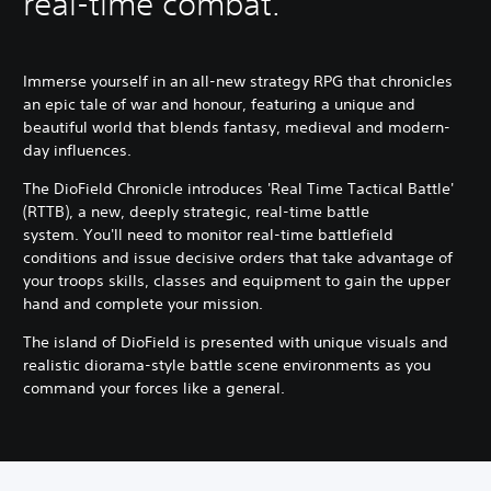
real-time combat.
Immerse yourself in an all-new strategy RPG that chronicles
an epic tale of war and honour, featuring a unique and
beautiful world that blends fantasy, medieval and modern-
day influences.
The DioField Chronicle introduces 'Real Time Tactical Battle'
(RTTB), a new, deeply strategic, real-time battle
system. You'll need to monitor real-time battlefield
conditions and issue decisive orders that take advantage of
your troops skills, classes and equipment to gain the upper
hand and complete your mission.
The island of DioField is presented with unique visuals and
realistic diorama-style battle scene environments as you
command your forces like a general.