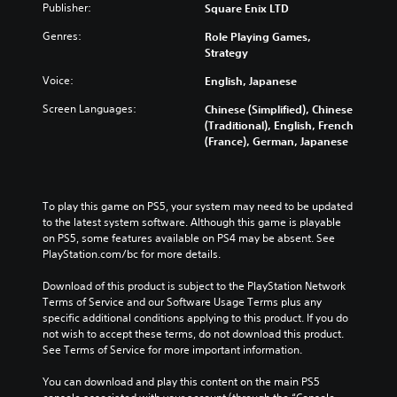
Publisher:
Square Enix LTD
Genres:
Role Playing Games,
Strategy
Voice:
English, Japanese
Screen Languages:
Chinese (Simplified), Chinese
(Traditional), English, French
(France), German, Japanese
To play this game on PS5, your system may need to be updated 
to the latest system software. Although this game is playable 
on PS5, some features available on PS4 may be absent. See 
PlayStation.com/bc for more details.
Download of this product is subject to the PlayStation Network 
Terms of Service and our Software Usage Terms plus any 
specific additional conditions applying to this product. If you do 
not wish to accept these terms, do not download this product. 
See Terms of Service for more important information.
You can download and play this content on the main PS5 