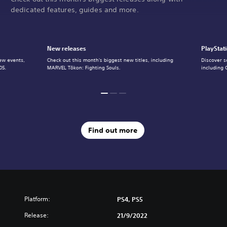
dedicated features, guides and more.
New releases
PlayStat
ew events,
Check out this month's biggest new titles, including
Discover s
05.
MARVEL Tōkon: Fighting Souls.
including 
Find out more
Platform:
PS4, PS5
Release:
21/9/2022