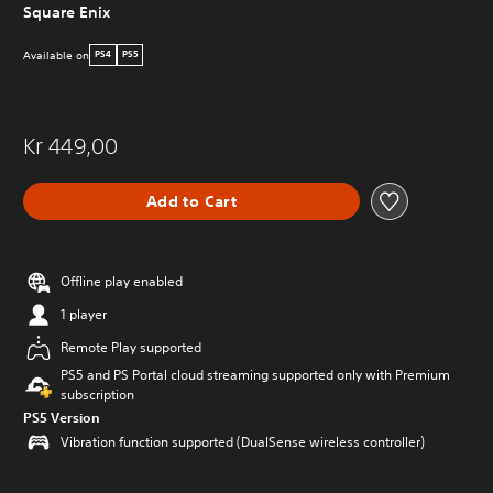
Square Enix
Available on
PS4
PS5
Kr 449,00
Add to Cart
Offline play enabled
1 player
Remote Play supported
PS5 and PS Portal cloud streaming supported only with Premium
subscription
PS5 Version
Vibration function supported (DualSense wireless controller)