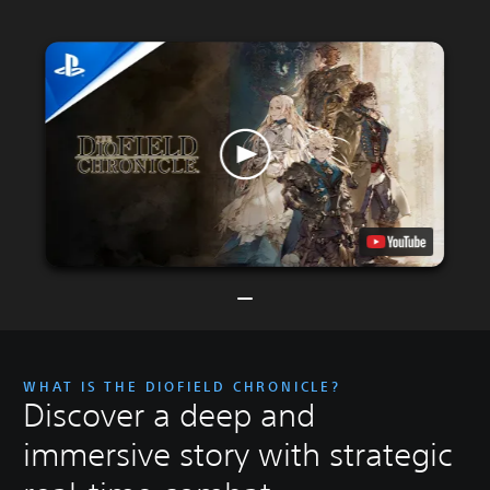
WHAT IS THE DIOFIELD CHRONICLE?
Discover a deep and
immersive story with strategic