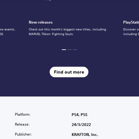
New releases
PlayStat
ew events,
Check out this month's biggest new titles, including
Discover s
05.
MARVEL Tōkon: Fighting Souls.
including 
Find out more
Platform:
PS4, PS5
Release:
24/3/2022
Publisher:
KRAFTON, Inc.