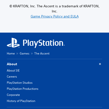
© KRAFTON, Inc. The Ascent is a trademark of KRAFTON,
Inc.
Game Privacy Policy and EULA
Home
Games
The Ascent
About
About SIE
Careers
PlayStation Studios
PlayStation Productions
Corporate
History of PlayStation