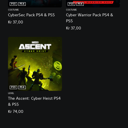
PS5
PS4
PS5
PS4
COSTUME
COSTUME
CyberSec Pack PS4 & PS5
Cyber Warrior Pack PS4 &
PS5
Kr 37,00
Kr 37,00
PS5
PS4
LEVEL
The Ascent: Cyber Heist PS4
& PS5
Kr 74,00