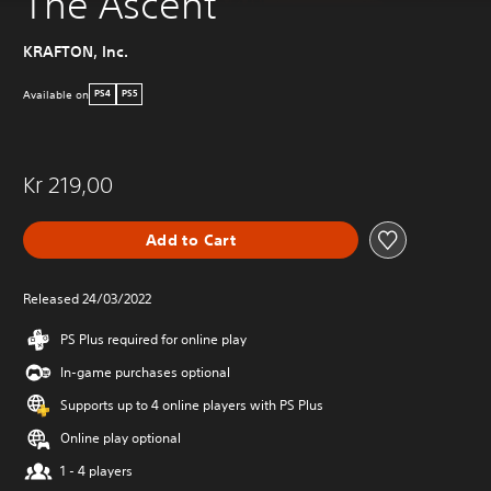
The Ascent
KRAFTON, Inc.
Available on
PS4
PS5
Kr 219,00
Add to Cart
Released 24/03/2022
PS Plus required for online play
In-game purchases optional
Supports up to 4 online players with PS Plus
Online play optional
1 - 4 players