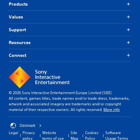
Products
Values
Support
Resources
Connect
© 2026 Sony Interactive Entertainment Europe Limited (SIEE)
All content, games titles, trade names and/or trade dress, trademarks,
artwork and associated imagery are trademarks and/or copyright
material of their respective owners. All rights reserved.
More info
Denmark
Legal
Privacy
Website
Site
Cookies
Software
policy
terms of use
Map
Policy
Usage Terms