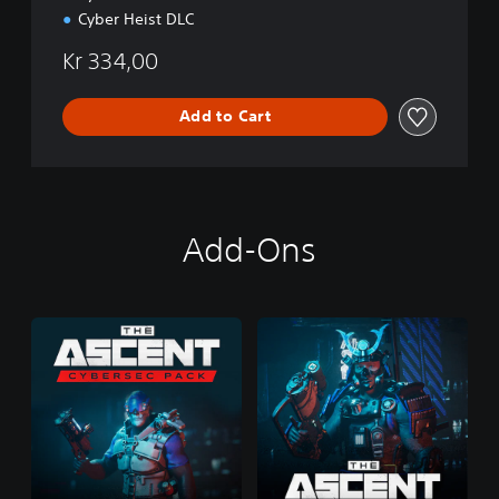
Cyber Heist DLC
Kr 334,00
Add to Cart
Add-Ons