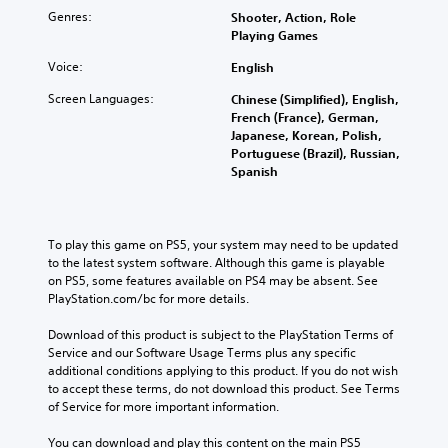
Genres:
Shooter, Action, Role
Playing Games
Voice:
English
Screen Languages:
Chinese (Simplified), English,
French (France), German,
Japanese, Korean, Polish,
Portuguese (Brazil), Russian,
Spanish
To play this game on PS5, your system may need to be updated 
to the latest system software. Although this game is playable 
on PS5, some features available on PS4 may be absent. See 
PlayStation.com/bc for more details.
Download of this product is subject to the PlayStation Terms of 
Service and our Software Usage Terms plus any specific 
additional conditions applying to this product. If you do not wish 
to accept these terms, do not download this product. See Terms 
of Service for more important information.
You can download and play this content on the main PS5 