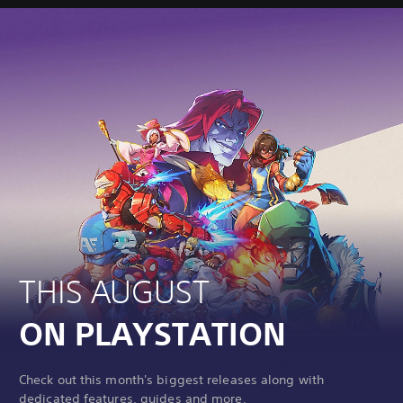
THIS AUGUST
ON PLAYSTATION
Check out this month's biggest releases along with
dedicated features, guides and more.