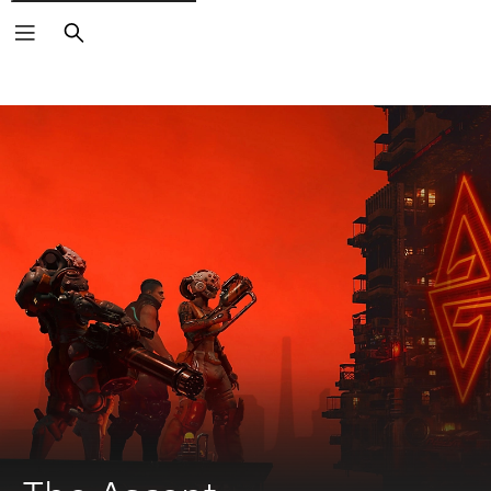
Search