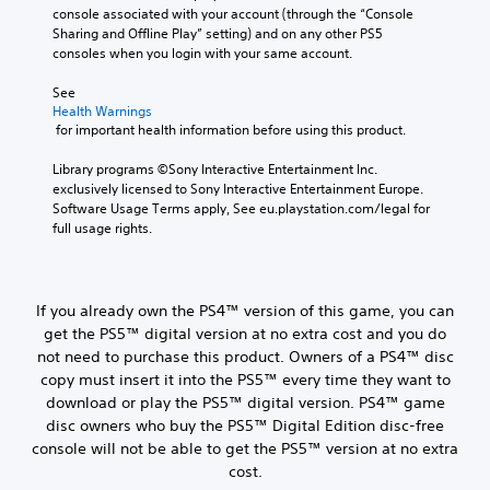
console associated with your account (through the “Console 
Sharing and Offline Play” setting) and on any other PS5 
consoles when you login with your same account.
See 
Health Warnings
 for important health information before using this product.
Library programs ©Sony Interactive Entertainment Inc. 
exclusively licensed to Sony Interactive Entertainment Europe. 
Software Usage Terms apply, See eu.playstation.com/legal for 
full usage rights.
If you already own the PS4™ version of this game, you can
get the PS5™ digital version at no extra cost and you do
not need to purchase this product. Owners of a PS4™ disc
copy must insert it into the PS5™ every time they want to
download or play the PS5™ digital version. PS4™ game
disc owners who buy the PS5™ Digital Edition disc-free
console will not be able to get the PS5™ version at no extra
cost.