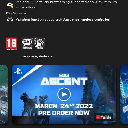
PS5 and PS Portal cloud streaming supported only with Premium
subscription
PS5 Version
Vibration function supported (DualSense wireless controller)
Language, Violence