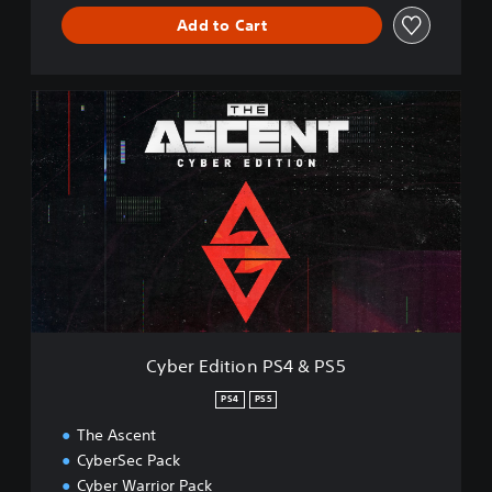
Add to Cart
C
y
b
e
r
E
d
i
t
i
o
n
P
Cyber Edition PS4 & PS5
S
4
PS4
PS5
&
The Ascent
P
S
CyberSec Pack
5
Cyber Warrior Pack