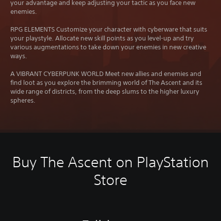
your advantage and keep adjusting your tactic as you face new
enemies.
RPG ELEMENTS Customize your character with cyberware that suits
your playstyle. Allocate new skill points as you level-up and try
various augmentations to take down your enemies in new creative
ways.
A VIBRANT CYBERPUNK WORLD Meet new allies and enemies and
find loot as you explore the brimming world of The Ascent and its
wide range of districts, from the deep slums to the higher luxury
spheres.
Buy The Ascent on PlayStation
Store