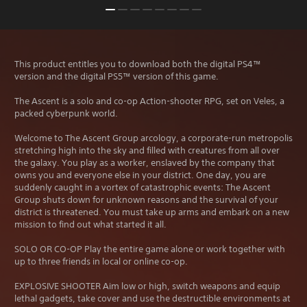
This product entitles you to download both the digital PS4™
version and the digital PS5™ version of this game.
The Ascent is a solo and co-op Action-shooter RPG, set on Veles, a
packed cyberpunk world.
Welcome to The Ascent Group arcology, a corporate-run metropolis
stretching high into the sky and filled with creatures from all over
the galaxy. You play as a worker, enslaved by the company that
owns you and everyone else in your district. One day, you are
suddenly caught in a vortex of catastrophic events: The Ascent
Group shuts down for unknown reasons and the survival of your
district is threatened. You must take up arms and embark on a new
mission to find out what started it all.
SOLO OR CO-OP Play the entire game alone or work together with
up to three friends in local or online co-op.
EXPLOSIVE SHOOTER Aim low or high, switch weapons and equip
lethal gadgets, take cover and use the destructible environments at