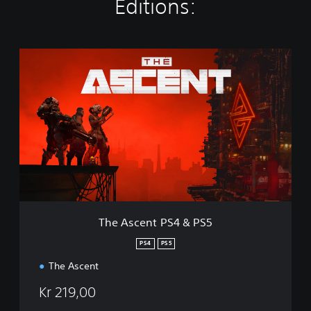
Editions:
T
h
e
A
s
c
e
n
t
P
S
4
&
The Ascent PS4 & PS5
P
S
PS4
PS5
5
The Ascent
Kr 219,00