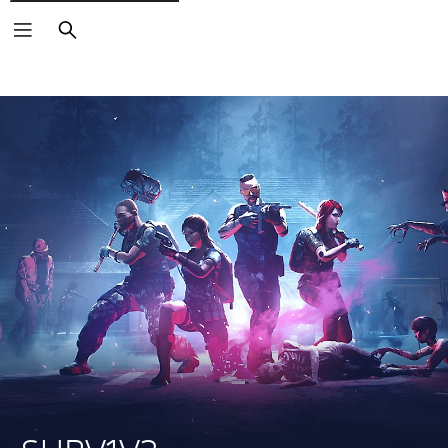
Search