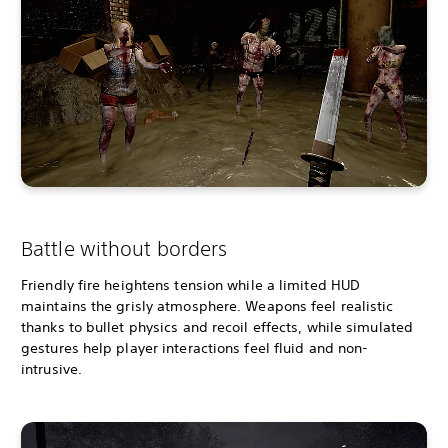
Battle without borders
Friendly fire heightens tension while a limited HUD
maintains the grisly atmosphere. Weapons feel realistic
thanks to bullet physics and recoil effects, while simulated
gestures help player interactions feel fluid and non-
intrusive.