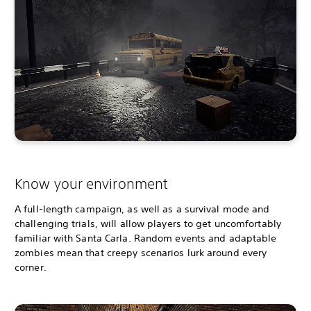
Know your environment
A full-length campaign, as well as a survival mode and
challenging trials, will allow players to get uncomfortably
familiar with Santa Carla. Random events and adaptable
zombies mean that creepy scenarios lurk around every
corner.