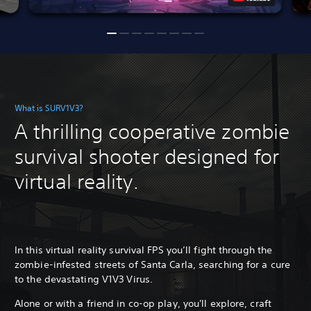
What is SURV1V3?
A thrilling cooperative zombie
survival shooter designed for
virtual reality.
In this virtual reality survival FPS you’ll fight through the
zombie-infested streets of Santa Carla, searching for a cure
to the devastating V1V3 Virus.
Alone or with a friend in co-op play, you'll explore, craft