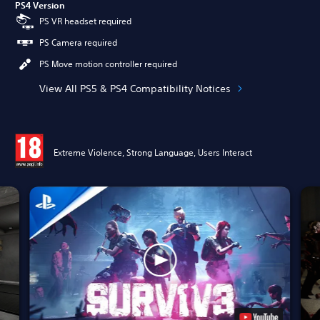
PS4 Version
PS VR headset required
PS Camera required
PS Move motion controller required
View All PS5 & PS4 Compatibility Notices
Extreme Violence, Strong Language, Users Interact