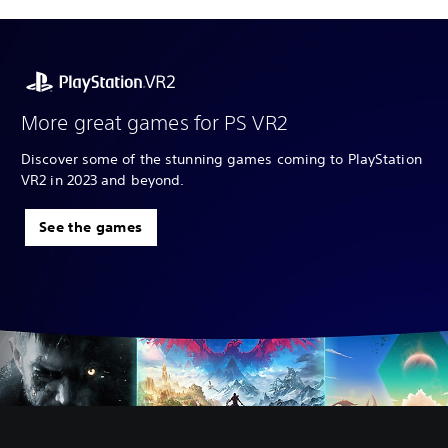
More great games for PS VR2
Discover some of the stunning games coming to PlayStation
VR2 in 2023 and beyond.
See the games