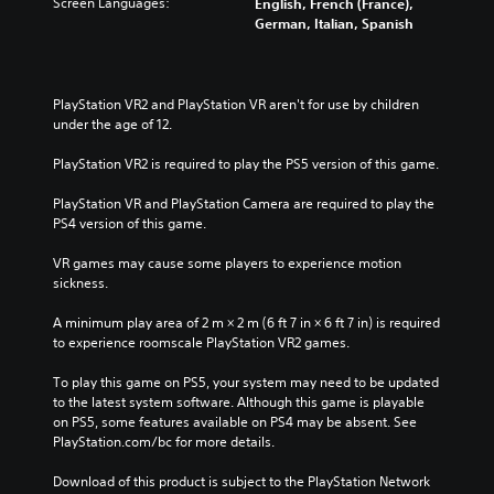
Screen Languages:
English, French (France),
t
a
i
i
l
German, Italian, Spanish
e
l
t
o
e
d
l
h
v
s
i
c
o
o
b
n
h
u
l
e
PlayStation VR2 and PlayStation VR aren't for use by children 
a
a
t
u
c
under the age of 12.
w
l
n
m
a
a
l
e
e
u
PlayStation VR2 is required to play the PS5 version of this game.
y
e
e
s
s
t
n
d
.
e
PlayStation VR and PlayStation Camera are required to play the 
h
g
i
t
PS4 version of this game.
a
e
n
h
t
o
g
e
VR games may cause some players to experience motion 
m
f
t
g
sickness.
a
t
o
a
k
h
u
m
A minimum play area of 2 m × 2 m (6 ft 7 in × 6 ft 7 in) is required 
e
e
s
e
to experience roomscale PlayStation VR2 games.
s
g
e
d
i
a
t
o
To play this game on PS5, your system may need to be updated 
t
m
o
e
to the latest system software. Although this game is playable 
e
e
u
s
on PS5, some features available on PS4 may be absent. See 
a
b
c
n
PlayStation.com/bc for more details.
s
y
h
o
i
c
-
t
Download of this product is subject to the PlayStation Network 
e
h
b