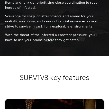
items and rank up, prioritising close coordination to repel
hordes of infected.
Scavenge for snap-on attachments and ammo for your
realistic weaponry, and seek out crucial resources as you
strive to survive in vast, fully explorable environments.
With the threat of the infected a constant pressure, you'll
have to use your brains before they get eaten.
SURV1V3 key features