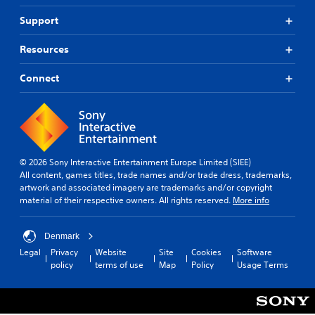
n
u
o
R
d
n
Support
n
e
i
d
m
a
Y
e
Resources
l
i
o
r
o
u
n
s
Connect
g
c
t
d
u
a
a
e
e
n
n
r
i
p
d
s
n
l
i
t
Y
a
n
h
o
y
g
© 2026 Sony Interactive Entertainment Europe Limited (SIEE)
e
u
t
c
All content, games titles, trade names and/or trade dress, trademarks,
g
c
h
o
artwork and associated imagery are trademarks and/or copyright
a
a
e
l
material of their respective owners. All rights reserved.
More info
m
n
g
o
e
r
a
u
i
e
m
r
Denmark
s
v
e
t
Legal
Privacy
Website
Site
Cookies
Software
f
i
w
o
policy
terms of use
Map
Policy
Usage Terms
u
e
i
p
l
w
t
l
l
t
h
a
y
h
o
y