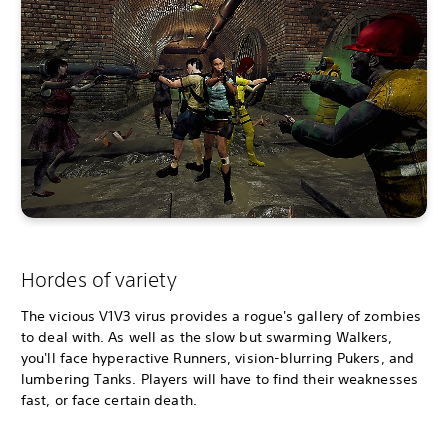
Hordes of variety
The vicious V1V3 virus provides a rogue's gallery of zombies
to deal with. As well as the slow but swarming Walkers,
you'll face hyperactive Runners, vision-blurring Pukers, and
lumbering Tanks. Players will have to find their weaknesses
fast, or face certain death.