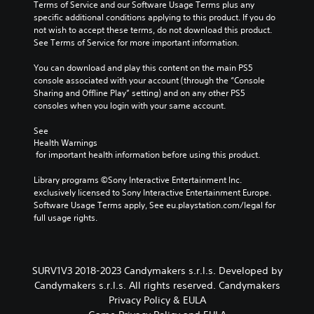
i
Terms of Service and our Software Usage Terms plus any 
r
o
a
n
specific additional conditions applying to this product. If you do 
t
o
s
c
not wish to accept these terms, do not download this product. 
o
s
e
l
See Terms of Service for more important information.
r
i
d
u
e
n
c
d
You can download and play this content on the main PS5 
a
g
o
e
console associated with your account (through the “Console 
d
a
n
s
Sharing and Offline Play” setting) and on any other PS5 
.
n
t
p
consoles when you login with your same account.
a
r
o
l
o
C
k
See 
t
l
e
o
Health Warnings
e
s
n
l
 for important health information before using this product.
r
.
d
o
n
i
Library programs ©Sony Interactive Entertainment Inc. 
a
u
a
P
exclusively licensed to Sony Interactive Entertainment Europe. 
t
r
l
l
Software Usage Terms apply, See eu.playstation.com/legal for 
i
A
o
full usage rights.
a
v
l
g
e
y
t
u
p
a
e
e
r
b
.
r
e
SURV1V3 2018-2023 Candymakers s.r.l.s. Developed by
l
n
s
Candymakers s.r.l.s. All rights reserved. Candymakers
e
a
e
S
Privacy Policy & EULA
w
t
t
u