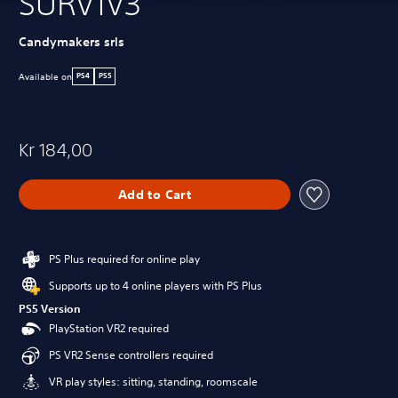
SURV1V3
Candymakers srls
Available on
PS4
PS5
Kr 184,00
Add to Cart
PS Plus required for online play
Supports up to 4 online players with PS Plus
PS5 Version
PlayStation VR2 required
PS VR2 Sense controllers required
VR play styles: sitting, standing, roomscale