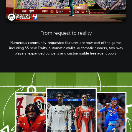
From request to reality
Numerous community-requested features are now part of the game,
including 55 new Traits, automatic walks, automatic runners, two-way
players, expanded bullpens and customisable free agent pools.