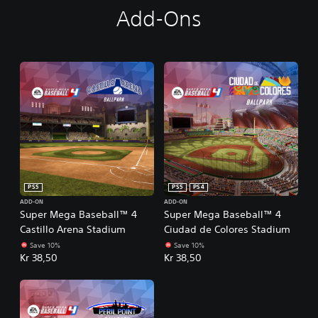
Add-Ons
PS5
PS5
PS4
ADD-ON
ADD-ON
Super Mega Baseball™ 4
Super Mega Baseball™ 4
Castillo Arena Stadium
Ciudad de Colores Stadium
Save 10%
Save 10%
Kr 38,50
Kr 38,50