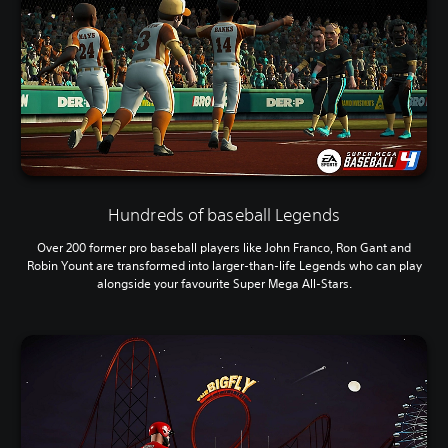
Hundreds of baseball Legends
Over 200 former pro baseball players like John Franco, Ron Gant and
Robin Yount are transformed into larger-than-life Legends who can play
alongside your favourite Super Mega All-Stars.