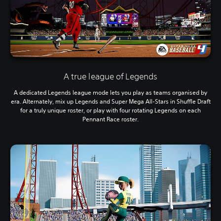
A true league of Legends
A dedicated Legends league mode lets you play as teams organised by
era. Alternately, mix up Legends and Super Mega All-Stars in Shuffle Draft
for a truly unique roster, or play with four rotating Legends on each
Pennant Race roster.