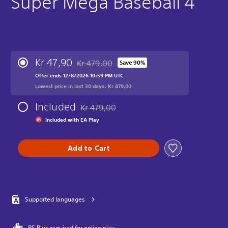
Super Mega Baseball 4
Kr 47,90
Kr 479,00
Save 90%
Discounted from original price of Kr 479,00
Offer ends 12/8/2026 10:59 PM UTC
Lowest price in last 30 days: Kr 479,00
Included
Kr 479,00
Discounted from original price of Kr 479,00
Included with EA Play
Add to Cart
Supported languages
PS Plus required for online play