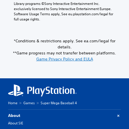
i
t
n
Library programs ©Sony Interactive Entertainment Inc. 
n
o
l
r
t
exclusively licensed to Sony Interactive Entertainment Europe. 
s
u
y
o
r
Software Usage Terms apply, See eu.playstation.com/legal for 
e
c
w
l
o
full usage rights.
t
a
i
l
l
t
n
t
e
s
h
r
h
r
.
e
e
o
v
a
v
*Conditions & restrictions apply. See ea.com/legal for
t
i
u
i
details.
P
h
b
d
e
**Game progress may not transfer between platforms.
l
e
r
i
w
r
a
Game Privacy Policy and EULA
a
o
g
p
y
t
o
a
l
i
a
u
m
a
o
b
t
e
y
n
p
l
p
e
.
u
l
e
r
t
a
w
s
t
y
i
.
o
t
Home
Games
Super Mega Baseball 4
t
b
u
h
e
t
About
o
t
o
u
h
About SIE
r
t
e