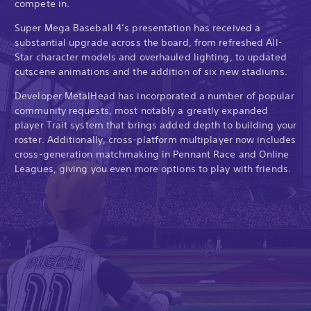
compete in.
Super Mega Baseball 4’s presentation has received a
substantial upgrade across the board, from refreshed All-
Star character models and overhauled lighting, to updated
cutscene animations and the addition of six new stadiums.
Developer MetalHead has incorporated a number of popular
community requests, most notably a greatly expanded
player Trait system that brings added depth to building your
roster. Additionally, cross-platform multiplayer now includes
cross-generation matchmaking in Pennant Race and Online
Leagues, giving you even more options to play with friends.