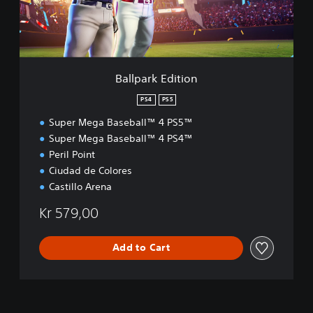
k
E
d
i
t
i
Ballpark Edition
o
n
PS4
PS5
Super Mega Baseball™ 4 PS5™
Super Mega Baseball™ 4 PS4™
Peril Point
Ciudad de Colores
Castillo Arena
Kr 579,00
Add to Cart