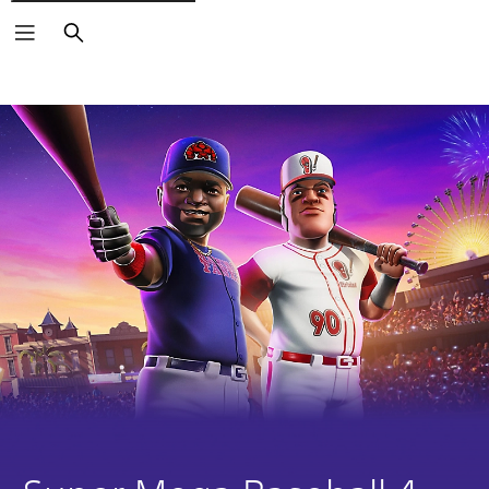
Search