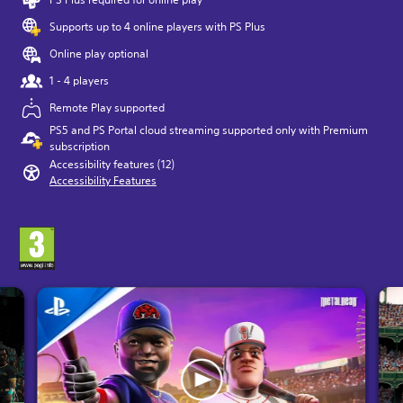
Supports up to 4 online players with PS Plus
Online play optional
1 - 4 players
Remote Play supported
PS5 and PS Portal cloud streaming supported only with Premium
subscription
Accessibility features (12)
Accessibility Features