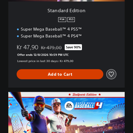
t
i
Standard Edition
o
n
PS4
PS5
Super Mega Baseball™ 4 PS5™
Super Mega Baseball™ 4 PS4™
Kr 47,90
Kr 479,00
Save 90%
Discounted from original price of Kr 479,00
Offer ends 12/8/2026 10:59 PM UTC
Lowest price in last 30 days: Kr 479,00
Add to Cart
B
a
l
l
p
a
r