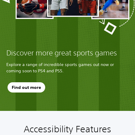
Discover more great sports games
Explore a range of incredible sports games out now or
coming soon to PS4 and PS5.
Find out more
Accessibility Features
A
V
P
C
Q
u
o
l
o
u