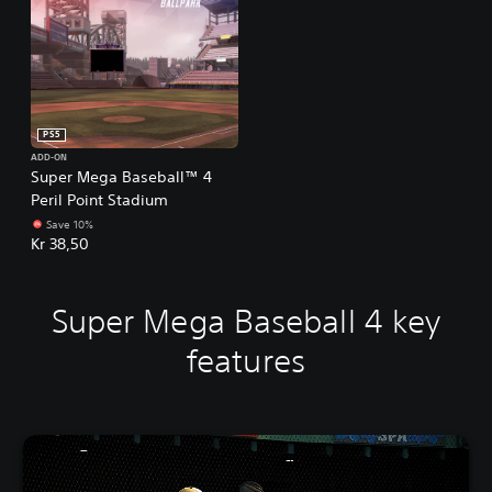
PS5
ADD-ON
Super Mega Baseball™ 4
Peril Point Stadium
Save 10%
Kr 38,50
Super Mega Baseball 4 key
features