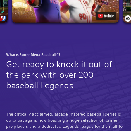
What is Super Mega Baseball 4?
Get ready to knock it out of
the park with over 200
baseball Legends.
The critically acclaimed, arcade-inspired baseball series is
up to bat again, now boasting a huge selection of former
pro players and a dedicated Legends league for them all to