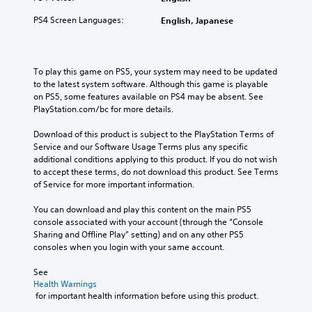
i
i
c
t
v
m
c
a
h
PS4 Screen Languages:
English, Japanese
o
e
o
t
o
l
.
n
e
u
u
s
d
t
m
t
v
n
T
To play this game on PS5, your system may need to be updated 
e
o
i
e
u
to the latest system software. Although this game is playable 
s
c
s
e
on PS5, some features available on PS4 may be absent. See 
.
t
o
u
d
PlayStation.com/bc for more details.
o
m
a
i
r
m
M
l
n
Download of this product is subject to the PlayStation Terms of 
i
u
l
g
o
Service and our Software Usage Terms plus any specific 
n
a
y
t
n
additional conditions applying to this product. If you do not wish 
i
l
o
o
o
to accept these terms, do not download this product. See Terms 
c
r
u
R
of Service for more important information.
A
a
t
s
e
u
t
h
e
m
You can download and play this content on the main PS5 
d
e
r
m
console associated with your account (through the “Console 
i
i
m
o
o
Sharing and Offline Play” setting) and on any other PS5 
n
o
o
u
t
consoles when you login with your same account.
d
r
g
i
Y
e
e
h
o
o
See 
e
r
c
n
u
Health Warnings
a
s
o
c
 for important health information before using this product.
c
s
n
o
a
Y