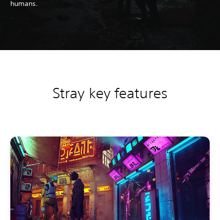
humans.
Stray key features