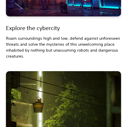
Explore the cybercity
Roam surroundings high and low, defend against unforeseen
threats and solve the mysteries of this unwelcoming place
inhabited by nothing but unassuming robots and dangerous
creatures.