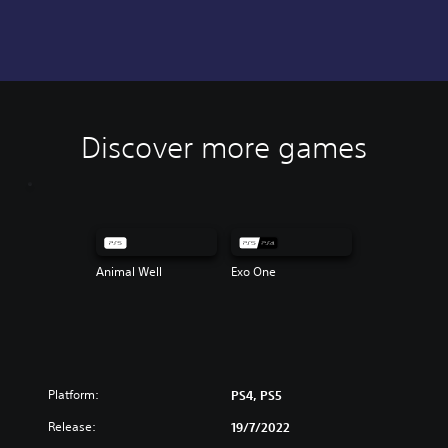
Discover more games
Animal Well
Exo One
Platform:
PS4, PS5
Release:
19/7/2022