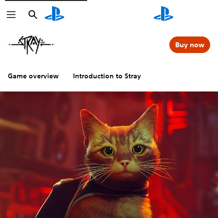
Search
Search
Buy now
Game overview
Introduction to Stray