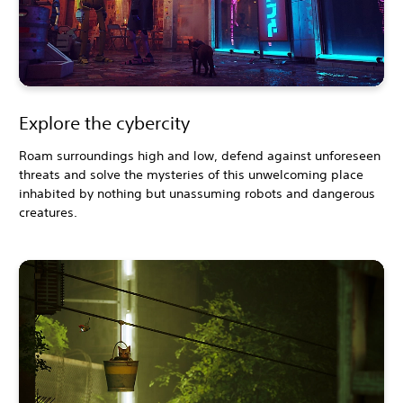
Explore the cybercity
Roam surroundings high and low, defend against unforeseen
threats and solve the mysteries of this unwelcoming place
inhabited by nothing but unassuming robots and dangerous
creatures.