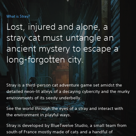
What is Stray?
Lost, injured and alone, a
stray cat must untangle an
ancient mystery to escape a
long-forgotten city.
Stray is a third-person cat adventure game set amidst the
detailed neon-lit alleys of a decaying cybercity and the murky
environments of its seedy underbelly.
See the world through the eyes of a stray and interact with
the environment in playful ways.
Stray is developed by BlueTwelve Studio, a small team from
south of France mostly made of cats and a handful of