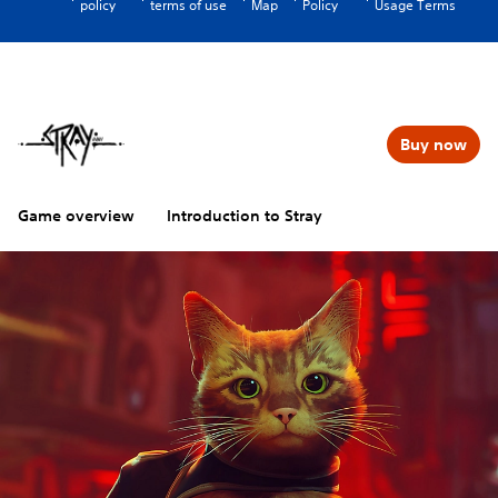
policy
terms of use
Map
Policy
Usage Terms
Buy now
Game overview
Introduction to Stray