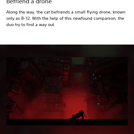
Befriend a drone
Along the way, the cat befriends a small flying drone, known
only as B-12. With the help of this newfound companion, the
duo try to find a way out.