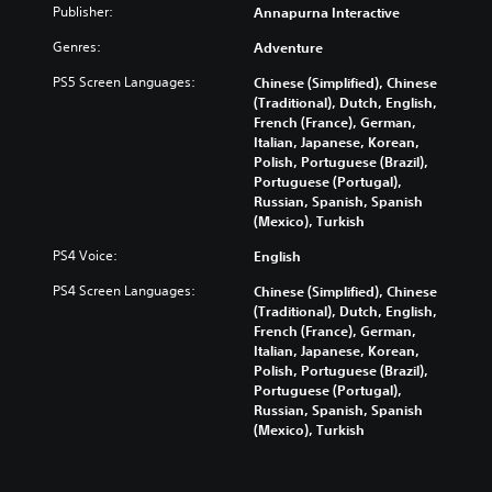
Publisher:
Annapurna Interactive
Genres:
Adventure
PS5 Screen Languages:
Chinese (Simplified), Chinese
(Traditional), Dutch, English,
French (France), German,
Italian, Japanese, Korean,
Polish, Portuguese (Brazil),
Portuguese (Portugal),
Russian, Spanish, Spanish
(Mexico), Turkish
PS4 Voice:
English
PS4 Screen Languages:
Chinese (Simplified), Chinese
(Traditional), Dutch, English,
French (France), German,
Italian, Japanese, Korean,
Polish, Portuguese (Brazil),
Portuguese (Portugal),
Russian, Spanish, Spanish
(Mexico), Turkish