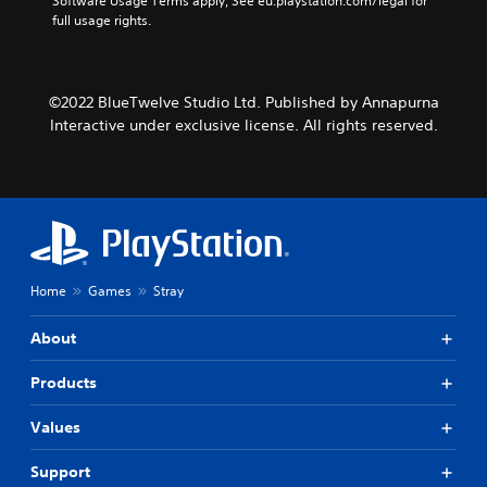
Software Usage Terms apply, See eu.playstation.com/legal for 
full usage rights.
©2022 BlueTwelve Studio Ltd. Published by Annapurna
Interactive under exclusive license. All rights reserved.
Home
Games
Stray
About
Products
Values
Support