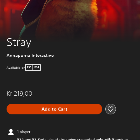
Stray
Annapurna Interactive
Available on
PS5
PS4
Kr 219,00
Add to Cart
1 player
PS5 and PS Portal cloud streaming supported only with Premium