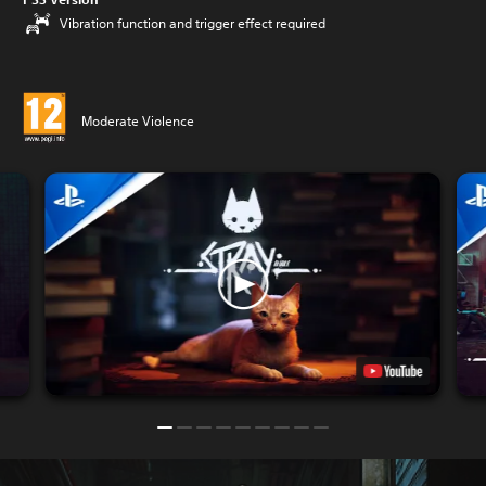
Vibration function and trigger effect required
Moderate Violence