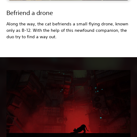
Befriend a drone
Along the way, the cat befriends a small flying drone, known
only as B-12. With the help of this newfound companion, the
duo try to find a way out.