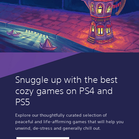
Snuggle up with the best
cozy games on PS4 and
PS5
Explore our thoughtfully curated selection of
peaceful and life-affirming games that will help you
unwind, de-stress and generally chill out.