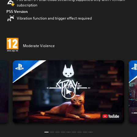
subscription
PS5 Version
Vibration function and trigger effect required
Moderate Violence