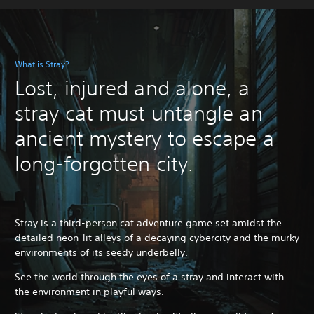
What is Stray?
Lost, injured and alone, a
stray cat must untangle an
ancient mystery to escape a
long-forgotten city.
Stray is a third-person cat adventure game set amidst the
detailed neon-lit alleys of a decaying cybercity and the murky
environments of its seedy underbelly.
See the world through the eyes of a stray and interact with
the environment in playful ways.