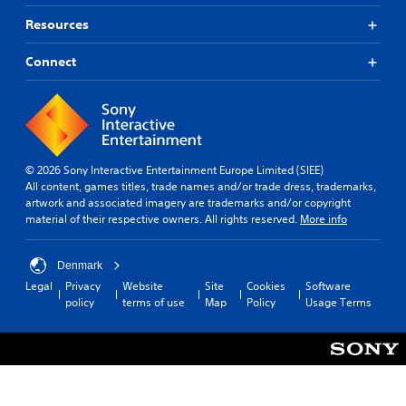
Resources
Connect
© 2026 Sony Interactive Entertainment Europe Limited (SIEE)
All content, games titles, trade names and/or trade dress, trademarks,
artwork and associated imagery are trademarks and/or copyright
material of their respective owners. All rights reserved.
More info
Denmark
Legal
Privacy
Website
Site
Cookies
Software
policy
terms of use
Map
Policy
Usage Terms