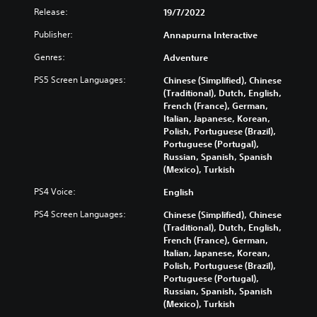
Release:
19/7/2022
Publisher:
Annapurna Interactive
Genres:
Adventure
PS5 Screen Languages:
Chinese (Simplified), Chinese
(Traditional), Dutch, English,
French (France), German,
Italian, Japanese, Korean,
Polish, Portuguese (Brazil),
Portuguese (Portugal),
Russian, Spanish, Spanish
(Mexico), Turkish
PS4 Voice:
English
PS4 Screen Languages:
Chinese (Simplified), Chinese
(Traditional), Dutch, English,
French (France), German,
Italian, Japanese, Korean,
Polish, Portuguese (Brazil),
Portuguese (Portugal),
Russian, Spanish, Spanish
(Mexico), Turkish