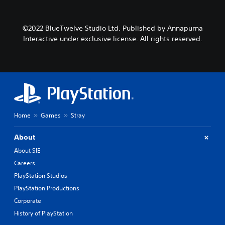
©2022 BlueTwelve Studio Ltd. Published by Annapurna
Interactive under exclusive license. All rights reserved.
Home
Games
Stray
About
About SIE
Careers
PlayStation Studios
PlayStation Productions
Corporate
History of PlayStation