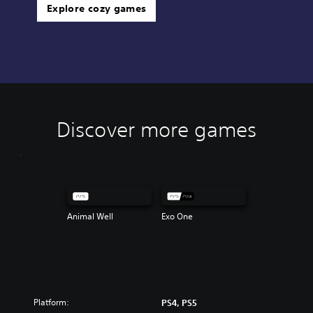
Explore cozy games
Discover more games
Animal Well
Exo One
Platform:
PS4, PS5