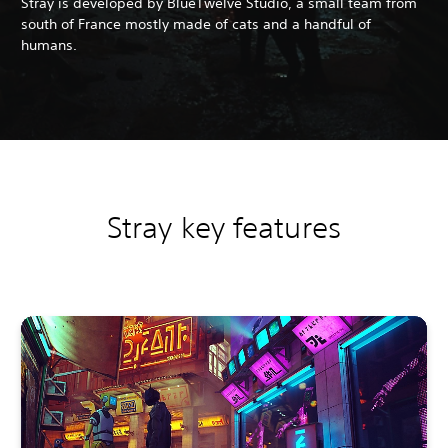
Stray is developed by BlueTwelve Studio, a small team from
south of France mostly made of cats and a handful of
humans.
Stray key features