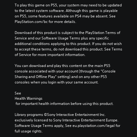
To play this game on PS5, your system may need to be updated 
to the latest system software. Although this game is playable 
on PS5, some features available on PS4 may be absent. See 
PlayStation.com/bc for more details.
Download of this product is subject to the PlayStation Terms of 
Service and our Software Usage Terms plus any specific 
additional conditions applying to this product. If you do not wish 
to accept these terms, do not download this product. See Terms 
of Service for more important information.
You can download and play this content on the main PS5 
console associated with your account (through the “Console 
Sharing and Offline Play” setting) and on any other PS5 
consoles when you login with your same account.
See 
Health Warnings
 for important health information before using this product.
Library programs ©Sony Interactive Entertainment Inc. 
exclusively licensed to Sony Interactive Entertainment Europe. 
Software Usage Terms apply, See eu.playstation.com/legal for 
full usage rights.