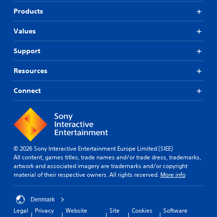
Products
Values
Support
Resources
Connect
© 2026 Sony Interactive Entertainment Europe Limited (SIEE)
All content, games titles, trade names and/or trade dress, trademarks,
artwork and associated imagery are trademarks and/or copyright
material of their respective owners. All rights reserved.
More info
Denmark
Legal
Privacy
Website
Site
Cookies
Software