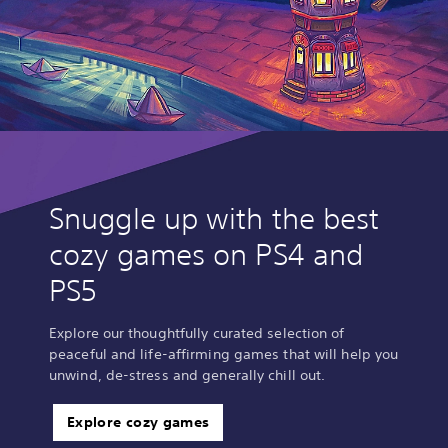
Snuggle up with the best
cozy games on PS4 and
PS5
Explore our thoughtfully curated selection of
peaceful and life-affirming games that will help you
unwind, de-stress and generally chill out.
Explore cozy games