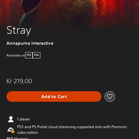
Stray
Annapurna Interactive
Available on
PS5
PS4
Kr 219,00
Add to Cart
1 player
PS5 and PS Portal cloud streaming supported only with Premium
subscription
PS5 Version