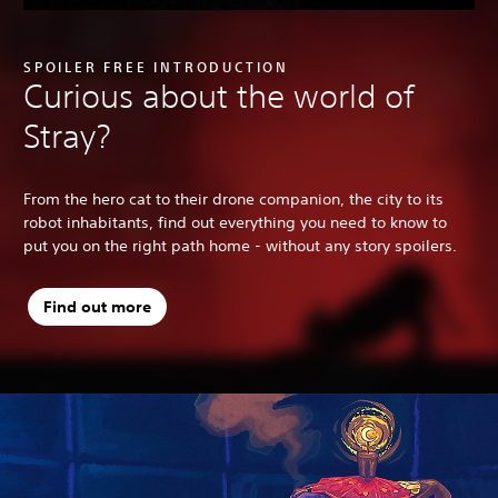
SPOILER FREE INTRODUCTION
Curious about the world of
Stray?
From the hero cat to their drone companion, the city to its
robot inhabitants, find out everything you need to know to
put you on the right path home - without any story spoilers.
Find out more