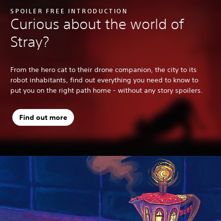
SPOILER FREE INTRODUCTION
Curious about the world of
Stray?
From the hero cat to their drone companion, the city to its
robot inhabitants, find out everything you need to know to
put you on the right path home - without any story spoilers.
Find out more