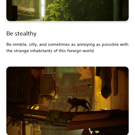
Be stealthy
Be nimble, silly, and sometimes as annoying as possible with
the strange inhabitants of this foreign world.