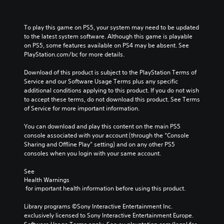
To play this game on PS5, your system may need to be updated 
to the latest system software. Although this game is playable 
on PS5, some features available on PS4 may be absent. See 
PlayStation.com/bc for more details.
Download of this product is subject to the PlayStation Terms of 
Service and our Software Usage Terms plus any specific 
additional conditions applying to this product. If you do not wish 
to accept these terms, do not download this product. See Terms 
of Service for more important information.
You can download and play this content on the main PS5 
console associated with your account (through the “Console 
Sharing and Offline Play” setting) and on any other PS5 
consoles when you login with your same account.
See 
Health Warnings
 for important health information before using this product.
Library programs ©Sony Interactive Entertainment Inc. 
exclusively licensed to Sony Interactive Entertainment Europe. 