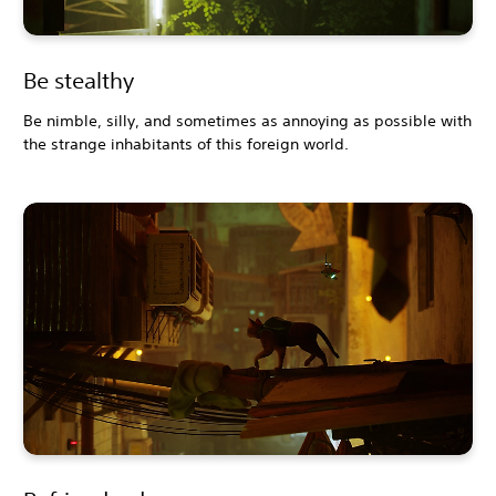
Be stealthy
Be nimble, silly, and sometimes as annoying as possible with
the strange inhabitants of this foreign world.