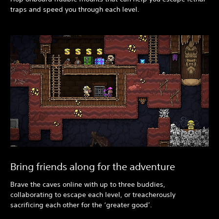
traps and speed you through each level.
Bring friends along for the adventure
Brave the caves online with up to three buddies,
collaborating to escape each level, or treacherously
sacrificing each other for the ‘greater good’.