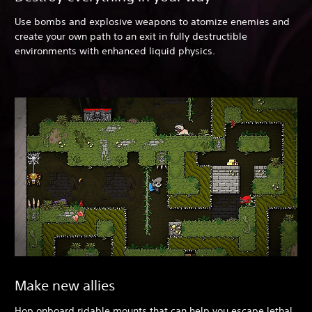
Use bombs and explosive weapons to atomize enemies and
create your own path to an exit in fully destructible
environments with enhanced liquid physics.
Make new allies
Hop onboard ridable mounts that can help you escape lethal