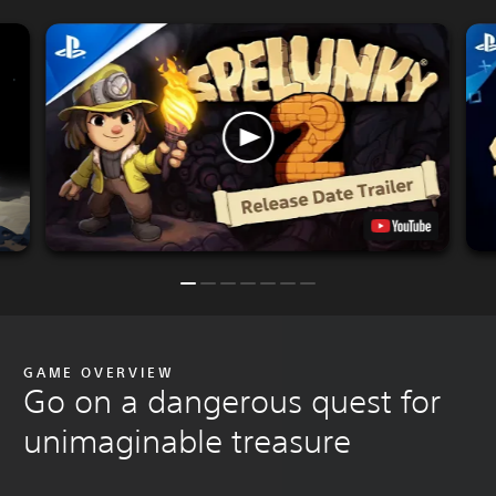
GAME OVERVIEW
Go on a dangerous quest for
unimaginable treasure