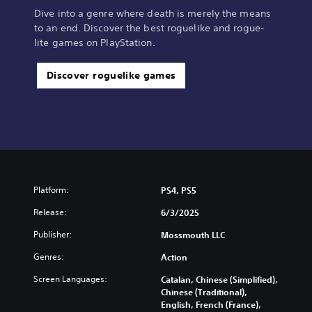
Dive into a genre where death is merely the means
to an end. Discover the best roguelike and rogue-
lite games on PlayStation.
Discover roguelike games
Platform:
PS4, PS5
Release:
6/3/2025
Publisher:
Mossmouth LLC
Genres:
Action
Screen Languages:
Catalan, Chinese (Simplified),
Chinese (Traditional),
English, French (France),