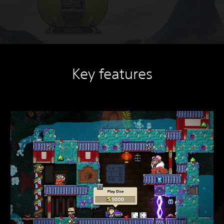
Key features