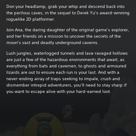
Don your headlamp, grab your whip and descend back into
the perilous caves, in the sequel to Derek Yu’s award-winning
roguelike 2D platformer.
Join Ana, the daring daughter of the original game’s explorer,
and her friends on a mission to uncover the secrets of the
moon’s vast and deadly underground caverns.
Lush jungles, waterlogged tunnels and lava-ravaged hollows
are just a few of the hazardous environments that await, as
everything from bats and cavemen, to ghosts and armoured
lizards are out to ensure each run is your last. And with a
never-ending array of traps seeking to impale, crush and
dismember intrepid adventurers, you’ll need to stay sharp if
you want to escape alive with your hard-earned loot.