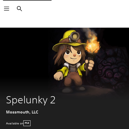
Search
Spelunky 2
Mossmouth, LLC
Available on
PS4