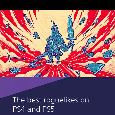
The best roguelikes on
PS4 and PS5