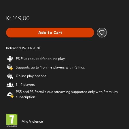
Kr 149,00
Add to Cart
Released 15/09/2020
PS Plus required for online play
Supports up to 4 online players with PS Plus
Online play optional
1 - 4 players
PS5 and PS Portal cloud streaming supported only with Premium
subscription
Mild Violence