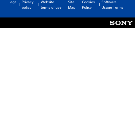
Legal
Privacy
Website
Site
Cookies
Software
policy
terms of use
Map
Policy
Usage Terms