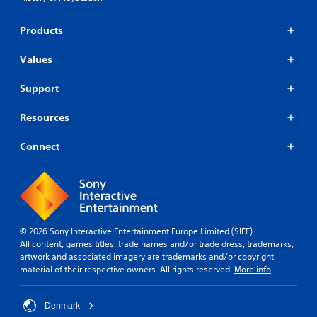
Products
Values
Support
Resources
Connect
© 2026 Sony Interactive Entertainment Europe Limited (SIEE)
All content, games titles, trade names and/or trade dress, trademarks,
artwork and associated imagery are trademarks and/or copyright
material of their respective owners. All rights reserved.
More info
Denmark