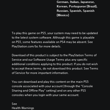
German, Italian, Japanese,
Korean, Portuguese (Brazil),
Russian, Spanish, Spanish
(Mexico)
To play this game on PS5, your system may need to be updated 
to the latest system software. Although this game is playable 
on PS5, some features available on PS4 may be absent. See 
PlayStation.com/bc for more details.
Download of this product is subject to the PlayStation Terms of 
Service and our Software Usage Terms plus any specific 
additional conditions applying to this product. If you do not wish 
to accept these terms, do not download this product. See Terms 
of Service for more important information.
You can download and play this content on the main PS5 
console associated with your account (through the “Console 
Sharing and Offline Play” setting) and on any other PS5 
consoles when you login with your same account.
See 
Health Warnings