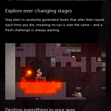
Explore ever-changing stages
Stay alert in randomly generated levels that alter their layout
each time you die, meaning no run is ever the same – and a
fresh challenge is always waiting.
Destroy everything in your way