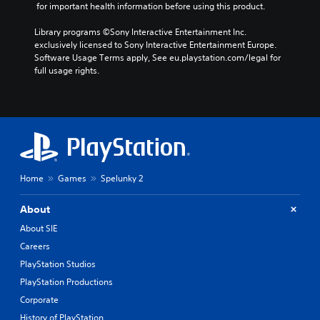
 for important health information before using this product.
Library programs ©Sony Interactive Entertainment Inc. 
exclusively licensed to Sony Interactive Entertainment Europe. 
Software Usage Terms apply, See eu.playstation.com/legal for 
full usage rights.
Home
Games
Spelunky 2
About
About SIE
Careers
PlayStation Studios
PlayStation Productions
Corporate
History of PlayStation