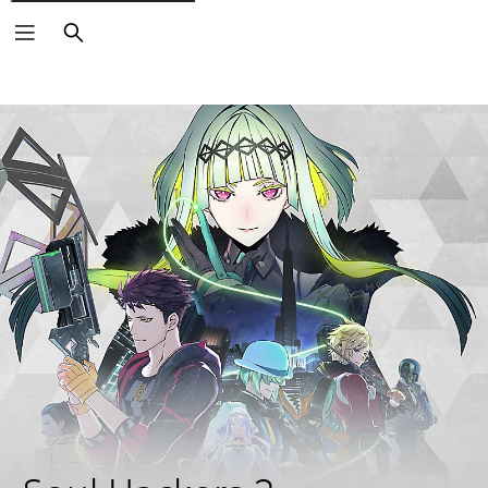
Search