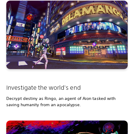
Investigate the world's end
Decrypt destiny as Ringo, an agent of Aion tasked with
saving humanity from an apocalypse.