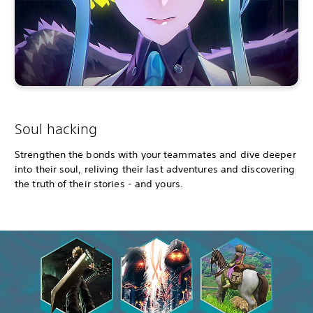
Soul hacking
Strengthen the bonds with your teammates and dive deeper
into their soul, reliving their last adventures and discovering
the truth of their stories - and yours.