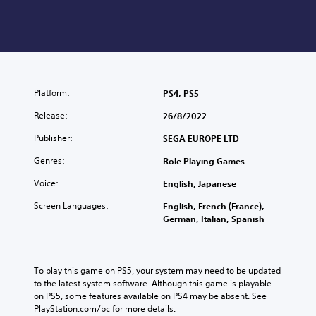
Platform:
PS4, PS5
Release:
26/8/2022
Publisher:
SEGA EUROPE LTD
Genres:
Role Playing Games
Voice:
English, Japanese
Screen Languages:
English, French (France),
German, Italian, Spanish
To play this game on PS5, your system may need to be updated 
to the latest system software. Although this game is playable 
on PS5, some features available on PS4 may be absent. See 
PlayStation.com/bc for more details.