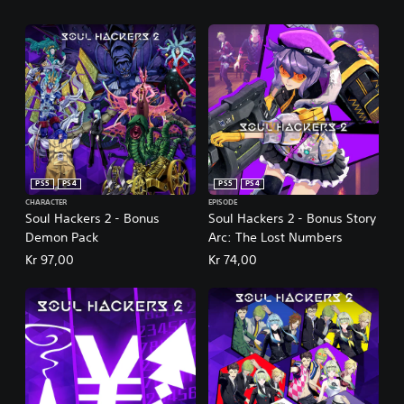
PS5
PS4
PS5
PS4
CHARACTER
EPISODE
Soul Hackers 2 - Bonus
Soul Hackers 2 - Bonus Story
Demon Pack
Arc: The Lost Numbers
Kr 97,00
Kr 74,00