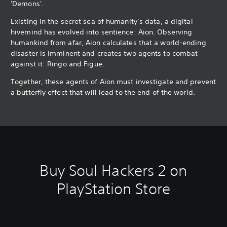
'Demons'.
Existing in the secret sea of humanity’s data, a digital
hivemind has evolved into sentience: Aion. Observing
humankind from afar, Aion calculates that a world-ending
disaster is imminent and creates two agents to combat
against it: Ringo and Figue.
Together, these agents of Aion must investigate and prevent
a butterfly effect that will lead to the end of the world.
Buy Soul Hackers 2 on
PlayStation Store