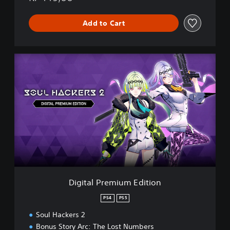
Add to Cart
D
i
g
i
t
a
l
P
r
e
m
i
u
Digital Premium Edition
m
E
PS4
PS5
d
Soul Hackers 2
i
t
Bonus Story Arc: The Lost Numbers