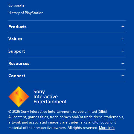
Corporate
History of PlayStation
Products
Values
Support
Resources
Connect
© 2026 Sony Interactive Entertainment Europe Limited (SIEE)
All content, games titles, trade names and/or trade dress, trademarks,
artwork and associated imagery are trademarks and/or copyright
material of their respective owners. All rights reserved.
More info