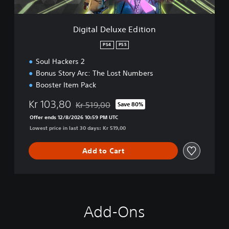
u
x
e
Digital Deluxe Edition
E
d
PS4
PS5
i
Soul Hackers 2
t
i
Bonus Story Arc: The Lost Numbers
o
Booster Item Pack
n
Kr 103,80
Kr 519,00
Save 80%
Discounted from original price of Kr 519,00
Offer ends 12/8/2026 10:59 PM UTC
Lowest price in last 30 days: Kr 519,00
Add to Cart
Add-Ons