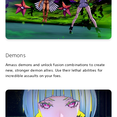
Demons
Amass demons and unlock fusion combinations to create
new, stronger demon allies. Use their lethal abilities for
incredible assaults on your foes.