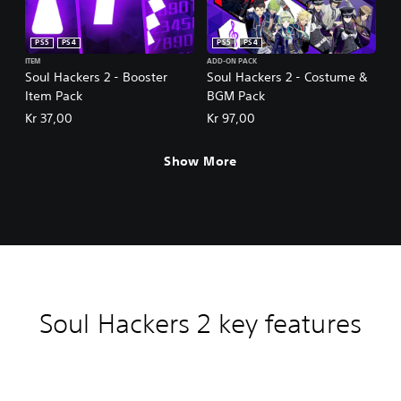
PS5
PS4
PS5
PS4
ITEM
ADD-ON PACK
Soul Hackers 2 - Booster
Soul Hackers 2 - Costume &
Item Pack
BGM Pack
Kr 37,00
Kr 97,00
Show More
Soul Hackers 2 key features