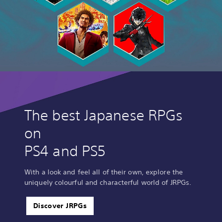
The best Japanese RPGs
on
PS4 and PS5
With a look and feel all of their own, explore the
uniquely colourful and characterful world of JRPGs.
Discover JRPGs