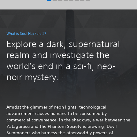
What is Soul Hackers 2?
Explore a dark, supernatural
realm and investigate the
world's end in a sci-fi, neo-
noir mystery.
Amidst the glimmer of neon lights, technological
advancement causes humans to be consumed by
commercial convenience. In the shadows, a war between the
Yatagarasu and the Phantom Society is brewing, Devil
Summoners who harness the otherworldly powers of