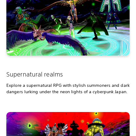
Supernatural realms
Explore a supernatural RPG with stylish summoners and dark
dangers lurking under the neon lights of a cyberpunk Japan.