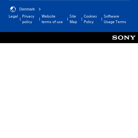
Denmark
Legal
Privacy
Website
Site
Cookies
Software
policy
terms of use
Map
Policy
Usage Terms