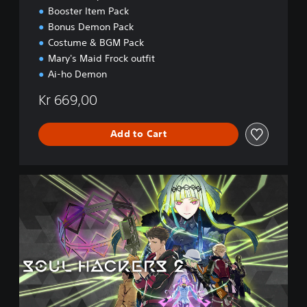
i
Booster Item Pack
o
Bonus Demon Pack
n
Costume & BGM Pack
Mary's Maid Frock outfit
Ai-ho Demon
Kr 669,00
Add to Cart
D
i
g
i
t
a
l
D
e
l