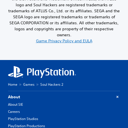
logo and Soul Hackers are registered trademarks or
trademarks of ATLUS Co., Ltd. or its affiliates. SEGA and the
SEGA logo are registered trademarks or trademarks of
SEGA CORPORATION or its affiliates. All other trademarks,
logos and copyrights are property of their respective
owners.
Game Privacy Policy and EULA
Home
Games
Soul Hackers 2
About
About SIE
Careers
PlayStation Studios
PlayStation Productions