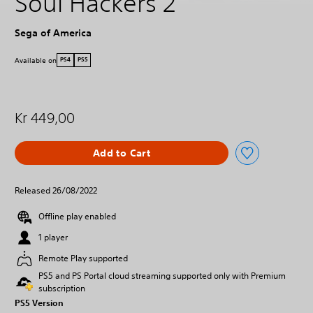
Soul Hackers 2
Sega of America
Available on
PS4
PS5
Kr 449,00
Add to Cart
Released 26/08/2022
Offline play enabled
1 player
Remote Play supported
PS5 and PS Portal cloud streaming supported only with Premium
subscription
PS5 Version