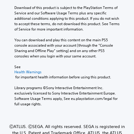
Download of this product is subject to the PlayStation Terms of 
Service and our Software Usage Terms plus any specific 
additional conditions applying to this product. If you do not wish 
to accept these terms, do not download this product. See Terms 
of Service for more important information.
You can download and play this content on the main PS5 
console associated with your account (through the “Console 
Sharing and Offline Play” setting) and on any other PS5 
consoles when you login with your same account.
See 
Health Warnings
 for important health information before using this product.
Library programs ©Sony Interactive Entertainment Inc. 
exclusively licensed to Sony Interactive Entertainment Europe. 
Software Usage Terms apply, See eu.playstation.com/legal for 
full usage rights.
ⒸATLUS. ⒸSEGA. All rights reserved. SEGA is registered in
the U.S. Patent and Trademark Office. ATLUS, the ATLUS