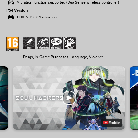
Vibration function supported (DualSense wireless controller)
PS4 Version
DUALSHOCK 4 vibration
Drugs, In-Game Purchases, Language, Violence