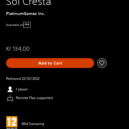
Sol Cresta
PlatinumGames Inc.
Available on
PS4
Kr 134,00
Add to Cart
Released 22/02/2022
1 player
Remote Play supported
Mild Swearing