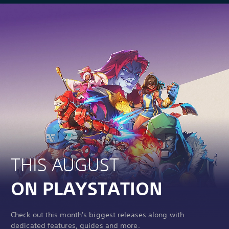
THIS AUGUST
ON PLAYSTATION
Check out this month's biggest releases along with
dedicated features, guides and more.