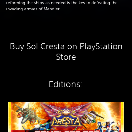
reforming the ships as needed is the key to defeating the
invading armies of Mandler.
Buy Sol Cresta on PlayStation
Store
Editions:
S
O
L
C
R