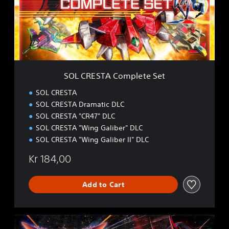
E
S
T
A
C
o
m
p
SOL CRESTA Complete Set
l
e
SOL CRESTA
t
SOL CRESTA Dramatic DLC
e
SOL CRESTA "CR47" DLC
S
e
SOL CRESTA "Wing Galiber" DLC
t
SOL CRESTA "Wing Galiber II" DLC
Kr 184,00
Add to Cart
S