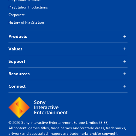
PlayStation Productions
Corporate
History of PlayStation
Products
Values
Support
Resources
Connect
© 2026 Sony Interactive Entertainment Europe Limited (SIEE)
All content, games titles, trade names and/or trade dress, trademarks,
artwork and associated imagery are trademarks and/or copyright