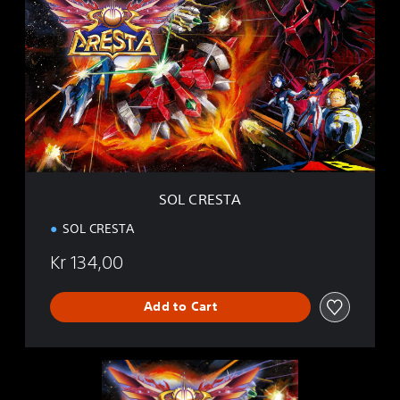
O
L
C
R
E
S
T
A
SOL CRESTA
SOL CRESTA
Kr 134,00
Add to Cart
S
O