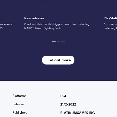
New releases
PlayStat
ew events,
Check out this month's biggest new titles, including
Discover s
05.
MARVEL Tōkon: Fighting Souls.
including 
Find out more
Platform:
PS4
Release:
21/2/2022
Publisher:
PLATINUMGAMES INC.