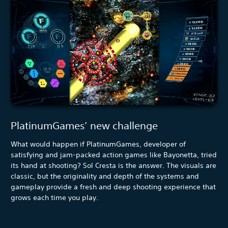
PlatinumGames’ new challenge
What would happen if PlatinumGames, developer of
satisfying and jam-packed action games like Bayonetta, tried
its hand at shooting? Sol Cresta is the answer. The visuals are
classic, but the originality and depth of the systems and
gameplay provide a fresh and deep shooting experience that
grows each time you play.