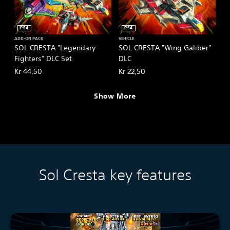
PS4
PS4
ADD-ON PACK
VEHICLE
SOL CRESTA "Legendary
SOL CRESTA "Wing Galiber"
Fighters" DLC Set
DLC
Kr 44,50
Kr 22,50
Show More
Sol Cresta key features