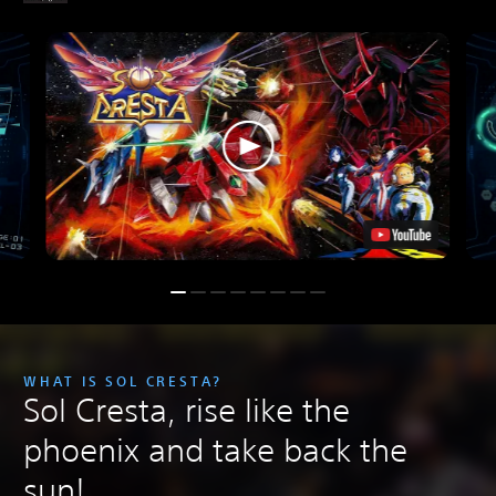
WHAT IS SOL CRESTA?
Sol Cresta, rise like the
phoenix and take back the
sun!