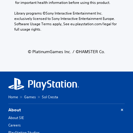
 for important health information before using this product.
Library programs ©Sony Interactive Entertainment Inc. 
exclusively licensed to Sony Interactive Entertainment Europe. 
Software Usage Terms apply, See eu.playstation.com/legal for 
full usage rights.
© PlatinumGames Inc. / ©HAMSTER Co.
Home
Games
Sol Cresta
About
About SIE
Careers
PlayStation Studios