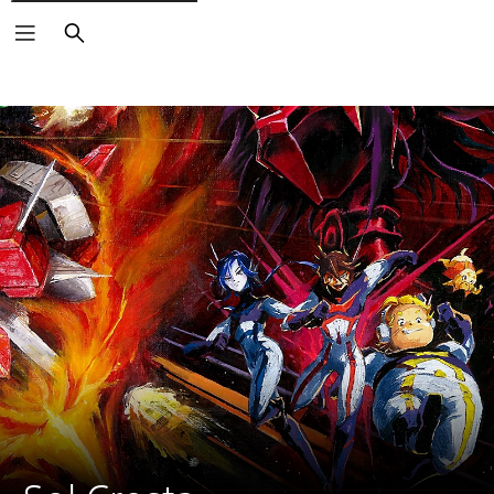
Search