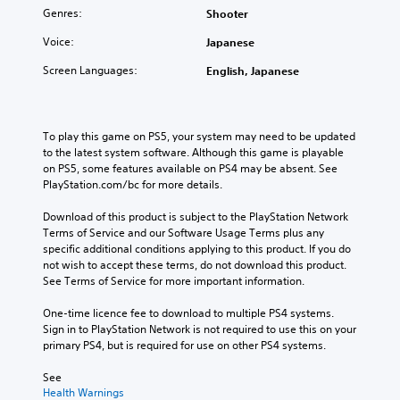
Genres:
Shooter
Voice:
Japanese
Screen Languages:
English, Japanese
To play this game on PS5, your system may need to be updated 
to the latest system software. Although this game is playable 
on PS5, some features available on PS4 may be absent. See 
PlayStation.com/bc for more details.
Download of this product is subject to the PlayStation Network 
Terms of Service and our Software Usage Terms plus any 
specific additional conditions applying to this product. If you do 
not wish to accept these terms, do not download this product. 
See Terms of Service for more important information.
One-time licence fee to download to multiple PS4 systems. 
Sign in to PlayStation Network is not required to use this on your 
primary PS4, but is required for use on other PS4 systems.
See 
Health Warnings