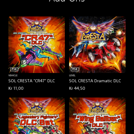
i
a
l
V
e
r
s
i
o
n
PS4
PS4
VEHICLE
LEVEL
SOL CRESTA "CR47" DLC
SOL CRESTA Dramatic DLC
Kr 11,00
Kr 44,50