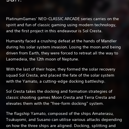
PlatinumGames’ NEO-CLASSIC ARCADE series carries on the
spirit and fun of classic gaming using modern technology,
and the first project in this endeavour is Sol Cresta.
Humanity faced a crushing defeat at the hands of Mandler
during his solar system invasion. Losing the moon and being
driven from Earth, they were forced to retreat all the way to
Laomedeia, the 12th moon of Neptune.
With the last of their hope, they formed the solar recovery
squad Sol Cresta, and placed the fate of the solar system
with the Yamato, a cutting-edge docking battleship.
Sol Cresta takes the docking and formation strategies of
classic shooting games Moon Cresta and Terra Cresta and
elevates them with the “free-form docking” system.
The flagship Yamato, composed of the ships Amaterasu,
Tsukuyomi, and Susano can utilise various attacks depending
on how the three ships are aligned. Docking, splitting and