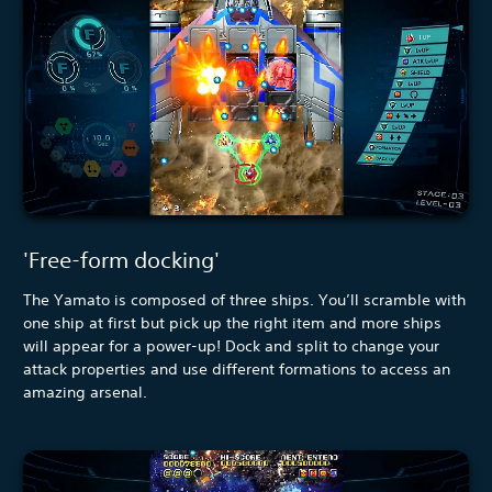
'Free-form docking'
The Yamato is composed of three ships. You’ll scramble with
one ship at first but pick up the right item and more ships
will appear for a power-up! Dock and split to change your
attack properties and use different formations to access an
amazing arsenal.