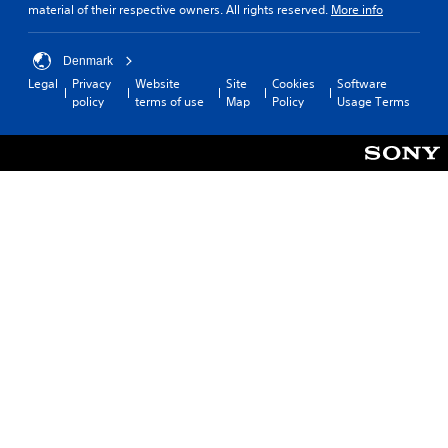
material of their respective owners. All rights reserved.
More info
Denmark
Legal
Privacy
Website
Site
Cookies
Software
policy
terms of use
Map
Policy
Usage Terms