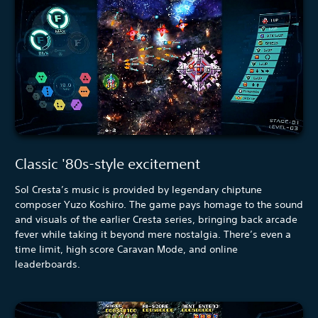
Classic '80s-style excitement
Sol Cresta’s music is provided by legendary chiptune
composer Yuzo Koshiro. The game pays homage to the sound
and visuals of the earlier Cresta series, bringing back arcade
fever while taking it beyond mere nostalgia. There’s even a
time limit, high score Caravan Mode, and online
leaderboards.