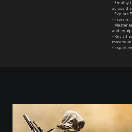
· Employ t
across th
· Explore 
· Execute 
· Master a
and equi
· Revisit 
maximum 
· Experien
S
t
a
n
d