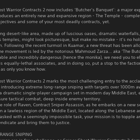
st Warrior Contracts 2 now includes ‘Butcher’s Banquet’: a major e
roduces an entirely new and expansive region - The Temple - comple
jectives and some of your most deadly contracts, yet.
ng desert-like area, made up of luscious oases, dramatic waterfalls
 temples, might look picturesque, but make no mistake - it’s no hol
n. Following the recent turmoil in Kuamar, a new threat has been al
he movement is led by the notorious Mahmoud Zarza... aka ‘The Butc
able and incredibly dangerous (hence the monika), we need you to e
s equally-lethal associates, and in doing so, put a stop to the factio
 as only you know how.
st Warrior Contracts 2 marks the most challenging entry to the acc
, introducing extreme long-range sniping with targets over 1000m a
 a dramatic single-player campaign set in modern day Middle East, 
ure tactical combat, deep inside enemy territory.
e role of Raven, Contract Sniper Assassin, as he embarks on a new se
in a lawless region of the Middle East, located along the Lebanese a
asked with a seemingly impossible task, your mission is to topple a
yndicate and bring them to justice.
RANGE SNIPING