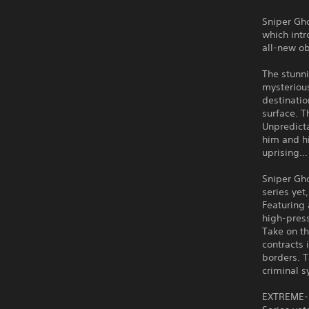
Sniper Gho
which int
all-new ob
The stunni
mysterious
destinatio
surface. T
Unpredict
him and hi
uprising…
Sniper Gho
series yet
Featuring
high-press
Take on th
contracts 
borders. T
criminal s
EXTREME-