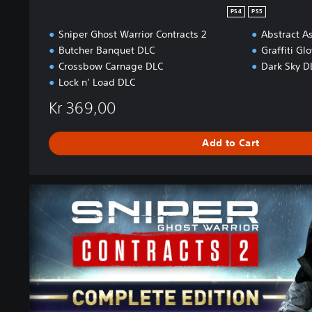
PS4
PS5
Sniper Ghost Warrior Contracts 2
Abstract A
Butcher Banquet DLC
Graffiti Gl
Crossbow Carnage DLC
Dark Sky D
Lock n’ Load DLC
Kr 369,00
Add to Cart
C
o
m
p
l
e
t
e
E