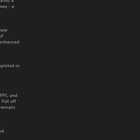
mands a
way - a
 new
of
n enhanced
mpleted in
l
 FPS, and
Pull off
cinematic
and