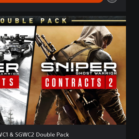
C1 & SGWC2 Double Pack