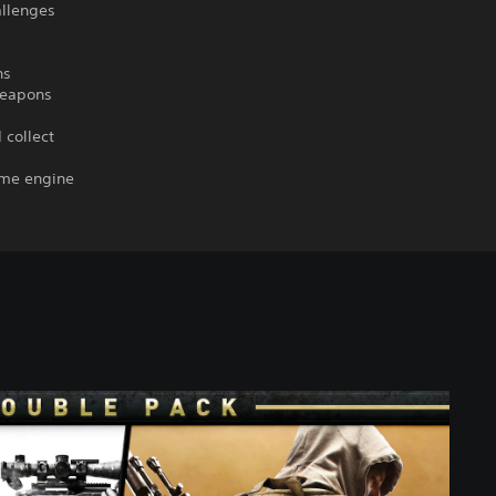
allenges
ns
 weapons
 collect
ame engine