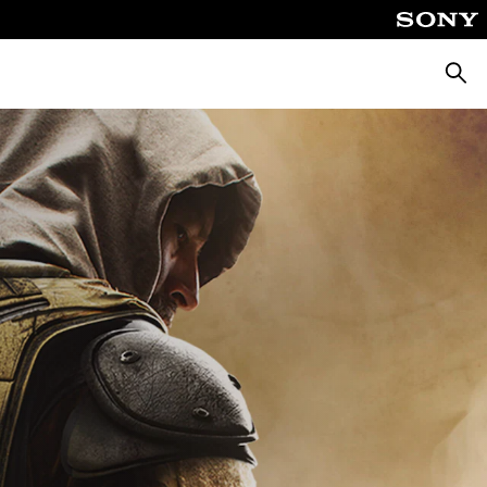
Searc