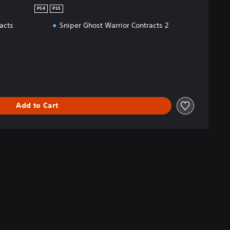
PS4
PS5
acts
Sniper Ghost Warrior Contracts 2
Add to Cart