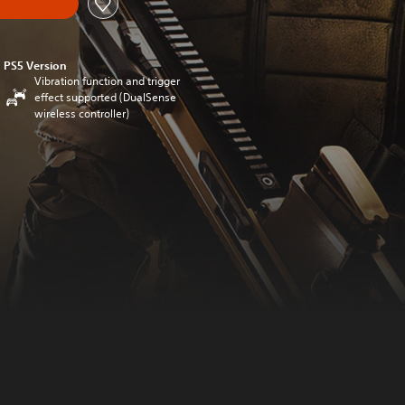
PS5 Version
Vibration function and trigger
effect supported (DualSense
wireless controller)