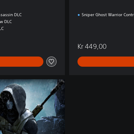
c
k
ssassin DLC
Sniper Ghost Warrior Contr
ow DLC
LC
Kr 449,00