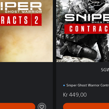
&
S
G
W
C
2
D
o
u
b
l
e
P
SGW
a
c
k
Sniper Ghost Warrior Contr
Kr 449,00