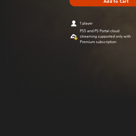
Add to Cart
1 player
PS5 and PS Portal cloud
streaming supported only with
Premium subscription