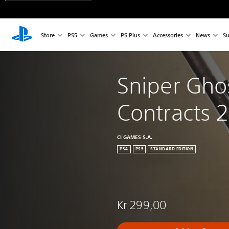
Store
PS5
Games
PS Plus
Accessories
News
Su
Sniper Ghos
Contracts 2
CI GAMES S.A.
PS4
PS5
STANDARD EDITION
Kr 299,00