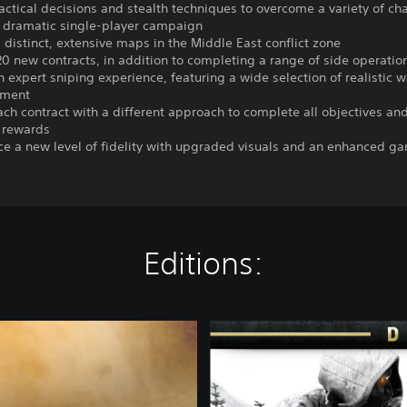
actical decisions and stealth techniques to overcome a variety of ch
e dramatic single-player campaign
5 distinct, extensive maps in the Middle East conflict zone
20 new contracts, in addition to completing a range of side operatio
n expert sniping experience, featuring a wide selection of realistic
pment
each contract with a different approach to complete all objectives and
rewards
ce a new level of fidelity with upgraded visuals and an enhanced g
Editions:
S
G
W
C
1