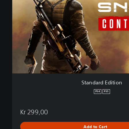
a
r
d
E
d
i
t
i
o
n
Standard Edition
PS4
PS5
Kr 299,00
Add to Cart