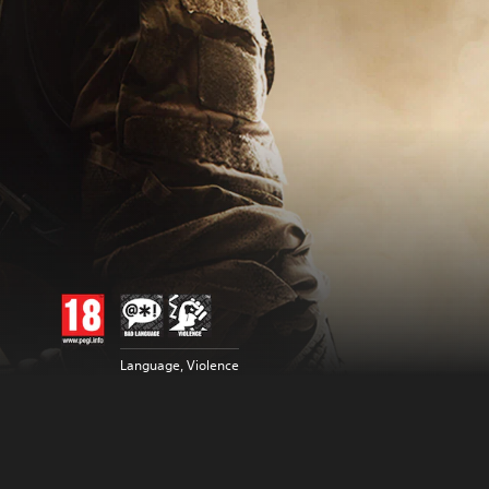
Language, Violence