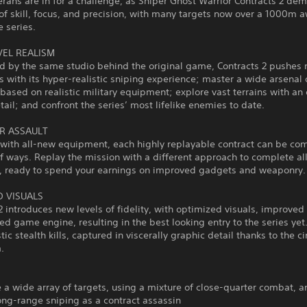
erans are in for a challenge, as Sniper Ghost Warrior Contracts 2 de
of skill, focus, and precision, with many targets now over a 1000m a
he series.
VEL REALISM
d by the same studio behind the original game, Contracts 2 pushes
 with its hyper-realistic sniping experience; master a wide arsenal 
ased on realistic military equipment; explore vast terrains with a
etail; and confront the series’ most lifelike enemies to date.
R ASSAULT
with all-new equipment, each highly replayable contract can be co
of ways. Replay the mission with a different approach to complete al
s, ready to spend your earnings on improved gadgets and weaponry.
 VISUALS
2 introduces new levels of fidelity, with optimized visuals, improved
d game engine, resulting in the best looking entry to the series yet. 
stic stealth kills, captured in viscerally graphic detail thanks to the 
.
e a wide array of targets, using a mixture of close-quarter combat, 
ng-range sniping as a contract assassin