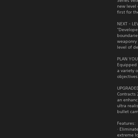
Series vet
new level 
first for t
NEXT - LE
"Develope
boundaries
weaponry b
level of d
PLAN YOU
Equipped 
a variety 
objective
UPGRADED
Contracts 
an enhance
ultra reali
bullet cam
Features:
· Eliminat
extreme lo