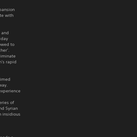
xpansion
te with
, and
iday
lowed to
her’.
liminate
n's rapid
laimed
way.
experience
ries of
nd Syrian
n insidious