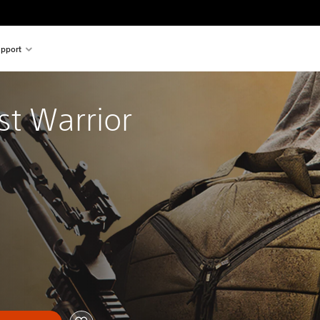
pport
t Warrior 