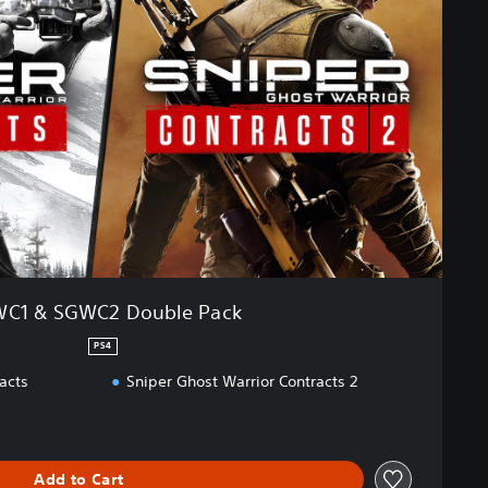
C1 & SGWC2 Double Pack
PS4
acts
Sniper Ghost Warrior Contracts 2
Add to Cart