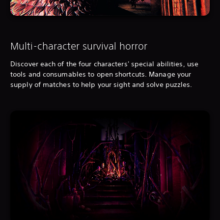
Multi-character survival horror
Discover each of the four characters' special abilities, use
tools and consumables to open shortcuts. Manage your
supply of matches to help your sight and solve puzzles.