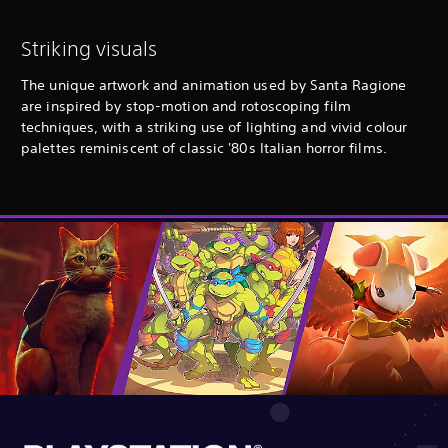
Striking visuals
The unique artwork and animation used by Santa Ragione
are inspired by stop-motion and rotoscoping film
techniques, with a striking use of lighting and vivid colour
palettes reminiscent of classic '80s Italian horror films.