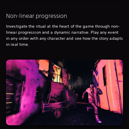
Non-linear progression
Investigate the ritual at the heart of the game through non-
linear progression and a dynamic narrative. Play any event
in any order with any character and see how the story adapts
in real time.