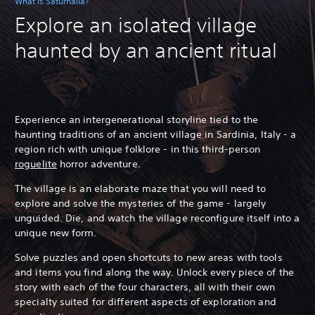
What is Saturnalia?
Explore an isolated village
haunted by an ancient ritual
Experience an intergenerational storyline tied to the
haunting traditions of an ancient village in Sardinia, Italy - a
region rich with unique folklore - in this third-person
roguelite
horror adventure.
The village is an elaborate maze that you will need to
explore and solve the mysteries of the game - largely
unguided.
Die, and watch the village reconfigure itself into a
unique new form.
Solve puzzles and open shortcuts to new areas with tools
and items you find along the way. Unlock every piece of the
story with each of the four characters, all with their own
specialty suited for different aspects of exploration and