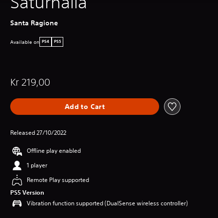
Saturnalia
Santa Ragione
Available on
PS4
PS5
Kr 219,00
Add to Cart
Released 27/10/2022
Offline play enabled
1 player
Remote Play supported
PS5 Version
Vibration function supported (DualSense wireless controller)