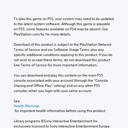
To play this game on PS5, your system may need to be updated 
to the latest system software. Although this game is playable 
on PS5, some features available on PS4 may be absent. See 
PlayStation.com/bc for more details.
Download of this product is subject to the PlayStation Network 
Terms of Service and our Software Usage Terms plus any 
specific additional conditions applying to this product. If you do 
not wish to accept these terms, do not download this product. 
See Terms of Service for more important information.
You can download and play this content on the main PS5 
console associated with your account (through the “Console 
Sharing and Offline Play” setting) and on any other PS5 
consoles when you login with your same account.
See 
Health Warnings
 for important health information before using this product.
Library programs ©Sony Interactive Entertainment Inc. 
exclusively licensed to Sony Interactive Entertainment Europe. 