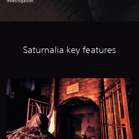
investigation.
Saturnalia k
ey features