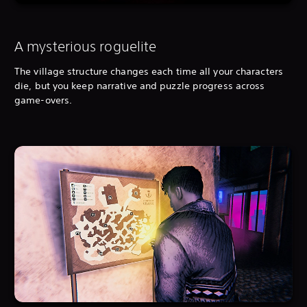
A mysterious roguelite
The village structure changes each time all your characters
die, but you keep narrative and puzzle progress across
game-overs.