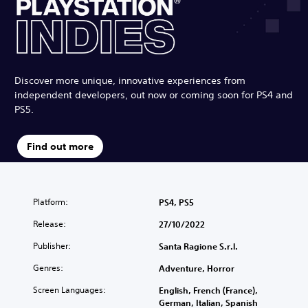
Discover more unique, innovative experiences from
independent developers, out now or coming soon for PS4 and
PS5.
Find out more
Platform:
PS4, PS5
Release:
27/10/2022
Publisher:
Santa Ragione S.r.l.
Genres:
Adventure, Horror
Screen Languages:
English, French (France),
German, Italian, Spanish