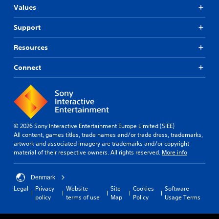
Values
Support
Resources
Connect
© 2026 Sony Interactive Entertainment Europe Limited (SIEE)
All content, games titles, trade names and/or trade dress, trademarks,
artwork and associated imagery are trademarks and/or copyright
material of their respective owners. All rights reserved.
More info
Denmark
Legal
Privacy
Website
Site
Cookies
Software
policy
terms of use
Map
Policy
Usage Terms