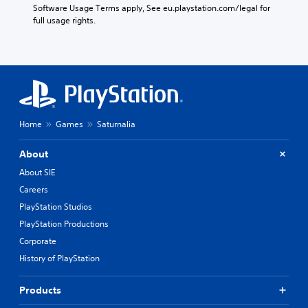
Software Usage Terms apply, See eu.playstation.com/legal for 
full usage rights.
Home
Games
Saturnalia
About
About SIE
Careers
PlayStation Studios
PlayStation Productions
Corporate
History of PlayStation
Products