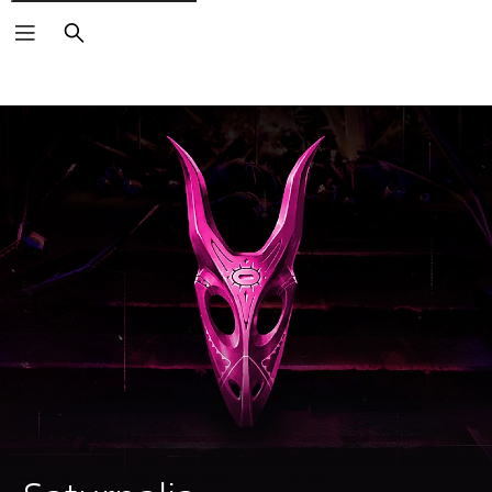
Search