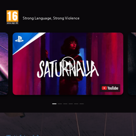
Strong Language, Strong Violence