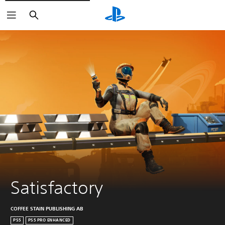
Search
Satisfactory
COFFEE STAIN PUBLISHING AB
PS5
PS5 PRO ENHANCED