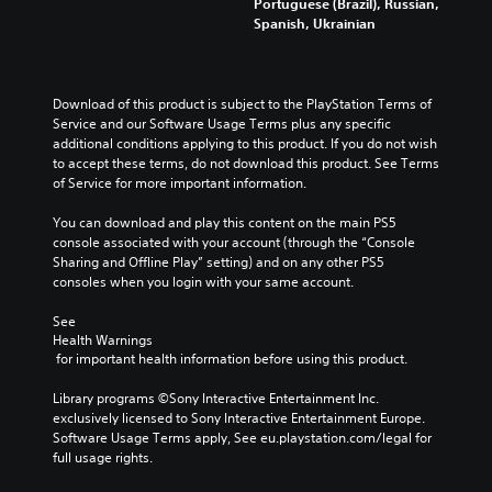
Portuguese (Brazil), Russian,
Spanish, Ukrainian
Download of this product is subject to the PlayStation Terms of 
Service and our Software Usage Terms plus any specific 
additional conditions applying to this product. If you do not wish 
to accept these terms, do not download this product. See Terms 
of Service for more important information.
You can download and play this content on the main PS5 
console associated with your account (through the “Console 
Sharing and Offline Play” setting) and on any other PS5 
consoles when you login with your same account.
See 
Health Warnings
 for important health information before using this product.
Library programs ©Sony Interactive Entertainment Inc. 
exclusively licensed to Sony Interactive Entertainment Europe. 
Software Usage Terms apply, See eu.playstation.com/legal for 
full usage rights.