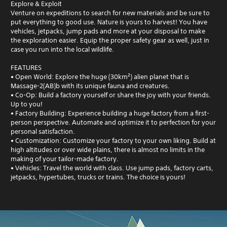
Explore & Exploit
Venture on expeditions to search for new materials and be sure to
put everything to good use. Nature is yours to harvest! You have
vehicles, jetpacks, jump pads and more at your disposal to make
the exploration easier. Equip the proper safety gear as well, just in
case you run into the local wildlife.
FEATURES
• Open World: Explore the huge (30km²) alien planet that is
Massage-2(AB)b with its unique fauna and creatures.
• Co-Op: Build a factory yourself or share the joy with your friends.
Up to you!
• Factory Building: Experience building a huge factory from a first-
person perspective. Automate and optimize it to perfection for your
personal satisfaction.
• Customization: Customize your factory to your own liking. Build at
high altitudes or over wide plains, there is almost no limits in the
making of your tailor-made factory.
• Vehicles: Travel the world with class. Use jump pads, factory carts,
jetpacks, hypertubes, trucks or trains. The choice is yours!