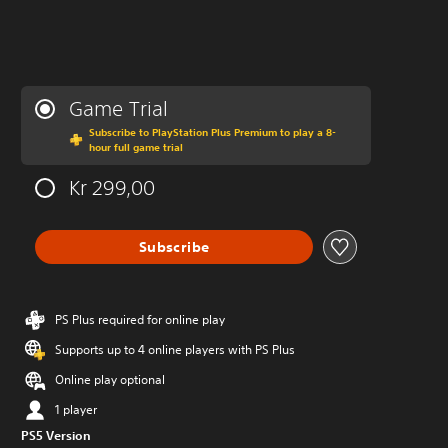
Game Trial
Subscribe to PlayStation Plus Premium to play a 8-
hour full game trial
Kr 299,00
Subscribe
PS Plus required for online play
Supports up to 4 online players with PS Plus
Online play optional
1 player
PS5 Version