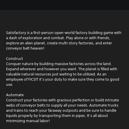
Satisfactory is a first-person open-world factory building game with
a dash of exploration and combat. Play alone or with friends,
explore an alien planet, create multi-story factories, and enter
conveyor belt heaven!
Construct
Conquer nature by building massive factories across the land.
Expand wherever and however you want. The planet is filled with
valuable natural resources just waiting to be utilized. As an
employee of FICSIT it’s your duty to make sure they come to good
use.
Automate
Construct your factories with gracious perfection or build intricate
webs of conveyor belts to supply all your needs. Automate trucks
and trains to reach your faraway outposts and be sure to handle
liquids properly by transporting them in pipes. It’s all about
minimizing manual labor!