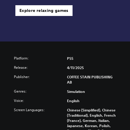
Explore relaxing games
Platform:
PS5
Release:
4/11/2025
Publisher:
COFFEE STAIN PUBLISHING
AB
Genres:
Simulation
Voice:
English
Screen Languages:
Chinese (Simplified), Chinese
(Traditional), English, French
(France), German, Italian,
Japanese, Korean, Polish,