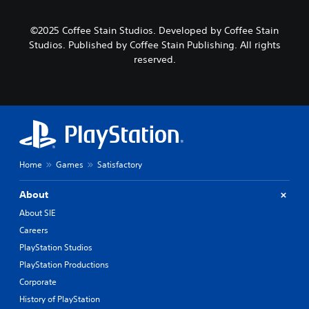
©2025 Coffee Stain Studios. Developed by Coffee Stain
Studios. Published by Coffee Stain Publishing. All rights
reserved.
Home
Games
Satisfactory
About
About SIE
Careers
PlayStation Studios
PlayStation Productions
Corporate
History of PlayStation