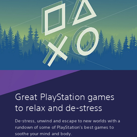
Great PlayStation games
to relax and de-stress
De-stress, unwind and escape to new worlds with a
rundown of some of PlayStation’s best games to
soothe your mind and body.