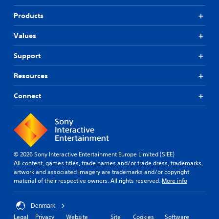
Products
Values
Support
Resources
Connect
© 2026 Sony Interactive Entertainment Europe Limited (SIEE)
All content, games titles, trade names and/or trade dress, trademarks,
artwork and associated imagery are trademarks and/or copyright
material of their respective owners. All rights reserved.
More info
Denmark
Legal
Privacy
Website
Site
Cookies
Software