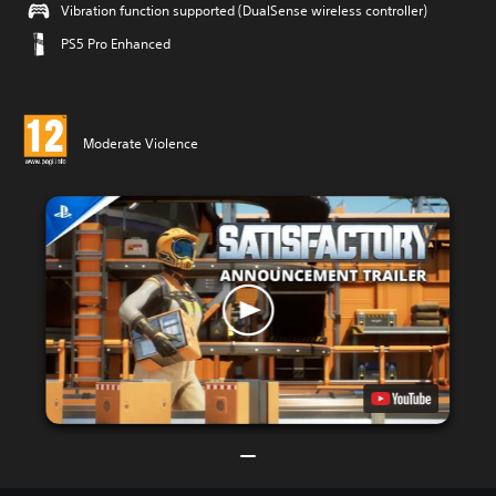
Vibration function supported (DualSense wireless controller)
PS5 Pro Enhanced
Moderate Violence