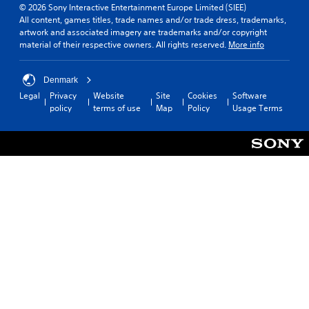
© 2026 Sony Interactive Entertainment Europe Limited (SIEE)
All content, games titles, trade names and/or trade dress, trademarks,
artwork and associated imagery are trademarks and/or copyright
material of their respective owners. All rights reserved.
More info
Denmark
Legal
Privacy
Website
Site
Cookies
Software
policy
terms of use
Map
Policy
Usage Terms