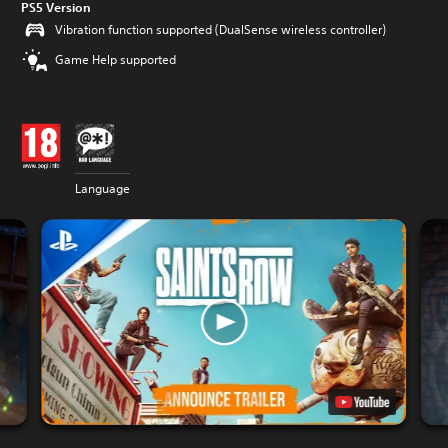
PS5 Version
Vibration function supported (DualSense wireless controller)
Game Help supported
Language