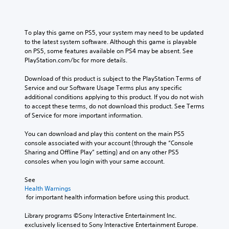
To play this game on PS5, your system may need to be updated 
to the latest system software. Although this game is playable 
on PS5, some features available on PS4 may be absent. See 
PlayStation.com/bc for more details.
Download of this product is subject to the PlayStation Terms of 
Service and our Software Usage Terms plus any specific 
additional conditions applying to this product. If you do not wish 
to accept these terms, do not download this product. See Terms 
of Service for more important information.
You can download and play this content on the main PS5 
console associated with your account (through the “Console 
Sharing and Offline Play” setting) and on any other PS5 
consoles when you login with your same account.
See 
Health Warnings
 for important health information before using this product.
Library programs ©Sony Interactive Entertainment Inc. 
exclusively licensed to Sony Interactive Entertainment Europe. 