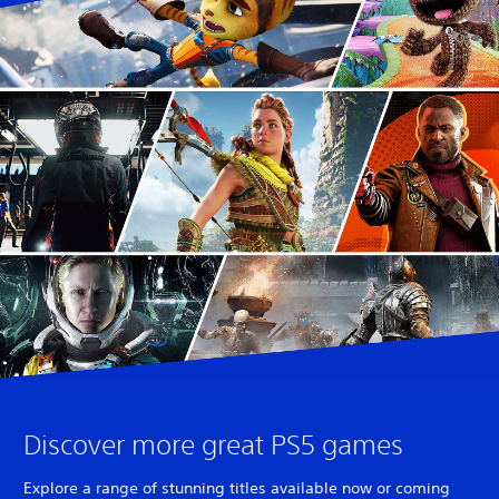
Discover more great PS5 games
Explore a range of stunning titles available now or coming