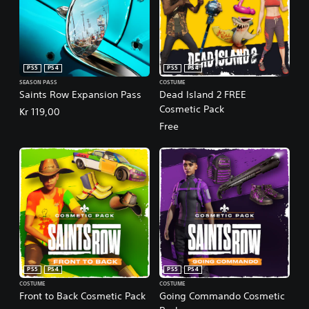
PS5
PS4
PS5
PS4
SEASON PASS
COSTUME
Saints Row Expansion Pass
Dead Island 2 FREE
Cosmetic Pack
Kr 119,00
Free
PS5
PS4
PS5
PS4
COSTUME
COSTUME
Front to Back Cosmetic Pack
Going Commando Cosmetic