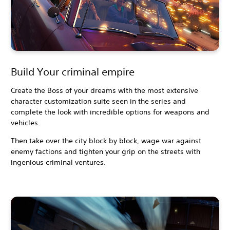
Build Your criminal empire
Create the Boss of your dreams with the most extensive
character customization suite seen in the series and
complete the look with incredible options for weapons and
vehicles.
Then take over the city block by block, wage war against
enemy factions and tighten your grip on the streets with
ingenious criminal ventures.