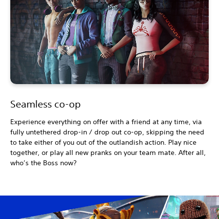
Seamless co-op
Experience everything on offer with a friend at any time, via
fully untethered drop-in / drop out co-op, skipping the need
to take either of you out of the outlandish action. Play nice
together, or play all new pranks on your team mate. After all,
who’s the Boss now?