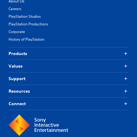
About SIE
Careers
PlayStation Studios
PlayStation Productions
Corporate
History of PlayStation
Products
Values
Support
Resources
Connect