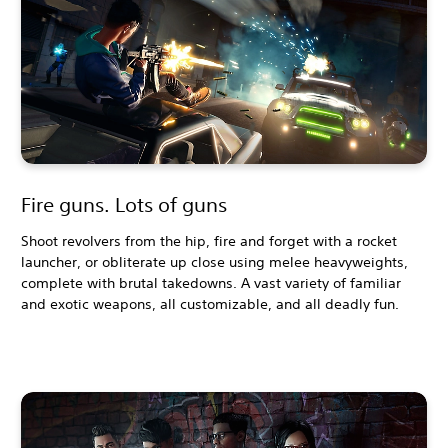
Fire guns. Lots of guns
Shoot revolvers from the hip, fire and forget with a rocket
launcher, or obliterate up close using melee heavyweights,
complete with brutal takedowns. A vast variety of familiar
and exotic weapons, all customizable, and all deadly fun.