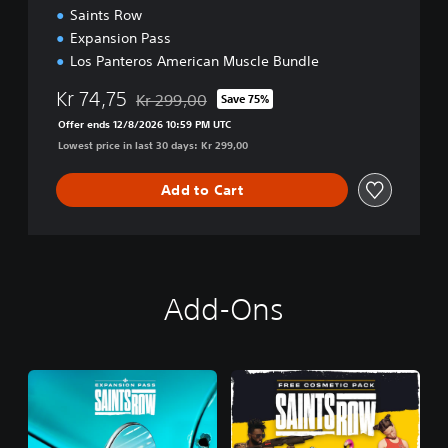
Saints Row
Expansion Pass
Los Panteros American Muscle Bundle
Kr 74,75
Kr 299,00
Save 75%
Discounted from original price of Kr 299,00
Offer ends 12/8/2026 10:59 PM UTC
Lowest price in last 30 days: Kr 299,00
Add to Cart
Add-Ons