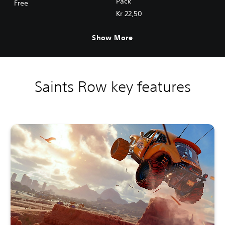
Pack
Free
Kr 22,50
Show More
Saints Row key features