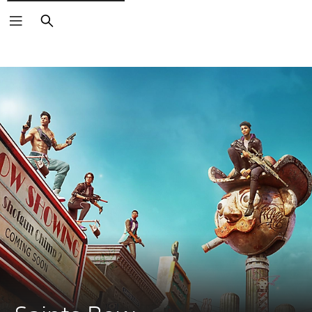
Search