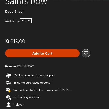
Saints Row
Deep Silver
Available on
PS4
PS5
Kr 219,00
Add to Cart
Released 23/08/2022
PS Plus required for online play
In-game purchases optional
Supports up to 2 online players with PS Plus
Online play optional
1 player