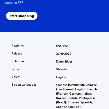
soon to PS5.
Start shopping
Platform:
PS4, PS5
Release:
22/8/2022
Publisher:
Deep Silver
Genres:
Shooter
Voice:
English
Screen Languages:
Chinese (Simplified), Chinese
(Traditional), English, French
(France), German, Italian,
Korean, Polish, Portuguese
(Brazil), Russian, Spanish,
Spanish (Mexico)