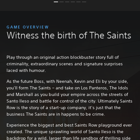
GAME OVERVIEW
Witness the birth of The Saints
Play through an original action blockbuster story full of
criminality, extraordinary scenes and signature surprises
laced with humour.
As the future Boss, with Neenah, Kevin and Eli by your side,
you’ll form The Saints – and take on Los Panteros, The Idols
and Marshall as you build your empire across the streets of
Santo Ileso and battle for control of the city. Ultimately Saints
Row is the story of a start-up company, it’s just that the
business The Saints are in happens to be crime.
Experience the biggest and best Saints Row playground ever
created. The unique sprawling world of Santo Ileso is the
backdrop for a wild, larger than life sandbox of thrilling side