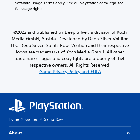
Software Usage Terms apply, See eu.playstation.com/legal for 
full usage rights.
©2022 and published by Deep Silver, a division of Koch
Media GmbH, Austria. Developed by Deep Silver Volition
LLC. Deep Silver, Saints Row, Volition and their respective
logos are trademarks of Koch Media GmbH. All other
trademarks, logos and copyrights are property of their
respective owners. All Rights Reserved.
Game Privacy Policy and EULA
Home
Games
Saints Row
About