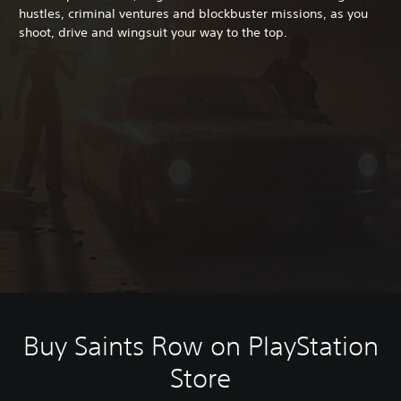
hustles, criminal ventures and blockbuster missions, as you
shoot, drive and wingsuit your way to the top.
Buy Saints Row on PlayStation
Store