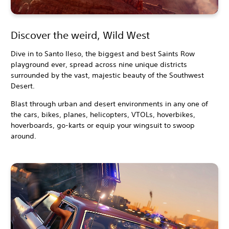
Discover the weird, Wild West
Dive in to Santo Ileso, the biggest and best Saints Row
playground ever, spread across nine unique districts
surrounded by the vast, majestic beauty of the Southwest
Desert.
Blast through urban and desert environments in any one of
the cars, bikes, planes, helicopters, VTOLs, hoverbikes,
hoverboards, go-karts or equip your wingsuit to swoop
around.