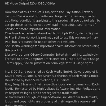
HD Video Output 720p,1080i,1080p
Download of this product is subject to the PlayStation Network
Terms of Service and our Software Usage Terms plus any specific
additional conditions applying to this product. If you do not wish to
accept these terms, do not download this product. See Terms of
Service for more important information.
One-time licence fee to download to multiple PS4 systems. Sign in
to PlayStation Network is not required to use this on your primary
PS4, but is required for use on other PS4 systems.
See Health Warnings for important health information before using
this product.
Library programs ©Sony Computer Entertainment Inc. exclusively
licensed to Sony Computer Entertainment Europe. Software Usage
Terms apply, See eu.playstation.com/legal for full usage rights.
Inc. © 2015 and published by Koch Media GmbH, Gewerbegebiet 1,
6604 Höfen, Austria. Deep Silver is a division of Koch Media GmbH.
Developed by Deep Silver Volition, LLC. Saints
Row, Deep Silver and their respective logos are trademarks of Koch
Media. Remastered by High Voltage Software, Inc. High Voltage and
its respective logos are either registered trademarks
or trademarks of High Voltage Software, Inc. All other trademarks,
logos and copyrights are property of their respective owners. All
rights reserved.