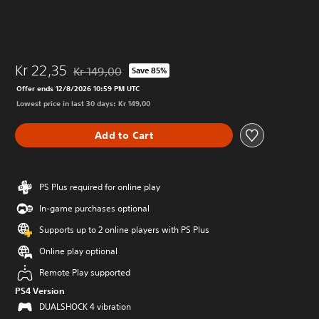
Kr 22,35
Kr 149,00
Save 85%
Discounted from original price of Kr 149,00
Offer ends 12/8/2026 10:59 PM UTC
Lowest price in last 30 days: Kr 149,00
Add to Cart
PS Plus required for online play
In-game purchases optional
Supports up to 2 online players with PS Plus
Online play optional
Remote Play supported
PS4 Version
DUALSHOCK 4 vibration