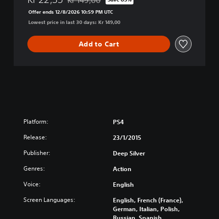
Discounted from original price of Kr 149,00
l
Offer ends 12/8/2026 10:59 PM UTC
e
Lowest price in last 30 days: Kr 149,00
c
t
e
Add to Cart
d
Platform:
PS4
Release:
23/1/2015
Publisher:
Deep Silver
Genres:
Action
Voice:
English
Screen Languages:
English, French (France),
German, Italian, Polish,
Russian, Spanish