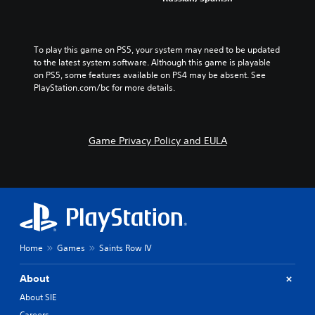
To play this game on PS5, your system may need to be updated 
to the latest system software. Although this game is playable 
on PS5, some features available on PS4 may be absent. See 
PlayStation.com/bc for more details.
Game Privacy Policy and EULA
Home
Games
Saints Row IV
About
About SIE
Careers