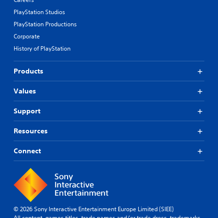
PlayStation Studios
PlayStation Productions
Corporate
History of PlayStation
Products
Values
Support
Resources
Connect
© 2026 Sony Interactive Entertainment Europe Limited (SIEE)
All content, games titles, trade names and/or trade dress, trademarks,