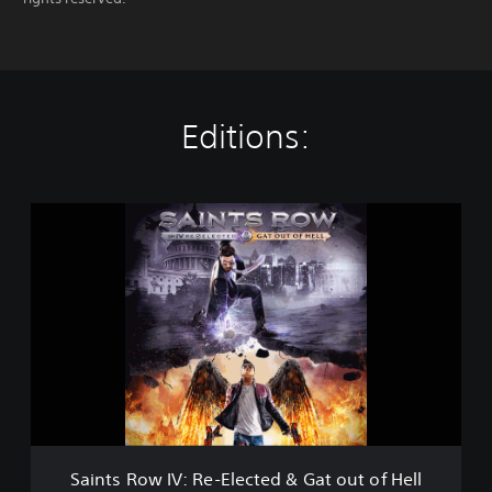
Editions:
S
a
i
n
t
s
R
o
w
I
V
:
R
Saints Row IV: Re-Elected & Gat out of Hell
e