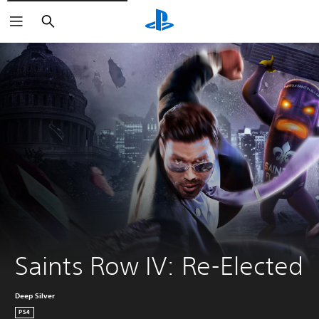
Search
Saints Row IV: Re-Elected
Deep Silver
PS4