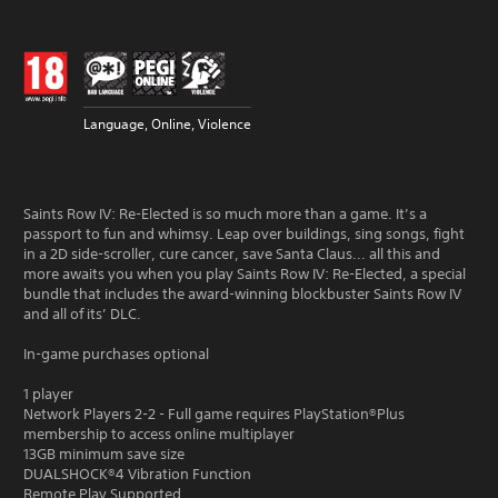
Language, Online, Violence
Saints Row IV: Re-Elected is so much more than a game. It’s a
passport to fun and whimsy. Leap over buildings, sing songs, fight
in a 2D side-scroller, cure cancer, save Santa Claus... all this and
more awaits you when you play Saints Row IV: Re-Elected, a special
bundle that includes the award-winning blockbuster Saints Row IV
and all of its’ DLC.
In-game purchases optional
1 player
Network Players 2-2 - Full game requires PlayStation®Plus
membership to access online multiplayer
13GB minimum save size
DUALSHOCK®4 Vibration Function
Remote Play Supported